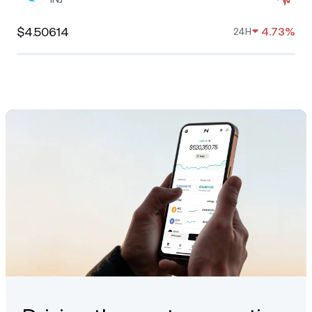
$4.50614
4.73%
24H