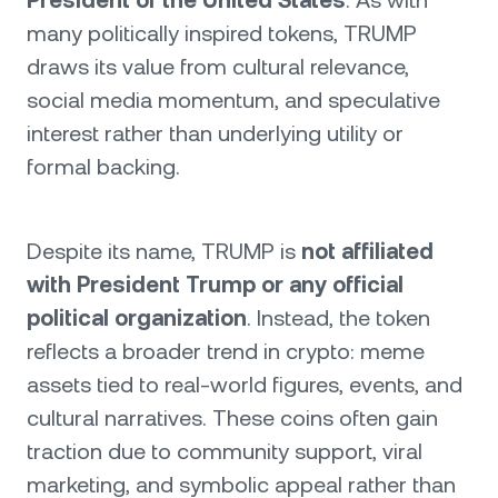
President of the United States
. As with
many politically inspired tokens, TRUMP
draws its value from cultural relevance,
social media momentum, and speculative
interest rather than underlying utility or
formal backing.
Despite its name, TRUMP is
not affiliated
with President Trump or any official
political organization
. Instead, the token
reflects a broader trend in crypto: meme
assets tied to real-world figures, events, and
cultural narratives. These coins often gain
traction due to community support, viral
marketing, and symbolic appeal rather than