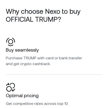
Why choose Nexo to buy
OFFICIAL TRUMP?
Buy seamlessly
Purchase TRUMP with card or bank transfer
and get crypto cashback.
Optimal pricing
Get competitive rates across top 10