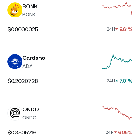
BONK
BONK
$0.0000025
9.61%
24H
Cardano
ADA
$0.2020728
7.01%
24H
ONDO
ONDO
$0.3505216
6.05%
24H