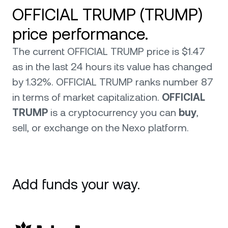
OFFICIAL TRUMP (TRUMP)
price performance.
The current OFFICIAL TRUMP price is $1.47
as in the last 24 hours its value has changed
by 1.32%. OFFICIAL TRUMP ranks number 87
in terms of market capitalization.
OFFICIAL
TRUMP
is a cryptocurrency you can
buy
,
sell, or exchange on the Nexo platform.
Add funds your way.