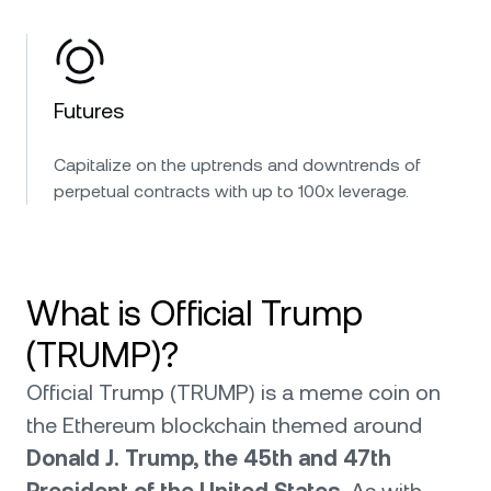
Futures
Capitalize on the uptrends and downtrends of
perpetual contracts with up to 100x leverage.
What is Official Trump
(TRUMP)?
Official Trump (TRUMP) is a meme coin on
the Ethereum blockchain themed around
Donald J. Trump, the 45th and 47th