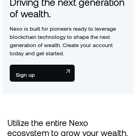
Driving the next generation
of wealth.
Nexo is built for pioneers ready to leverage
blockchain technology to shape the next
generation of wealth. Create your account
today and get started.
Sign up
Utilize the entire Nexo
ecosystem to grow your wealth.