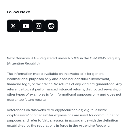
Follow Nexo
Nexo Services S.A – Registered under No. 159 in the CNV PSAV Registry
(Argentine Republic)
The information made available on this website is for general
informational purposes only and does not constitute investment,
financial, legal, or tax advice. No returns of any kind are guaranteed. Any
reference to past performance, historical returns, distributed rewards, or
other types of examples is for informational purposes only and does not
guarantee future results.
References on this website to ‘cryptocurrencies,’ ‘digital assets,’
‘cryptoassets,’ or other similar expressions are used for communication
purposes and refer to ‘virtual assets’ in accordance with the definition
established by the regulations in force in the Argentine Republic.