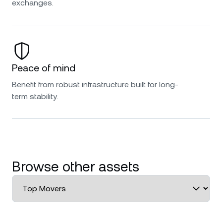
exchanges.
Peace of mind
Benefit from robust infrastructure built for long-
term stability.
Browse other assets