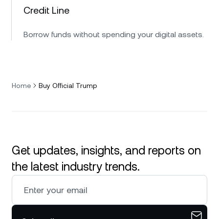
Credit Line
Borrow funds without spending your digital assets.
Home
Buy Official Trump
Get updates, insights, and reports on
the latest industry trends.