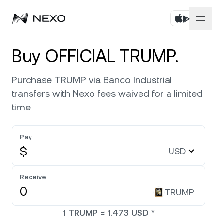
Personal
Buy OFFICIAL TRUMP.
Business
Buy assets
Purchase TRUMP via Banco Industrial
transfers with Nexo fees waived for a limited
Flexible Savings
Markets
Corporate Accounts
time.
Fixed-term Savings
Prime Brokerage
Company
Market is down
-0.63%
in the last 24 hours
Pay
Nexo Card
White Label
$
USD
Localization
About
Bitcoin
BTC
0.72%
Credit Line
Nexo Ventures
Receive
Security
Ethereum
ETH
Zero-interest Credit
0.32%
TRUMP
Payment Gateway
Partnerships
1
TRUMP
≈
1.473
USD
*
Exchange