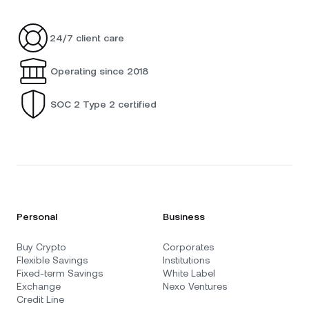
24/7 client care
Operating since 2018
SOC 2 Type 2 certified
Personal
Business
Buy Crypto
Corporates
Flexible Savings
Institutions
Fixed-term Savings
White Label
Exchange
Nexo Ventures
Credit Line