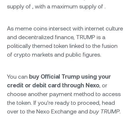
supply of , with a maximum supply of .
As meme coins intersect with internet culture
and decentralized finance, TRUMP is a
politically themed token linked to the fusion
of crypto markets and public figures.
You can
buy Official Trump using your
credit or debit card through Nexo
, or
choose another payment method to access
the token. If you’re ready to proceed, head
over to the Nexo Exchange and
buy TRUMP
.