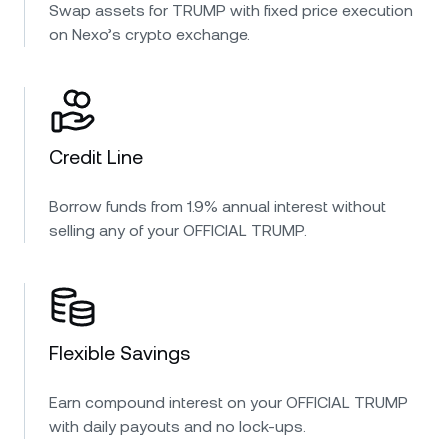
Swap assets for TRUMP with fixed price execution
on Nexo’s crypto exchange.
Credit Line
Borrow funds from 1.9% annual interest without
selling any of your OFFICIAL TRUMP.
Flexible Savings
Earn compound interest on your OFFICIAL TRUMP
with daily payouts and no lock-ups.