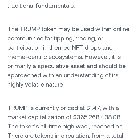
traditional fundamentals.
The TRUMP token may be used within online
communities for tipping, trading, or
participation in themed NFT drops and
meme-centric ecosystems. However, it is
primarily a speculative asset and should be
approached with an understanding of its
highly volatile nature.
TRUMP is currently priced at $1.47, with a
market capitalization of $365,268,438.08.
The token’s all-time high was , reached on .
There are tokens in circulation, from a total