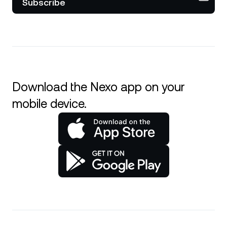
Subscribe
Download the Nexo app on your
mobile device.