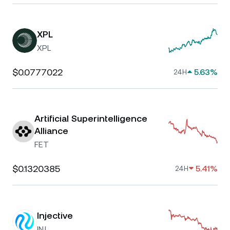
XPL
XPL
$0.0777022
5.63%
24H
Artificial Superintelligence
Alliance
FET
$0.1320385
5.41%
24H
Injective
INJ