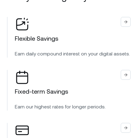
Flexible Savings
Earn daily compound interest on your digital assets.
Fixed-term Savings
Earn our highest rates for longer periods.