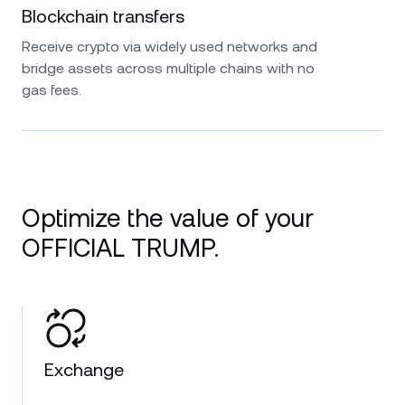
Blockchain transfers
Receive crypto via widely used networks and
bridge assets across multiple chains with no
gas fees.
Optimize the value of your
OFFICIAL TRUMP.
Exchange