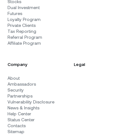
Stocks
Dual Investment
Futures
Loyalty Program
Private Clients
Tax Reporting
Referral Program
Affiliate Program
Company
Legal
About
Ambassadors
Security
Partnerships
Vulnerability Disclosure
News & Insights
Help Center
Status Center
Contacts
Sitemap