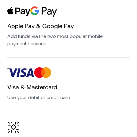
Apple Pay & Google Pay
Add funds via the two most popular mobile
payment services.
Visa & Mastercard
Use your debit or credit card.