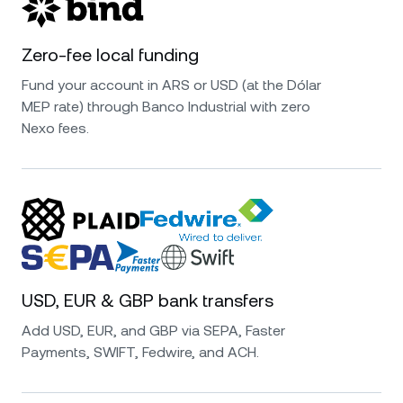
Zero-fee local funding
Fund your account in ARS or USD (at the Dólar
MEP rate) through Banco Industrial with zero
Nexo fees.
USD, EUR & GBP bank transfers
Add USD, EUR, and GBP via SEPA, Faster
Payments, SWIFT, Fedwire, and ACH.