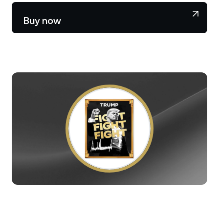
NEXO Token
NEXO
0.64%
News & Insights
Buy now
Stocks
Tether
USDT
0.02%
Help Center
Futures
USD Coin
USDC
0.01%
Wealth Academy
Dual Investment
Polkadot
DOT
1.97%
Private Clients
XRP
XRP
2.07%
Loyalty Program
Solana
SOL
1.16%
EURC
EURC
0.16%
Browse all assets