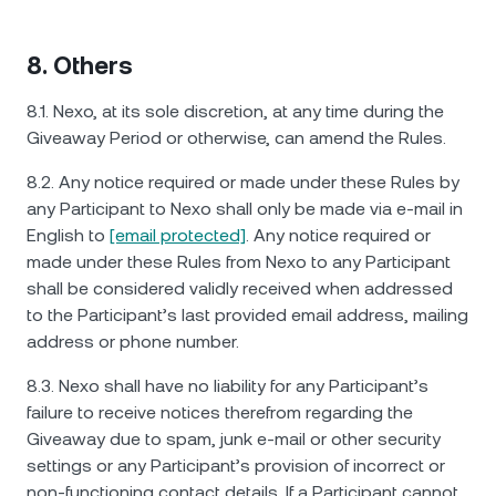
8. Others
8.1. Nexo, at its sole discretion, at any time during the
Giveaway Period or otherwise, can amend the Rules.
8.2. Any notice required or made under these Rules by
any Participant to Nexo shall only be made via e-mail in
English to
[email protected]
. Any notice required or
made under these Rules from Nexo to any Participant
shall be considered validly received when addressed
to the Participant’s last provided email address, mailing
address or phone number.
8.3. Nexo shall have no liability for any Participant’s
failure to receive notices therefrom regarding the
Giveaway due to spam, junk e-mail or other security
settings or any Participant’s provision of incorrect or
non-functioning contact details. If a Participant cannot