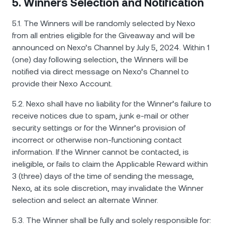
5. Winners Selection and Notification
5.1. The Winners will be randomly selected by Nexo
from all entries eligible for the Giveaway and will be
announced on Nexo’s Channel by July 5, 2024. Within 1
(one) day following selection, the Winners will be
notified via direct message on Nexo’s Channel to
provide their Nexo Account.
5.2. Nexo shall have no liability for the Winner’s failure to
receive notices due to spam, junk e-mail or other
security settings or for the Winner’s provision of
incorrect or otherwise non-functioning contact
information. If the Winner cannot be contacted, is
ineligible, or fails to claim the Applicable Reward within
3 (three) days of the time of sending the message,
Nexo, at its sole discretion, may invalidate the Winner
selection and select an alternate Winner.
5.3. The Winner shall be fully and solely responsible for: