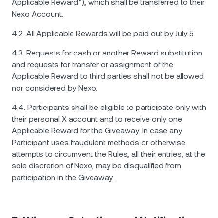
Applicable Reward”), which shall be transferred to their
Nexo Account.
4.2. All Applicable Rewards will be paid out by July 5.
4.3. Requests for cash or another Reward substitution
and requests for transfer or assignment of the
Applicable Reward to third parties shall not be allowed
nor considered by Nexo.
4.4. Participants shall be eligible to participate only with
their personal X account and to receive only one
Applicable Reward for the Giveaway. In case any
Participant uses fraudulent methods or otherwise
attempts to circumvent the Rules, all their entries, at the
sole discretion of Nexo, may be disqualified from
participation in the Giveaway.