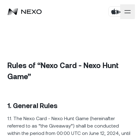
บุคคล
ธุรกิจ
ซื้อสินทรัพย์
Flexible Savings
Rules of “Nexo Card - Nexo Hunt
ตลาด
บัญชีองค์กร
Game”
Fixed-term Savings
ไพรมโบรกเกอร์
บริษัท
ตลาดลดลง
-0.21%
ในช่วง 24 ชั่วโมงที่ผ่านมา
Dual Investment
White Label
ภาษาและภูมิภาค
เกี่ยวกับ
Bitcoin
BTC
0.25%
1. General Rules
Exchange
Nexo Ventures
ความปลอดภัย
1.1. The Nexo Card - Nexo Hunt Game (hereinafter
Ethereum
ETH
Credit Line
0.43%
Payment Gateway
referred to as “the Giveaway”) shall be conducted
พันธมิตร
within the period from 00:00 UTC on June 12, 2024, until
Zero-interest Credit