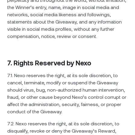
perpetuity and throughout the world, without limitation,
the Winner’s entry, name, image in social media and
networks, social media likeness and followings,
statements about the Giveaway, and any information
visible in social media profiles, without any further
compensation, notice, review or consent.
7. Rights Reserved by Nexo
7.1. Nexo reserves the right, at its sole discretion, to
cancel, terminate, modify or suspend the Giveaway
should virus, bug, non-authorized human intervention,
fraud, or other cause beyond Nexo’s control corrupt or
affect the administration, security, fairness, or proper
conduct of the Giveaway.
7.2. Nexo reserves the right, at its sole discretion, to
disqualify, revoke or deny the Giveaway’s Reward,