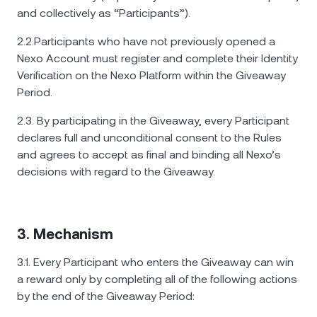
and collectively as “Participants”).
2.2.Participants who have not previously opened a
Nexo Account must register and complete their Identity
Verification on the Nexo Platform within the Giveaway
Period.
2.3. By participating in the Giveaway, every Participant
declares full and unconditional consent to the Rules
and agrees to accept as final and binding all Nexo’s
decisions with regard to the Giveaway.
3. Mechanism
3.1. Every Participant who enters the Giveaway can win
a reward only by completing all of the following actions
by the end of the Giveaway Period: