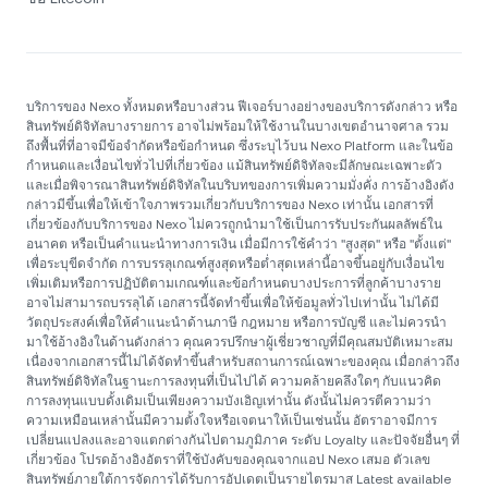
บริการของ Nexo ทั้งหมดหรือบางส่วน ฟีเจอร์บางอย่างของบริการดังกล่าว หรือ
สินทรัพย์ดิจิทัลบางรายการ อาจไม่พร้อมให้ใช้งานในบางเขตอำนาจศาล รวม
ถึงพื้นที่ที่อาจมีข้อจำกัดหรือข้อกำหนด ซึ่งระบุไว้บน Nexo Platform และในข้อ
กำหนดและเงื่อนไขทั่วไปที่เกี่ยวข้อง แม้สินทรัพย์ดิจิทัลจะมีลักษณะเฉพาะตัว
และเมื่อพิจารณาสินทรัพย์ดิจิทัลในบริบทของการเพิ่มความมั่งคั่ง การอ้างอิงดัง
กล่าวมีขึ้นเพื่อให้เข้าใจภาพรวมเกี่ยวกับบริการของ Nexo เท่านั้น เอกสารที่
เกี่ยวข้องกับบริการของ Nexo ไม่ควรถูกนำมาใช้เป็นการรับประกันผลลัพธ์ใน
อนาคต หรือเป็นคำแนะนำทางการเงิน เมื่อมีการใช้คำว่า "สูงสุด" หรือ "ตั้งแต่"
เพื่อระบุขีดจำกัด การบรรลุเกณฑ์สูงสุดหรือต่ำสุดเหล่านี้อาจขึ้นอยู่กับเงื่อนไข
เพิ่มเติมหรือการปฏิบัติตามเกณฑ์และข้อกำหนดบางประการที่ลูกค้าบางราย
อาจไม่สามารถบรรลุได้ เอกสารนี้จัดทำขึ้นเพื่อให้ข้อมูลทั่วไปเท่านั้น ไม่ได้มี
วัตถุประสงค์เพื่อให้คำแนะนำด้านภาษี กฎหมาย หรือการบัญชี และไม่ควรนำ
มาใช้อ้างอิงในด้านดังกล่าว คุณควรปรึกษาผู้เชี่ยวชาญที่มีคุณสมบัติเหมาะสม
เนื่องจากเอกสารนี้ไม่ได้จัดทำขึ้นสำหรับสถานการณ์เฉพาะของคุณ เมื่อกล่าวถึง
สินทรัพย์ดิจิทัลในฐานะการลงทุนที่เป็นไปได้ ความคล้ายคลึงใดๆ กับแนวคิด
การลงทุนแบบดั้งเดิมเป็นเพียงความบังเอิญเท่านั้น ดังนั้นไม่ควรตีความว่า
ความเหมือนเหล่านั้นมีความตั้งใจหรือเจตนาให้เป็นเช่นนั้น อัตราอาจมีการ
เปลี่ยนแปลงและอาจแตกต่างกันไปตามภูมิภาค ระดับ Loyalty และปัจจัยอื่นๆ ที่
เกี่ยวข้อง โปรดอ้างอิงอัตราที่ใช้บังคับของคุณจากแอป Nexo เสมอ ตัวเลข
สินทรัพย์ภายใต้การจัดการได้รับการอัปเดตเป็นรายไตรมาส Latest available