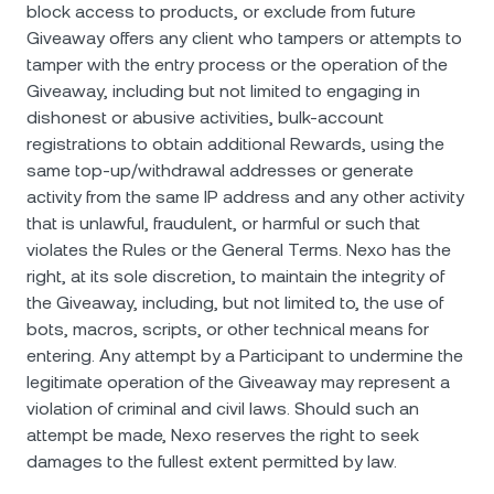
block access to products, or exclude from future
Giveaway offers any client who tampers or attempts to
tamper with the entry process or the operation of the
Giveaway, including but not limited to engaging in
dishonest or abusive activities, bulk-account
registrations to obtain additional Rewards, using the
same top-up/withdrawal addresses or generate
activity from the same IP address and any other activity
that is unlawful, fraudulent, or harmful or such that
violates the Rules or the General Terms. Nexo has the
right, at its sole discretion, to maintain the integrity of
the Giveaway, including, but not limited to, the use of
bots, macros, scripts, or other technical means for
entering. Any attempt by a Participant to undermine the
legitimate operation of the Giveaway may represent a
violation of criminal and civil laws. Should such an
attempt be made, Nexo reserves the right to seek
damages to the fullest extent permitted by law.