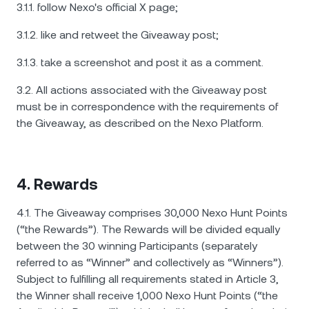
3.1.1. follow Nexo's official X page;
3.1.2. like and retweet the Giveaway post;
3.1.3. take a screenshot and post it as a comment.
3.2. All actions associated with the Giveaway post
must be in correspondence with the requirements of
the Giveaway, as described on the Nexo Platform.
4. Rewards
4.1. The Giveaway comprises 30,000 Nexo Hunt Points
(“the Rewards”). The Rewards will be divided equally
between the 30 winning Participants (separately
referred to as “Winner” and collectively as “Winners”).
Subject to fulfilling all requirements stated in Article 3,
the Winner shall receive 1,000 Nexo Hunt Points (“the