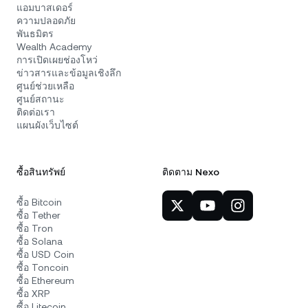
แอมบาสเดอร์
ความปลอดภัย
พันธมิตร
Wealth Academy
การเปิดเผยช่องโหว่
ข่าวสารและข้อมูลเชิงลึก
ศูนย์ช่วยเหลือ
ศูนย์สถานะ
ติดต่อเรา
แผนผังเว็บไซต์
ซื้อสินทรัพย์
ติดตาม Nexo
ซื้อ Bitcoin
ซื้อ Tether
ซื้อ Tron
ซื้อ Solana
ซื้อ USD Coin
ซื้อ Toncoin
ซื้อ Ethereum
ซื้อ XRP
ซื้อ Litecoin