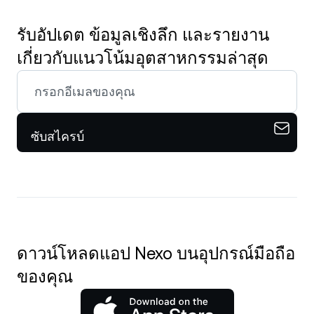
รับอัปเดต ข้อมูลเชิงลึก และรายงาน
เกี่ยวกับแนวโน้มอุตสาหกรรมล่าสุด
ซับสไครบ์
ดาวน์โหลดแอป Nexo บนอุปกรณ์มือถือ
ของคุณ