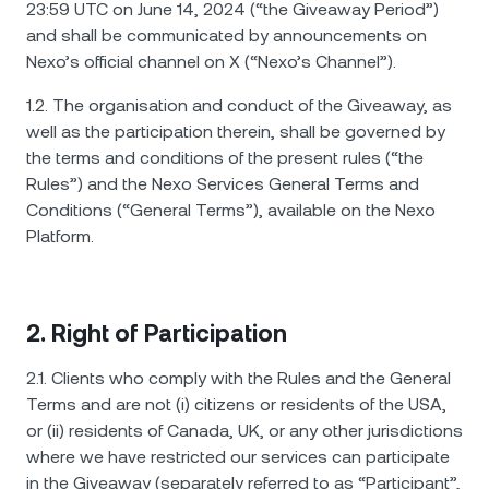
NEXO Token
NEXO
0.54%
23:59 UTC on June 14, 2024 (“the Giveaway Period”)
ข่าวสารและข้อมูลเชิงลึก
and shall be communicated by announcements on
ฟิวเจอร์ส
Nexo’s official channel on X (“Nexo’s Channel”).
Tether
USDT
0.01%
ศูนย์ช่วยเหลือ
Nexo Card
1.2. The organisation and conduct of the Giveaway, as
USD Coin
USDC
0%
Wealth Academy
well as the participation therein, shall be governed by
the terms and conditions of the present rules (“the
ลูกค้าไพรเวต
Rules”) and the Nexo Services General Terms and
Polkadot
DOT
0.06%
Conditions (“General Terms”), available on the Nexo
โปรแกรม Loyalty
Platform.
XRP
XRP
0.35%
Solana
SOL
1.87%
2. Right of Participation
EURC
EURC
0.13%
2.1. Clients who comply with the Rules and the General
Terms and are not (i) citizens or residents of the USA,
ดูสินทรัพย์ทั้งหมด
or (ii) residents of Canada, UK, or any other jurisdictions
where we have restricted our services can participate
in the Giveaway (separately referred to as “Participant”,