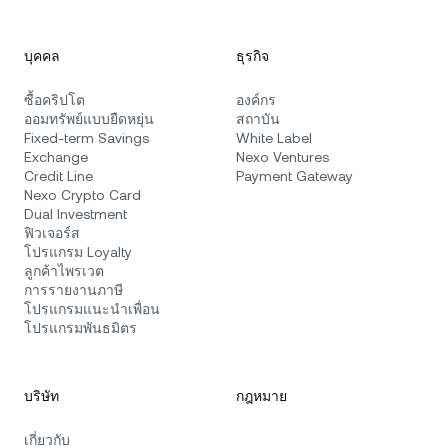
บุคคล
ธุรกิจ
ซื้อคริปโต
องค์กร
ออมทรัพย์แบบยืดหยุ่น
สถาบัน
Fixed-term Savings
White Label
Exchange
Nexo Ventures
Credit Line
Payment Gateway
Nexo Crypto Card
Dual Investment
ฟิวเจอร์ส
โปรแกรม Loyalty
ลูกค้าไพรเวต
การรายงานภาษี
โปรแกรมแนะนำเพื่อน
โปรแกรมพันธมิตร
บริษัท
กฎหมาย
เกี่ยวกับ