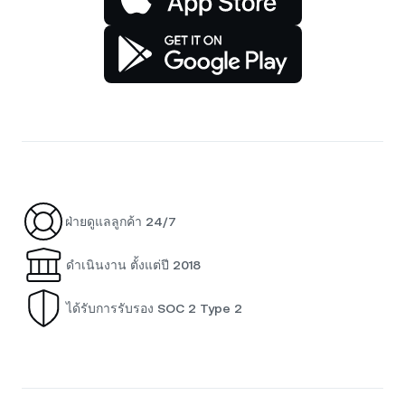
ฝ่ายดูแลลูกค้า 24/7
ดำเนินงาน ตั้งแต่ปี 2018
ได้รับการรับรอง SOC 2 Type 2