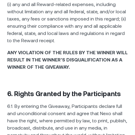
(i) any and all Reward-related expenses, including
without limitation any and all federal, state, and/or local
taxes, any fees or sanctions imposed in this regard; (ii)
ensuring their compliance with any and all applicable
federal, state, and local laws and regulations in regard
to the Reward receipt.
ANY VIOLATION OF THE RULES BY THE WINNER WILL
RESULT IN THE WINNER’S DISQUALIFICATION AS A
WINNER OF THE GIVEAWAY.
6. Rights Granted by the Participants
6.1. By entering the Giveaway, Participants declare full
and unconditional consent and agree that Nexo shall
have the right, where permitted by law, to print, publish,
broadcast, distribute, and use in any media, in