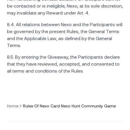
be contacted or is ineligible, Nexo, at its sole discretion,
may invalidate any Reward under Art. 4.
8.4. All relations between Nexo and the Participants will
be governed by the present Rules, the General Terms
and the Applicable Law, as defined by the General
Terms.
8.5. By entering the Giveaway, the Participants declare
that they have reviewed, accepted, and consented to
all terms and conditions of the Rules.
Home
Rules Of Nexo Card Nexo Hunt Community Game