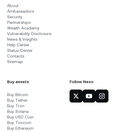
About
Ambassadors
Security
Partnerships
Wealth Academy
Vulnerability Disclosure
News & Insights
Help Center
Status Center
Contacts
Sitemap
Buy assets
Follow Nexo
Buy Bitcoin
Buy Tether
Buy Tron
Buy Solana
Buy USD Coin
Buy Toncoin
Buy Ethereum