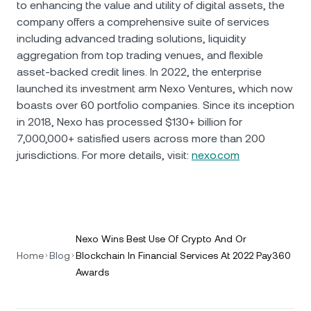
to enhancing the value and utility of digital assets, the
company offers a comprehensive suite of services
including advanced trading solutions, liquidity
aggregation from top trading venues, and flexible
asset-backed credit lines. In 2022, the enterprise
launched its investment arm Nexo Ventures, which now
boasts over 60 portfolio companies. Since its inception
in 2018, Nexo has processed $130+ billion for
7,000,000+ satisfied users across more than 200
jurisdictions. For more details, visit:
nexo.com
Nexo Wins Best Use Of Crypto And Or
Home
Blog
Blockchain In Financial Services At 2022 Pay360
Awards