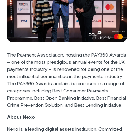
The Payment Association, hosting the PAY360 Awards
– one of the most prestigious annual events for the UK
payments industry – is renowned for being one of the
most influential communities in the payments industry.
The PAY360 Awards acclaim businesses in a range of
categories including Best Consumer Payments
Programme, Best Open Banking Initiative, Best Financial
Crime Prevention Solution, and Best Lending Initiative.
About Nexo
Nexo is a leading digital assets institution. Committed