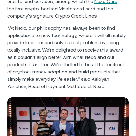
end-to-end services, among which the
Nexo Card
–
the first crypto-backed Mastercard card and the
company’s signature Crypto Credit Lines.
“At Nexo, our philosophy has always been to find
applications to new technology, where it will ultimately
provide freedom and solve a real problem by being
totally inclusive. We’re delighted to receive this award
as it couldn’t align better with what Nexo and our
products stand for. We’re thrilled to be at the forefront
of cryptocurrency adoption and build products that
simply make everyday life easier,” said Kaloyan
Yanchev, Head of Payment Methods at Nexo.