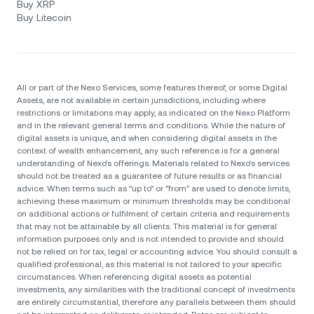
Buy XRP
Buy Litecoin
All or part of the Nexo Services, some features thereof, or some Digital
Assets, are not available in certain jurisdictions, including where
restrictions or limitations may apply, as indicated on the Nexo Platform
and in the relevant general terms and conditions. While the nature of
digital assets is unique, and when considering digital assets in the
context of wealth enhancement, any such reference is for a general
understanding of Nexo’s offerings. Materials related to Nexo’s services
should not be treated as a guarantee of future results or as financial
advice. When terms such as "up to" or "from" are used to denote limits,
achieving these maximum or minimum thresholds may be conditional
on additional actions or fulfilment of certain criteria and requirements
that may not be attainable by all clients. Тhis material is for general
information purposes only and is not intended to provide and should
not be relied on for tax, legal or accounting advice. You should consult a
qualified professional, as this material is not tailored to your specific
circumstances. When referencing digital assets as potential
investments, any similarities with the traditional concept of investments
are entirely circumstantial, therefore any parallels between them should