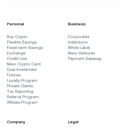
Personal
Business
Buy Crypto
Corporates
Flexible Savings
Institutions
Fixed-term Savings
White Label
Exchange
Nexo Ventures
Credit Line
Payment Gateway
Nexo Crypto Card
Dual Investment
Futures
Loyalty Program
Private Clients
Tax Reporting
Referral Program
Affiliate Program
Company
Legal