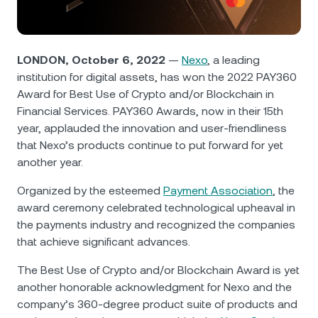
NEXO Token
NEXO
0.96%
News & Insights
Futures
Tether
USDT
0.03%
Help Center
LONDON, October 6, 2022
—
Nexo
, a leading
Nexo Card
institution for digital assets, has won the 2022 PAY360
USD Coin
USDC
0%
Wealth Academy
Award for Best Use of Crypto and/or Blockchain in
Financial Services. PAY360 Awards, now in their 15th
Private Clients
Polkadot
DOT
3.20%
year, applauded the innovation and user-friendliness
that Nexo’s products continue to put forward for yet
Loyalty Program
XRP
XRP
1.55%
another year.
Organized by the esteemed
Payment Association
, the
Solana
SOL
0.76%
award ceremony celebrated technological upheaval in
the payments industry and recognized the companies
EURC
EURC
0.17%
that achieve significant advances.
The Best Use of Crypto and/or Blockchain Award is yet
Browse all assets
another honorable acknowledgment for Nexo and the
company’s 360-degree product suite of products and