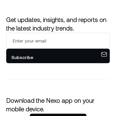
Get updates, insights, and reports on
the latest industry trends.
Subscribe
Download the Nexo app on your
mobile device.