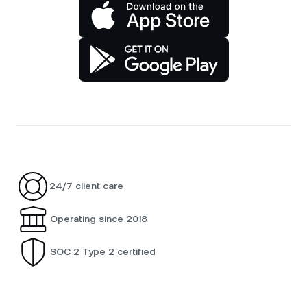
24/7 client care
Operating since 2018
SOC 2 Type 2 certified