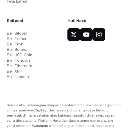
Peta Laman
Beli aset
Ikuti Nexo
Beli Bitcoin
Beli Tether
Beli Tron
Beli Solana
Beli USD Coin
Beli Toncoin
Beli Ethereum
Beli XRP
Beli Litecoin
Semua atau sebahagian daripada Perkhidmatan Nexo, sebahagian ciri-
cirinya, atau Aset Digital, tidak tersedia di bidang kuasa tertentu,
termasuk di mana sekatan atau batasan mungkin dikenakan, seperti
yang dinyatakan di Platform Nexo dan dalam terma dan syarat am
yang berkaitan. Walaupun sifat aset digital adalah unik, dan apabila