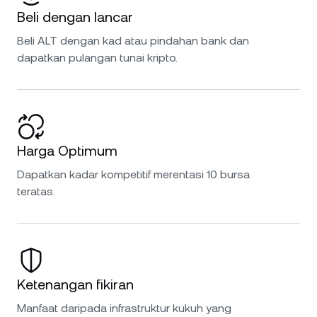
Beli dengan lancar
Beli ALT dengan kad atau pindahan bank dan
dapatkan pulangan tunai kripto.
Harga Optimum
Dapatkan kadar kompetitif merentasi 10 bursa
teratas.
Ketenangan fikiran
Manfaat daripada infrastruktur kukuh yang