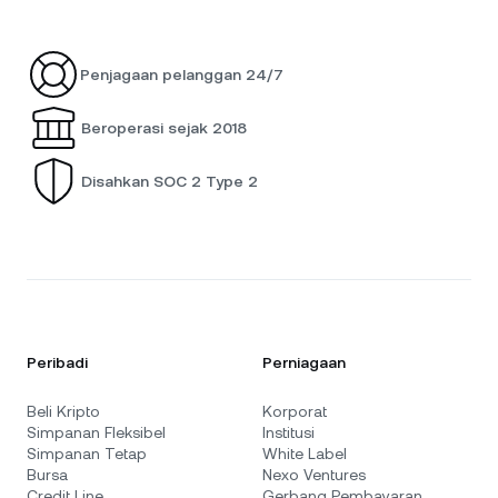
Penjagaan pelanggan 24/7
Beroperasi sejak 2018
Disahkan SOC 2 Type 2
Peribadi
Perniagaan
Beli Kripto
Korporat
Simpanan Fleksibel
Institusi
Simpanan Tetap
White Label
Bursa
Nexo Ventures
Credit Line
Gerbang Pembayaran