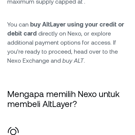
maximum supply capped at .
You can
buy AltLayer using your credit or
debit card
directly on Nexo, or explore
additional payment options for access. If
you’re ready to proceed, head over to the
Nexo Exchange and
buy ALT
.
Mengapa memilih Nexo untuk
membeli AltLayer?