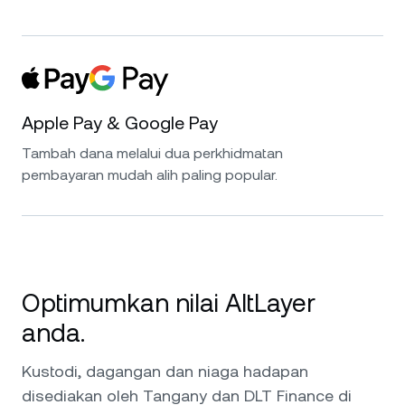
Apple Pay & Google Pay
Tambah dana melalui dua perkhidmatan
pembayaran mudah alih paling popular.
Optimumkan nilai AltLayer
anda.
Kustodi, dagangan dan niaga hadapan
disediakan oleh Tangany dan DLT Finance di