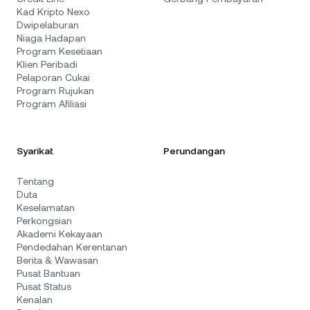
Kad Kripto Nexo
Dwipelaburan
Niaga Hadapan
Program Kesetiaan
Klien Peribadi
Pelaporan Cukai
Program Rujukan
Program Afiliasi
Syarikat
Perundangan
Tentang
Duta
Keselamatan
Perkongsian
Akademi Kekayaan
Pendedahan Kerentanan
Berita & Wawasan
Pusat Bantuan
Pusat Status
Kenalan