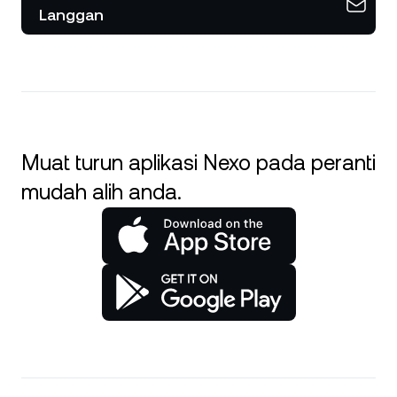
Langgan
Muat turun aplikasi Nexo pada peranti
mudah alih anda.