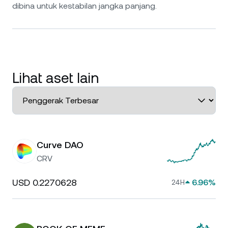
dibina untuk kestabilan jangka panjang.
Lihat aset lain
Curve DAO
CRV
USD 0.2270628
6.96%
24H