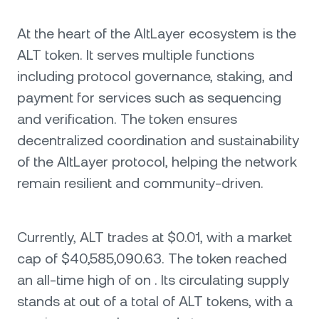
At the heart of the AltLayer ecosystem is the
ALT token. It serves multiple functions
including protocol governance, staking, and
payment for services such as sequencing
and verification. The token ensures
decentralized coordination and sustainability
of the AltLayer protocol, helping the network
remain resilient and community-driven.
Currently, ALT trades at $0.01, with a market
cap of $40,585,090.63. The token reached
an all-time high of on . Its circulating supply
stands at out of a total of ALT tokens, with a