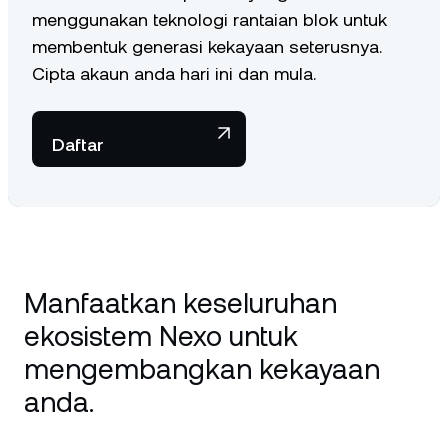
menggunakan teknologi rantaian blok untuk
membentuk generasi kekayaan seterusnya.
Cipta akaun anda hari ini dan mula.
Daftar
Manfaatkan keseluruhan
ekosistem Nexo untuk
mengembangkan kekayaan
anda.