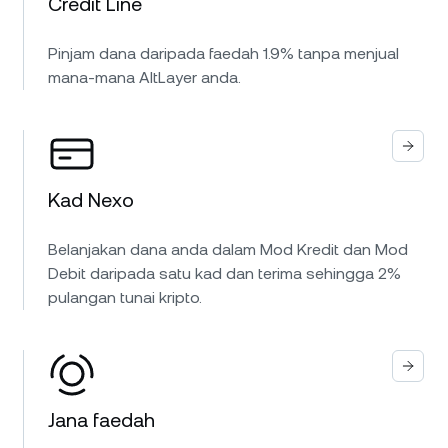
Credit Line
Pinjam dana daripada faedah 1.9% tanpa menjual
mana-mana AltLayer anda.
Kad Nexo
Belanjakan dana anda dalam Mod Kredit dan Mod
Debit daripada satu kad dan terima sehingga 2%
pulangan tunai kripto.
Jana faedah