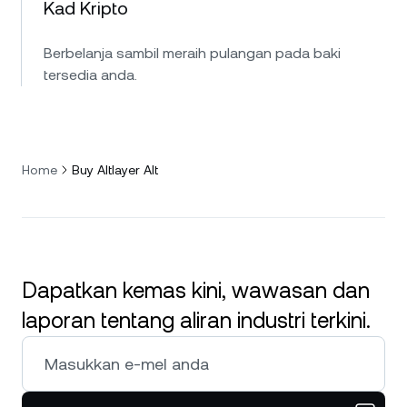
Kad Kripto
Berbelanja sambil meraih pulangan pada baki
tersedia anda.
Home
Buy Altlayer Alt
Dapatkan kemas kini, wawasan dan
laporan tentang aliran industri terkini.