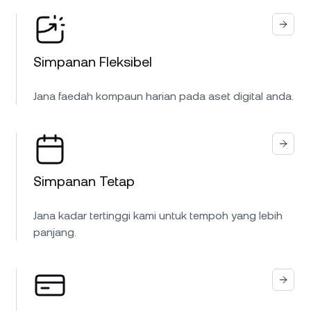
Simpanan Fleksibel
Jana faedah kompaun harian pada aset digital anda.
Simpanan Tetap
Jana kadar tertinggi kami untuk tempoh yang lebih
panjang.