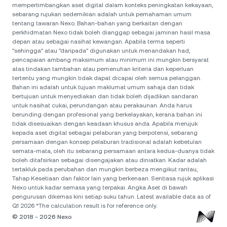
mempertimbangkan aset digital dalam konteks peningkatan kekayaan,
sebarang rujukan sedemikian adalah untuk pemahaman umum
tentang tawaran Nexo. Bahan-bahan yang berkaitan dengan
perkhidmatan Nexo tidak boleh dianggap sebagai jaminan hasil masa
depan atau sebagai nasihat kewangan. Apabila terma seperti
"sehingga" atau "daripada" digunakan untuk menandakan had,
pencapaian ambang maksimum atau minimum ini mungkin bersyarat
atas tindakan tambahan atau pemenuhan kriteria dan keperluan
tertentu yang mungkin tidak dapat dicapai oleh semua pelanggan.
Bahan ini adalah untuk tujuan maklumat umum sahaja dan tidak
bertujuan untuk menyediakan dan tidak boleh dijadikan sandaran
untuk nasihat cukai, perundangan atau perakaunan. Anda harus
berunding dengan profesional yang berkelayakan, kerana bahan ini
tidak disesuaikan dengan keadaan khusus anda. Apabila merujuk
kepada aset digital sebagai pelaburan yang berpotensi, sebarang
persamaan dengan konsep pelaburan tradisional adalah kebetulan
semata-mata, oleh itu sebarang persamaan antara kedua-duanya tidak
boleh ditafsirkan sebagai disengajakan atau diniatkan. Kadar adalah
tertakluk pada perubahan dan mungkin berbeza mengikut rantau,
Tahap Kesetiaan dan faktor lain yang berkenaan. Sentiasa rujuk aplikasi
Nexo untuk kadar semasa yang terpakai. Angka Aset di bawah
pengurusan dikemas kini setiap suku tahun. Latest available data as of
Q1 2026 *The calculation result is for reference only.
© 2018 - 2026 Nexo