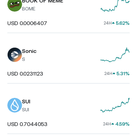
BOOK OF MEME
BOME
USD 0.0006407
5.62%
24H
Sonic
S
USD 0.0231123
5.31%
24H
SUI
SUI
USD 0.7044053
4.59%
24H