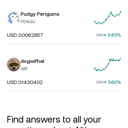
Pudgy Penguins
PENGU
USD 0.0062857
3.83%
24H
dogwifhat
WIF
USD 0.1430402
3.63%
24H
Find answers to all your