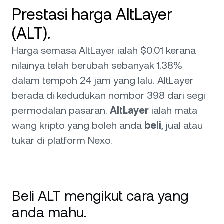
Prestasi harga AltLayer
(ALT).
Harga semasa AltLayer ialah $0.01 kerana
nilainya telah berubah sebanyak 1.38%
dalam tempoh 24 jam yang lalu. AltLayer
berada di kedudukan nombor 398 dari segi
permodalan pasaran.
AltLayer
ialah mata
wang kripto yang boleh anda
beli
, jual atau
tukar di platform Nexo.
Beli ALT mengikut cara yang
anda mahu.