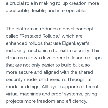
a crucial role in making rollup creation more
accessible, flexible, and interoperable.
The platform introduces a novel concept
called “Restaked Rollups,” which are
enhanced rollups that use EigenLayer’s
restaking mechanism for extra security. This
structure allows developers to launch rollups
that are not only easier to build but also
more secure and aligned with the shared
security model of Ethereum. Through its
modular design, AltLayer supports different
virtual machines and proof systems, giving
projects more freedom and efficiency.