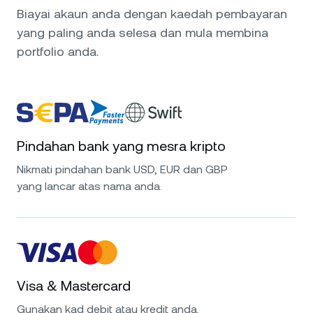
Biayai akaun anda dengan kaedah pembayaran
yang paling anda selesa dan mula membina
portfolio anda.
Pindahan bank yang mesra kripto
Nikmati pindahan bank USD, EUR dan GBP
yang lancar atas nama anda.
Visa & Mastercard
Gunakan kad debit atau kredit anda.