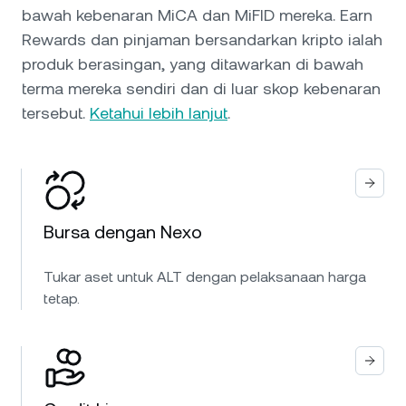
bawah kebenaran MiCA dan MiFID mereka. Earn
Rewards dan pinjaman bersandarkan kripto ialah
produk berasingan, yang ditawarkan di bawah
terma mereka sendiri dan di luar skop kebenaran
tersebut.
Ketahui lebih lanjut
.
Bursa dengan Nexo
Tukar aset untuk ALT dengan pelaksanaan harga
tetap.