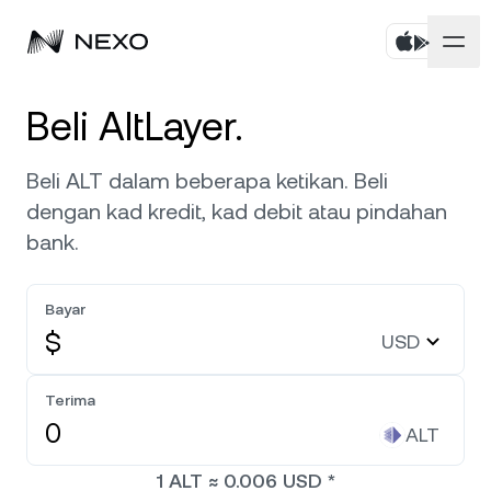
Peribadi
Beli AltLayer.
Perniagaan
Beli aset
Beli ALT dalam beberapa ketikan. Beli
dengan kad kredit, kad debit atau pindahan
Simpanan Fleksibel
Pasaran
Akaun Korporat
bank.
Simpanan Tetap
Broker Utama
Syarikat
Pasaran naik
0.38%
dalam 24 jam terakhir
Bayar
Dwipelaburan
White Label
$
USD
Penyetempatan
Tentang
Bitcoin
BTC
0.27%
Bursa
Nexo Ventures
Terima
Keselamatan
Ethereum
ETH
Credit Line
0.08%
ALT
Gerbang Pembayaran
Perkongsian
1
ALT
≈
0.006
USD
*
Kredit Tanpa Faedah