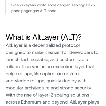
Bina kekayaan kripto anda dengan sehingga 15%
pada pegangan ALT anda.
What is AltLayer (ALT)?
AltLayer is a decentralized protocol
designed to make it easier for developers to
launch fast, scalable, and customizable
rollups. It serves as an execution layer that
helps rollups, like optimistic or zero-
knowledge rollups, quickly deploy with
modular architecture and strong security.
With the rise of layer-2 scaling solutions
across Ethereum and beyond, AltLayer plays