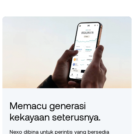
protocol directly or via supported third-party platforms,
depending on the latest integrations.
Memacu generasi
kekayaan seterusnya.
Nexo dibina untuk perintis yang bersedia