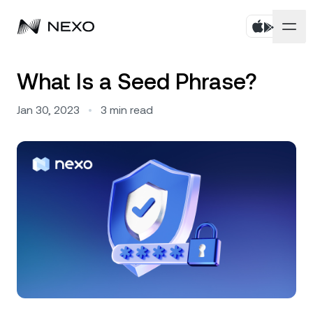
Personal
What Is a Seed Phrase?
Business
Buy assets
Jan 30, 2023
•
3
min read
Flexible Savings
Markets
Corporate Accounts
Fixed-term Savings
Prime Brokerage
Company
Market is up
0.31%
in the last 24 hours
Dual Investment
White Label
Localization
About
Bitcoin
BTC
0.07%
Exchange
Nexo Ventures
Security
Ethereum
ETH
Credit Line
0.26%
Payment Gateway
Partnerships
Zero-interest Credit