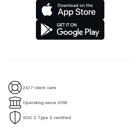
24/7 client care
Operating since 2018
SOC 2 Type 2 certified