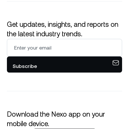
Get updates, insights, and reports on
the latest industry trends.
Subscribe
Download the Nexo app on your
mobile device.