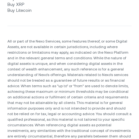
Buy XRP
Buy Litecoin
All or part of the Nexo Services, some features thereof, or some Digital
Assets, are not available in certain jurisdictions, including where
restrictions or limitations may apply, as indicated on the Nexo Platform
and in the relevant general terms and conditions. While the nature of
digital assets is unique, and when considering digital assets in the
context of wealth enhancement, any such reference is for a general
understanding of Nexo’s offerings. Materials related to Nexo’s services
should not be treated as a guarantee of future results or as financial
advice. When terms such as "up to" or "from" are used to denote limits,
achieving these maximum or minimum thresholds may be conditional
on additional actions or fulfilment of certain criteria and requirements
that may not be attainable by all clients. Тhis material is for general
information purposes only and is not intended to provide and should
not be relied on for tax, legal or accounting advice. You should consult a
qualified professional, as this material is not tailored to your specific
circumstances. When referencing digital assets as potential
investments, any similarities with the traditional concept of investments
are entirely circumstantial, therefore any parallels between them should