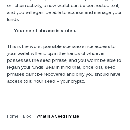
on-chain activity, a new wallet can be connected to it,
and you will again be able to access and manage your
funds.
Your seed phrase is stolen.
This is the worst possible scenario since access to
your wallet will end up in the hands of whoever
possesses the seed phrase, and you won’t be able to
regain your funds. Bear in mind that, once lost, seed
phrases can’t be recovered and only you should have
access to it. Your seed – your crypto.
Home
Blog
What Is A Seed Phrase