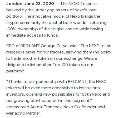
NEXO Token
NEXO
0.37%
London, June 23, 2020
— The NEXO Token is
News & Insights
backed by the underlying assets of Nexo’s loan
Futures
Tether
USDT
0.01%
portfolio. The innovative model of Nexo brings the
Help Center
crypto community the best of both worlds - retaining
Nexo Card
100% ownership of their digital assets while having
USD Coin
USDC
0.01%
Wealth Academy
immediate access to funds.
Private Clients
Polkadot
DOT
0.43%
CEO of BEQUANT George Zarya said: “The NEXO token
release is great for our traders, allowing them the ability
Loyalty Program
to trade another token on our exchange. We are
XRP
XRP
0.99%
delighted to list another Top 100 token on our
platform.”
Solana
SOL
0.31%
“Thanks to our partnership with BEQUANT, the NEXO
token will be even more accessible to institutional
EURC
EURC
0.19%
investors, opening new possibilities for both Nexo and
our growing client base within this segment,”
Browse all assets
commented Antoni Trenchev, Nexo Co-founder and
Managing Partner.