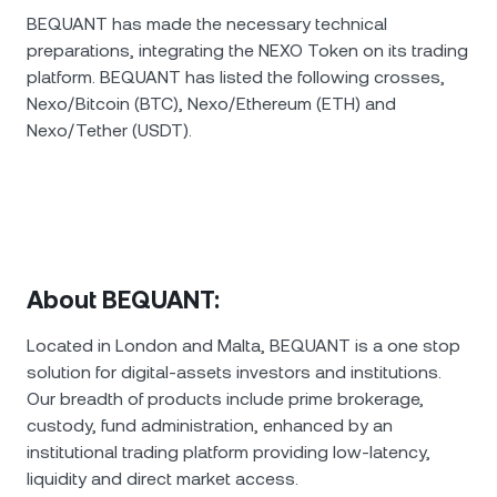
BEQUANT has made the necessary technical
preparations, integrating the NEXO Token on its trading
platform. BEQUANT has listed the following crosses,
Nexo/Bitcoin (BTC), Nexo/Ethereum (ETH) and
Nexo/Tether (USDT).
About BEQUANT:
Located in London and Malta, BEQUANT is a one stop
solution for digital-assets investors and institutions.
Our breadth of products include prime brokerage,
custody, fund administration, enhanced by an
institutional trading platform providing low-latency,
liquidity and direct market access.