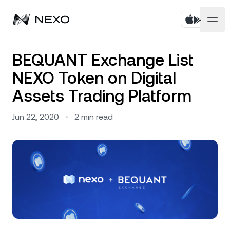
Personal
BEQUANT Exchange List
NEXO Token on Digital
Business
Buy assets
Assets Trading Platform
Flexible Savings
Markets
Corporate Accounts
Jun 22, 2020
•
2
min read
Fixed-term Savings
Prime Brokerage
Company
Market is up
0.84%
in the last 24 hours
Dual Investment
White Label
Localization
About
Bitcoin
BTC
1.08%
Exchange
Nexo Ventures
Security
Ethereum
ETH
Credit Line
2.38%
Payment Gateway
Partnerships
Zero-interest Credit