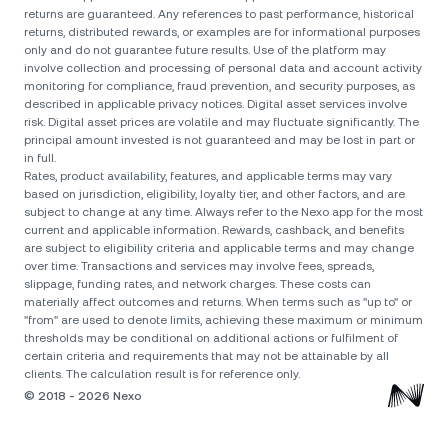
returns are guaranteed. Any references to past performance, historical
returns, distributed rewards, or examples are for informational purposes
only and do not guarantee future results. Use of the platform may
involve collection and processing of personal data and account activity
monitoring for compliance, fraud prevention, and security purposes, as
described in applicable privacy notices. Digital asset services involve
risk. Digital asset prices are volatile and may fluctuate significantly. The
principal amount invested is not guaranteed and may be lost in part or
in full.
Rates, product availability, features, and applicable terms may vary
based on jurisdiction, eligibility, loyalty tier, and other factors, and are
subject to change at any time. Always refer to the Nexo app for the most
current and applicable information. Rewards, cashback, and benefits
are subject to eligibility criteria and applicable terms and may change
over time. Transactions and services may involve fees, spreads,
slippage, funding rates, and network charges. These costs can
materially affect outcomes and returns. When terms such as "up to" or
"from" are used to denote limits, achieving these maximum or minimum
thresholds may be conditional on additional actions or fulfilment of
certain criteria and requirements that may not be attainable by all
clients. The calculation result is for reference only.
© 2018 - 2026 Nexo