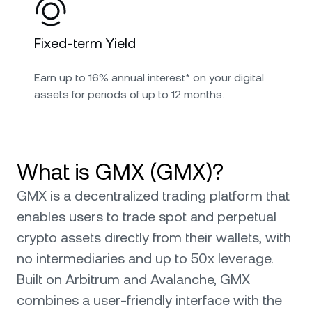
Fixed-term Yield
Earn up to 16% annual interest* on your digital
assets for periods of up to 12 months.
What is GMX (GMX)?
GMX is a decentralized trading platform that
enables users to trade spot and perpetual
crypto assets directly from their wallets, with
no intermediaries and up to 50x leverage.
Built on Arbitrum and Avalanche, GMX
combines a user-friendly interface with the