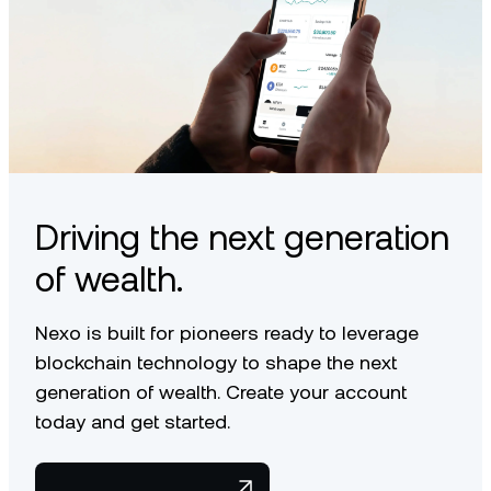
Driving the next generation
of wealth.
Nexo is built for pioneers ready to leverage
blockchain technology to shape the next
generation of wealth. Create your account
today and get started.