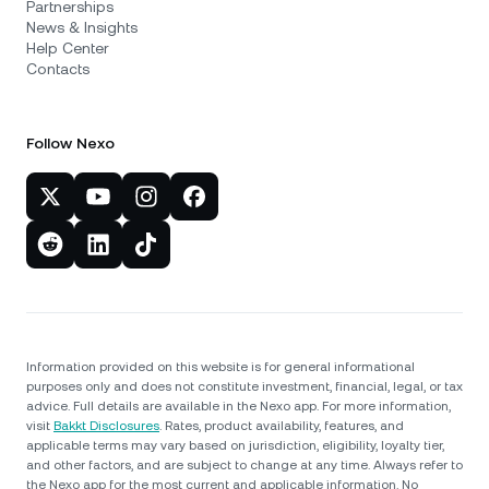
Partnerships
News & Insights
Help Center
Contacts
Follow Nexo
Information provided on this website is for general informational
purposes only and does not constitute investment, financial, legal, or tax
advice. Full details are available in the Nexo app. For more information,
visit
Bakkt Disclosures
. Rates, product availability, features, and
applicable terms may vary based on jurisdiction, eligibility, loyalty tier,
and other factors, and are subject to change at any time. Always refer to
the Nexo app for the most current and applicable information. No