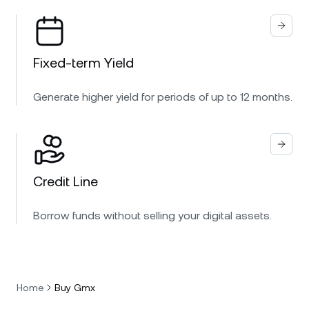
Fixed-term Yield
Generate higher yield for periods of up to 12 months.
Credit Line
Borrow funds without selling your digital assets.
Home
Buy Gmx