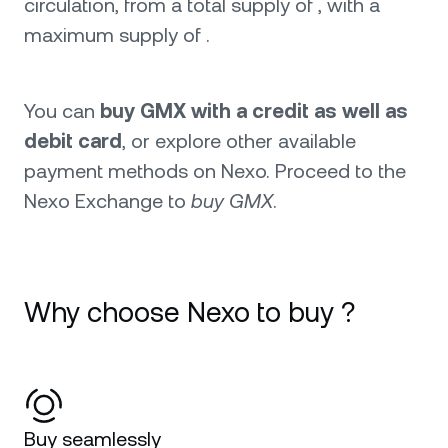
circulation, from a total supply of , with a
maximum supply of .
You can
buy GMX with a credit as well as
debit card
, or explore other available
payment methods on Nexo. Proceed to the
Nexo Exchange to
buy GMX
.
Why choose Nexo to buy ?
Buy seamlessly