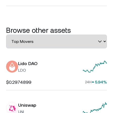
Browse other assets
Lido DAO
LDO
$0.2974899
5.94%
24H
Uniswap
UNI