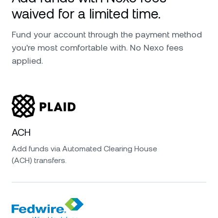
waived for a limited time.
Fund your account through the payment method
you're most comfortable with. No Nexo fees
applied.
ACH
Add funds via Automated Clearing House
(ACH) transfers.