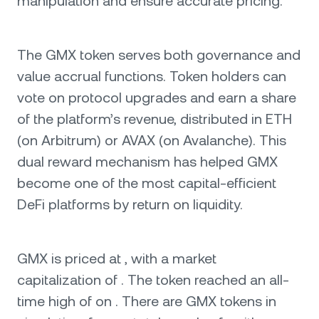
manipulation and ensure accurate pricing.
The GMX token serves both governance and
value accrual functions. Token holders can
vote on protocol upgrades and earn a share
of the platform’s revenue, distributed in ETH
(on Arbitrum) or AVAX (on Avalanche). This
dual reward mechanism has helped GMX
become one of the most capital-efficient
DeFi platforms by return on liquidity.
GMX is priced at , with a market
capitalization of . The token reached an all-
time high of on . There are GMX tokens in