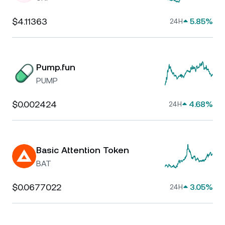
$4.11363
5.85%
24H
Pump.fun
PUMP
$0.002424
4.68%
24H
Basic Attention Token
BAT
$0.0677022
3.05%
24H