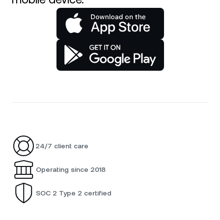
24/7 client care
Operating since 2018
SOC 2 Type 2 certified