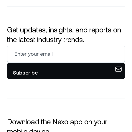
Get updates, insights, and reports on
the latest industry trends.
Subscribe
Download the Nexo app on your
mobile device.