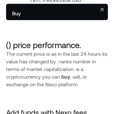
1
BTC
≈
64,693.638
USD
*
NEXO Token
NEXO
Wealth Club
Partnerships
Buy
Tether
USDT
News & Insights
USD Coin
USDC
() price performance.
Polkadot
DOT
The current price is as in the last 24 hours its
XRP
XRP
0
value has changed by . ranks number in
terms of market capitalization.
is a
Solana
SOL
0
cryptocurrency you can
buy
, sell, or
exchange on the Nexo platform.
BNB
BNB
Browse all assets
Add funds with Nexo fees