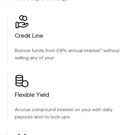
Credit Line
Borrow funds from 0.9% annual interest* without
selling any of your .
Flexible Yield
Accrue compound interest on your with daily
payouts and no lock-ups.