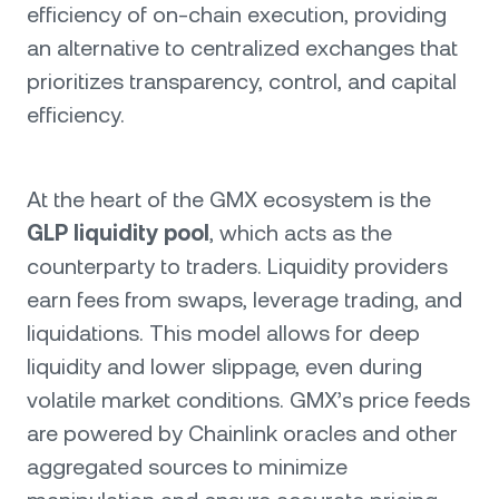
efficiency of on-chain execution, providing
an alternative to centralized exchanges that
prioritizes transparency, control, and capital
efficiency.
At the heart of the GMX ecosystem is the
GLP liquidity pool
, which acts as the
counterparty to traders. Liquidity providers
earn fees from swaps, leverage trading, and
liquidations. This model allows for deep
liquidity and lower slippage, even during
volatile market conditions. GMX’s price feeds
are powered by Chainlink oracles and other
aggregated sources to minimize