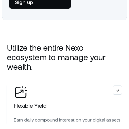
Sign up
Utilize the entire Nexo
ecosystem to manage your
wealth.
Flexible Yield
Earn daily compound interest on your digital assets.