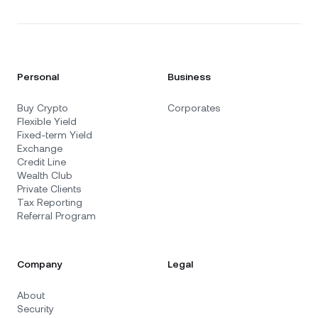
Personal
Business
Buy Crypto
Corporates
Flexible Yield
Fixed-term Yield
Exchange
Credit Line
Wealth Club
Private Clients
Tax Reporting
Referral Program
Company
Legal
About
Security