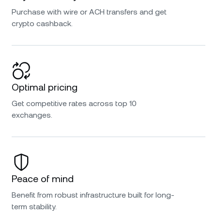
Purchase with wire or ACH transfers and get
crypto cashback.
Optimal pricing
Get competitive rates across top 10
exchanges.
Peace of mind
Benefit from robust infrastructure built for long-
term stability.