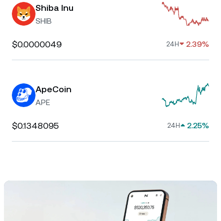
Shiba Inu
SHIB
$0.0000049
2.39%
24H
ApeCoin
APE
$0.1348095
2.25%
24H