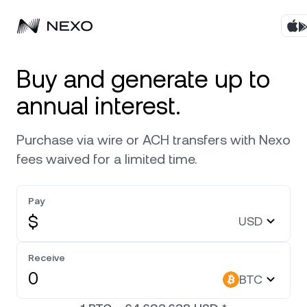
Products
Buy and generate up to
annual interest.
Business
Buy assets
Purchase via wire or ACH transfers with Nexo
Flexible Yield
Markets
Corporate Accounts
fees waived for a limited time.
Fixed-term Yield
Company
Market is up
0.82%
in the last 24 hours
Pay
Credit Line
$
USD
Localization
About
Bitcoin
BTC
Exchange
Security
Receive
Ethereum
ETH
BTC
Private Clients
Help Center