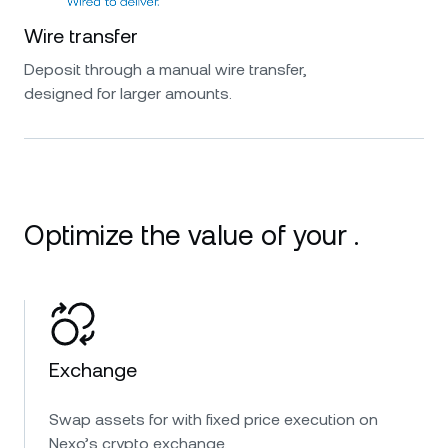
Wire transfer
Deposit through a manual wire transfer,
designed for larger amounts.
Optimize the value of your .
Exchange
Swap assets for with fixed price execution on
Nexo’s crypto exchange.