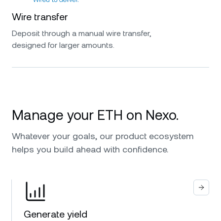
Wire transfer
Deposit through a manual wire transfer,
designed for larger amounts.
Manage your ETH on Nexo.
Whatever your goals, our product ecosystem
helps you build ahead with confidence.
Generate yield