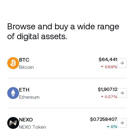
Browse and buy a wide range
of digital assets.
BTC
$64,441
Bitcoin
0.59%
ETH
$1,907.12
Ethereum
0.27%
NEXO
$0.7258407
NEXO Token
0%