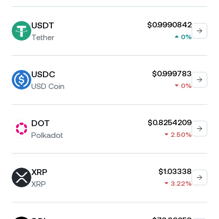
USDT
$0.9990842
Tether
0%
USDC
$0.999783
USD Coin
0%
DOT
$0.8254209
Polkadot
2.50%
XRP
$1.03338
XRP
3.22%