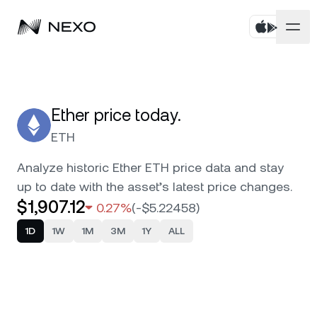
Products
Business
Buy assets
Ether price today.
ETH
Flexible Yield
Markets
Corporate Accounts
Analyze historic Ether ETH price data and stay
Fixed-term Yield
up to date with the asset’s latest price changes.
Company
Market is down
-0.48%
in the last 24 hours
$1,907.12
0.27%
(
-$5.22458
)
Credit Line
Localization
About
1D
1W
1M
3M
1Y
ALL
Bitcoin
BTC
0.59%
Exchange
Security
Ethereum
ETH
0.27%
Private Clients
Help Center