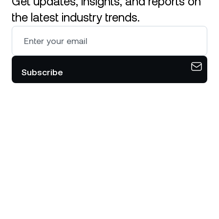
Get updates, insights, and reports on
the latest industry trends.
Subscribe
Download the Nexo app on your
mobile device.