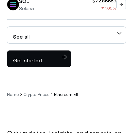
SOL
$72.86659
Solana
1.85%
See all
Get started
Home
Crypto Prices
Ethereum Eth