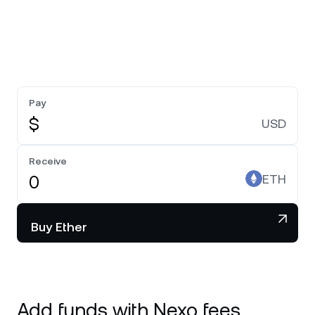
Pay
$
USD
Receive
ETH
Buy Ether
Add funds with Nexo fees