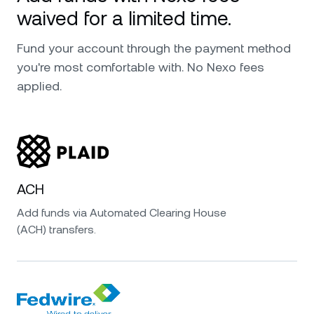
waived for a limited time.
Fund your account through the payment method
you're most comfortable with. No Nexo fees
applied.
ACH
Add funds via Automated Clearing House
(ACH) transfers.