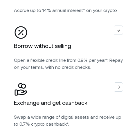
Accrue up to 14% annual interest* on your crypto.
Borrow without selling
Open a flexible credit line from 0.9% per year*. Repay
on your terms, with no credit checks.
Exchange and get cashback
Swap a wide range of digital assets and receive up
to 0.7% crypto cashback*.