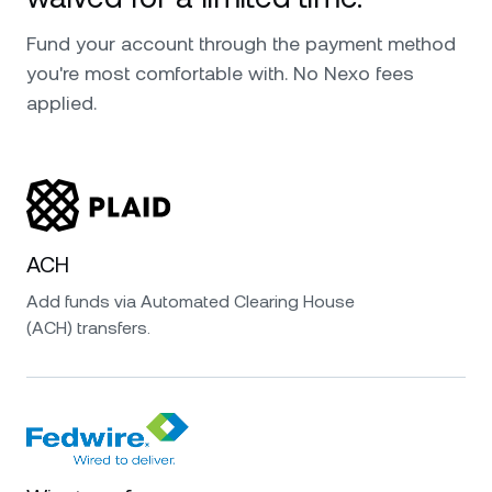
Fund your account through the payment method
you're most comfortable with. No Nexo fees
applied.
ACH
Add funds via Automated Clearing House
(ACH) transfers.