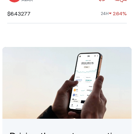
$6.43277
2.64%
24H