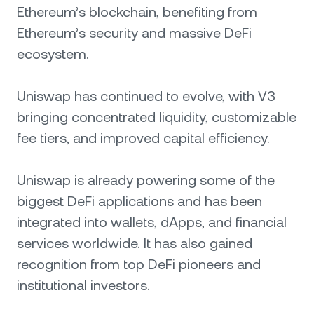
Ethereum’s blockchain, benefiting from
Ethereum’s security and massive DeFi
ecosystem.
Uniswap has continued to evolve, with V3
bringing concentrated liquidity, customizable
fee tiers, and improved capital efficiency.
Uniswap is already powering some of the
biggest DeFi applications and has been
integrated into wallets, dApps, and financial
services worldwide. It has also gained
recognition from top DeFi pioneers and
institutional investors.