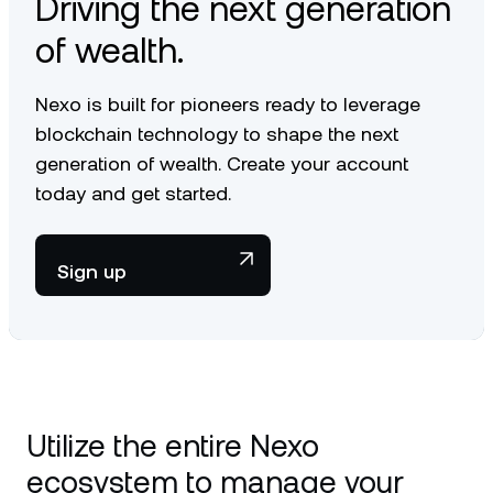
Driving the next generation
of wealth.
Nexo is built for pioneers ready to leverage
blockchain technology to shape the next
generation of wealth. Create your account
today and get started.
Sign up
Utilize the entire Nexo
ecosystem to manage your