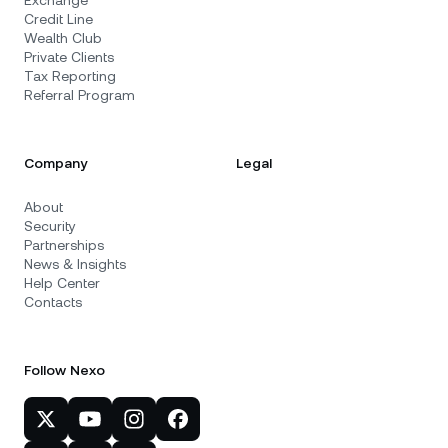
Exchange
Credit Line
Wealth Club
Private Clients
Tax Reporting
Referral Program
Company
Legal
About
Security
Partnerships
News & Insights
Help Center
Contacts
Follow Nexo