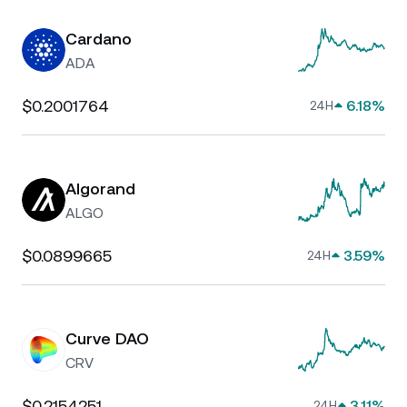
Cardano
ADA
$0.2001764
6.18%
24H
Algorand
ALGO
$0.0899665
3.59%
24H
Curve DAO
CRV
$0.2154251
3.11%
24H