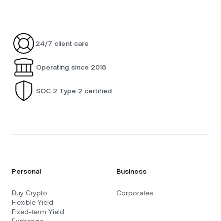
24/7 client care
Operating since 2018
SOC 2 Type 2 certified
Personal
Business
Buy Crypto
Corporates
Flexible Yield
Fixed-term Yield