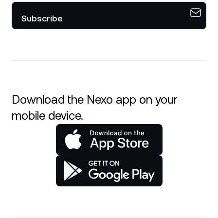
Subscribe
Download the Nexo app on your
mobile device.