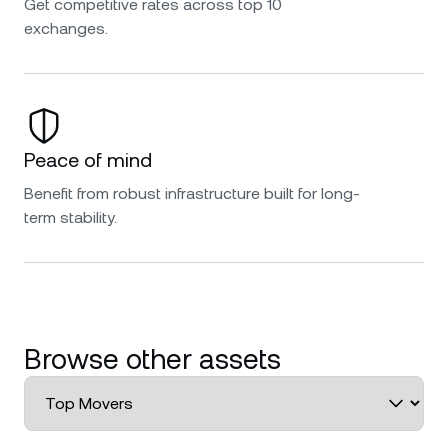
Get competitive rates across top 10
exchanges.
Peace of mind
Benefit from robust infrastructure built for long-
term stability.
Browse other assets