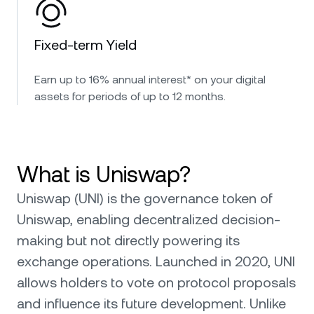
Fixed-term Yield
Earn up to 16% annual interest* on your digital
assets for periods of up to 12 months.
What is Uniswap?
Uniswap (UNI) is the governance token of
Uniswap, enabling decentralized decision-
making but not directly powering its
exchange operations. Launched in 2020, UNI
allows holders to vote on protocol proposals
and influence its future development. Unlike