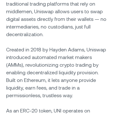
traditional trading platforms that rely on
middlemen, Uniswap allows users to swap
digital assets directly from their wallets — no
intermediaries, no custodians, just full
decentralization.
Created in 2018 by Hayden Adams, Uniswap
introduced automated market makers
(AMMs), revolutionizing crypto trading by
enabling decentralized liquidity provision.
Built on Ethereum, it lets anyone provide
liquidity, earn fees, and trade in a
permissionless, trustless way.
As an ERC-20 token, UNI operates on