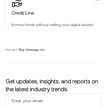
Credit Line
Borrow funds without selling your digital assets.
Home
Buy Uniswap Uni
Get updates, insights, and reports on
the latest industry trends.