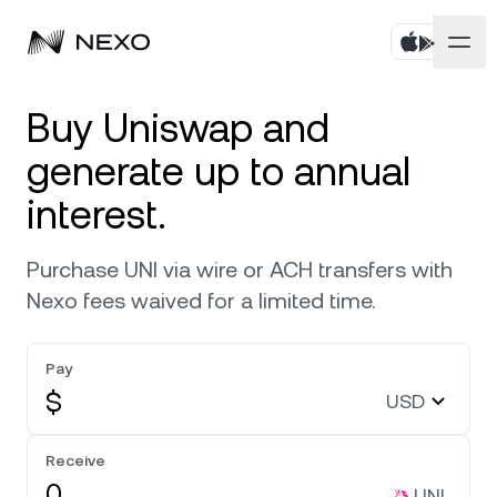
Products
Buy Uniswap and
generate up to annual
Business
Buy assets
interest.
Flexible Yield
Markets
Corporate Accounts
Purchase UNI via wire or ACH transfers with
Fixed-term Yield
Company
Nexo fees waived for a limited time.
Market is down
-0.06%
in the last 24 hours
Credit Line
Localization
About
Pay
Bitcoin
BTC
0.03%
Exchange
$
USD
Security
Ethereum
ETH
0.18%
Receive
Private Clients
Help Center
UNI