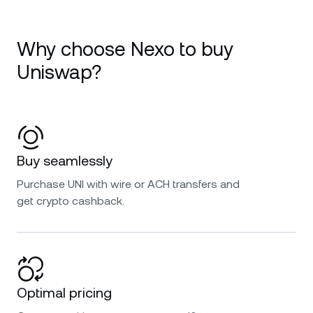
Why choose Nexo to buy
Uniswap?
Buy seamlessly
Purchase UNI with wire or ACH transfers and
get crypto cashback.
Optimal pricing