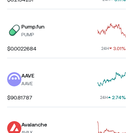
Pump.fun
PUMP
$0.0022684
3.01%
24H
AAVE
AAVE
$90.81787
2.74%
24H
Avalanche
AVAX