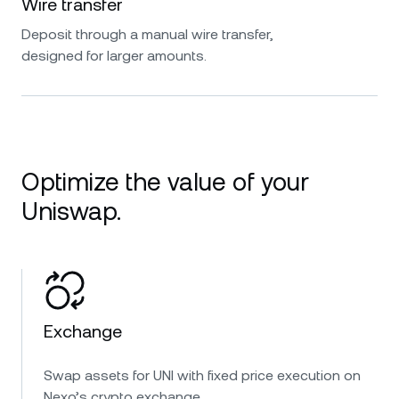
Wire transfer
Deposit through a manual wire transfer,
designed for larger amounts.
Optimize the value of your
Uniswap.
Exchange
Swap assets for UNI with fixed price execution on
Nexo’s crypto exchange.