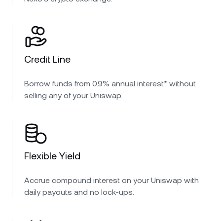
Credit Line
Borrow funds from 0.9% annual interest* without
selling any of your Uniswap.
Flexible Yield
Accrue compound interest on your Uniswap with
daily payouts and no lock-ups.