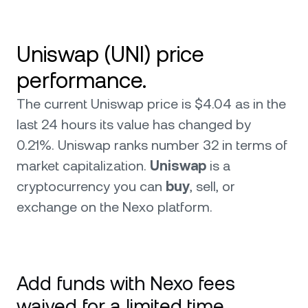
Uniswap (UNI) price
performance.
The current Uniswap price is $4.04 as in the
last 24 hours its value has changed by
0.21%. Uniswap ranks number 32 in terms of
market capitalization.
Uniswap
is a
cryptocurrency you can
buy
, sell, or
exchange on the Nexo platform.
Add funds with Nexo fees
waived for a limited time.