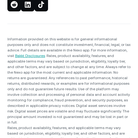
Information provided on this website is for general informational
purposes only and does not constitute investment, financial, legal, or tax
advice. Full details are available in the Nexo app. For more information,
visit
Bakkt Disclosures
. Rates, product availability, features, and
applicable terms may vary based on jurisdiction, eligibility, loyalty tier,
and other factors, and are subject to change at any time. Always refer to
the Nexo app for the most current and applicable information. No
returns are guaranteed. Any references to past performance, historical
returns, distributed rewards, or examples are for informational purposes
only and do not guarantee future results. Use of the platform may
involve collection and processing of personal data and account activity
monitoring for compliance, fraud prevention, and security purposes, as
described in applicable privacy notices. Digital asset services involve
risk. Digital asset prices are volatile and may fluctuate significantly. The
principal amount invested is not guaranteed and may be lost in part or
in full.
Rates, product availability, features, and applicable terms may vary
based on jurisdiction, eligibility, loyalty tier, and other factors, and are