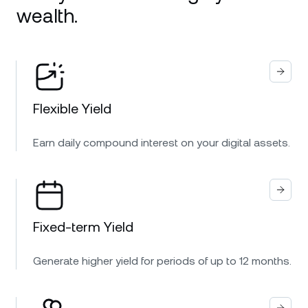
wealth.
Flexible Yield
Earn daily compound interest on your digital assets.
Fixed-term Yield
Generate higher yield for periods of up to 12 months.