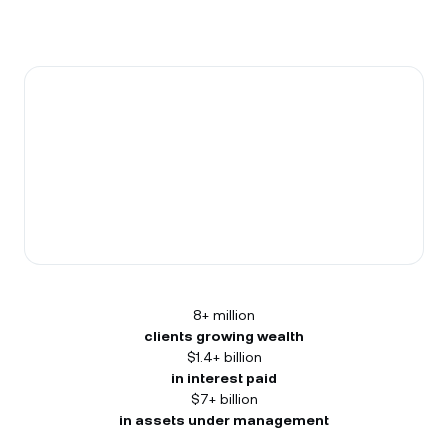
8+ million
clients growing wealth
$1.4+ billion
in interest paid
$7+ billion
in assets under management