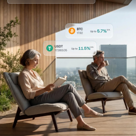
NEXO Token
NEXO
0.84%
News & Insights
Stocks
Tether
USDT
0.01%
Help Center
Futures
USD Coin
USDC
0%
Wealth Academy
Dual Investment
Polkadot
DOT
3.60%
Private Clients
XRP
XRP
2.15%
Loyalty Program
Solana
SOL
1.13%
EURC
EURC
0.22%
Browse all assets