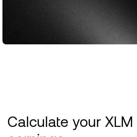
Privat
Accoun
access
relati
Calculate your XLM