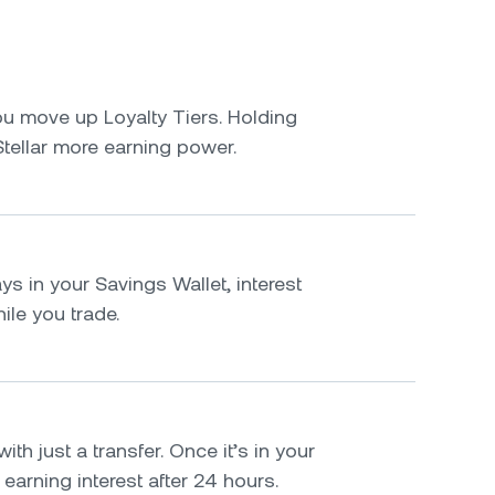
u move up Loyalty Tiers. Holding
tellar more earning power.
ys in your Savings Wallet, interest
le you trade.
ith just a transfer. Once it’s in your
t earning interest after 24 hours.