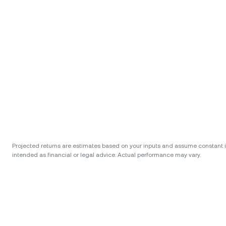
Projected returns are estimates based on your inputs and assume constant int
intended as financial or legal advice. Actual performance may vary.