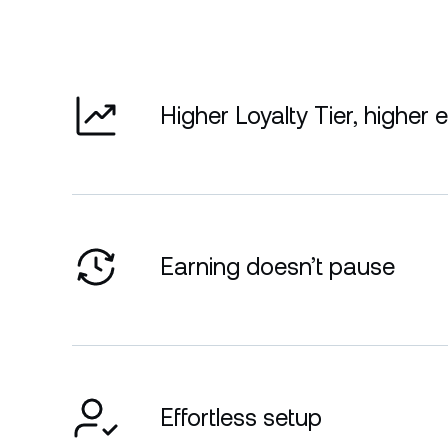
Higher Loyalty Tier, higher 
Earning doesn’t pause
Effortless setup