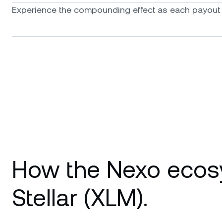
Experience the compounding effect as each payout f
How the Nexo ecos
Stellar (XLM).