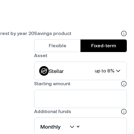
rest by year 20
Savings product
Flexible
Fixed-term
Asset
Stellar
up to 8%
Starting amount
Additional funds