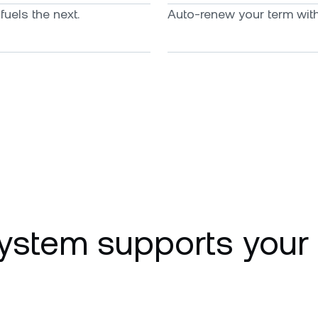
uels the next.
Auto-renew your term with 
ystem supports your