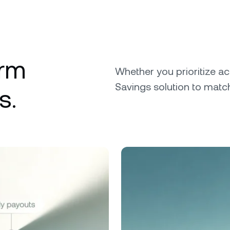
erm
Whether you prioritize ac
Savings solution to match
s.