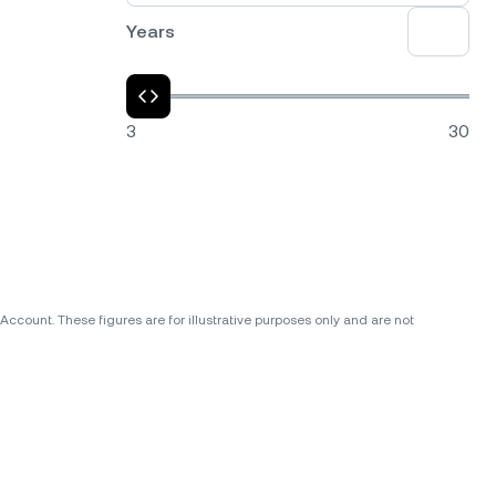
Years
3
30
ccount. These figures are for illustrative purposes only and are not