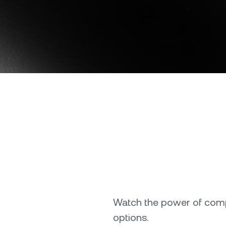
Download the Nexo app
OR
e Clients
L
Direct download
ts above $100,000 unlock
 to bespoke assistance from a
Un
onship manager.
bo
Watch the power of comp
options.