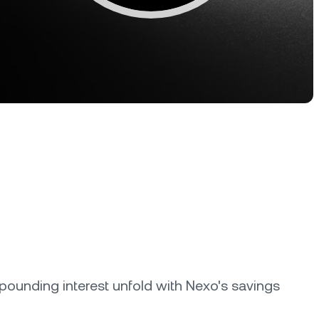
Dual Investment
Earn high yield while buying low
and selling high.
oyalty Program
lock higher savings rates, lower
rrowing rates, and more.
ounding interest unfold with Nexo's savings