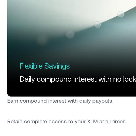
Flexible Savings
Daily compound interest with no loc
Earn compound interest with daily payouts.
Retain complete access to your XLM at all times.