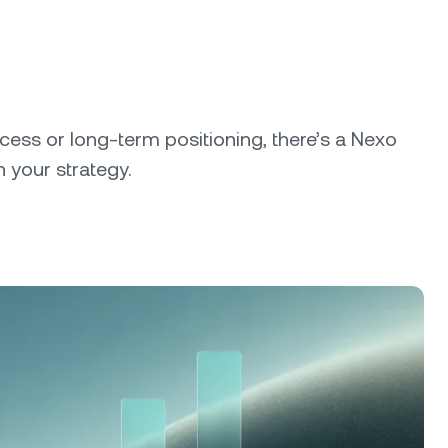
cess or long-term positioning, there’s a Nexo
 your strategy.