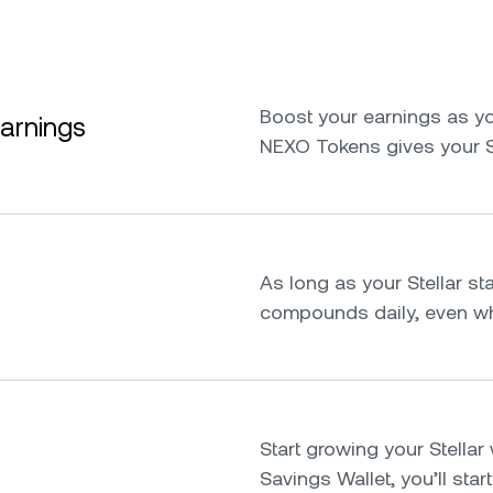
Boost your earnings as yo
earnings
NEXO Tokens gives your S
As long as your Stellar sta
compounds daily, even whi
Start growing your Stellar w
Savings Wallet, you’ll star