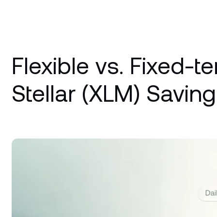
Flexible vs. Fixed-t
Stellar (XLM) Saving