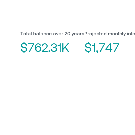
Total balance over 20 years
Projected monthly inte
$762.31K
$1,747