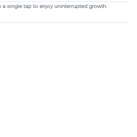
a single tap to enjoy uninterrupted growth.