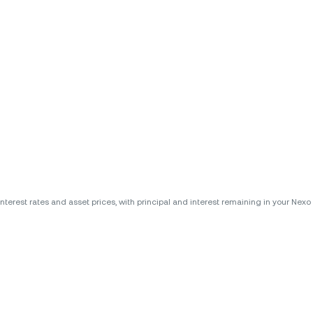
erest rates and asset prices, with principal and interest remaining in your Nexo A