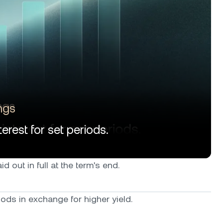
ngs
erest for set periods.
d out in full at the term's end.
ods in exchange for higher yield.