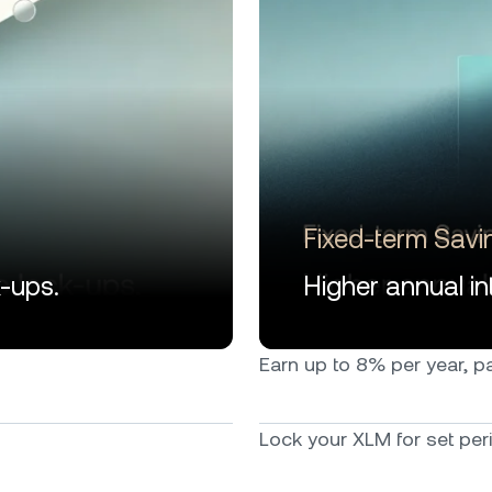
Fixed-term Savi
k-ups.
Higher annual int
Earn up to 8% per year, pai
Lock your XLM for set peri