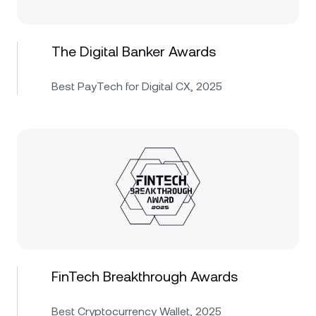
The Digital Banker Awards
Best PayTech for Digital CX, 2025
FinTech Breakthrough Awards
Best Cryptocurrency Wallet, 2025