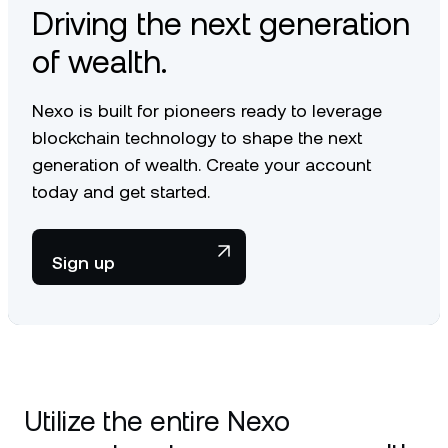
Driving the next generation
of wealth.
Nexo is built for pioneers ready to leverage
blockchain technology to shape the next
generation of wealth. Create your account
today and get started.
Sign up
Utilize the entire Nexo