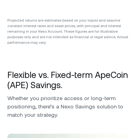
Projected returns are estimates based on your inputs and assume
constant interest rates and asset prices, with principal and interest
remaining in your Nexo Account. These figures are for illustrative
purposes only and are not intended as financial or legal advice. Actual
performance may vary.
Flexible vs. Fixed-term ApeCoin
(APE) Savings.
Whether you prioritize access or long-term
positioning, there’s a Nexo Savings solution to
match your strategy.