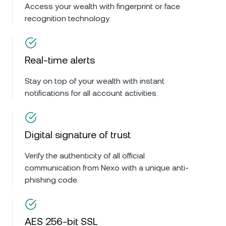
Access your wealth with fingerprint or face
recognition technology.
Real-time alerts
Stay on top of your wealth with instant
notifications for all account activities.
Digital signature of trust
Verify the authenticity of all official
communication from Nexo with a unique anti-
phishing code.
AES 256-bit SSL