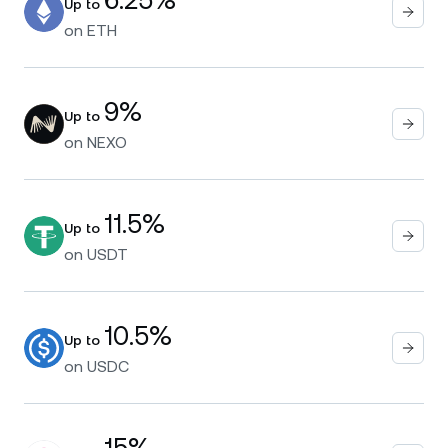
Up to
on
ETH
9%
Up to
on
NEXO
11.5%
Up to
on
USDT
10.5%
Up to
on
USDC
15%