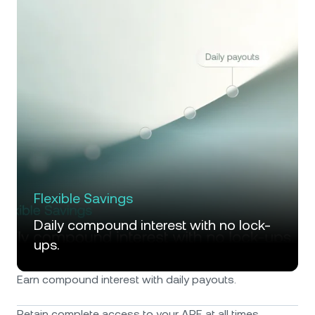
Flexible Savings
Daily compound interest with no lock-
ups.
Earn compound interest with daily payouts.
Retain complete access to your APE at all times.