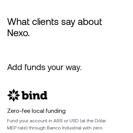
What clients say about
Nexo.
Excellent Card, Great Yields, Stellar Support
Review: I’ve been using Nexo mainly for the
Add funds your way.
credit card and the Earn feature, and it’s been
flawless. The card is smooth for everyday
spending, and the interest on assets is
transparent and consistent. Their support
team has been outstanding—fast, friendly, and
genuinely helpful. 5 stars!
Zero-fee local funding
Fund your account in ARS or USD (at the Dólar
MEP rate) through Banco Industrial with zero