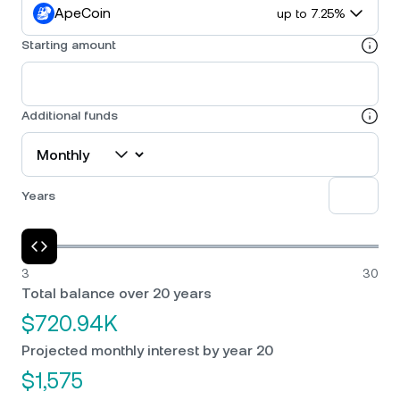
ApeCoin
up to 7.25%
Starting amount
Additional funds
Years
3
30
Total balance over 20 years
$720.94K
Projected monthly interest by year 20
$1,575