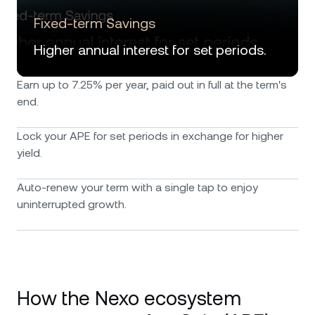
Fixed-term Savings
Higher annual interest for set periods.
Earn up to 7.25% per year, paid out in full at the term's
end.
Lock your APE for set periods in exchange for higher
yield.
Auto-renew your term with a single tap to enjoy
uninterrupted growth.
How the Nexo ecosystem