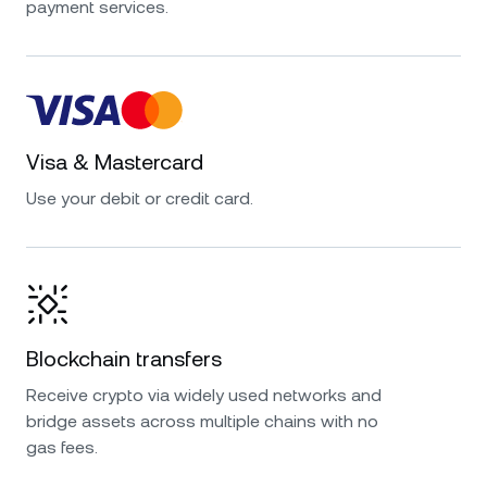
payment services.
Visa & Mastercard
Use your debit or credit card.
Blockchain transfers
Receive crypto via widely used networks and
bridge assets across multiple chains with no
gas fees.