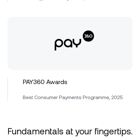
PAY360 Awards
Best Consumer Payments Programme, 2025
Fundamentals at your fingertips.