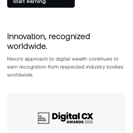
Start earning
Innovation, recognized
worldwide.
Nexo's approach to digital wealth continues to
earn recognition from respected industry bodies
worldwide.