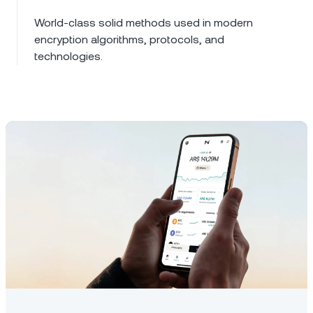
World-class solid methods used in modern
encryption algorithms, protocols, and
technologies.