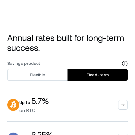
Annual rates built for long-term
success.
Savings product
Flexible
Fixed-term
5.7%
Up to
on
BTC
6.25%