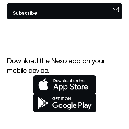
Subscribe
Download the Nexo app on your
mobile device.