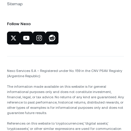
Sitemap
Follow Nexo
Nexo Services S.A – Registered under No. 159 in the CNV PSAV Registry
(Argentine Republic)
The information made available on this website is for general
informational purposes only and does not constitute investment,
financial, legal, or tax advice. No returns of any kind are guaranteed. Any
reference to past performance, historical returns, distributed rewards, or
other types of examples is for informational purposes only and does not
guarantee future results.
References on this website to ‘cryptocurrencies,’ ‘digital assets,’
‘cryptoassets,’ or other similar expressions are used for communication