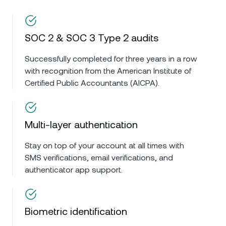
SOC 2 & SOC 3 Type 2 audits
Successfully completed for three years in a row
with recognition from the American Institute of
Certified Public Accountants (AICPA).
Multi-layer authentication
Stay on top of your account at all times with
SMS verifications, email verifications, and
authenticator app support.
Biometric identification