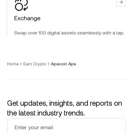
Exchange
Swap over 100 digital assets seamlessly with a tap.
Home
Earn Crypto
Apecoin Ape
Get updates, insights, and reports on
the latest industry trends.