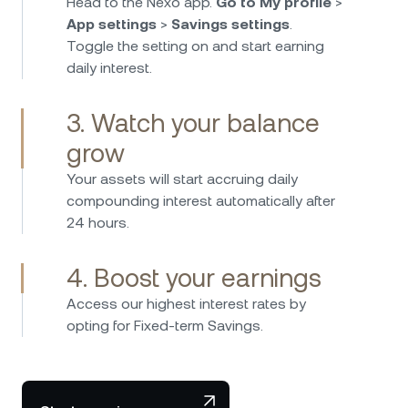
Head to the Nexo app.
Go to My profile
>
App settings
>
Savings settings
.
Toggle the setting on and start earning
daily interest.
3. Watch your balance
grow
Your assets will start accruing daily
compounding interest automatically after
24 hours.
4. Boost your earnings
Access our highest interest rates by
opting for Fixed-term Savings.