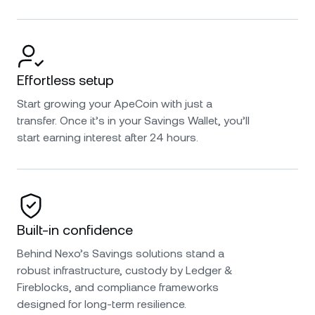
Effortless setup
Start growing your ApeCoin with just a
transfer. Once it’s in your Savings Wallet, you’ll
start earning interest after 24 hours.
Built-in confidence
Behind Nexo’s Savings solutions stand a
robust infrastructure, custody by Ledger &
Fireblocks, and compliance frameworks
designed for long-term resilience.