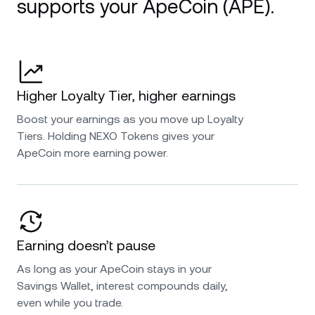
supports your ApeCoin (APE).
Higher Loyalty Tier, higher earnings
Boost your earnings as you move up Loyalty
Tiers. Holding NEXO Tokens gives your
ApeCoin more earning power.
Earning doesn’t pause
As long as your ApeCoin stays in your
Savings Wallet, interest compounds daily,
even while you trade.