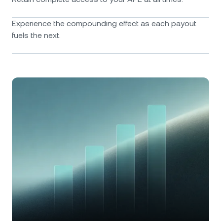
Experience the compounding effect as each payout
fuels the next.