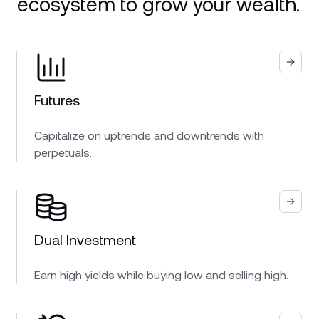
ecosystem to grow your wealth.
Futures
Capitalize on uptrends and downtrends with
perpetuals.
Dual Investment
Earn high yields while buying low and selling high.