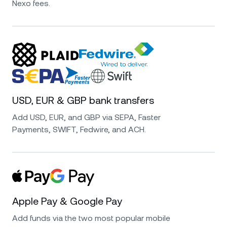
Nexo isn’t just for crypto—its fiat investing
Nexo fees.
options are excellent. I can earn high interest
on EUR, USD, and GBP with daily payouts and
no hidden fees. It’s super easy to deposit and
withdraw, and I feel confident knowing funds
are protected and regulated. A smart choice
for passive income on fiat savings!
USD, EUR & GBP bank transfers
Add USD, EUR, and GBP via SEPA, Faster
Payments, SWIFT, Fedwire, and ACH.
I have been using Nexo for more than four
years now and I have to say that is one of the
best platforms to earn very high interest rates
on your crypto and stable coins. They have
good security standards and great customer
Apple Pay & Google Pay
service. Very very happy with the choice.
Add funds via the two most popular mobile