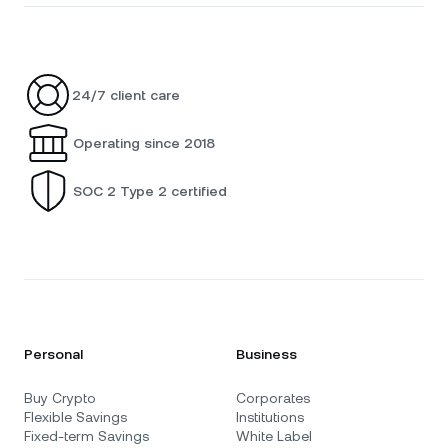
24/7 client care
Operating since 2018
SOC 2 Type 2 certified
Personal
Business
Buy Crypto
Corporates
Flexible Savings
Institutions
Fixed-term Savings
White Label