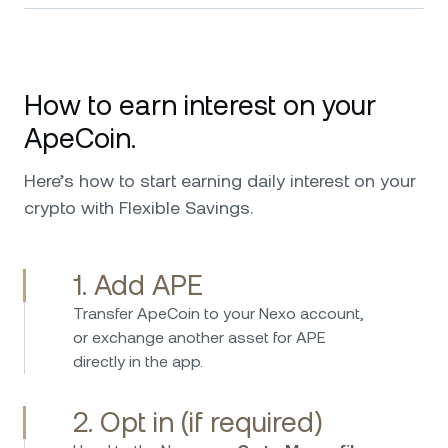
How to earn interest on your
ApeCoin.
Here’s how to start earning daily interest on your
crypto with Flexible Savings.
1. Add APE
Transfer ApeCoin to your Nexo account,
or exchange another asset for APE
directly in the app.
2. Opt in (if required)