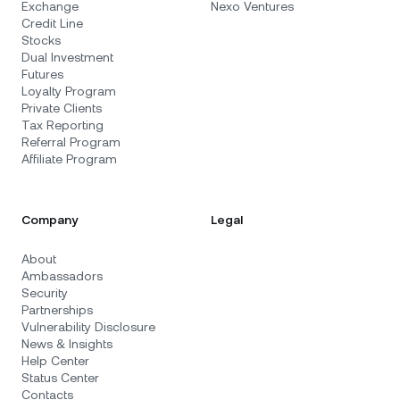
Exchange
Nexo Ventures
Credit Line
Stocks
Dual Investment
Futures
Loyalty Program
Private Clients
Tax Reporting
Referral Program
Affiliate Program
Company
Legal
About
Ambassadors
Security
Partnerships
Vulnerability Disclosure
News & Insights
Help Center
Status Center
Contacts