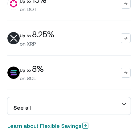
Up to
on
DOT
8.25%
Up to
on
XRP
8%
Up to
on
SOL
See all
Learn about Flexible Savings