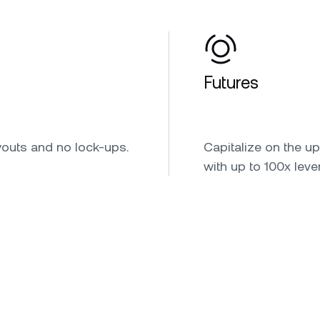
Futures
youts and no lock-ups.
Capitalize on the u
with up to 100x leve