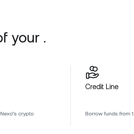
f your .
Credit Line
 Nexo’s crypto
Borrow funds from 1.