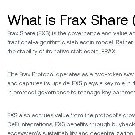
What is Frax Share 
Frax Share (FXS) is the governance and value acc
fractional-algorithmic stablecoin model. Rather 
the stability of its native stablecoin, FRAX.
The Frax Protocol operates as a two-token sys
and captures its upside. FXS plays a key role i
in protocol governance to manage key paramet
FXS also accrues value from the protocol’s gro
DeFi integrations, FXS benefits through buybac
ecosystem’s sustainability and decentralization 