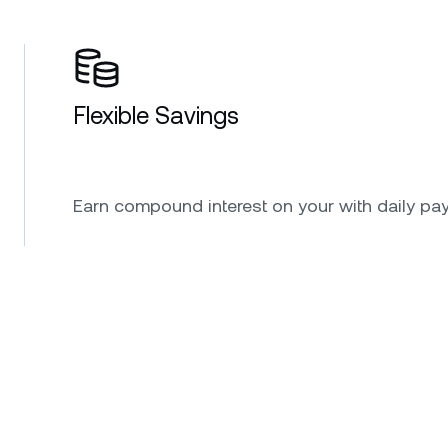
Flexible Savings
Earn compound interest on your with daily pa