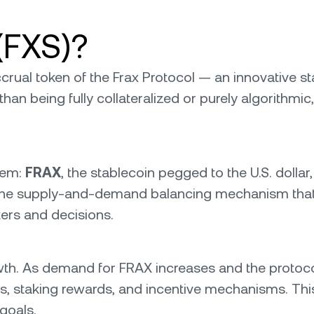
(FXS)?
rual token of the Frax Protocol — an innovative st
than being fully collateralized or purely algorith
tem:
FRAX
, the stablecoin pegged to the U.S. dollar
n the supply-and-demand balancing mechanism that k
ers and decisions.
wth. As demand for FRAX increases and the protoc
ks, staking rewards, and incentive mechanisms. Thi
goals.