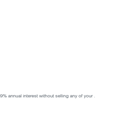
9% annual interest without selling any of your .