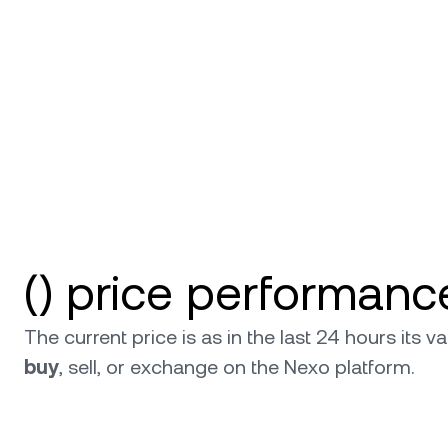
Privat
Accoun
access
relati
() price performanc
The current price is as in the last 24 hours its
buy
, sell, or exchange on the Nexo platform.