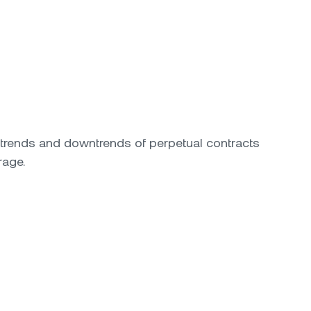
ptrends and downtrends of perpetual contracts
rage.