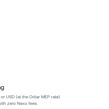
ng
or USD (at the Dólar MEP rate)
with zero Nexo fees.