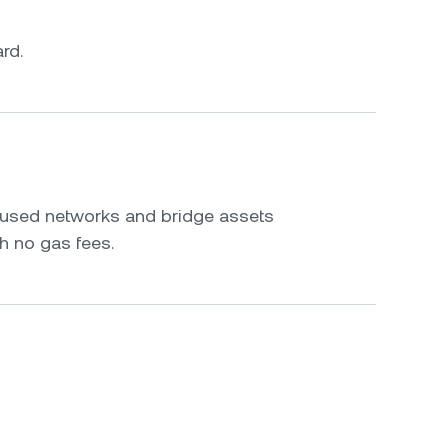
rd.
s
y used networks and bridge assets
h no gas fees.