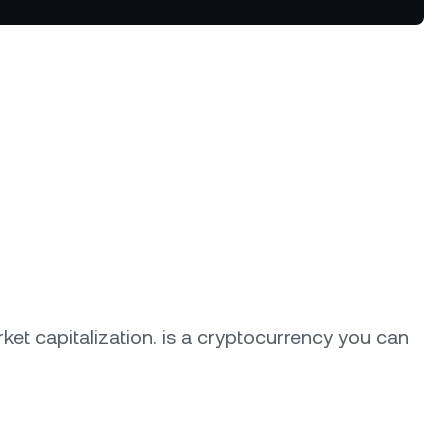
Dual Investment
Earn high yield while buying low
and selling high.
oyalty Program
lock higher savings rates, lower
rrowing rates, and more.
ket capitalization.
is a cryptocurrency you can