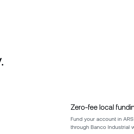
.
Zero-fee local fundi
Fund your account in ARS 
through Banco Industrial 