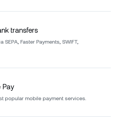
k transfers
a SEPA, Faster Payments, SWIFT,
e Pay
st popular mobile payment services.