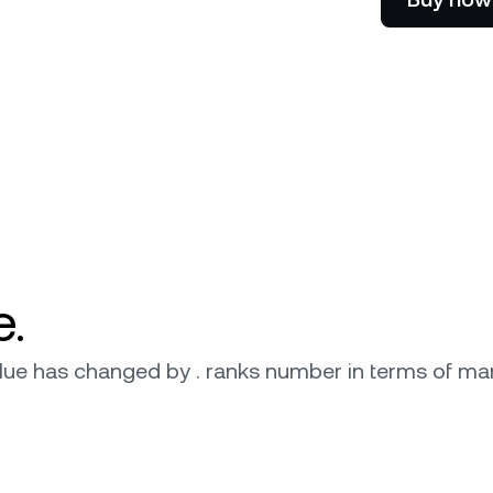
e Clients
L
ts above $100,000 unlock
 to bespoke assistance from a
Un
onship manager.
bo
e.
 value has changed by . ranks number in terms of mar