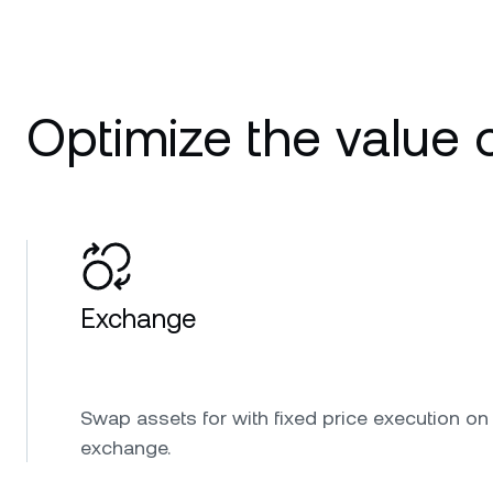
Optimize the value o
Exchange
Swap assets for with fixed price execution on
exchange.