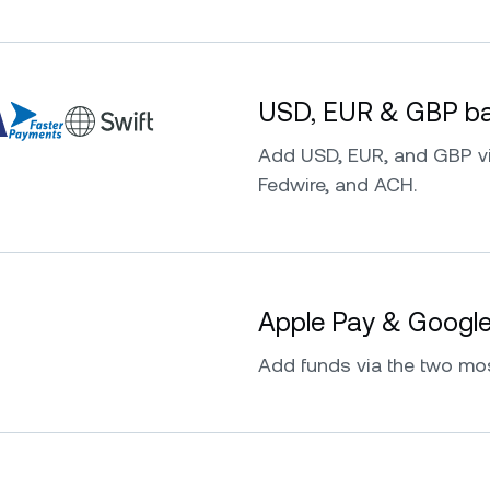
USD, EUR & GBP ban
Add USD, EUR, and GBP vi
Fedwire, and ACH.
Apple Pay & Googl
Add funds via the two mo