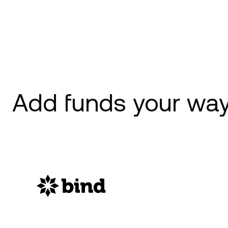
Add funds your way