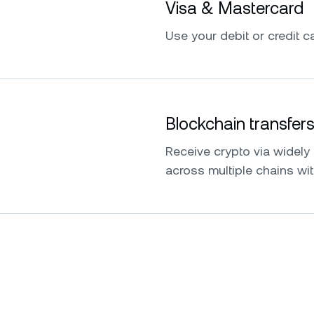
Visa & Mastercard
Use your debit or credit ca
Blockchain transfer
Receive crypto via widel
across multiple chains wit