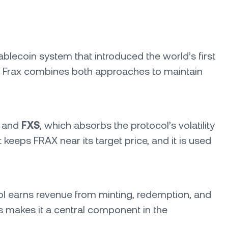
ablecoin system that introduced the world’s first
mic, Frax combines both approaches to maintain
, and
FXS
, which absorbs the protocol’s volatility
eeps FRAX near its target price, and it is used
ol earns revenue from minting, redemption, and
s makes it a central component in the