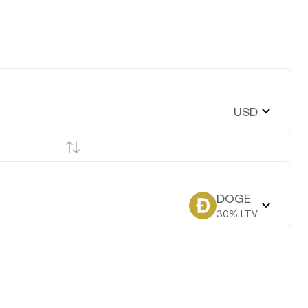
USD
DOGE
30
% LTV