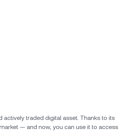
actively traded digital asset. Thanks to its
market — and now, you can use it to access