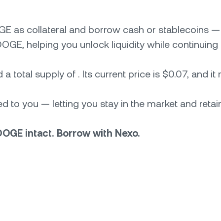
GE as collateral and borrow cash or stablecoins 
OGE, helping you unlock liquidity while continuing 
 total supply of . Its current price is $0.07, and it
 to you — letting you stay in the market and retain
DOGE intact. Borrow with Nexo.