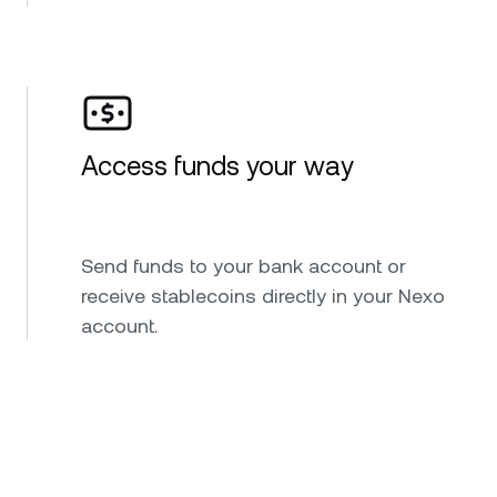
Access funds your way
Send funds to your bank account or
receive stablecoins directly in your Nexo
account.