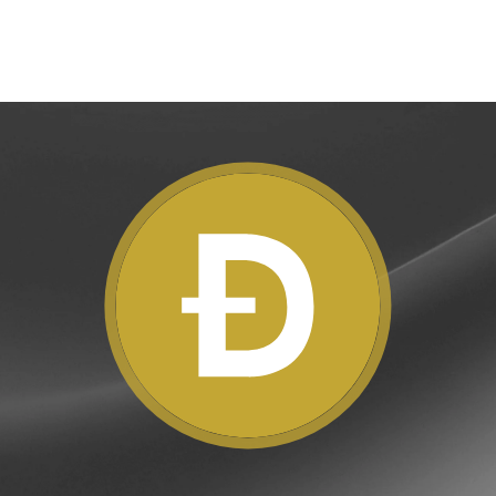
e Clients
L
ts above $100,000 unlock
 to bespoke assistance from a
Un
onship manager.
bo