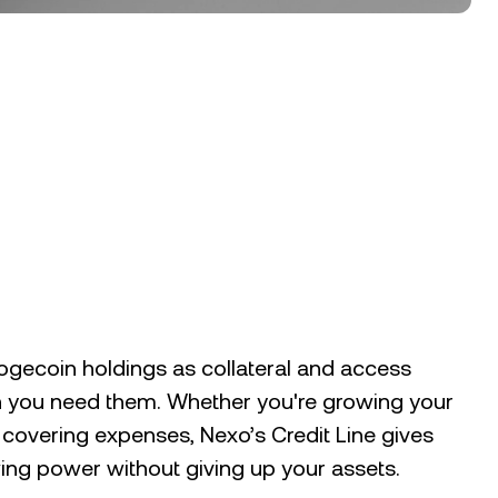
gecoin holdings as collateral and access
 you need them. Whether you're growing your
r covering expenses, Nexo’s Credit Line gives
ng power without giving up your assets.