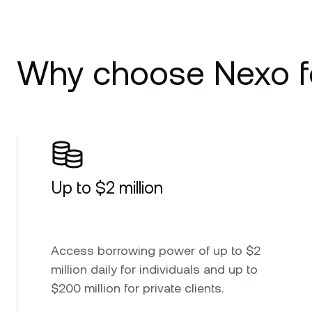
Why choose Nexo fo
Up to $2 million
Access borrowing power of up to $2
million daily for individuals and up to
$200 million for private clients.