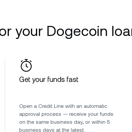
r your Dogecoin loa
Get your funds fast
Open a Credit Line with an automatic
approval process — receive your funds
on the same business day, or within 5
business days at the latest.