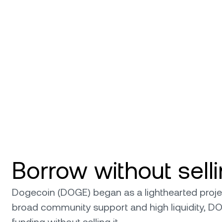
Borrow without sel
Dogecoin (DOGE) began as a lighthearted project,
broad community support and high liquidity, D
funding without selling it.