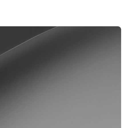
Dual Investment
Earn high yield while buying low
and selling high.
oyalty Program
lock higher savings rates, lower
rrowing rates, and more.