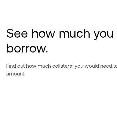
See how much you
borrow.
Find out how much collateral you would need t
amount.