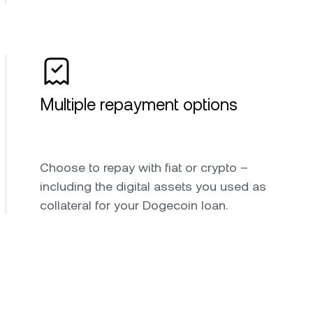
Multiple repayment options
Choose to repay with fiat or crypto –
including the digital assets you used as
collateral for your Dogecoin loan.