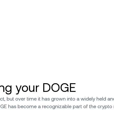
ling your DOGE
 but over time it has grown into a widely held and 
OGE has become a recognizable part of the crypto 