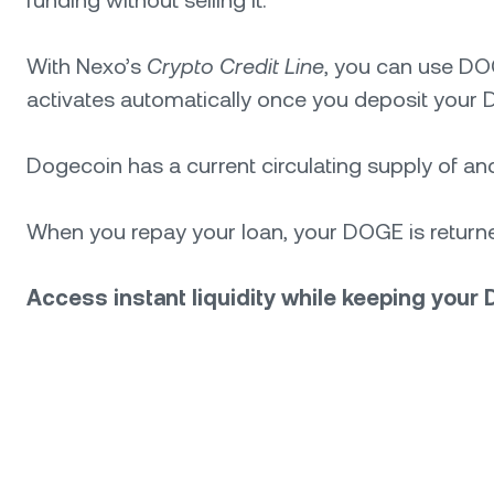
With Nexo’s
Crypto Credit Line
, you can use DO
activates automatically once you deposit your D
Dogecoin has a current circulating supply of and a
When you repay your loan, your DOGE is returned
Access instant liquidity while keeping your 