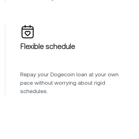
Flexible schedule
Repay your Dogecoin loan at your own
pace without worrying about rigid
schedules.