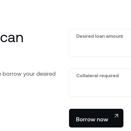
 can
Desired loan amount
o borrow your desired
Collateral required
Borrow now