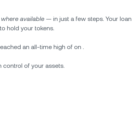
—
where available
— in just a few steps. Your loan
to hold your tokens.
 reached an all-time high of on .
 control of your assets.