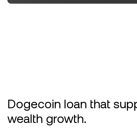
Dogecoin loan that sup
wealth growth.