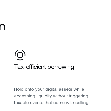
n
Tax-efficient borrowing
Hold onto your digital assets while
accessing liquidity without triggering
taxable events that come with selling.