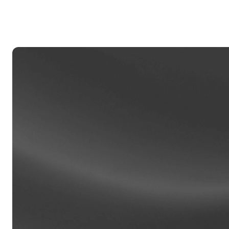
Privat
Accoun
access
relati