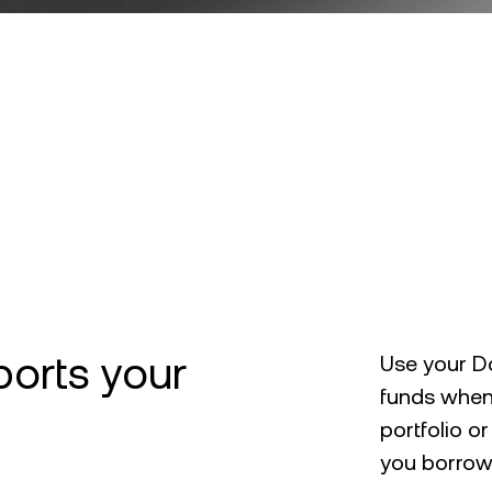
ports your
Use your Do
funds when
portfolio o
you borrowi