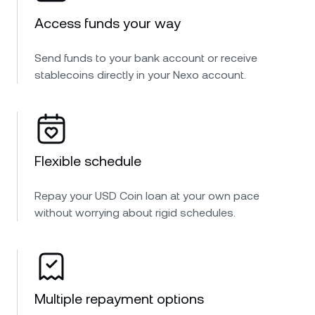
Access funds your way
Send funds to your bank account or receive
stablecoins directly in your Nexo account.
Flexible schedule
Repay your USD Coin loan at your own pace
without worrying about rigid schedules.
Multiple repayment options