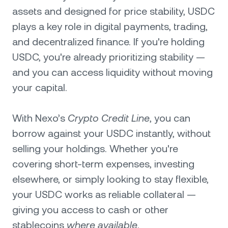
assets and designed for price stability, USDC
plays a key role in digital payments, trading,
and decentralized finance. If you're holding
USDC, you're already prioritizing stability —
and you can access liquidity without moving
your capital.
With Nexo’s
Crypto Credit Line
, you can
borrow against your USDC instantly, without
selling your holdings. Whether you're
covering short-term expenses, investing
elsewhere, or simply looking to stay flexible,
your USDC works as reliable collateral —
giving you access to cash or other
stablecoins
where available
.