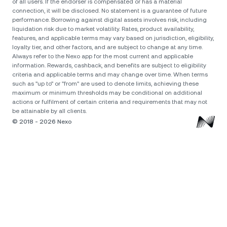
of all users. If the endorser is compensated or has a material
connection, it will be disclosed. No statement is a guarantee of future
performance. Borrowing against digital assets involves risk, including
liquidation risk due to market volatility. Rates, product availability,
features, and applicable terms may vary based on jurisdiction, eligibility,
loyalty tier, and other factors, and are subject to change at any time.
Always refer to the Nexo app for the most current and applicable
information. Rewards, cashback, and benefits are subject to eligibility
criteria and applicable terms and may change over time. When terms
such as "up to" or "from" are used to denote limits, achieving these
maximum or minimum thresholds may be conditional on additional
actions or fulfilment of certain criteria and requirements that may not
© 2018 - 2026 Nexo