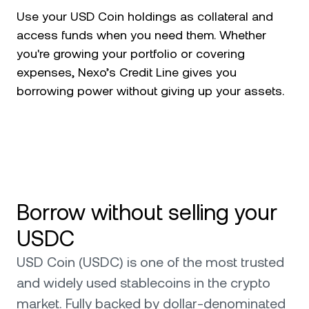
Use your USD Coin holdings as collateral and
access funds when you need them. Whether
you're growing your portfolio or covering
expenses, Nexo’s Credit Line gives you
borrowing power without giving up your assets.
Borrow without selling your
USDC
USD Coin (USDC) is one of the most trusted
and widely used stablecoins in the crypto
market. Fully backed by dollar-denominated