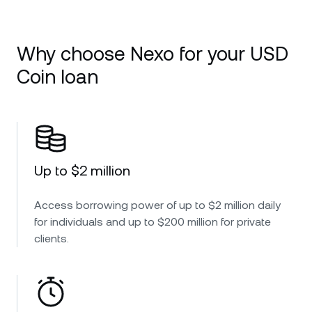
Why choose Nexo for your USD
Coin loan
Up to $2 million
Access borrowing power of up to $2 million daily
for individuals and up to $200 million for private
clients.