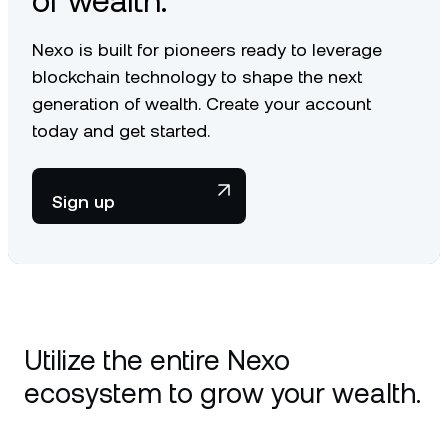
of wealth.
Nexo is built for pioneers ready to leverage
blockchain technology to shape the next
generation of wealth. Create your account
today and get started.
Sign up
Utilize the entire Nexo
ecosystem to grow your wealth.