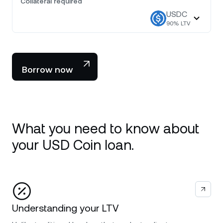
Collateral required
USDC
90
% LTV
Borrow now
What you need to know about
your USD Coin loan.
Understanding your LTV