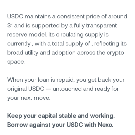
USDC maintains a consistent price of around
$1 and is supported by a fully transparent
reserve model. Its circulating supply is
currently , with a total supply of , reflecting its
broad utility and adoption across the crypto
space.
When your loan is repaid, you get back your
original USDC — untouched and ready for
your next move.
Keep your capital stable and working.
Borrow against your USDC with Nexo.