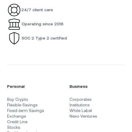
24/7 client care
Operating since 2018
SOC 2 Type 2 certified
Personal
Business
Buy Crypto
Corporates
Flexible Savings
Institutions
Fixed-term Savings
White Label
Exchange
Nexo Ventures
Credit Line
Stocks