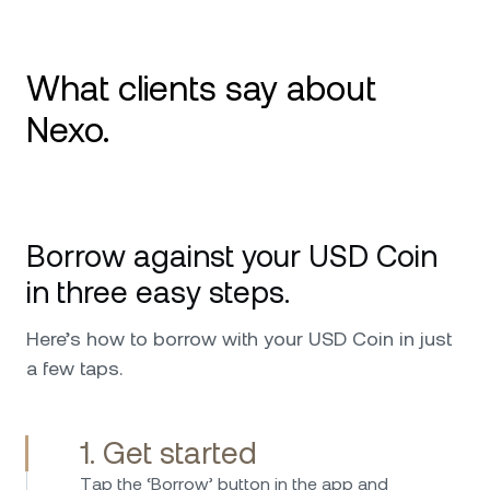
What clients say about
Nexo.
I use Nexo since 2020 and it is my number 1
platform for crypto. Great service and
Borrow against your USD Coin
availability in every issue and request that I
ever had. I can only further recommend,
in three easy steps.
especially worth mentioning is the top military
security that it has and also the custodians
Here’s how to borrow with your USD Coin in just
behind Nexo that make me feel safer putting
a few taps.
my investments in their hands. Keep up the
good work !
1. Get started
Тap the ‘Borrow’ button in the app and