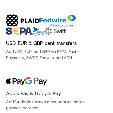
USD, EUR & GBP bank transfers
Add USD, EUR, and GBP via SEPA, Faster
Payments, SWIFT, Fedwire, and ACH.
Apple Pay & Google Pay
Add funds via the two most popular mobile
payment services.