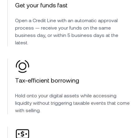
Get your funds fast
Open a Credit Line with an automatic approval
process — receive your funds on the same
business day, or within 5 business days at the
latest.
Tax-efficient borrowing
Hold onto your digital assets while accessing
liquidity without triggering taxable events that come
with selling.