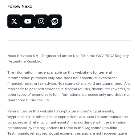
Follow Nexo
Nexo Services S.A – Registered under No. 159 in the CNV PSAV Registry
(Argentine Republic)
The information made available on this website is for general
informational purposes only and does not constitute investment,
financial, legal, or tax advice. No returns of any kind are guaranteed. Any
reference to past performance, historical returns, distributed rewards, or
other types of examples is for informational purposes only and does not
guarantee future results.
References on this website to ‘cryptocurrencies,’ ‘digital assets,’
‘cryptoassets,’ or other similar expressions are used for communication
purposes and refer to ‘virtual assets’ in accordance with the definition
established by the regulations in force in the Argentine Republic.
Testimonials reflect individual experiences and are not representative