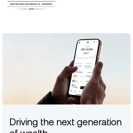
Driving the next generation