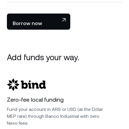
Borrow now
Add funds your way.
Zero-fee local funding
Fund your account in ARS or USD (at the Dólar
MEP rate) through Banco Industrial with zero
Nexo fees.