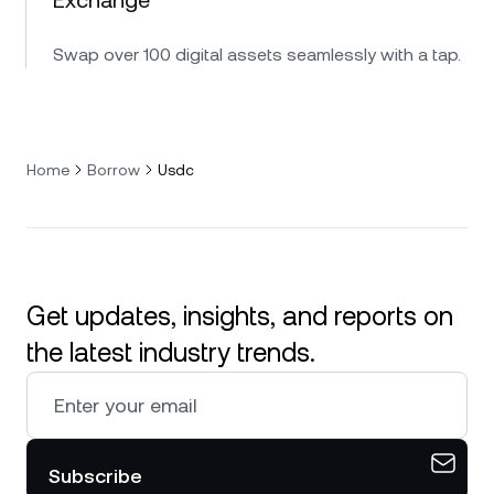
Swap over 100 digital assets seamlessly with a tap.
Home
Borrow
Usdc
Get updates, insights, and reports on
the latest industry trends.
Subscribe