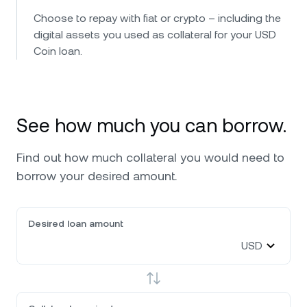
Choose to repay with fiat or crypto – including the
digital assets you used as collateral for your USD
Coin loan.
See how much you can borrow.
Find out how much collateral you would need to
borrow your desired amount.
Desired loan amount
USD