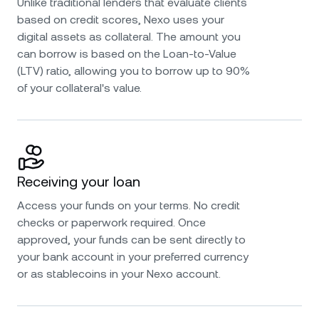
Unlike traditional lenders that evaluate clients
based on credit scores, Nexo uses your
digital assets as collateral. The amount you
can borrow is based on the Loan-to-Value
(LTV) ratio, allowing you to borrow up to 90%
of your collateral's value.
Receiving your loan
Access your funds on your terms. No credit
checks or paperwork required. Once
approved, your funds can be sent directly to
your bank account in your preferred currency
or as stablecoins in your Nexo account.