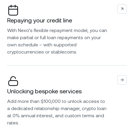
Repaying your credit line
With Nexo’s flexible repayment model, you can
make partial or full loan repayments on your
own schedule – with supported
cryptocurrencies or stablecoins.
Unlocking bespoke services
Add more than $100,000 to unlock access to
a dedicated relationship manager, crypto loan
at 0% annual interest, and custom terms and
rates.