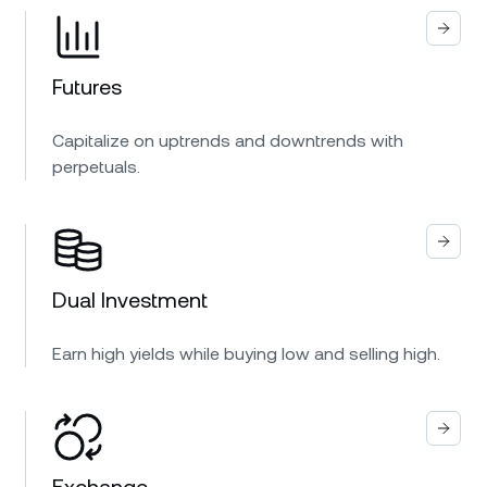
Futures
Capitalize on uptrends and downtrends with
perpetuals.
Dual Investment
Earn high yields while buying low and selling high.
Exchange