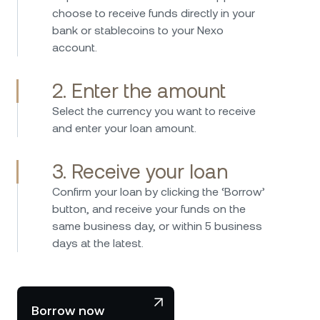
I have been investing in Nexo 2017 and have
choose to receive funds directly in your
used the platform since then without any
bank or stablecoins to your Nexo
issues. Borrowing is straightforward fast and
account.
easy, while the interest rates on savings are
consistently attractive. Nexo provides an easy
2. Enter the amount
and secure way to manage crypto assets and
earn passive income. I can highly recommend
Select the currency you want to receive
Nexo – the platform is user-friendly, reliable,
and enter your loan amount.
and stands out with its transparent and
innovative business model. A great company
3. Receive your loan
that clearly differentiates itself from the
Confirm your loan by clicking the ‘Borrow’
competition.
I've been using Nexo for some years now, and
button, and receive your funds on the
I'm thoroughly impressed with their service.
same business day, or within 5 business
The platform is user-friendly, making it easy for
days at the latest.
even beginners to navigate. The interest rates
for borrowing and earning are competitive,
and I appreciate the transparency in fees and
terms. Plus, the security measures give me
Borrow now