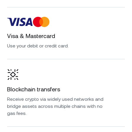
Visa & Mastercard
Use your debit or credit card.
Blockchain transfers
Receive crypto via widely used networks and
bridge assets across multiple chains with no
gas fees.