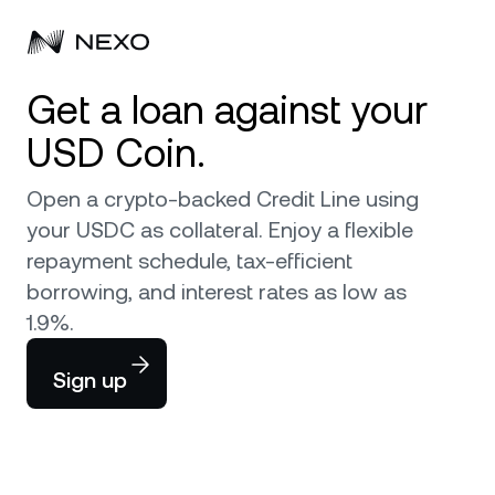
Get a loan against your
Personal
USD Coin.
Business
Buy assets
Open a crypto-backed Credit Line using
Flexible Savings
your USDC as collateral. Enjoy a flexible
Markets
Corporate Accounts
repayment schedule, tax-efficient
Fixed-term Savings
Prime Brokerage
borrowing, and interest rates as low as
Company
Market is up
0.46%
in the last 24 hours
1.9%.
Nexo Card
White Label
Localization
About
Bitcoin
BTC
Sign up
Credit Line
Nexo Ventures
Security
Ethereum
ETH
Zero-interest Credit
Payment Gateway
Partnerships
Exchange