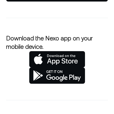
Download the Nexo app on your
mobile device.