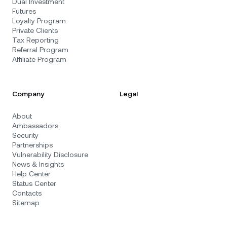
Dual Investment
Futures
Loyalty Program
Private Clients
Tax Reporting
Referral Program
Affiliate Program
Company
Legal
About
Ambassadors
Security
Partnerships
Vulnerability Disclosure
News & Insights
Help Center
Status Center
Contacts
Sitemap