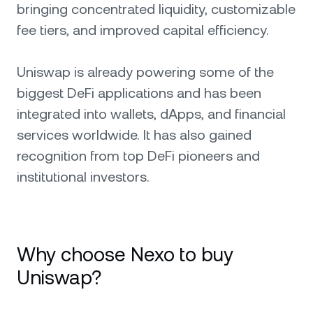
bringing concentrated liquidity, customizable
fee tiers, and improved capital efficiency.
Uniswap is already powering some of the
biggest DeFi applications and has been
integrated into wallets, dApps, and financial
services worldwide. It has also gained
recognition from top DeFi pioneers and
institutional investors.
Why choose Nexo to buy
Uniswap?