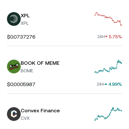
XPL
XPL
$0.0737276
5.75%
24H
BOOK OF MEME
BOME
$0.0005987
4.99%
24H
Convex Finance
CVX