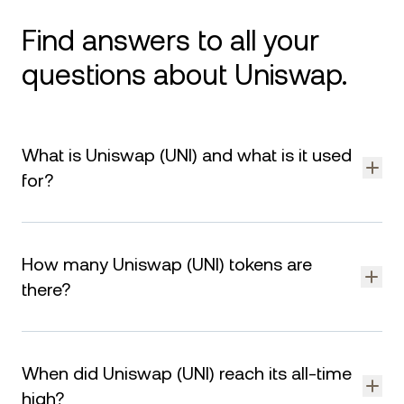
Find answers to all your
questions about Uniswap.
What is Uniswap (UNI) and what is it used
for?
Uniswap (UNI) is the native token of Uniswap, a decentralized
exchange (DEX) that allows users to trade cryptocurrencies
How many Uniswap (UNI) tokens are
without intermediaries. UNI is used for governance, enabling
holders to vote on protocol upgrades and decisions within
there?
the Uniswap ecosystem.
Uniswap (UNI) is limited to a maximum supply of tokens. As of
August 6, 2026, nearly UNI are currently in circulation. The
When did Uniswap (UNI) reach its all-time
remaining tokens are reserved for liquidity mining,
governance rewards, and ecosystem support.
high?