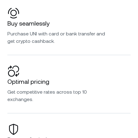
Buy seamlessly
Purchase UNI with card or bank transfer and
get crypto cashback.
Optimal pricing
Get competitive rates across top 10
exchanges.