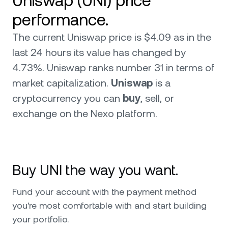
Uniswap (UNI) price
performance.
The current Uniswap price is $4.09 as in the
last 24 hours its value has changed by
4.73%. Uniswap ranks number 31 in terms of
market capitalization.
Uniswap
is a
cryptocurrency you can
buy
, sell, or
exchange on the Nexo platform.
Buy UNI the way you want.
Fund your account with the payment method
you're most comfortable with and start building
your portfolio.