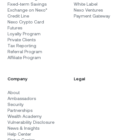
Fixed-term Savings
White Label
Exchange on Nexo*
Nexo Ventures
Credit Line
Payment Gateway
Nexo Crypto Card
Futures
Loyalty Program
Private Clients
Tax Reporting
Referral Program
Affiliate Program
Company
Legal
About
Ambassadors
Security
Partnerships
Wealth Academy
Vulnerability Disclosure
News & Insights
Help Center