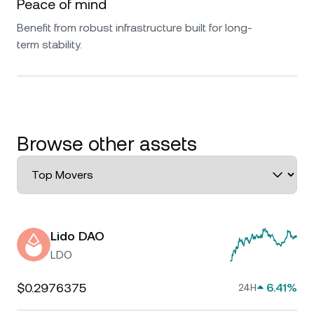
Peace of mind
Benefit from robust infrastructure built for long-
term stability.
Browse other assets
Lido DAO
LDO
$0.2976375
6.41%
24H