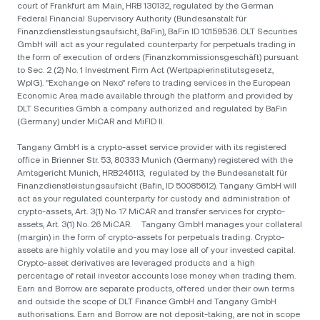
court of Frankfurt am Main, HRB 130132, regulated by the German
Federal Financial Supervisory Authority (Bundesanstalt für
Finanzdienstleistungsaufsicht, BaFin), BaFin ID 10159536. DLT Securities
GmbH will act as your regulated counterparty for perpetuals trading in
the form of execution of orders (Finanzkommissionsgeschäft) pursuant
to Sec. 2 (2) No. 1 Investment Firm Act (Wertpapierinstitutsgesetz,
WpIG). "Exchange on Nexo" refers to trading services in the European
Economic Area made available through the platform and provided by
DLT Securities Gmbh a company authorized and regulated by BaFin
(Germany) under MiCAR and MiFID II.
Tangany GmbH is a crypto-asset service provider with its registered
office in Brienner Str. 53, 80333 Munich (Germany) registered with the
Amtsgericht Munich, HRB246113, regulated by the Bundesanstalt für
Finanzdienstleistungsaufsicht (Bafin, ID 50085612). Tangany GmbH will
act as your regulated counterparty for custody and administration of
crypto-assets, Art. 3(1) No. 17 MiCAR and transfer services for crypto-
assets, Art. 3(1) No. 26 MiCAR. Tangany GmbH manages your collateral
(margin) in the form of crypto-assets for perpetuals trading. Crypto-
assets are highly volatile and you may lose all of your invested capital.
Crypto-asset derivatives are leveraged products and a high
percentage of retail investor accounts lose money when trading them.
Earn and Borrow are separate products, offered under their own terms
and outside the scope of DLT Finance GmbH and Tangany GmbH
authorisations. Earn and Borrow are not deposit-taking, are not in scope