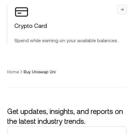
Crypto Card
Spend while earning on your available balances.
Home
Buy Uniswap Uni
Get updates, insights, and reports on
the latest industry trends.