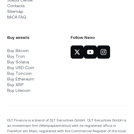
Status Center
Contacts
Sitemap
MiCA FAQ
Buy assets
Follow Nexo
Buy Bitcoin
Buy Tron
Buy Solana
Buy USD Coin
Buy Toncoin
Buy Ethereum
Buy XRP
Buy Litecoin
DLT Finance is a brand of DLT Securities GmbH . DLT Securities GmbH is
an investment firm (Wertpapierinstitut) with its registered office in
Frankfurt am Main, registered with the Commercial Register of the local