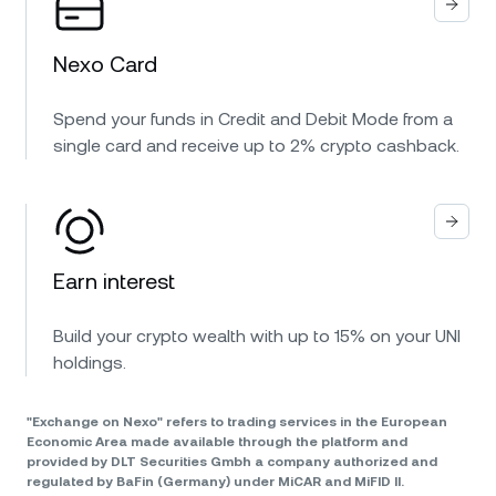
Nexo Card
Spend your funds in Credit and Debit Mode from a
single card and receive up to 2% crypto cashback.
Earn interest
Build your crypto wealth with up to 15% on your UNI
holdings.
"Exchange on Nexo" refers to trading services in the European
Economic Area made available through the platform and
provided by DLT Securities Gmbh a company authorized and
regulated by BaFin (Germany) under MiCAR and MiFID II.