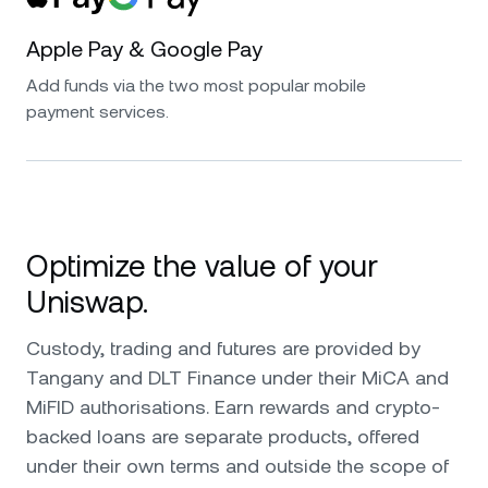
Apple Pay & Google Pay
Add funds via the two most popular mobile
payment services.
Optimize the value of your
Uniswap.
Custody, trading and futures are provided by
Tangany and DLT Finance under their MiCA and
MiFID authorisations. Earn rewards and crypto-
backed loans are separate products, offered
under their own terms and outside the scope of