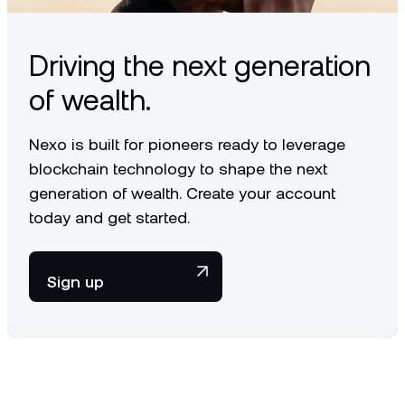
Learn how we take care of your UNI
here
.
Driving the next generation
of wealth.
Nexo is built for pioneers ready to leverage
blockchain technology to shape the next
generation of wealth. Create your account
today and get started.
Sign up