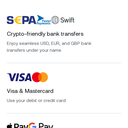
Crypto-friendly bank transfers
Enjoy seamless USD, EUR, and GBP bank
transfers under your name.
Visa & Mastercard
Use your debit or credit card.