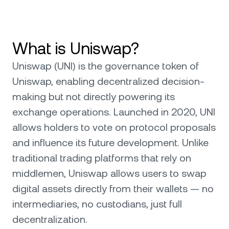
What is Uniswap?
Uniswap (UNI) is the governance token of
Uniswap, enabling decentralized decision-
making but not directly powering its
exchange operations. Launched in 2020, UNI
allows holders to vote on protocol proposals
and influence its future development. Unlike
traditional trading platforms that rely on
middlemen, Uniswap allows users to swap
digital assets directly from their wallets — no
intermediaries, no custodians, just full
decentralization.