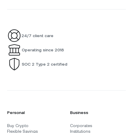
24/7 client care
Operating since 2018
SOC 2 Type 2 certified
Personal
Business
Buy Crypto
Corporates
Flexible Savings
Institutions