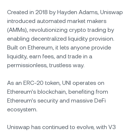
Created in 2018 by Hayden Adams, Uniswap
introduced automated market makers
(AMMs), revolutionizing crypto trading by
enabling decentralized liquidity provision.
Built on Ethereum, it lets anyone provide
liquidity, earn fees, and trade in a
permissionless, trustless way.
As an ERC-20 token, UNI operates on
Ethereum’s blockchain, benefiting from
Ethereum’s security and massive DeFi
ecosystem.
Uniswap has continued to evolve, with V3