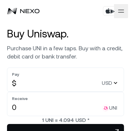
Personal
Buy Uniswap.
Business
Buy assets
Purchase UNI in a few taps. Buy with a credit,
debit card or bank transfer.
Flexible Savings
Markets
Corporate Accounts
Fixed-term Savings
Pay
Prime Brokerage
Company
Market is up
0.59%
in the last 24 hours
$
USD
Exchange on Nexo*
White Label
Localization
About
Bitcoin
BTC
Receive
0.84%
Credit Line
Nexo Ventures
UNI
Security
Ethereum
ETH
Futures
2.03%
Payment Gateway
1
UNI
≈
4.094
USD
*
Partnerships
Nexo Card