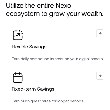
Utilize the entire Nexo
ecosystem to grow your wealth.
Flexible Savings
Earn daily compound interest on your digital assets.
Fixed-term Savings
Earn our highest rates for longer periods.