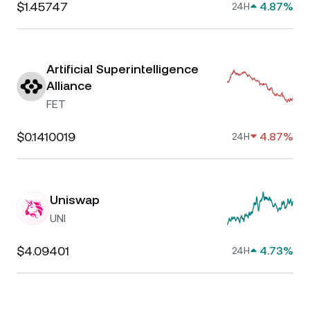
$1.45747
4.87%
24H
Artificial Superintelligence
Alliance
FET
$0.1410019
4.87%
24H
Uniswap
UNI
$4.09401
4.73%
24H