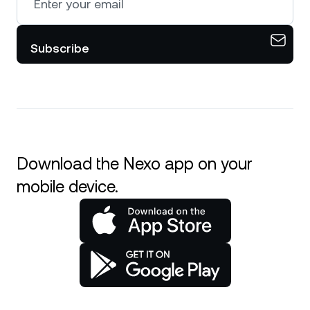
Subscribe
Download the Nexo app on your
mobile device.