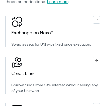
those authorisations.
Learn more
.
Exchange on Nexo*
Swap assets for UNI with fixed price execution.
Credit Line
Borrow funds from 1.9% interest without selling any
of your Uniswap.