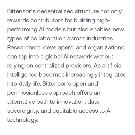
Bittensor’s decentralized structure not only
rewards contributors for building high-
performing AI models but also enables new
types of collaboration across industries.
Researchers, developers, and organizations
can tap into a global AI network without
relying on centralized providers. As artificial
intelligence becomes increasingly integrated
into daily life, Bittensor’s open and
permissionless approach offers an
alternative path to innovation, data
sovereignty, and equitable access to AI
technology.