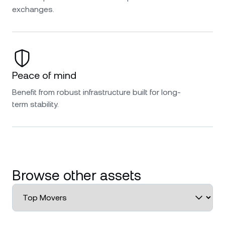
exchanges.
Peace of mind
Benefit from robust infrastructure built for long-
term stability.
Browse other assets