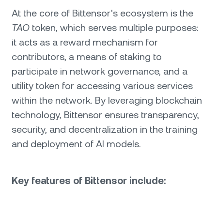
At the core of Bittensor's ecosystem is the
TAO
token, which serves multiple purposes:
it acts as a reward mechanism for
contributors, a means of staking to
participate in network governance, and a
utility token for accessing various services
within the network. By leveraging blockchain
technology, Bittensor ensures transparency,
security, and decentralization in the training
and deployment of AI models.
Key features of Bittensor include: