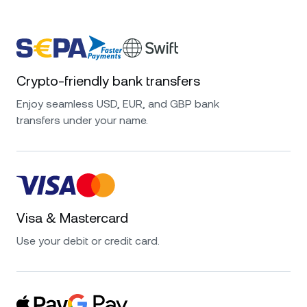
Crypto-friendly bank transfers
Enjoy seamless USD, EUR, and GBP bank
transfers under your name.
Visa & Mastercard
Use your debit or credit card.