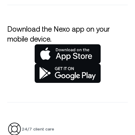
Download the Nexo app on your
mobile device.
24/7 client care