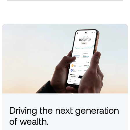
Staking in the Bittensor network typically involves delegating
TAO to trusted validators. This helps secure the network and
may allow token holders to earn a portion of validator
rewards. Staking options vary by platform and wallet
compatibility.
Driving the next generation
of wealth.