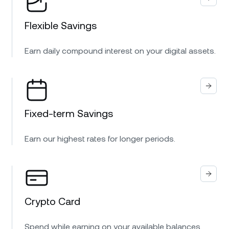
Flexible Savings
Earn daily compound interest on your digital assets.
Fixed-term Savings
Earn our highest rates for longer periods.
Crypto Card
Spend while earning on your available balances.