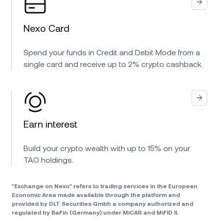
Nexo Card
Spend your funds in Credit and Debit Mode from a
single card and receive up to 2% crypto cashback.
Earn interest
Build your crypto wealth with up to 15% on your
TAO holdings.
"Exchange on Nexo" refers to trading services in the European
Economic Area made available through the platform and
provided by DLT Securities Gmbh a company authorized and
regulated by BaFin (Germany) under MiCAR and MiFID II.