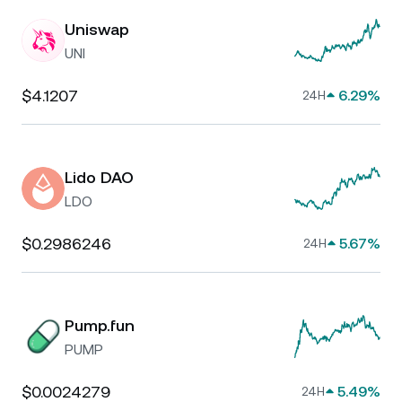
Uniswap
UNI
$4.1207
6.29%
24H
Lido DAO
LDO
$0.2986246
5.67%
24H
Pump.fun
PUMP
$0.0024279
5.49%
24H