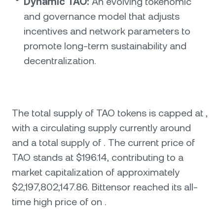
Dynamic TAO:
An evolving tokenomic
and governance model that adjusts
incentives and network parameters to
promote long-term sustainability and
decentralization.
The total supply of TAO tokens is capped at ,
with a circulating supply currently around
and a total supply of . The current price of
TAO stands at $196.14, contributing to a
market capitalization of approximately
$2,197,802,147.86. Bittensor reached its all-
time high price of on .