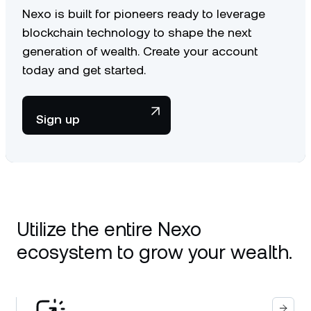
Nexo is built for pioneers ready to leverage
blockchain technology to shape the next
generation of wealth. Create your account
today and get started.
Sign up
Utilize the entire Nexo
ecosystem to grow your wealth.