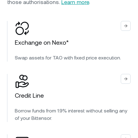
those authorisations.
Learn more
.
Exchange on Nexo*
Swap assets for TAO with fixed price execution.
Credit Line
Borrow funds from 1.9% interest without selling any
of your Bittensor.