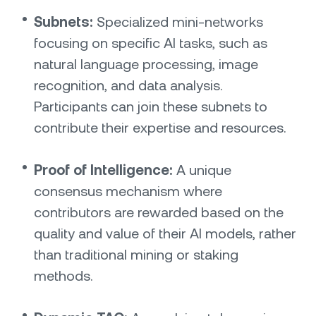
Subnets:
Specialized mini-networks
focusing on specific AI tasks, such as
natural language processing, image
recognition, and data analysis.
Participants can join these subnets to
contribute their expertise and resources.
Proof of Intelligence:
A unique
consensus mechanism where
contributors are rewarded based on the
quality and value of their AI models, rather
than traditional mining or staking
methods.