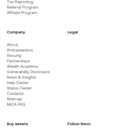
Tax Reporting
Referral Program
Affiliate Program
Company
Legal
About
Ambassadors
Security
Partnerships
Wealth Academy
Vulnerability Disclosure
News & Insights
Help Center
Status Center
Contacts
Sitemap
MiCA FAQ
Buy assets
Follow Nexo