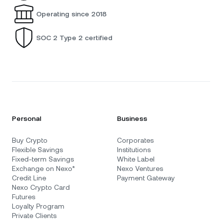
Operating since 2018
SOC 2 Type 2 certified
Personal
Business
Buy Crypto
Corporates
Flexible Savings
Institutions
Fixed-term Savings
White Label
Exchange on Nexo*
Nexo Ventures
Credit Line
Payment Gateway
Nexo Crypto Card
Futures
Loyalty Program
Private Clients