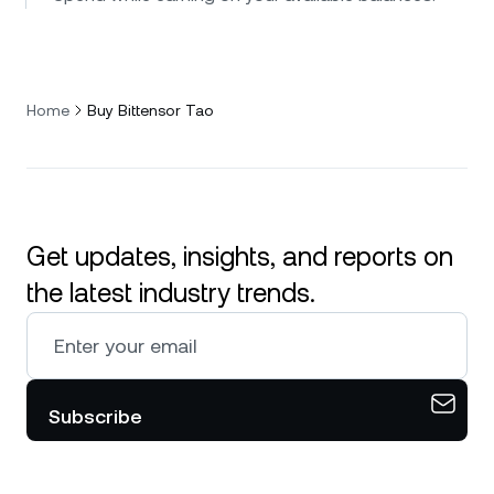
Home
Buy Bittensor Tao
Get updates, insights, and reports on
the latest industry trends.
Subscribe