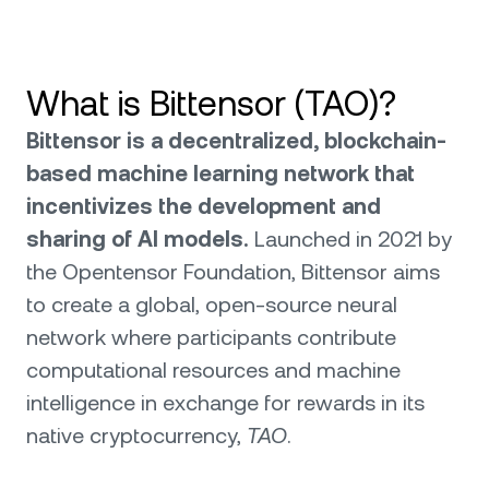
What is Bittensor (TAO)?
Bittensor is a decentralized, blockchain-
based machine learning network that
incentivizes the development and
sharing of AI models.
Launched in 2021 by
the Opentensor Foundation, Bittensor aims
to create a global, open-source neural
network where participants contribute
computational resources and machine
intelligence in exchange for rewards in its
native cryptocurrency,
TAO
.