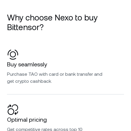
Why choose Nexo to buy
Bittensor?
Buy seamlessly
Purchase TAO with card or bank transfer and
get crypto cashback.
Optimal pricing
Get competitive rates across top 10