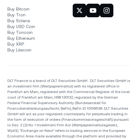
Buy Bitcoin
Buy Tron
Buy Solana
Buy USD Coin
Buy Toncoin
Buy Ethereum
Buy XRP
Buy Litecoin
DLT Finance is a brand of DLT Securities GmbH . DLT Securities GmbH is
an investment firm (Wertpapierinstitut) with its registered office in
Frankfurt am Main, registered with the Commercial Register of the local
court of Frankfurt am Main, HRB 130132, regulated by the German
Federal Financial Supervisory Authority (Bundesanstalt für
Finanzdienstleistungsaufsicht, BaFin), BaFin ID 10159536. DLT Securities
GmbH will act as your regulated counterparty for perpetuals trading in
the form of execution of orders (Finanzkommissionsgeschäft) pursuant
to Sec. 2 (2) No. 1 Investment Firm Act (Wertpapierinstitutsgesetz,
WpIG). "Exchange on Nexo" refers to trading services in the European
Economic Area made available through the platform and provided by