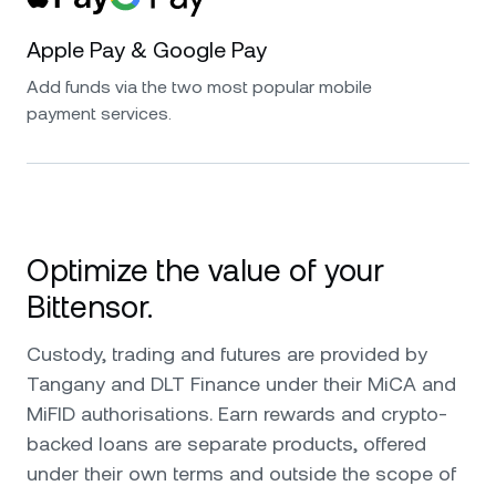
Apple Pay & Google Pay
Add funds via the two most popular mobile
payment services.
Optimize the value of your
Bittensor.
Custody, trading and futures are provided by
Tangany and DLT Finance under their MiCA and
MiFID authorisations. Earn rewards and crypto-
backed loans are separate products, offered
under their own terms and outside the scope of