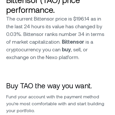
Bittensor (TAO) price
performance.
The current Bittensor price is $196.14 as in
the last 24 hours its value has changed by
0.03%. Bittensor ranks number 34 in terms
of market capitalization.
Bittensor
is a
cryptocurrency you can
buy
, sell, or
exchange on the Nexo platform.
Buy TAO the way you want.
Fund your account with the payment method
you're most comfortable with and start building
your portfolio.