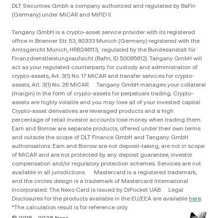
DLT Securities Gmbh a company authorized and regulated by BaFin
(Germany) under MiCAR and MiFID II.
Tangany GmbH is a crypto-asset service provider with its registered
office in Brienner Str. 53, 80333 Munich (Germany) registered with the
Amtsgericht Munich, HRB246113, regulated by the Bundesanstalt für
Finanzdienstleistungsaufsicht (Bafin, ID 50085612). Tangany GmbH will
act as your regulated counterparty for custody and administration of
crypto-assets, Art. 3(1) No. 17 MiCAR and transfer services for crypto-
assets, Art. 3(1) No. 26 MiCAR. Tangany GmbH manages your collateral
(margin) in the form of crypto-assets for perpetuals trading. Crypto-
assets are highly volatile and you may lose all of your invested capital.
Crypto-asset derivatives are leveraged products and a high
percentage of retail investor accounts lose money when trading them.
Earn and Borrow are separate products, offered under their own terms
and outside the scope of DLT Finance GmbH and Tangany GmbH
authorisations. Earn and Borrow are not deposit-taking, are not in scope
of MiCAR and are not protected by any deposit guarantee, investor
compensation and/or regulatory protection schemes. Services are not
available in all jurisdictions. Mastercard is a registered trademark,
and the circles design is a trademark of Mastercard International
Incorporated. The Nexo Card is issued by DiPocket UAB. Legal
Disclosures for the products available in the EU/EEA are available
here
.
*The calculation result is for reference only.
© 2018 - 2026 Nexo