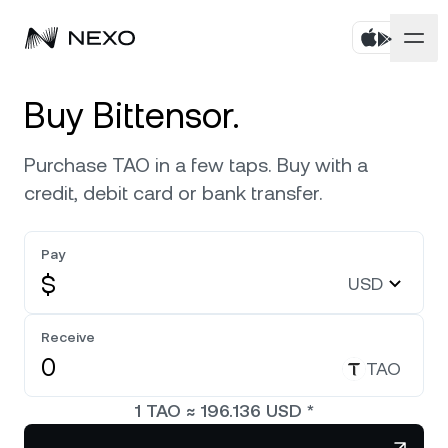
Personal
Buy Bittensor.
Business
Buy assets
Purchase TAO in a few taps. Buy with a
credit, debit card or bank transfer.
Flexible Savings
Markets
Corporate Accounts
Fixed-term Savings
Pay
Prime Brokerage
Company
Market is up
0.58%
in the last 24 hours
$
USD
Exchange on Nexo*
White Label
Localization
About
Bitcoin
BTC
Receive
0.56%
Credit Line
Nexo Ventures
TAO
Security
Ethereum
ETH
Futures
2%
Payment Gateway
1
TAO
≈
196.136
USD
*
Partnerships
Nexo Card