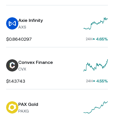
Axie Infinity
AXS
$0.8640297
4.65%
24H
Convex Finance
CVX
$1.43743
4.55%
24H
PAX Gold
PAXG