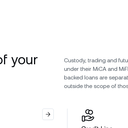
of your
Custody, trading and fut
under their MiCA and MiF
backed loans are separat
outside the scope of tho