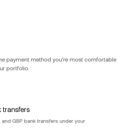
the payment method you're most comfortable
ur portfolio.
 transfers
 and GBP bank transfers under your