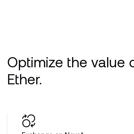
Optimize the value 
Ether.