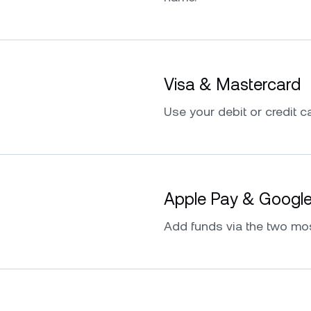
Visa & Mastercard
Use your debit or credit ca
Apple Pay & Googl
Add funds via the two mo