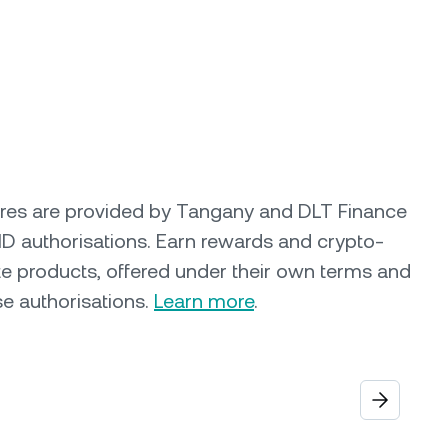
ures are provided by Tangany and DLT Finance
ID authorisations. Earn rewards and crypto-
e products, offered under their own terms and
se authorisations.
Learn more
.