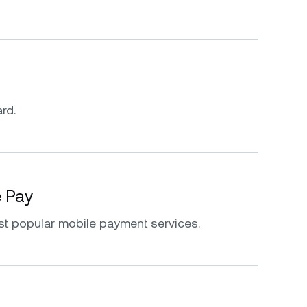
rd.
e Pay
st popular mobile payment services.