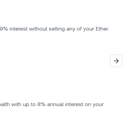
9% interest without selling any of your Ether.
alth with up to 8% annual interest on your