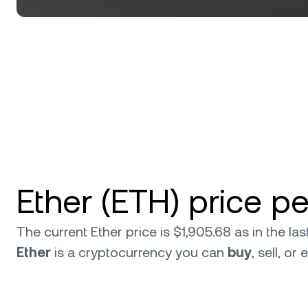
Ether (ETH) price p
The current Ether price is $1,905.68 as in the l
Ether
is a cryptocurrency you can
buy
, sell, o