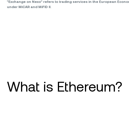
"Exchange on Nexo" refers to trading services in the European Econ
under MiCAR and MiFID II.
What is Ethereum?