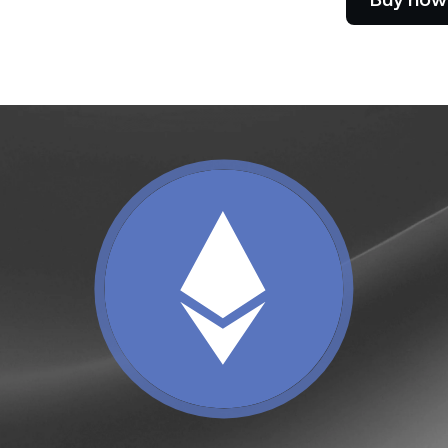
e Clients
L
ts above $100,000 unlock
 to bespoke assistance from a
Un
onship manager.
bo