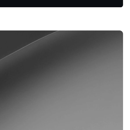
oyalty Program
lock higher savings rates, lower
rrowing rates, and more.