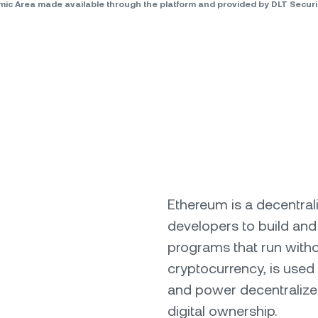
omic Area made available through the platform and provided by DLT Secu
Ethereum is a decentral
developers to build and
programs that run witho
cryptocurrency, is used 
and power decentralize
digital ownership.