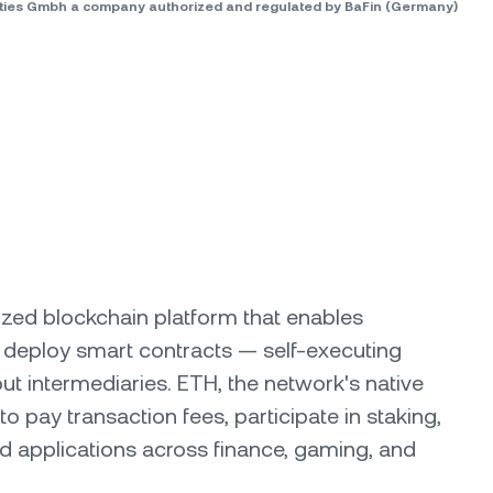
rities Gmbh a company authorized and regulated by BaFin (Germany)
ized blockchain platform that enables
 deploy smart contracts — self-executing
ut intermediaries. ETH, the network's native
to pay transaction fees, participate in staking,
d applications across finance, gaming, and