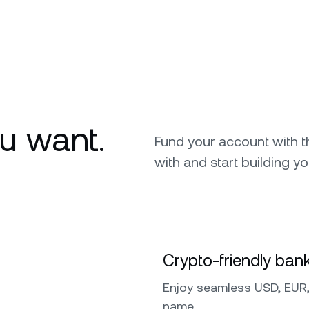
u want.
Fund your account with 
with and start building yo
Crypto-friendly bank
Enjoy seamless USD, EUR,
name.