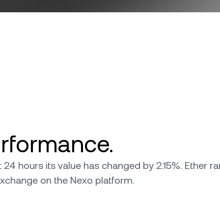
erformance.
ast 24 hours its value has changed by 2.15%. Ether r
r exchange on the Nexo platform.