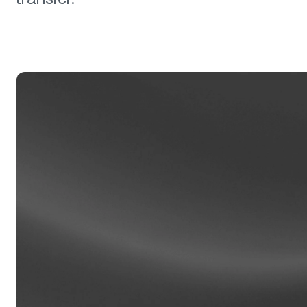
Privat
Accoun
access
relati