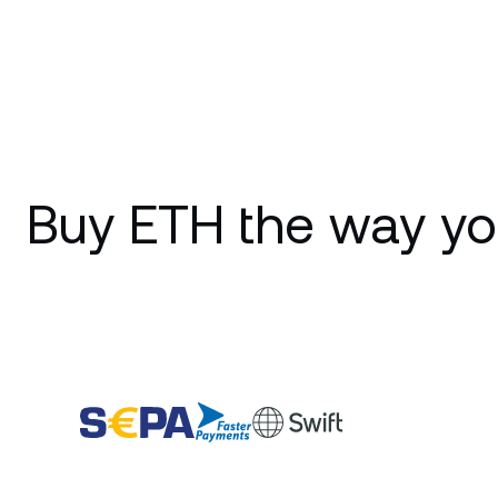
Buy ETH the way yo