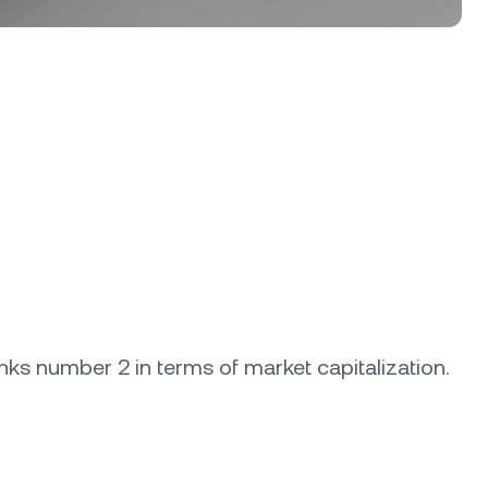
anks number 2 in terms of market capitalization.