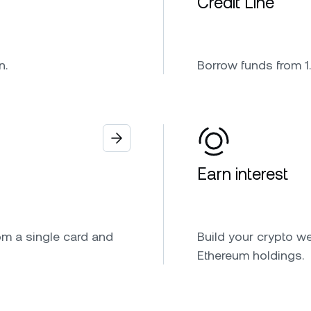
Credit Line
n.
Borrow funds from 1.
Earn interest
om a single card and
Build your crypto we
Ethereum holdings.