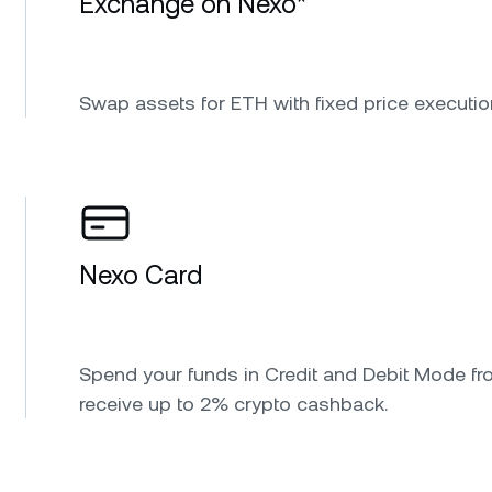
Exchange on Nexo*
Swap assets for ETH with fixed price executio
Nexo Card
Spend your funds in Credit and Debit Mode fr
receive up to 2% crypto cashback.