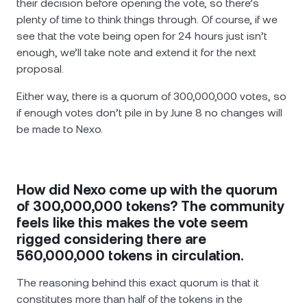
their decision before opening the vote, so there’s
plenty of time to think things through. Of course, if we
see that the vote being open for 24 hours just isn’t
enough, we’ll take note and extend it for the next
proposal.
Either way, there is a quorum of 300,000,000 votes, so
if enough votes don’t pile in by June 8 no changes will
be made to Nexo.
How did Nexo come up with the quorum
of 300,000,000 tokens? The community
feels like this makes the vote seem
rigged considering there are
560,000,000 tokens in circulation.
The reasoning behind this exact quorum is that it
constitutes more than half of the tokens in the