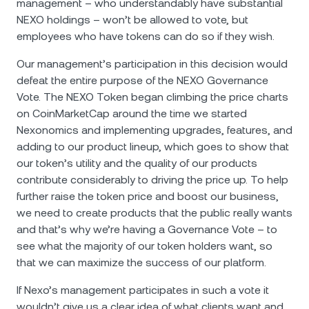
management – who understandably have substantial
NEXO holdings – won’t be allowed to vote, but
employees who have tokens can do so if they wish.
Our management’s participation in this decision would
defeat the entire purpose of the NEXO Governance
Vote. The NEXO Token began climbing the price charts
on CoinMarketCap around the time we started
Nexonomics and implementing upgrades, features, and
adding to our product lineup, which goes to show that
our token’s utility and the quality of our products
contribute considerably to driving the price up. To help
further raise the token price and boost our business,
we need to create products that the public really wants
and that’s why we’re having a Governance Vote – to
see what the majority of our token holders want, so
that we can maximize the success of our platform.
If Nexo’s management participates in such a vote it
wouldn’t give us a clear idea of what clients want and