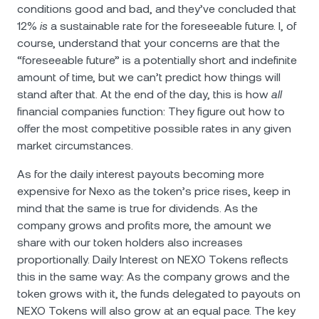
conditions good and bad, and they’ve concluded that
12%
is
a sustainable rate for the foreseeable future. I, of
course, understand that your concerns are that the
“foreseeable future” is a potentially short and indefinite
amount of time, but we can’t predict how things will
stand after that. At the end of the day, this is how
all
financial companies function: They figure out how to
offer the most competitive possible rates in any given
market circumstances.
As for the daily interest payouts becoming more
expensive for Nexo as the token’s price rises, keep in
mind that the same is true for dividends. As the
company grows and profits more, the amount we
share with our token holders also increases
proportionally. Daily Interest on NEXO Tokens reflects
this in the same way: As the company grows and the
token grows with it, the funds delegated to payouts on
NEXO Tokens will also grow at an equal pace. The key