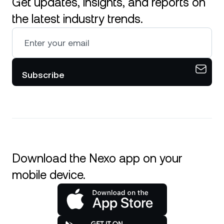
Get updates, insights, and reports on
the latest industry trends.
Subscribe
Download the Nexo app on your
mobile device.