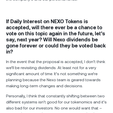
If Daily Interest on NEXO Tokens is
accepted, will there ever be a chance to
vote on this topic again in the future, let’s
say, next year? Will Nexo dividends be
gone forever or could they be voted back
in?
In the event that the proposal is accepted, I don’t think
we’ll be revisiting dividends. At least not for a very
significant amount of time. It’s not something we’re
planning because the Nexo team is geared towards
making long-term changes and decisions.
Personally, I think that constantly shifting between two
different systems isn’t good for our tokenomics and it’s
also bad for our investors. No one would want that –