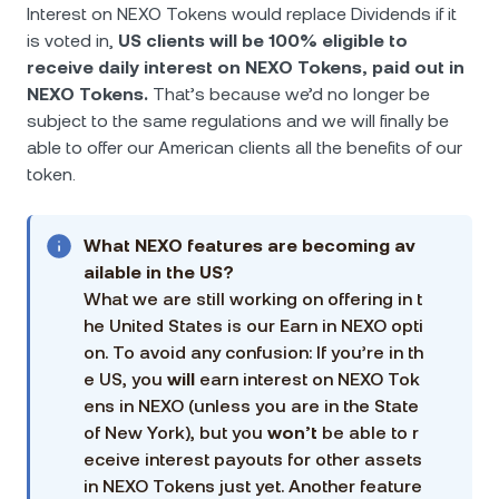
Interest on NEXO Tokens would replace Dividends if it
is voted in,
US clients will be 100% eligible to
receive daily interest on NEXO Tokens, paid out in
NEXO Tokens.
That’s because we’d no longer be
subject to the same regulations and we will finally be
able to offer our American clients all the benefits of our
token.
What NEXO features are becoming av
ailable in the US?
What we are still working on offering in t
he United States is our Earn in NEXO opti
on. To avoid any confusion: If you’re in th
e US, you
will
earn interest on NEXO Tok
ens in NEXO (unless you are in the State
of New York), but you
won’t
be able to r
eceive interest payouts for other assets
in NEXO Tokens just yet. Another feature