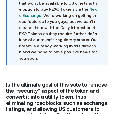
that won’t be available to US clients is th
e option to buy NEXO Tokens via the
Nex
o Exchange
. We’re working on getting th
ese features to you guys, but we can’t r
elease them with the Daily Interest on N
EXO Tokens as they require further defin
ition of our token’s regulatory status. Ou
r team is already working in this directio
n and we hope to have positive news for
you soon.
Is the ultimate goal of this vote to remove
the “security” aspect of the token and
convert it into a utility token, thus
eliminating roadblocks such as exchange
listings, and allowing US customers to