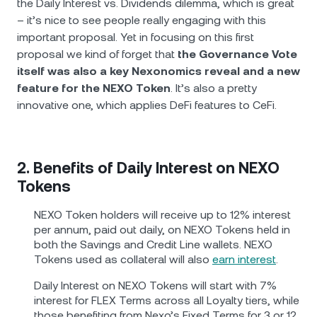
the Daily Interest vs. Dividends dilemma, which is great
– it’s nice to see people really engaging with this
important proposal. Yet in focusing on this first
proposal we kind of forget that
the Governance Vote
itself was also a key Nexonomics reveal and a new
feature for the NEXO Token
. It’s also a pretty
innovative one, which applies DeFi features to CeFi.
2. Benefits of Daily Interest on NEXO
Tokens
NEXO Token holders will receive up to 12% interest
per annum, paid out daily, on NEXO Tokens held in
both the Savings and Credit Line wallets. NEXO
Tokens used as collateral will also
earn interest
.
Daily Interest on NEXO Tokens will start with 7%
interest for FLEX Terms across all Loyalty tiers, while
those benefiting from Nexo’s Fixed Terms for 3 or 12