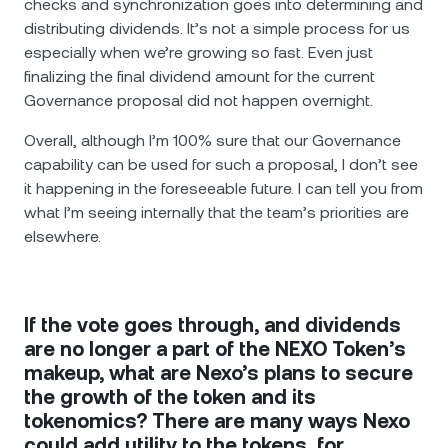
checks and synchronization goes into determining and
distributing dividends. It’s not a simple process for us
especially when we’re growing so fast. Even just
finalizing the final dividend amount for the current
Governance proposal did not happen overnight.
Overall, although I’m 100% sure that our Governance
capability can be used for such a proposal, I don’t see
it happening in the foreseeable future. I can tell you from
what I’m seeing internally that the team’s priorities are
elsewhere.
If the vote goes through, and dividends
are no longer a part of the NEXO Token’s
makeup, what are Nexo’s plans to secure
the growth of the token and its
tokenomics? There are many ways Nexo
could add utility to the tokens, for