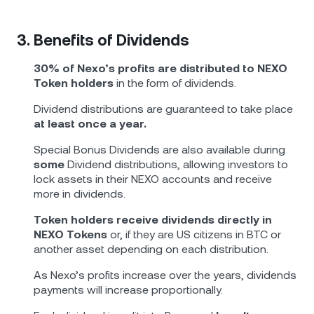
3. Benefits of Dividends
30% of Nexo’s profits are distributed to NEXO
Token holders
in the form of dividends.
Dividend distributions are guaranteed to take place
at least once a year.
Special Bonus Dividends are also available during
some
Dividend distributions, allowing investors to
lock assets in their NEXO accounts and receive
more in dividends.
Token holders receive dividends directly in
NEXO Tokens
or, if they are US citizens in BTC or
another asset depending on each distribution.
As Nexo’s profits increase over the years, dividends
payments will increase proportionally.