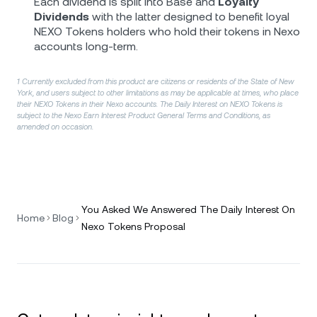
Each dividend is split into Base and
Loyalty
Dividends
with the latter designed to benefit loyal
NEXO Tokens holders who hold their tokens in Nexo
accounts long-term.
1 Currently excluded from this product are citizens or residents of the State of New
York, and users subject to other limitations as may be applicable at times, who place
their NEXO Tokens in their Nexo accounts. The Daily Interest on NEXO Tokens is
subject to the Nexo Earn Interest Product General Terms and Conditions, as
amended on occasion.
You Asked We Answered The Daily Interest On
Home
Blog
Nexo Tokens Proposal