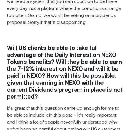
we need a system that you can count on to be there
every day, not a platform where the conditions change
too often. So, no, we won’t be voting on a dividends
proposal. Sorry if that’s disappointing.
Will US clients be able to take full
advantage of the Daily Interest on NEXO
Tokens benefits? Will they be able to earn
the 7-12% interest on NEXO and will it be
paid in NEXO? How will this be possible,
given that earning in NEXO with the
current Dividends program in place is not
permitted?
It’s great that this question came up enough for me to
be able to include it in this post – it’s really important
and I think a lot of people never fully understood why
we’ve been so careful about paying our US customers