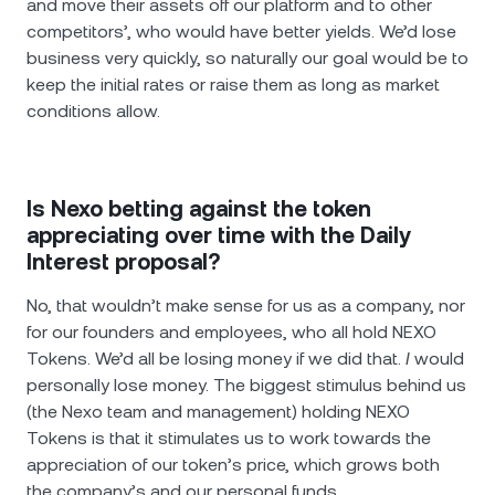
and move their assets off our platform and to other
competitors’, who would have better yields. We’d lose
business very quickly, so naturally our goal would be to
keep the initial rates or raise them as long as market
conditions allow.
Is Nexo betting against the token
appreciating over time with the Daily
Interest proposal?
No, that wouldn’t make sense for us as a company, nor
for our founders and employees, who all hold NEXO
Tokens. We’d all be losing money if we did that.
I
would
personally lose money. The biggest stimulus behind us
(the Nexo team and management) holding NEXO
Tokens is that it stimulates us to work towards the
appreciation of our token’s price, which grows both
the company’s and our personal funds.