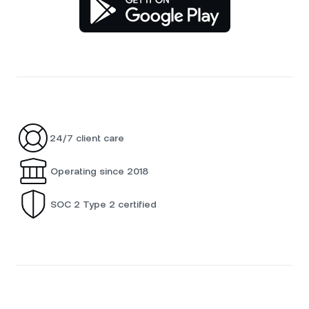
24/7 client care
Operating since 2018
SOC 2 Type 2 certified