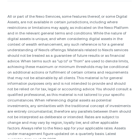
All or part of the Nexo Services, some features thereof, or some Digital
Assets, are not available in certain jurisdictions, including where
restrictions or limitations may apply, as indicated on the Nexo Platform
and in the relevant general terms and conditions. While the nature of
digital assets is unique, and when considering digital assets in the
context of wealth enhancement, any such reference is for a general
understanding of Nexo’s offerings. Materials related to Nexo’s services
should not be treated as a guarantee of future results or as financial
advice. When terms such as "up to" or "from" are used to denote limits,
achieving these maximum or minimum thresholds may be conditional
on additional actions or fulfilment of certain criteria and requirements
that may not be attainable by all clients. Тhis material is for general
information purposes only and is not intended to provide and should
not be relied on for tax, legal or accounting advice. You should consult a
qualified professional, as this material is not tailored to your specific
circumstances. When referencing digital assets as potential
investments, any similarities with the traditional concept of investments
are entirely circumstantial, therefore any parallels between them should
not be interpreted as deliberate or intended. Rates are subject to
change and may vary by region, loyalty tier, and other applicable
factors. Always refer to the Nexo app for your applicable rates. Assets
under management figure updated on a quarterly basis. Latest