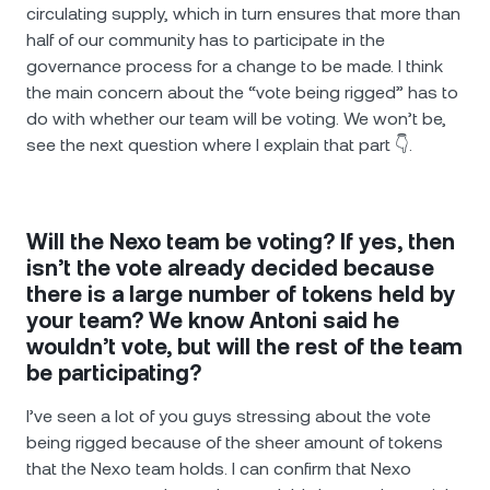
circulating supply, which in turn ensures that more than
half of our community has to participate in the
governance process for a change to be made. I think
the main concern about the “vote being rigged” has to
do with whether our team will be voting. We won’t be,
see the next question where I explain that part 👇.
Will the Nexo team be voting? If yes, then
isn’t the vote already decided because
there is a large number of tokens held by
your team? We know Antoni said he
wouldn’t vote, but will the rest of the team
be participating?
I’ve seen a lot of you guys stressing about the vote
being rigged because of the sheer amount of tokens
that the Nexo team holds. I can confirm that Nexo