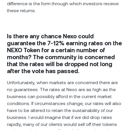
difference is the form through which investors receive
these returns.
Is there any chance Nexo could
guarantee the 7-12% earning rates on the
NEXO Token for a certain number of
months? The community is concerned
that the rates will be dropped not long
after the vote has passed.
Unfortunately, when markets are concerned there are
no guarantees. The rates at Nexo are as high as the
business can possibly afford in the current market
conditions. If circumstances change, our rates will also
have to be altered to retain the sustainability of our
business. I would imagine that if we did drop rates
rapidly, many of our clients would sell off their tokens