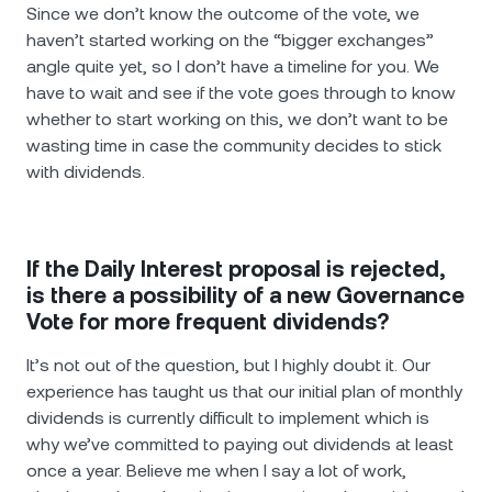
Since we don’t know the outcome of the vote, we
haven’t started working on the “bigger exchanges”
angle quite yet, sо I don’t have a timeline for you. We
have to wait and see if the vote goes through to know
whether to start working on this, we don’t want to be
wasting time in case the community decides to stick
with dividends.
If the Daily Interest proposal is rejected,
is there a possibility of a new Governance
Vote for more frequent dividends?
It’s not out of the question, but I highly doubt it. Our
experience has taught us that our initial plan of monthly
dividends is currently difficult to implement which is
why we’ve committed to paying out dividends at least
once a year. Believe me when I say a lot of work,