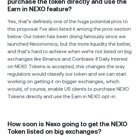
purchase the token directly and use the
Earn in NEXO feature?
Yes, that’s definitely one of the huge potential pros to
this proposal. I’ve also listed it among the pros section
below. Our token has been doing famously since we
launched Nexonomics, but the more liquidity the better,
and that’s hard to achieve when we’re not listed on big
exchanges like Binance and Coinbase. If Daily Interest
on NEXO Tokens is accepted, this changes the way
regulators would classify our token and we can start
working on getting it on bigger exchanges, which
would, of course, enable US clients to purchase NEXO
Tokens directly and use the Earn in NEXO opt-in.
How soon is Nexo going to get the NEXO
Token listed on big exchanges?