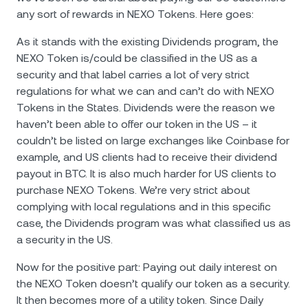
any sort of rewards in NEXO Tokens. Here goes:
As it stands with the existing Dividends program, the
NEXO Token is/could be classified in the US as a
security and that label carries a lot of very strict
regulations for what we can and can’t do with NEXO
Tokens in the States. Dividends were the reason we
haven’t been able to offer our token in the US – it
couldn’t be listed on large exchanges like Coinbase for
example, and US clients had to receive their dividend
payout in BTC. It is also much harder for US clients to
purchase NEXO Tokens. We’re very strict about
complying with local regulations and in this specific
case, the Dividends program was what classified us as
a security in the US.
Now for the positive part: Paying out daily interest on
the NEXO Token doesn’t qualify our token as a security.
It then becomes more of a utility token. Since Daily