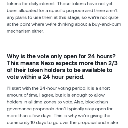
tokens for daily interest. Those tokens have not yet
been allocated for a specific purpose and there aren’t
any plans to use them at this stage, so we’re not quite
at the point where we’re thinking about a buy-and-burn
mechanism either.
Why is the vote only open for 24 hours?
This means Nexo expects more than 2/3
of their token holders to be available to
vote within a 24 hour period.
I’ll start with the 24-hour voting period. It is a short
amount of time, I agree, but it is enough to allow
holders in all time zones to vote. Also, blockchain
governance proposals don’t typically stay open for
more than a few days. This is why we’re giving the
community 10 days to go over the proposal and make