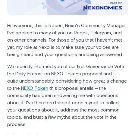
NEXO Token
NEXO
0.59%
News & Insights
Futures
Tether
USDT
0.02%
Help Center
Hi everyone, this is Rosen, Nexo’s Community Manager.
Nexo Card
I’ve spoken to many of you on Reddit, Telegram, and
USD Coin
USDC
0%
Wealth Academy
on other channels. For those of you that I haven’t met
yet, my role at Nexo is to make sure your voices are
Private Clients
Polkadot
DOT
1.28%
being heard and your questions are being answered.
Loyalty Program
We recently informed you of our first Governance Vote:
XRP
XRP
0.06%
the Daily Interest on NEXO Tokens proposal and –
quite understandably, considering how great a change
Solana
SOL
2.23%
to the
NEXO Token
this proposal entails – the
community has been showering me with questions
EURC
EURC
0.05%
about it. I’ve therefore taken it upon myself to collect
your questions about it, address the most common
topics, and bust a few myths about the vote in the
Browse all assets
process.