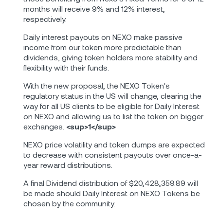
months will receive 9% and 12% interest,
respectively.
Daily interest payouts on NEXO make passive
income from our token more predictable than
dividends, giving token holders more stability and
flexibility with their funds.
With the new proposal, the NEXO Token's
regulatory status in the US will change, clearing the
way for all US clients to be eligible for Daily Interest
on NEXO and allowing us to list the token on bigger
exchanges.
<sup>1</sup>
NEXO price volatility and token dumps are expected
to decrease with consistent payouts over once-a-
year reward distributions.
A final Dividend distribution of $20,428,359.89 will
be made should Daily Interest on NEXO Tokens be
chosen by the community.