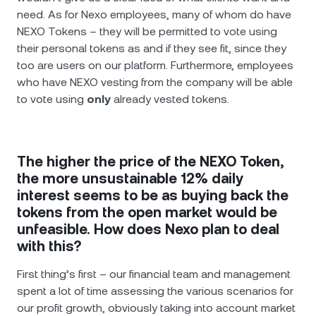
need. As for Nexo employees, many of whom do have
NEXO Tokens – they will be permitted to vote using
their personal tokens as and if they see fit, since they
too are users on our platform. Furthermore, employees
who have NEXO vesting from the company will be able
to vote using
only
already vested tokens.
The higher the price of the NEXO Token,
the more unsustainable 12% daily
interest seems to be as buying back the
tokens from the open market would be
unfeasible. How does Nexo plan to deal
with this?
First thing’s first – our financial team and management
spent a lot of time assessing the various scenarios for
our profit growth, obviously taking into account market