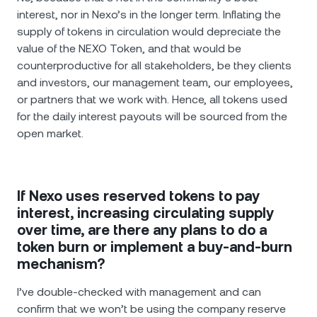
interest, nor in Nexo’s in the longer term. Inflating the
supply of tokens in circulation would depreciate the
value of the NEXO Token, and that would be
counterproductive for all stakeholders, be they clients
and investors, our management team, our employees,
or partners that we work with. Hence, all tokens used
for the daily interest payouts will be sourced from the
open market.
If Nexo uses reserved tokens to pay
interest, increasing circulating supply
over time, are there any plans to do a
token burn or implement a buy-and-burn
mechanism?
I’ve double-checked with management and can
confirm that we won’t be using the company reserve