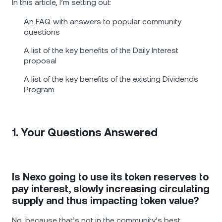
In this article, I’m setting out:
An FAQ with answers to popular community
questions
A list of the key benefits of the Daily Interest
proposal
A list of the key benefits of the existing Dividends
Program
1. Your Questions Answered
Is Nexo going to use its token reserves to
pay interest, slowly increasing circulating
supply and thus impacting token value?
No, because that’s not in the community’s best