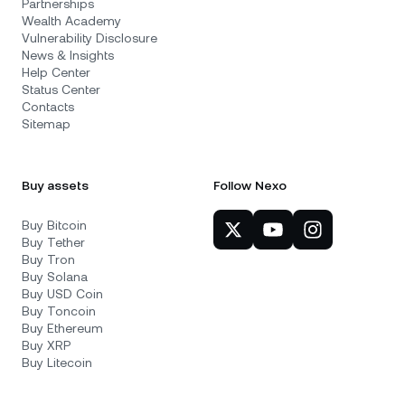
Partnerships
Wealth Academy
Vulnerability Disclosure
News & Insights
Help Center
Status Center
Contacts
Sitemap
Buy assets
Follow Nexo
Buy Bitcoin
Buy Tether
Buy Tron
Buy Solana
Buy USD Coin
Buy Toncoin
Buy Ethereum
Buy XRP
Buy Litecoin