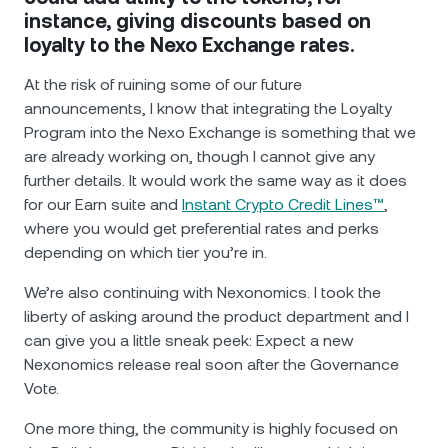
instance, giving discounts based on
loyalty to the Nexo Exchange rates.
At the risk of ruining some of our future
announcements, I know that integrating the Loyalty
Program into the Nexo Exchange is something that we
are already working on, though I cannot give any
further details. It would work the same way as it does
for our Earn suite and
Instant Crypto Credit Lines™
,
where you would get preferential rates and perks
depending on which tier you’re in.
We’re also continuing with Nexonomics. I took the
liberty of asking around the product department and I
can give you a little sneak peek: Expect a new
Nexonomics release real soon after the Governance
Vote.
One more thing, the community is highly focused on