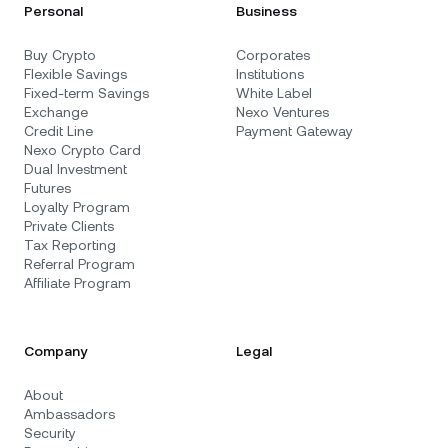
Personal
Business
Buy Crypto
Corporates
Flexible Savings
Institutions
Fixed-term Savings
White Label
Exchange
Nexo Ventures
Credit Line
Payment Gateway
Nexo Crypto Card
Dual Investment
Futures
Loyalty Program
Private Clients
Tax Reporting
Referral Program
Affiliate Program
Company
Legal
About
Ambassadors
Security