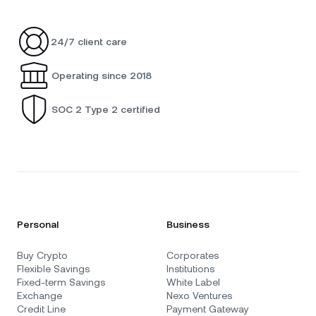
24/7 client care
Operating since 2018
SOC 2 Type 2 certified
Personal
Business
Buy Crypto
Corporates
Flexible Savings
Institutions
Fixed-term Savings
White Label
Exchange
Nexo Ventures
Credit Line
Payment Gateway