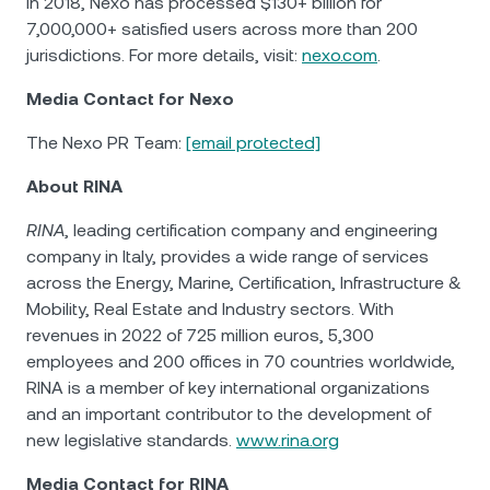
in 2018, Nexo has processed $130+ billion for
7,000,000+ satisfied users across more than 200
jurisdictions. For more details, visit:
nexo.com
.
Media Contact for Nexo
The Nexo PR Team:
[email protected]
About RINA
RINA
, leading certification company and engineering
company in Italy, provides a wide range of services
across the Energy, Marine, Certification, Infrastructure &
Mobility, Real Estate and Industry sectors. With
revenues in 2022 of 725 million euros, 5,300
employees and 200 offices in 70 countries worldwide,
RINA is a member of key international organizations
and an important contributor to the development of
new legislative standards.
www.rina.org
Media Contact for RINA