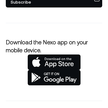
Subscribe
Download the Nexo app on your
mobile device.