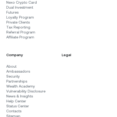
Nexo Crypto Card
Dual Investment
Futures
Loyalty Program
Private Clients
Tax Reporting
Referral Program
Affiliate Program
Company
Legal
About
Ambassadors
Security
Partnerships
Wealth Academy
Vulnerability Disclosure
News & Insights
Help Center
Status Center
Contacts
Sitemap