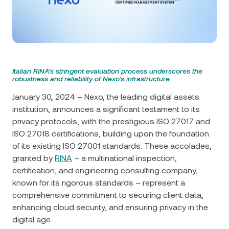
NEXO Token
NEXO
0.55%
News & Insights
Futures
Tether
USDT
0.01%
Help Center
Nexo Card
USD Coin
USDC
0.01%
Wealth Academy
Italian RINA’s stringent evaluation process underscores the
robustness and reliability of Nexo's infrastructure.
Private Clients
Polkadot
DOT
2.14%
January 30, 2024 – Nexo, the leading digital assets
Loyalty Program
institution, announces a significant testament to its
XRP
XRP
1.44%
privacy protocols, with the prestigious ISO 27017 and
ISO 27018 certifications, building upon the foundation
Solana
SOL
0.29%
of its existing ISO 27001 standards. These accolades,
granted by
RINA
– a multinational inspection,
certification, and engineering consulting company,
EURC
EURC
0.05%
known for its rigorous standards – represent a
comprehensive commitment to securing client data,
Browse all assets
enhancing cloud security, and ensuring privacy in the
digital age.