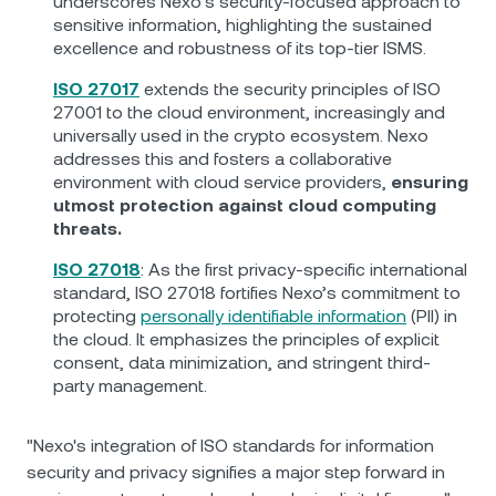
underscores Nexo’s security-focused approach to
sensitive information, highlighting the sustained
excellence and robustness of its top-tier ISMS.
ISO 27017
extends the security principles of ISO
27001 to the cloud environment, increasingly and
universally used in the crypto ecosystem. Nexo
addresses this and fosters a collaborative
environment with cloud service providers,
ensuring
utmost protection against cloud computing
threats.
ISO 27018
: As the first privacy-specific international
standard, ISO 27018 fortifies Nexo’s commitment to
protecting
personally identifiable information
(PII) in
the cloud. It emphasizes the principles of explicit
consent, data minimization, and stringent third-
party management.
"Nexo's integration of ISO standards for information
security and privacy signifies a major step forward in