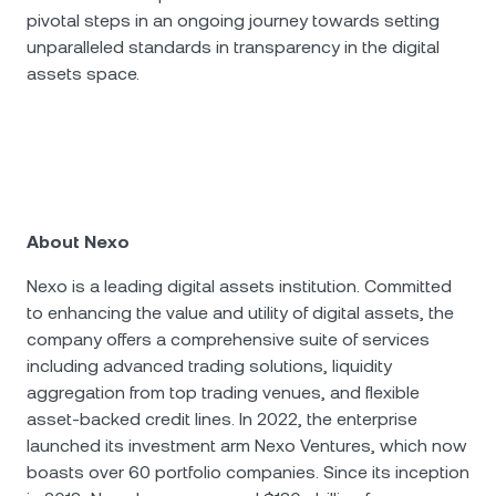
pivotal steps in an ongoing journey towards setting
unparalleled standards in transparency in the digital
assets space.
About Nexo
Nexo is a leading digital assets institution. Committed
to enhancing the value and utility of digital assets, the
company offers a comprehensive suite of services
including advanced trading solutions, liquidity
aggregation from top trading venues, and flexible
asset-backed credit lines. In 2022, the enterprise
launched its investment arm Nexo Ventures, which now
boasts over 60 portfolio companies. Since its inception