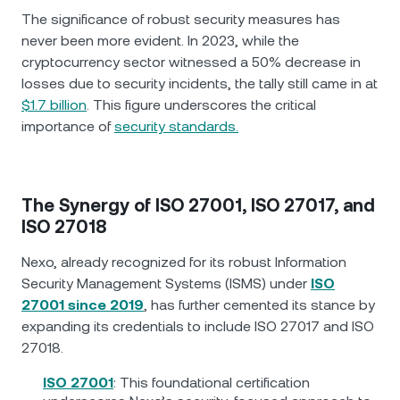
The significance of robust security measures has
never been more evident. In 2023, while the
cryptocurrency sector witnessed a 50% decrease in
losses due to security incidents, the tally still came in at
$1.7 billion
. This figure underscores the critical
importance of
security standards.
The Synergy of ISO 27001, ISO 27017, and
ISO 27018
Nexo, already recognized for its robust Information
Security Management Systems (ISMS) under
ISO
27001 since 2019
, has further cemented its stance by
expanding its credentials to include ISO 27017 and ISO
27018.
ISO 27001
: This foundational certification