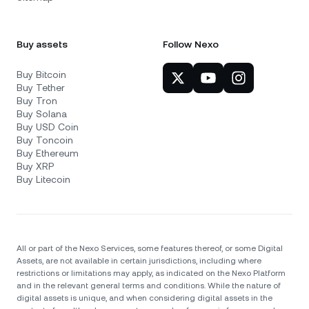
Buy assets
Follow Nexo
Buy Bitcoin
Buy Tether
Buy Tron
Buy Solana
Buy USD Coin
Buy Toncoin
Buy Ethereum
Buy XRP
Buy Litecoin
All or part of the Nexo Services, some features thereof, or some Digital
Assets, are not available in certain jurisdictions, including where
restrictions or limitations may apply, as indicated on the Nexo Platform
and in the relevant general terms and conditions. While the nature of
digital assets is unique, and when considering digital assets in the