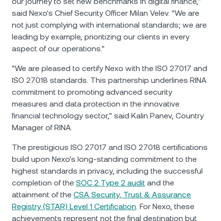
our journey to set new benchmarks in digital finance,"
said Nexo's Chief Security Officer Milan Velev. "We are
not just complying with international standards; we are
leading by example, prioritizing our clients in every
aspect of our operations."
"We are pleased to certify Nexo with the ISO 27017 and
ISO 27018 standards. This partnership underlines RINA
commitment to promoting advanced security
measures and data protection in the innovative
financial technology sector," said Kalin Panev, Country
Manager of RINA.
The prestigious ISO 27017 and ISO 27018 certifications
build upon Nexo's long-standing commitment to the
highest standards in privacy, including the successful
completion of the
SOC 2 Type 2 audit
and the
attainment of the
CSA Security, Trust & Assurance
Registry (STAR) Level 1 Certification
. For Nexo, these
achievements represent not the final destination but