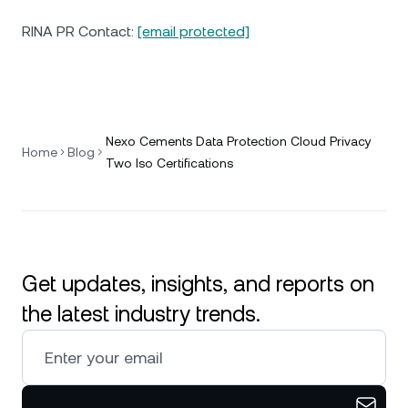
RINA PR Contact:
[email protected]
Nexo Cements Data Protection Cloud Privacy
Home
Blog
Two Iso Certifications
Get updates, insights, and reports on
the latest industry trends.