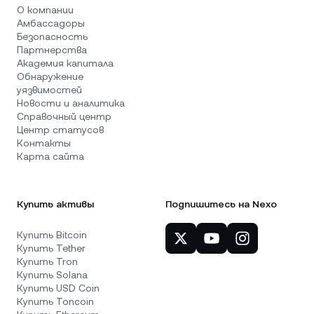
О компании
Амбассадоры
Безопасность
Партнерства
Академия капитала
Обнаружение
уязвимостей
Новости и аналитика
Справочный центр
Центр статусов
Контакты
Карта сайта
Купить активы
Подпишитесь на Nexo
Купить Bitcoin
Купить Tether
Купить Tron
Купить Solana
Купить USD Coin
Купить Toncoin