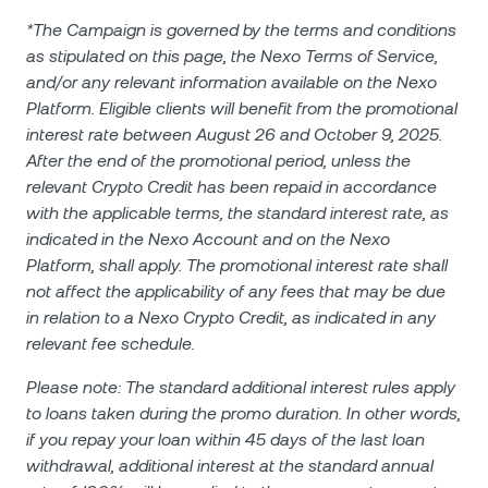
*The Campaign is governed by the terms and conditions
as stipulated on this page, the Nexo Terms of Service,
and/or any relevant information available on the Nexo
Platform. Eligible clients will benefit from the promotional
interest rate between August 26 and October 9, 2025.
After the end of the promotional period, unless the
relevant Crypto Credit has been repaid in accordance
with the applicable terms, the standard interest rate, as
indicated in the Nexo Account and on the Nexo
Platform, shall apply. The promotional interest rate shall
not affect the applicability of any fees that may be due
in relation to a Nexo Crypto Credit, as indicated in any
relevant fee schedule.
Please note: The standard additional interest rules apply
to loans taken during the promo duration. In other words,
if you repay your loan within 45 days of the last loan
withdrawal, additional interest at the standard annual