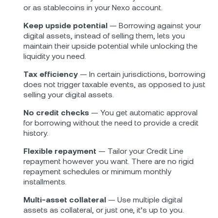
or as stablecoins in your Nexo account.
Keep upside potential
— Borrowing against your
digital assets, instead of selling them, lets you
maintain their upside potential while unlocking the
liquidity you need.
Tax efficiency
— In certain jurisdictions, borrowing
does not trigger taxable events, as opposed to just
selling your digital assets.
No credit checks
— You get automatic approval
for borrowing without the need to provide a credit
history.
Flexible repayment
— Tailor your Credit Line
repayment however you want. There are no rigid
repayment schedules or minimum monthly
installments.
Multi-asset collateral
— Use multiple digital
assets as collateral, or just one, it’s up to you.