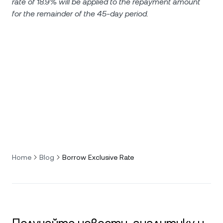
rate of 18.9% will be applied to the repayment amount
for the remainder of the 45-day period.
Home
Blog
Borrow Exclusive Rate