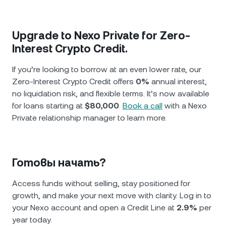
Upgrade to Nexo Private for Zero-
Interest Crypto Credit.
If you’re looking to borrow at an even lower rate, our
Zero-Interest Crypto Credit offers
0%
annual interest,
no liquidation risk, and flexible terms. It’s now available
for loans starting at
$80,000
.
Book a call
with a Nexo
Private relationship manager to learn more.
Готовы начать?
Access funds without selling, stay positioned for
growth, and make your next move with clarity. Log in to
your Nexo account and open a Credit Line at
2.9%
per
year today.