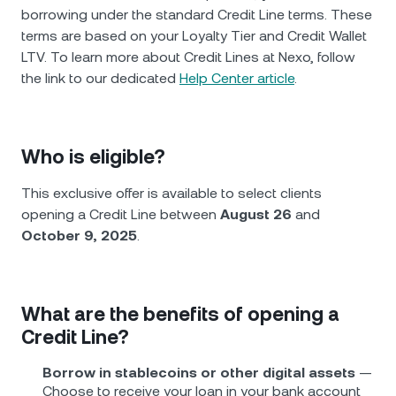
borrowing under the standard Credit Line terms. These
terms are based on your Loyalty Tier and Credit Wallet
LTV. To learn more about Credit Lines at Nexo, follow
the link to our dedicated
Help Center article
.
Who is eligible?
This exclusive offer is available to select clients
opening a Credit Line between
August 26
and
October 9, 2025
.
What are the benefits of opening a
Credit Line?
Borrow in stablecoins or other digital assets
—
Choose to receive your loan in your bank account