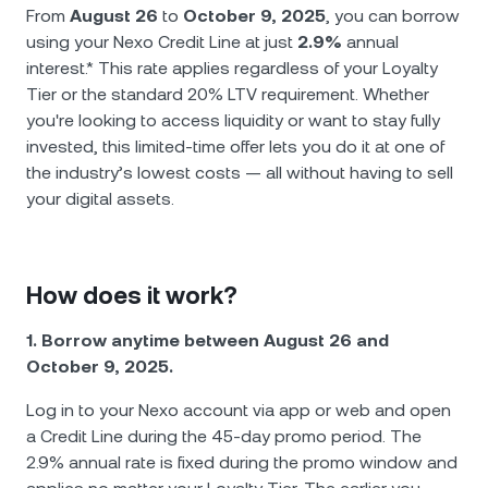
NEXO Token
NEXO
0,65 %
From
August 26
to
October 9, 2025
, you can borrow
Новости и аналитика
using your Nexo Credit Line at just
2.9%
annual
Futures
Tether
USDT
0,02 %
interest.* This rate applies regardless of your Loyalty
Справочный центр
Tier or the standard 20% LTV requirement. Whether
Nexo Card
you're looking to access liquidity or want to stay fully
USD Coin
USDC
0,01 %
Академия капитала
invested, this limited-time offer lets you do it at one of
the industry’s lowest costs — all without having to sell
Премиальное обслуживание
Polkadot
DOT
0,30 %
your digital assets.
Программа лояльности
XRP
XRP
0,01 %
How does it work?
Solana
SOL
1,67 %
1. Borrow anytime between August 26 and
October 9, 2025.
EURC
EURC
0,23 %
Log in to your Nexo account via app or web and open
Показать все активы
a Credit Line during the 45-day promo period. The
2.9% annual rate is fixed during the promo window and