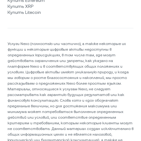
Купить Ethereum
Купить XRP
Купить Litecoin
Услуги Nexo (полностью или частично), а также некоторые их
функции и некоторые цифровые активы недоступны в
определенных юрисдикциях, в том числе там, где могут
действовать ограничения или запреты, как указано на
платформе Nexo и в соответствующих общих положениях и
условиях. Цифровые активы имеют уникальную природу, и когда
мы говорим о росте благосостояния и накоплений, мы просто
рассказываем о предложениях Nexo более простым языком.
Материалы, относящиеся к услугам Nexo, не следует
рассматривать как гарантию будущих результатов или как
финансовую консультацию. Слова «от» и «до» обозначают
предельные величины, но для достижения максимума или
минимума может потребоваться выполнение определенных
действий или условий, или соответствие определенным
критериям и требованиям, которым некоторые клиенты могут
не соответствовать. Данный материал создан исключительно в
общих информационных целях и не является налоговой,
юридической или бухгалтерской консультацией, а также не