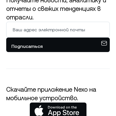
Получайте новости, аналитику и
отчеты о свежих тенденциях в
отрасли.
Подписаться
Скачайте приложение Nexo на
мобильное устройство.