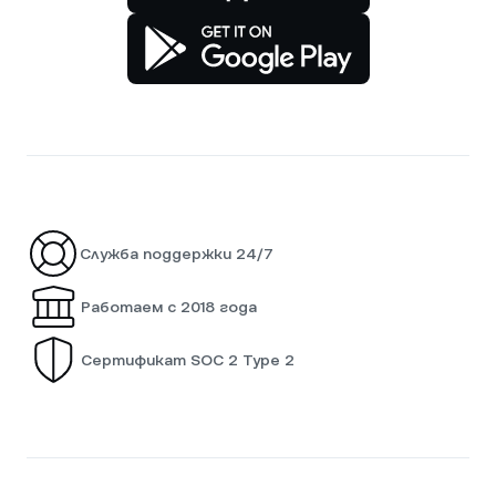
Служба поддержки 24/7
Работаем с 2018 года
Сертификат SOC 2 Type 2