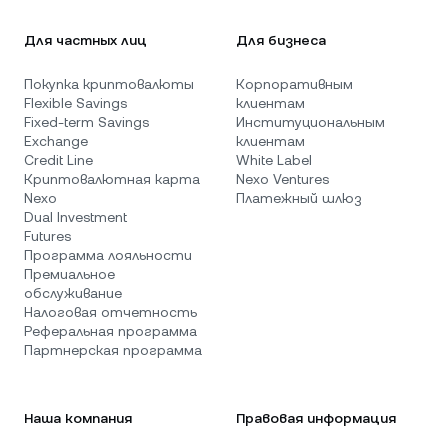
Для частных лиц
Для бизнеса
Покупка криптовалюты
Корпоративным
Flexible Savings
клиентам
Fixed-term Savings
Институциональным
Exchange
клиентам
Credit Line
White Label
Криптовалютная карта
Nexo Ventures
Nexo
Платежный шлюз
Dual Investment
Futures
Программа лояльности
Премиальное
обслуживание
Налоговая отчетность
Реферальная программа
Партнерская программа
Наша компания
Правовая информация