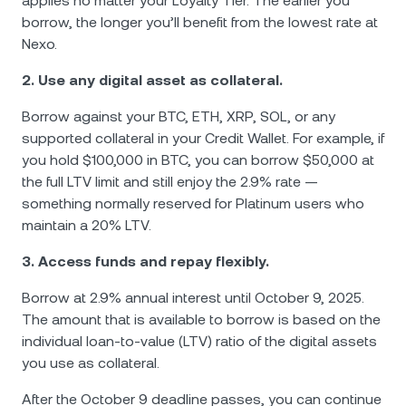
applies no matter your Loyalty Tier. The earlier you
borrow, the longer you’ll benefit from the lowest rate at
Nexo.
2. Use any digital asset as collateral.
Borrow against your BTC, ETH, XRP, SOL, or any
supported collateral in your Credit Wallet. For example, if
you hold $100,000 in BTC, you can borrow $50,000 at
the full LTV limit and still enjoy the 2.9% rate —
something normally reserved for Platinum users who
maintain a 20% LTV.
3. Access funds and repay flexibly.
Borrow at 2.9% annual interest until October 9, 2025.
The amount that is available to borrow is based on the
individual loan-to-value (LTV) ratio of the digital assets
you use as collateral.
After the October 9 deadline passes, you can continue