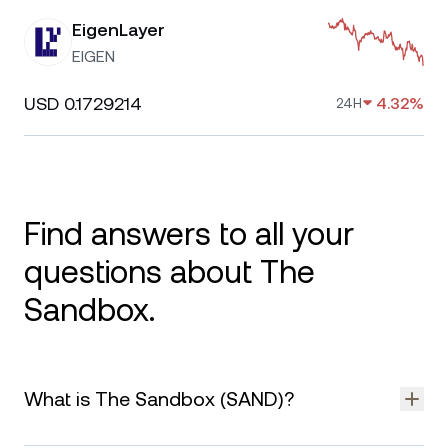
EigenLayer
EIGEN
USD 0.1729214
4.32%
24H
Find answers to all your
questions about The
Sandbox.
What is The Sandbox (SAND)?
The Sandbox is a blockchain-based virtual world where