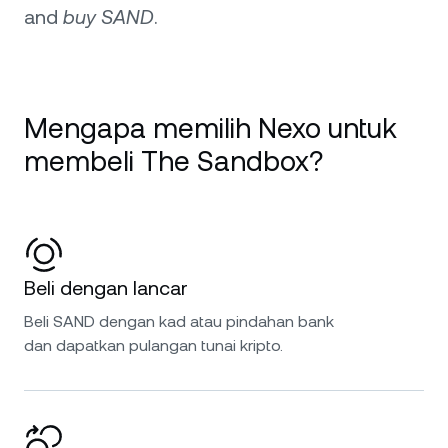
and
buy SAND
.
Mengapa memilih Nexo untuk
membeli The Sandbox?
Beli dengan lancar
Beli SAND dengan kad atau pindahan bank
dan dapatkan pulangan tunai kripto.