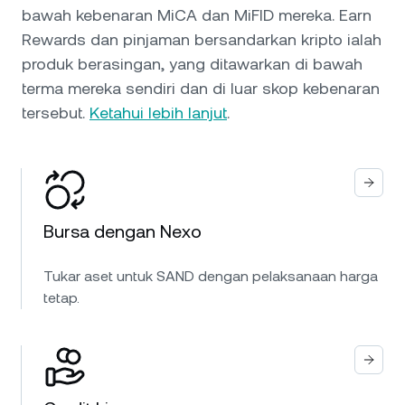
bawah kebenaran MiCA dan MiFID mereka. Earn
Rewards dan pinjaman bersandarkan kripto ialah
produk berasingan, yang ditawarkan di bawah
terma mereka sendiri dan di luar skop kebenaran
tersebut.
Ketahui lebih lanjut
.
Bursa dengan Nexo
Tukar aset untuk SAND dengan pelaksanaan harga
tetap.