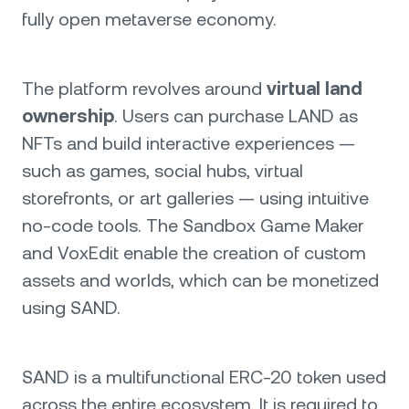
fully open metaverse economy.
The platform revolves around
virtual land
ownership
. Users can purchase LAND as
NFTs and build interactive experiences —
such as games, social hubs, virtual
storefronts, or art galleries — using intuitive
no-code tools. The Sandbox Game Maker
and VoxEdit enable the creation of custom
assets and worlds, which can be monetized
using SAND.
SAND is a multifunctional ERC-20 token used
across the entire ecosystem. It is required to