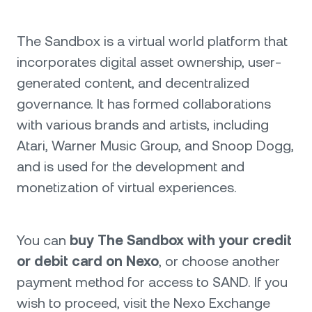
The Sandbox is a virtual world platform that
incorporates digital asset ownership, user-
generated content, and decentralized
governance. It has formed collaborations
with various brands and artists, including
Atari, Warner Music Group, and Snoop Dogg,
and is used for the development and
monetization of virtual experiences.
You can
buy The Sandbox with your credit
or debit card on Nexo
, or choose another
payment method for access to SAND. If you
wish to proceed, visit the Nexo Exchange