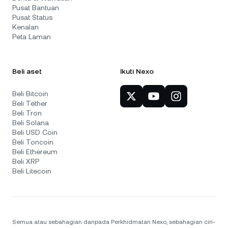
Pusat Bantuan
Pusat Status
Kenalan
Peta Laman
Beli aset
Ikuti Nexo
Beli Bitcoin
Beli Tether
Beli Tron
Beli Solana
Beli USD Coin
Beli Toncoin
Beli Ethereum
Beli XRP
Beli Litecoin
Semua atau sebahagian daripada Perkhidmatan Nexo, sebahagian ciri-