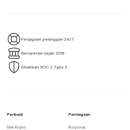
Penjagaan pelanggan 24/7
Beroperasi sejak 2018
Disahkan SOC 2 Type 2
Peribadi
Perniagaan
Beli Kripto
Korporat