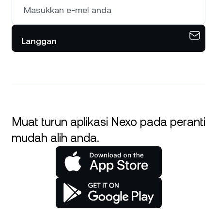
Langgan
Muat turun aplikasi Nexo pada peranti
mudah alih anda.