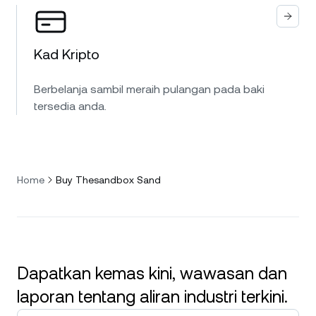
Kad Kripto
Berbelanja sambil meraih pulangan pada baki
tersedia anda.
Home
Buy Thesandbox Sand
Dapatkan kemas kini, wawasan dan
laporan tentang aliran industri terkini.