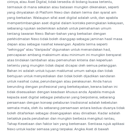
cirinya, atau Aset Digital, tidak tersedia di bidang kuasa tertentu,
termasuk di mana sekatan atau batasan mungkin dikenakan, seperti
yang dinyatakan di Platform Nexo dan dalam terma dan syarat am
yang berkaitan. Walaupun sifat aset digital adalah unik, dan apabila
mempertimbangkan aset digital dalam konteks peningkatan kekayaan,
sebarang rujukan sedemikian adalah untuk pemahaman umum
tentang tawaran Nexo. Bahan-bahan yang berkaitan dengan
perkhidmatan Nexo tidak boleh dianggap sebagai jaminan hasil masa
depan atau sebagai nasihat kewangan. Apabila terma seperti
"sehingga" atau "daripada" digunakan untuk menandakan had,
pencapaian ambang maksimum atau minimum ini mungkin bersyarat
atas tindakan tambahan atau pemenuhan kriteria dan keperluan
tertentu yang mungkin tidak dapat dicapai oleh semua pelanggan.
Bahan ini adalah untuk tujuan maklumat umum sahaja dan tidak
bertujuan untuk menyediakan dan tidak boleh dijadikan sandaran
untuk nasihat cukai, perundangan atau perakaunan. Anda harus
berunding dengan profesional yang berkelayakan, kerana bahan ini
tidak disesuaikan dengan keadaan khusus anda. Apabila merujuk
kepada aset digital sebagai pelaburan yang berpotensi, sebarang
persamaan dengan konsep pelaburan tradisional adalah kebetulan
semata-mata, oleh itu sebarang persamaan antara kedua-duanya tidak
boleh ditafsirkan sebagai disengajakan atau diniatkan. Kadar adalah
tertakluk pada perubahan dan mungkin berbeza mengikut rantau,
Tahap Kesetiaan dan faktor lain yang berkenaan. Sentiasa rujuk aplikasi
Nexo untuk kadar semasa yang terpakai. Angka Aset di bawah