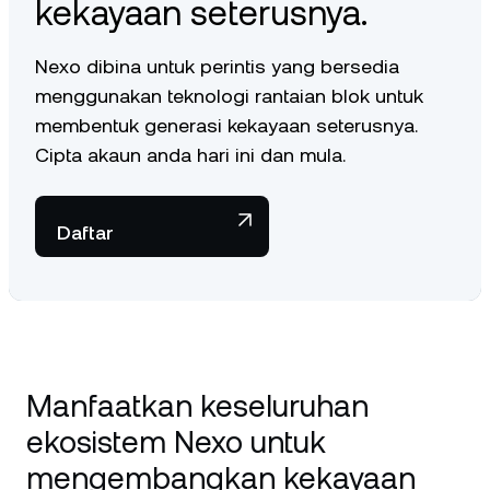
kekayaan seterusnya.
Nexo dibina untuk perintis yang bersedia
menggunakan teknologi rantaian blok untuk
membentuk generasi kekayaan seterusnya.
Cipta akaun anda hari ini dan mula.
Daftar
Manfaatkan keseluruhan
ekosistem Nexo untuk
mengembangkan kekayaan