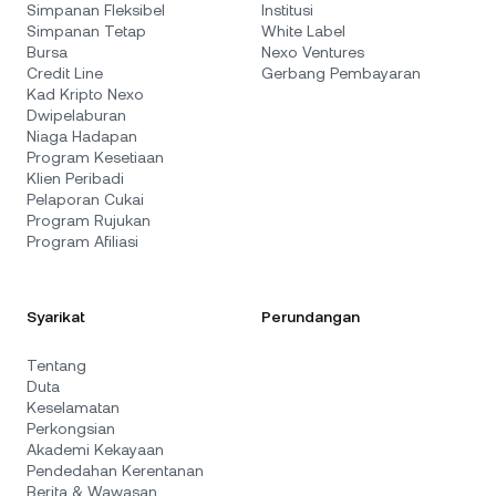
Simpanan Fleksibel
Institusi
Simpanan Tetap
White Label
Bursa
Nexo Ventures
Credit Line
Gerbang Pembayaran
Kad Kripto Nexo
Dwipelaburan
Niaga Hadapan
Program Kesetiaan
Klien Peribadi
Pelaporan Cukai
Program Rujukan
Program Afiliasi
Syarikat
Perundangan
Tentang
Duta
Keselamatan
Perkongsian
Akademi Kekayaan
Pendedahan Kerentanan
Berita & Wawasan