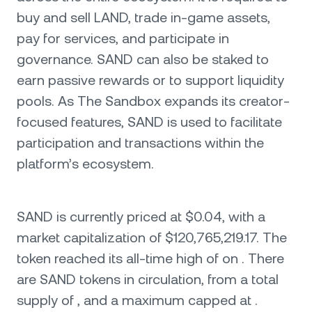
buy and sell LAND, trade in-game assets,
pay for services, and participate in
governance. SAND can also be staked to
earn passive rewards or to support liquidity
pools. As The Sandbox expands its creator-
focused features, SAND is used to facilitate
participation and transactions within the
platform’s ecosystem.
SAND is currently priced at $0.04, with a
market capitalization of $120,765,219.17. The
token reached its all-time high of on . There
are SAND tokens in circulation, from a total
supply of , and a maximum capped at .