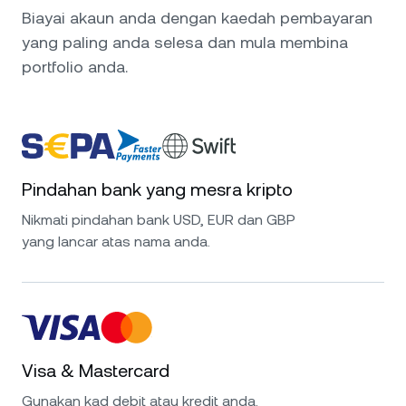
Biayai akaun anda dengan kaedah pembayaran
yang paling anda selesa dan mula membina
portfolio anda.
Pindahan bank yang mesra kripto
Nikmati pindahan bank USD, EUR dan GBP
yang lancar atas nama anda.
Visa & Mastercard
Gunakan kad debit atau kredit anda.