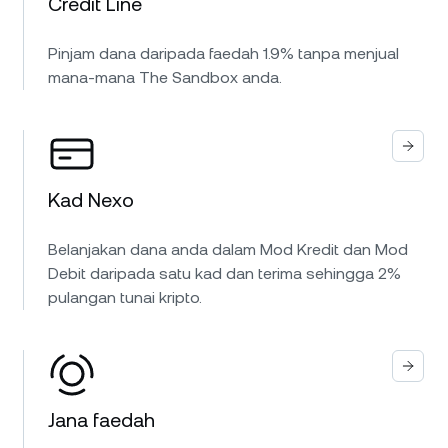
Credit Line
Pinjam dana daripada faedah 1.9% tanpa menjual
mana-mana The Sandbox anda.
Kad Nexo
Belanjakan dana anda dalam Mod Kredit dan Mod
Debit daripada satu kad dan terima sehingga 2%
pulangan tunai kripto.
Jana faedah