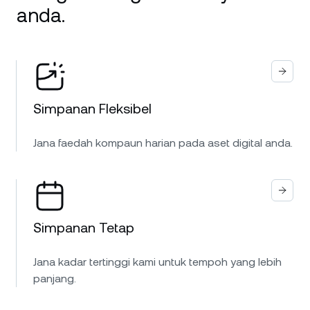
anda.
Simpanan Fleksibel
Jana faedah kompaun harian pada aset digital anda.
Simpanan Tetap
Jana kadar tertinggi kami untuk tempoh yang lebih
panjang.