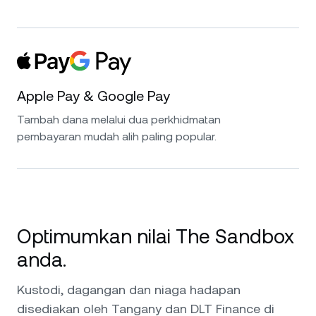
Apple Pay & Google Pay
Tambah dana melalui dua perkhidmatan
pembayaran mudah alih paling popular.
Optimumkan nilai The Sandbox
anda.
Kustodi, dagangan dan niaga hadapan
disediakan oleh Tangany dan DLT Finance di