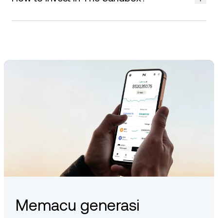
and supported platforms.
You can gain exposure to The Sandbox by buying and
holding SAND, purchasing virtual land, or participating in its
creator-driven ecosystem. As with all digital assets, always
consider your risk profile before engaging.
Memacu generasi