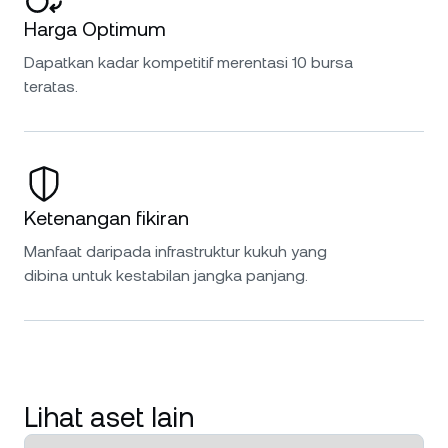
Harga Optimum
Dapatkan kadar kompetitif merentasi 10 bursa
teratas.
Ketenangan fikiran
Manfaat daripada infrastruktur kukuh yang
dibina untuk kestabilan jangka panjang.
Lihat aset lain