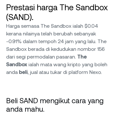
Prestasi harga The Sandbox
(SAND).
Harga semasa The Sandbox ialah $0.04
kerana nilainya telah berubah sebanyak
-0.91% dalam tempoh 24 jam yang lalu. The
Sandbox berada di kedudukan nombor 156
dari segi permodalan pasaran.
The
Sandbox
ialah mata wang kripto yang boleh
anda
beli
, jual atau tukar di platform Nexo.
Beli SAND mengikut cara yang
anda mahu.