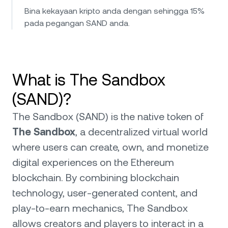
Bina kekayaan kripto anda dengan sehingga 15%
pada pegangan SAND anda.
What is The Sandbox
(SAND)?
The Sandbox (SAND) is the native token of
The Sandbox
, a decentralized virtual world
where users can create, own, and monetize
digital experiences on the Ethereum
blockchain. By combining blockchain
technology, user-generated content, and
play-to-earn mechanics, The Sandbox
allows creators and players to interact in a