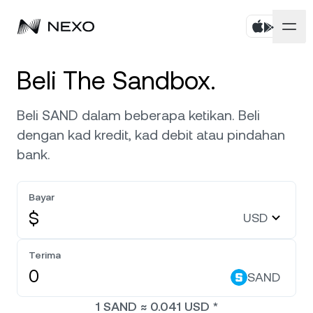
Peribadi
Beli The Sandbox.
Perniagaan
Beli aset
Beli SAND dalam beberapa ketikan. Beli
dengan kad kredit, kad debit atau pindahan
Simpanan Fleksibel
Pasaran
Akaun Korporat
bank.
Simpanan Tetap
Broker Utama
Syarikat
Pasaran naik
0.51%
dalam 24 jam terakhir
Bayar
Dwipelaburan
White Label
$
USD
Penyetempatan
Tentang
Bitcoin
BTC
0.79%
Bursa
Nexo Ventures
Terima
Keselamatan
Ethereum
ETH
Credit Line
0.45%
SAND
Gerbang Pembayaran
Perkongsian
1
SAND
≈
0.041
USD
*
Kredit Tanpa Faedah