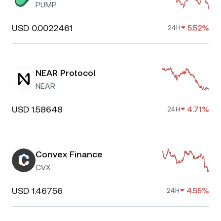
PUMP
USD 0.0022461
5.52%
24H
NEAR Protocol
NEAR
USD 1.58648
4.71%
24H
Convex Finance
CVX
USD 1.46756
4.55%
24H