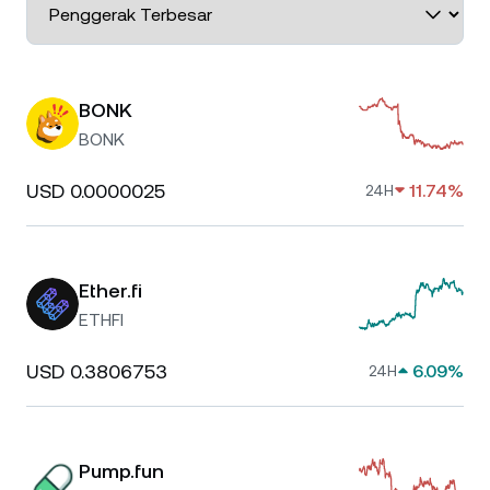
BONK
BONK
USD 0.0000025
11.74%
24H
Ether.fi
ETHFI
USD 0.3806753
6.09%
24H
Pump.fun