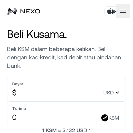
Peribadi
Beli Kusama.
Perniagaan
Beli aset
Beli KSM dalam beberapa ketikan. Beli
dengan kad kredit, kad debit atau pindahan
Simpanan Fleksibel
Pasaran
Akaun Korporat
bank.
Simpanan Tetap
Broker Utama
Syarikat
Pasaran turun
-0.09%
dalam 24 jam terakhir
Bayar
Dwipelaburan
White Label
$
USD
Penyetempatan
Tentang
Bitcoin
BTC
0.35%
Bursa
Nexo Ventures
Terima
Keselamatan
Ethereum
ETH
Credit Line
0.18%
KSM
Gerbang Pembayaran
Perkongsian
1
KSM
≈
3.132
USD
*
Kredit Tanpa Faedah