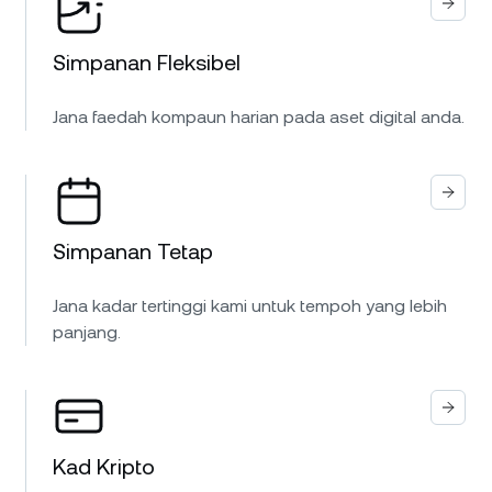
Simpanan Fleksibel
Jana faedah kompaun harian pada aset digital anda.
Simpanan Tetap
Jana kadar tertinggi kami untuk tempoh yang lebih
panjang.
Kad Kripto