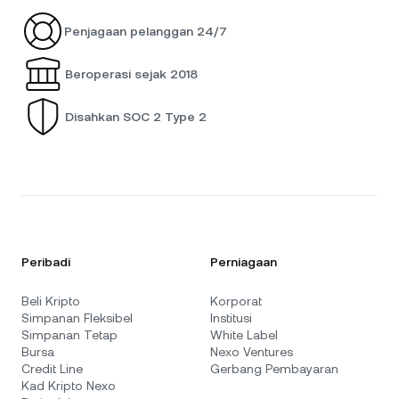
Penjagaan pelanggan 24/7
Beroperasi sejak 2018
Disahkan SOC 2 Type 2
Peribadi
Perniagaan
Beli Kripto
Korporat
Simpanan Fleksibel
Institusi
Simpanan Tetap
White Label
Bursa
Nexo Ventures
Credit Line
Gerbang Pembayaran
Kad Kripto Nexo