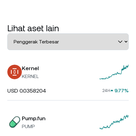
Lihat aset lain
Kernel
KERNEL
USD 0.0358204
9.77%
24H
Pump.fun
PUMP