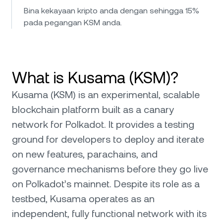
Bina kekayaan kripto anda dengan sehingga 15%
pada pegangan KSM anda.
What is Kusama (KSM)?
Kusama (KSM) is an experimental, scalable
blockchain platform built as a canary
network for Polkadot. It provides a testing
ground for developers to deploy and iterate
on new features, parachains, and
governance mechanisms before they go live
on Polkadot’s mainnet. Despite its role as a
testbed, Kusama operates as an
independent, fully functional network with its