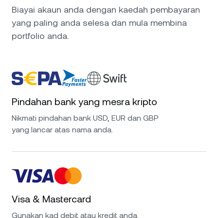
Biayai akaun anda dengan kaedah pembayaran
yang paling anda selesa dan mula membina
portfolio anda.
Pindahan bank yang mesra kripto
Nikmati pindahan bank USD, EUR dan GBP
yang lancar atas nama anda.
Visa & Mastercard
Gunakan kad debit atau kredit anda.