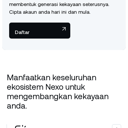
membentuk generasi kekayaan seterusnya.
Cipta akaun anda hari ini dan mula.
Daftar
Manfaatkan keseluruhan
ekosistem Nexo untuk
mengembangkan kekayaan
anda.