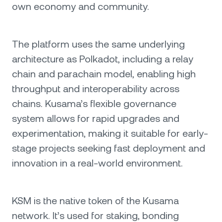
own economy and community.
The platform uses the same underlying
architecture as Polkadot, including a relay
chain and parachain model, enabling high
throughput and interoperability across
chains. Kusama’s flexible governance
system allows for rapid upgrades and
experimentation, making it suitable for early-
stage projects seeking fast deployment and
innovation in a real-world environment.
KSM is the native token of the Kusama
network. It’s used for staking, bonding