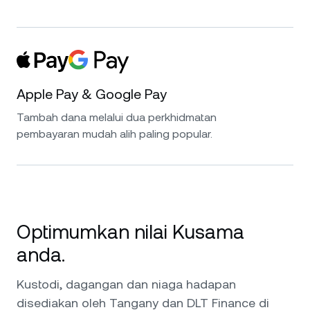
Apple Pay & Google Pay
Tambah dana melalui dua perkhidmatan
pembayaran mudah alih paling popular.
Optimumkan nilai Kusama
anda.
Kustodi, dagangan dan niaga hadapan
disediakan oleh Tangany dan DLT Finance di