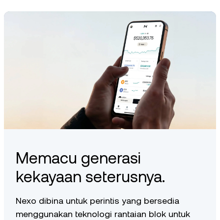
depending on availability in your region.
Memacu generasi
kekayaan seterusnya.
Nexo dibina untuk perintis yang bersedia
menggunakan teknologi rantaian blok untuk