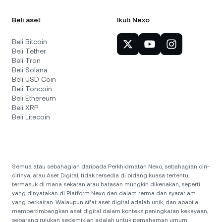
Beli aset
Ikuti Nexo
Beli Bitcoin
Beli Tether
Beli Tron
Beli Solana
Beli USD Coin
Beli Toncoin
Beli Ethereum
Beli XRP
Beli Litecoin
Semua atau sebahagian daripada Perkhidmatan Nexo, sebahagian ciri-
cirinya, atau Aset Digital, tidak tersedia di bidang kuasa tertentu,
termasuk di mana sekatan atau batasan mungkin dikenakan, seperti
yang dinyatakan di Platform Nexo dan dalam terma dan syarat am
yang berkaitan. Walaupun sifat aset digital adalah unik, dan apabila
mempertimbangkan aset digital dalam konteks peningkatan kekayaan,
sebarang rujukan sedemikian adalah untuk pemahaman umum