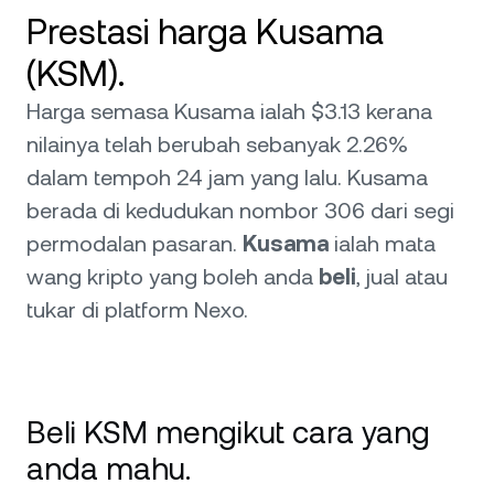
Prestasi harga Kusama
(KSM).
Harga semasa Kusama ialah $3.13 kerana
nilainya telah berubah sebanyak 2.26%
dalam tempoh 24 jam yang lalu. Kusama
berada di kedudukan nombor 306 dari segi
permodalan pasaran.
Kusama
ialah mata
wang kripto yang boleh anda
beli
, jual atau
tukar di platform Nexo.
Beli KSM mengikut cara yang
anda mahu.