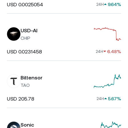
USD 0.0025054
9.64%
24H
USD-AI
CHIP
USD 0.0231458
6.48%
24H
Bittensor
TAO
USD 205.78
5.67%
24H
Sonic