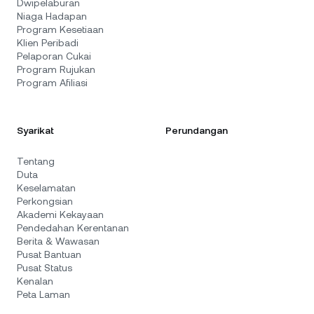
Dwipelaburan
Niaga Hadapan
Program Kesetiaan
Klien Peribadi
Pelaporan Cukai
Program Rujukan
Program Afiliasi
Syarikat
Perundangan
Tentang
Duta
Keselamatan
Perkongsian
Akademi Kekayaan
Pendedahan Kerentanan
Berita & Wawasan
Pusat Bantuan
Pusat Status
Kenalan
Peta Laman