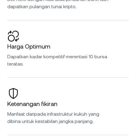
dapatkan pulangan tunai kripto.
Harga Optimum
Dapatkan kadar kompetitif merentasi 10 bursa
teratas.
Ketenangan fikiran
Manfaat daripada infrastruktur kukuh yang
dibina untuk kestabilan jangka panjang.