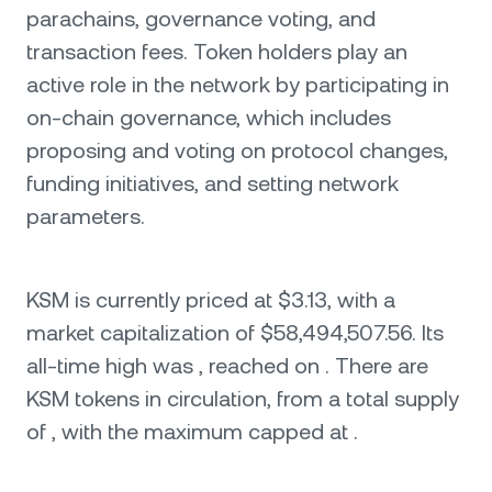
parachains, governance voting, and
transaction fees. Token holders play an
active role in the network by participating in
on-chain governance, which includes
proposing and voting on protocol changes,
funding initiatives, and setting network
parameters.
KSM is currently priced at $3.13, with a
market capitalization of $58,494,507.56. Its
all-time high was , reached on . There are
KSM tokens in circulation, from a total supply
of , with the maximum capped at .