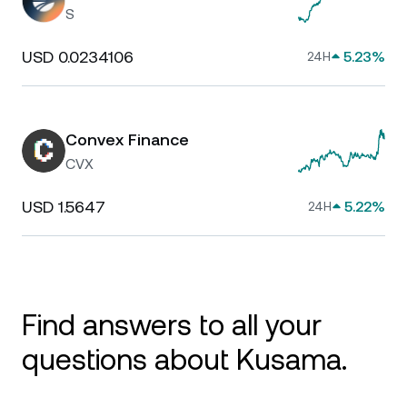
S
USD 0.0234106
5.23%
24H
Convex Finance
CVX
USD 1.5647
5.22%
24H
Find answers to all your
questions about Kusama.