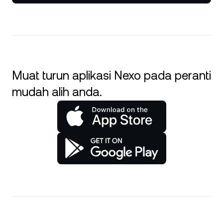
Muat turun aplikasi Nexo pada peranti
mudah alih anda.