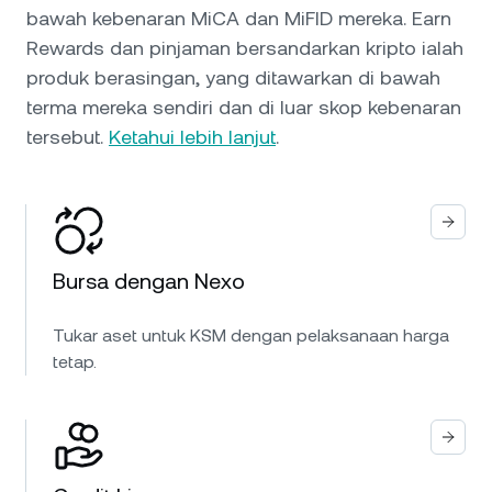
bawah kebenaran MiCA dan MiFID mereka. Earn
Rewards dan pinjaman bersandarkan kripto ialah
produk berasingan, yang ditawarkan di bawah
terma mereka sendiri dan di luar skop kebenaran
tersebut.
Ketahui lebih lanjut
.
Bursa dengan Nexo
Tukar aset untuk KSM dengan pelaksanaan harga
tetap.