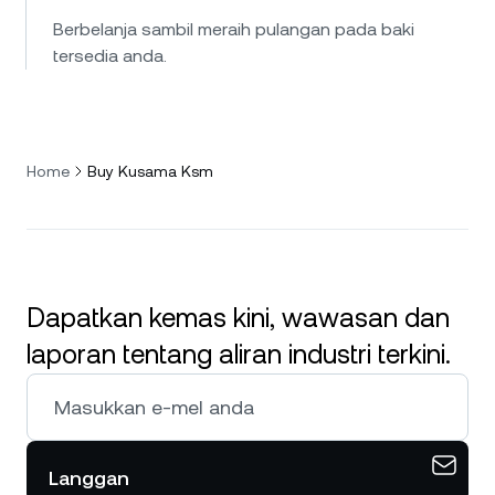
Berbelanja sambil meraih pulangan pada baki
tersedia anda.
Home
Buy Kusama Ksm
Dapatkan kemas kini, wawasan dan
laporan tentang aliran industri terkini.
Langgan