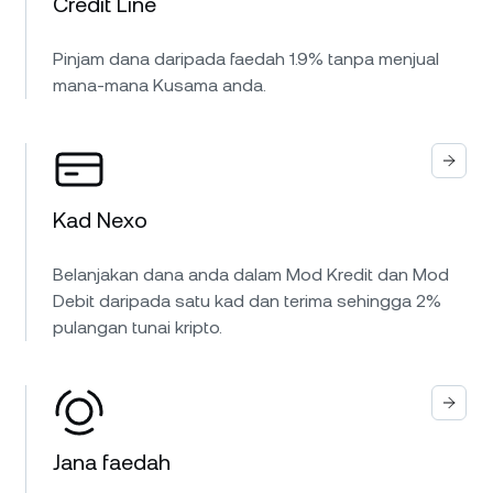
Credit Line
Pinjam dana daripada faedah 1.9% tanpa menjual
mana-mana Kusama anda.
Kad Nexo
Belanjakan dana anda dalam Mod Kredit dan Mod
Debit daripada satu kad dan terima sehingga 2%
pulangan tunai kripto.
Jana faedah