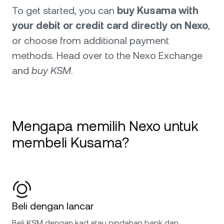
To get started, you can
buy Kusama with
your debit or credit card directly on Nexo
,
or choose from additional payment
methods. Head over to the Nexo Exchange
and
buy KSM
.
Mengapa memilih Nexo untuk
membeli Kusama?
Beli dengan lancar
Beli KSM dengan kad atau pindahan bank dan