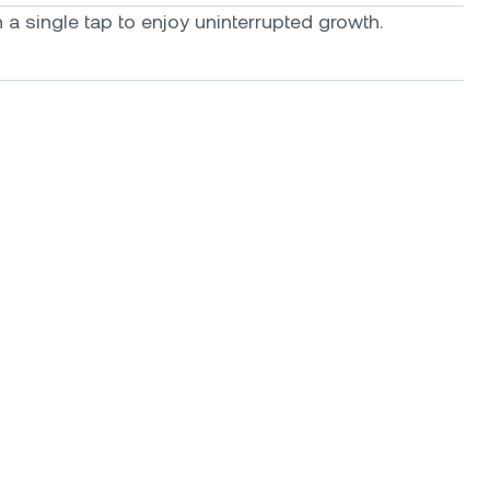
a single tap to enjoy uninterrupted growth.