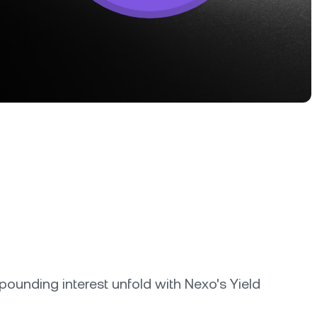
tter terms and curated benefits.
unding interest unfold with Nexo's Yield