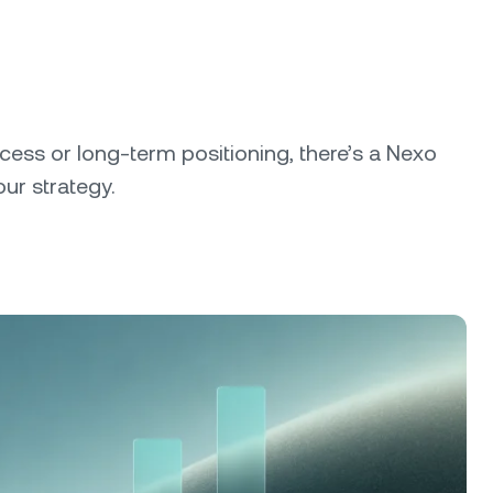
cess or long-term positioning, there’s a Nexo
our strategy.