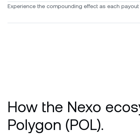
Experience the compounding effect as each payout f
How the Nexo ecos
Polygon (POL).