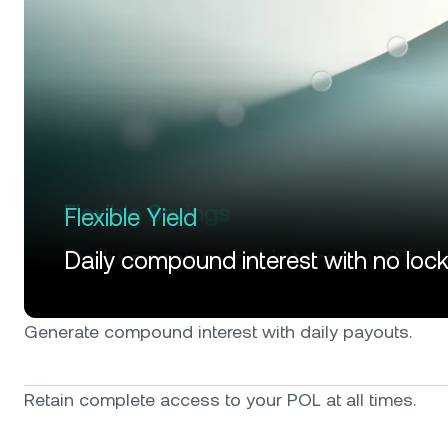
Flexible Yield
Daily compound interest with no loc
Generate compound interest with daily payouts.
Retain complete access to your POL at all times.