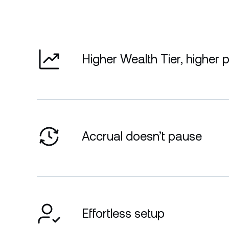
Higher Wealth Tier, higher 
Accrual doesn’t pause
Effortless setup