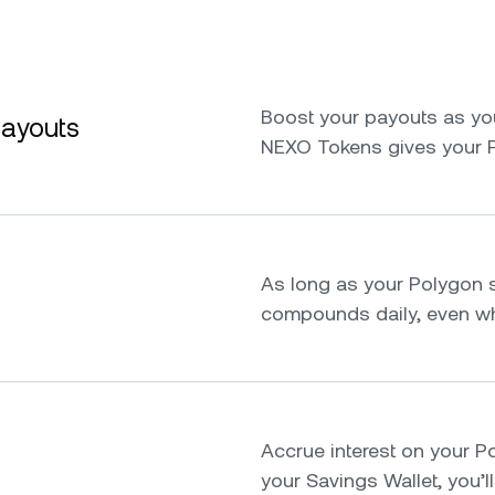
Boost your payouts as yo
payouts
NEXO Tokens gives your 
As long as your Polygon st
compounds daily, even whi
Accrue interest on your Pol
your Savings Wallet, you’ll