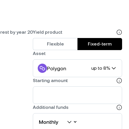
rest by year 20
Yield product
Flexible
Fixed-term
Asset
Polygon
up to 8%
Starting amount
Additional funds