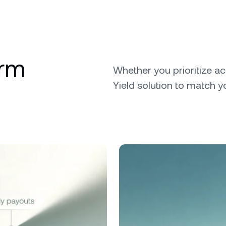
erm
Whether you prioritize ac
Yield solution to match y
.