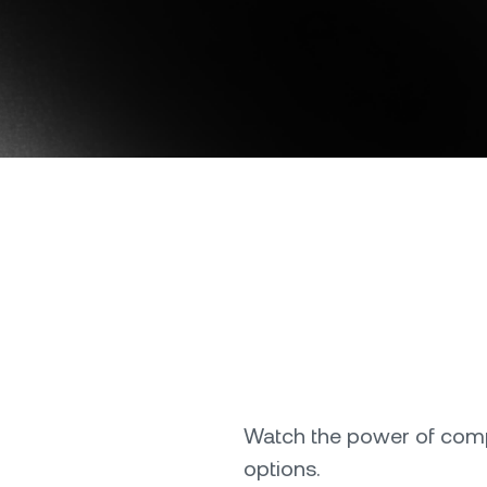
onship manager.
be
Download the Nexo app
OR
Direct download
Watch the power of compo
options.