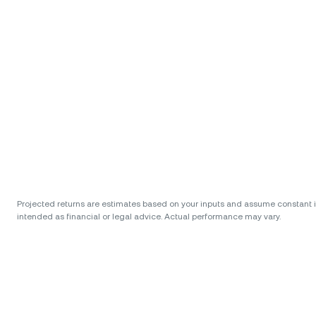
Projected returns are estimates based on your inputs and assume constant int
intended as financial or legal advice. Actual performance may vary.