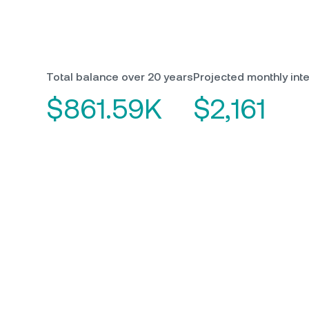
Total balance over 20 years
Projected monthly inte
$861.59K
$2,161