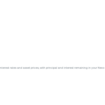
erest rates and asset prices, with principal and interest remaining in your Nexo A