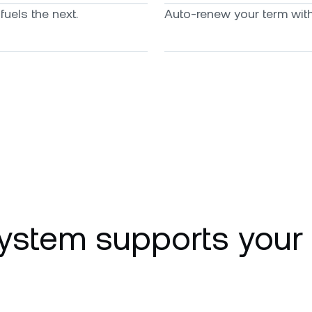
uels the next.
Auto-renew your term with 
ystem supports your