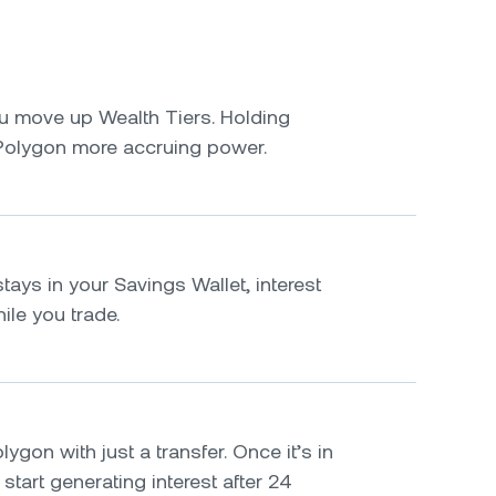
u move up Wealth Tiers. Holding
Polygon more accruing power.
ays in your Savings Wallet, interest
le you trade.
ygon with just a transfer. Once it’s in
 start generating interest after 24