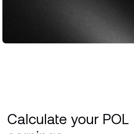
relati
Calculate your POL