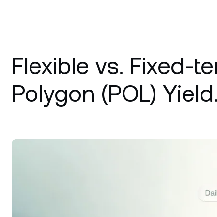
Flexible vs. Fixed-t
Polygon (POL) Yield