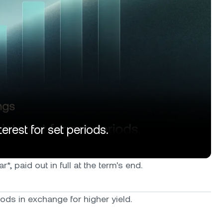
erest for set periods.
, paid out in full at the term's end.
ods in exchange for higher yield.