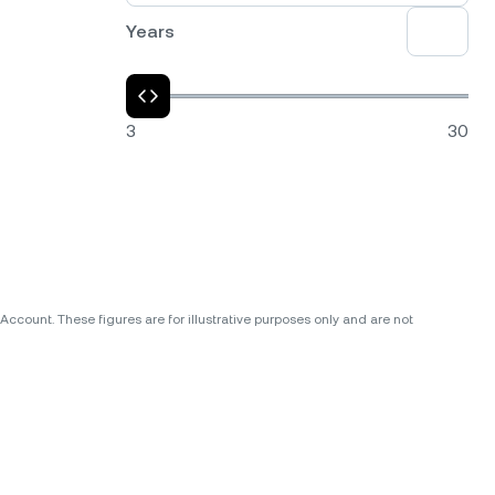
Years
3
30
ccount. These figures are for illustrative purposes only and are not