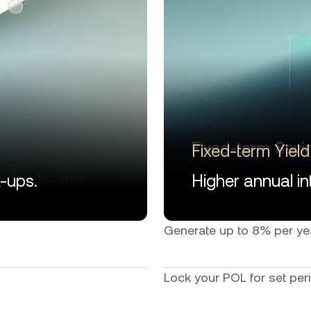
Fixed-term Yield
k-ups.
Higher annual int
Generate up to 8% per year*
Lock your POL for set peri