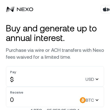
Products
Buy and generate up to
annual interest.
Business
Buy assets
Purchase via wire or ACH transfers with Nexo
Flexible Yield
Markets
Corporate Accounts
fees waived for a limited time.
Fixed-term Yield
Company
Market is up
0.30%
in the last 24 hours
Pay
Credit Line
$
USD
Localization
About
Bitcoin
BTC
Exchange
Security
Receive
Ethereum
ETH
BTC
Private Clients
Help Center