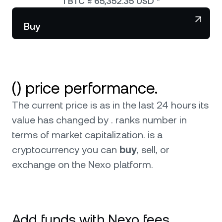
1
BTC
≈
65,352.35
USD
*
NEXO Token
NEXO
Wealth Club
Partnerships
Buy
Tether
USDT
News & Insights
USD Coin
USDC
() price performance.
Polkadot
DOT
The current price is as in the last 24 hours its
XRP
XRP
value has changed by . ranks number in
terms of market capitalization.
is a
Solana
SOL
cryptocurrency you can
buy
, sell, or
exchange on the Nexo platform.
BNB
BNB
0
Browse all assets
Add funds with Nexo fees