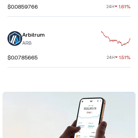
$0.0859766
1.61%
24H
Arbitrum
ARB
$0.0785665
1.51%
24H