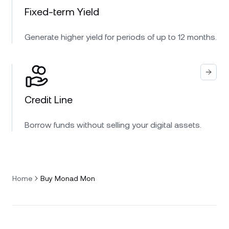
Fixed-term Yield
Generate higher yield for periods of up to 12 months.
Credit Line
Borrow funds without selling your digital assets.
Home
Buy Monad Mon