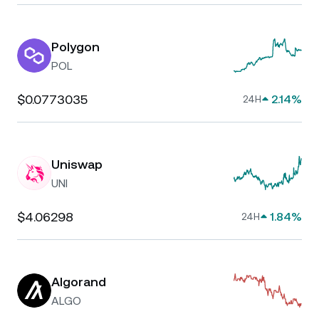
Polygon
POL
$0.0773035
2.14%
24H
Uniswap
UNI
$4.06298
1.84%
24H
Algorand
ALGO