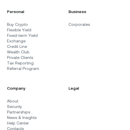
Personal
Business
Buy Crypto
Corporates
Flexible Yield
Fixed-term Yield
Exchange
Credit Line
Wealth Club
Private Clients
Tax Reporting
Referral Program
Company
Legal
About
Security
Partnerships
News & Insights
Help Center
Contacts