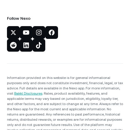
Follow Nexo
Information provided on this website is for general informational
purposes only and does not constitute investment, financial, legal, or tax
advice. Full details are available in the Nexo app. For more information,
visit
Bakkt Disclosures
. Rates, product availability, features, and
applicable terms may vary based on jurisdiction, eligibility, loyalty tier,
and other factors, and are subject to change at any time. Always refer to
the Nexo app for the most current and applicable information. No
returns are guaranteed. Any references to past performance, historical
returns, distributed rewards, or examples are for informational purposes
only and do not guarantee future results. Use of the platform may