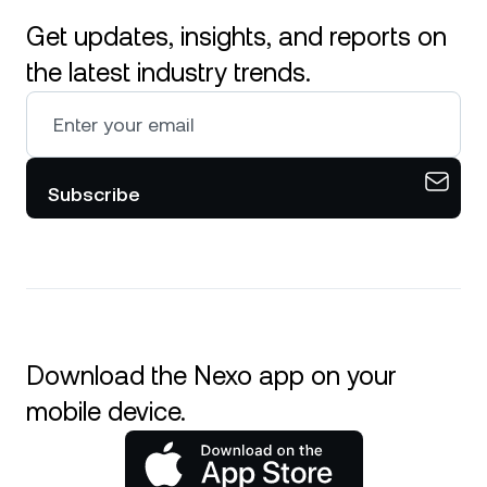
Get updates, insights, and reports on
the latest industry trends.
Subscribe
Download the Nexo app on your
mobile device.