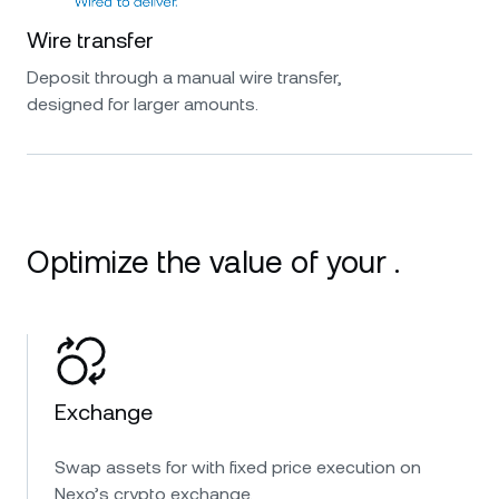
Wire transfer
Deposit through a manual wire transfer,
designed for larger amounts.
Optimize the value of your .
Exchange
Swap assets for with fixed price execution on
Nexo’s crypto exchange.