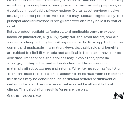
involve collection and processing of personal data and account activity
monitoring for compliance, fraud prevention, and security purposes, as
described in applicable privacy notices. Digital asset services involve
risk. Digital asset prices are volatile and may fluctuate significantly. The
principal amount invested is not guaranteed and may be lost in part or
in full.
Rates, product availability, features, and applicable terms may vary
based on jurisdiction, eligibility, loyalty tier, and other factors, and are
subject to change at any time. Always refer to the Nexo app for the most
current and applicable information. Rewards, cashback, and benefits
are subject to eligibility criteria and applicable terms and may change
over time. Transactions and services may involve fees, spreads,
slippage, funding rates, and network charges. These costs can
materially affect outcomes and returns. When terms such as "up to" or
"from" are used to denote limits, achieving these maximum or minimum
thresholds may be conditional on additional actions or fulfilment of
certain criteria and requirements that may not be attainable by all
clients. The calculation result is for reference only.
© 2018 - 2026 Nexo