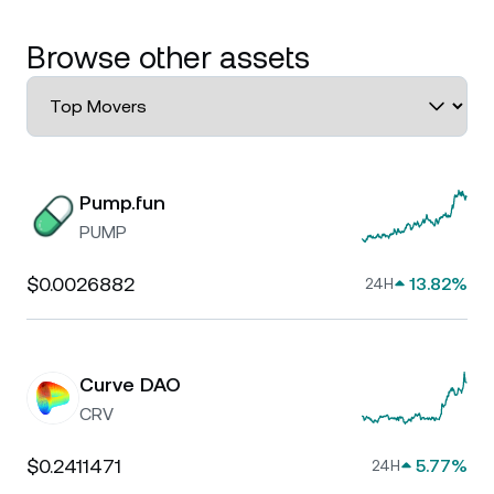
Browse other assets
Pump.fun
PUMP
$0.0026882
13.82%
24H
Curve DAO
CRV
$0.2411471
5.77%
24H