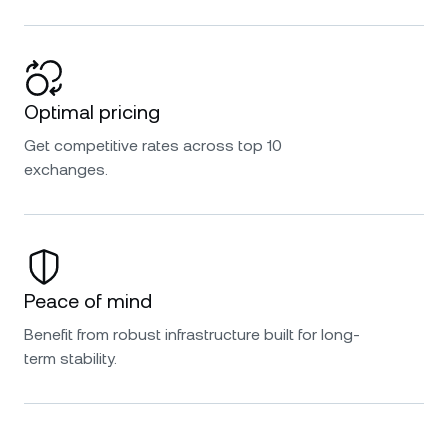
Optimal pricing
Get competitive rates across top 10
exchanges.
Peace of mind
Benefit from robust infrastructure built for long-
term stability.