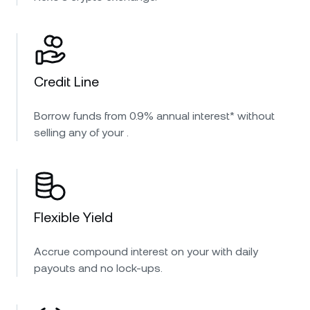
Credit Line
Borrow funds from 0.9% annual interest* without
selling any of your .
Flexible Yield
Accrue compound interest on your with daily
payouts and no lock-ups.