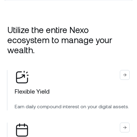
Utilize the entire Nexo
ecosystem to manage your
wealth.
Flexible Yield
Earn daily compound interest on your digital assets.