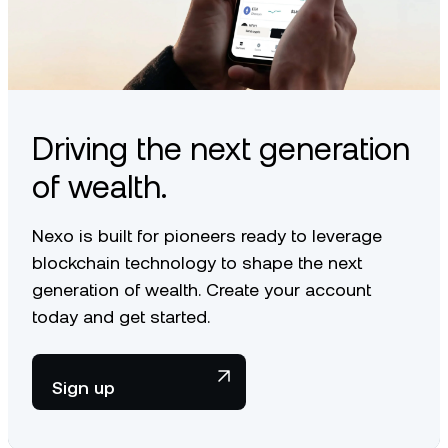
Driving the next generation
of wealth.
Nexo is built for pioneers ready to leverage
blockchain technology to shape the next
generation of wealth. Create your account
today and get started.
Sign up