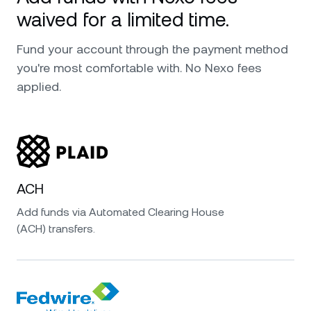
waived for a limited time.
Fund your account through the payment method
you're most comfortable with. No Nexo fees
applied.
ACH
Add funds via Automated Clearing House
(ACH) transfers.