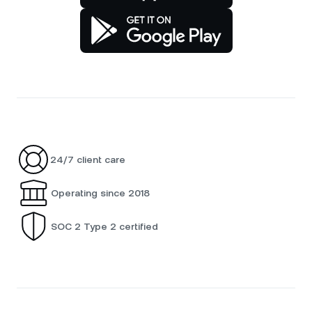
24/7 client care
Operating since 2018
SOC 2 Type 2 certified