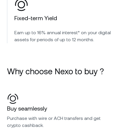
Fixed-term Yield
Earn up to 16% annual interest* on your digital
assets for periods of up to 12 months.
Why choose Nexo to buy ?
Buy seamlessly
Purchase with wire or ACH transfers and get
crypto cashback.