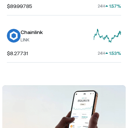
$89.99785
1.57%
24H
Chainlink
LINK
$8.27731
1.53%
24H