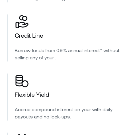
Credit Line
Borrow funds from 0.9% annual interest* without
selling any of your .
Flexible Yield
Accrue compound interest on your with daily
payouts and no lock-ups.