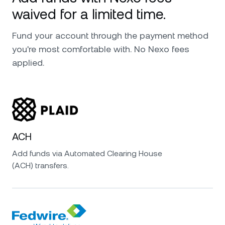
waived for a limited time.
Fund your account through the payment method
you're most comfortable with. No Nexo fees
applied.
ACH
Add funds via Automated Clearing House
(ACH) transfers.