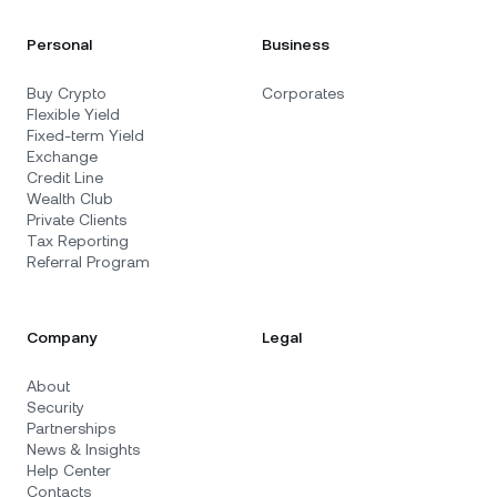
Personal
Business
Buy Crypto
Corporates
Flexible Yield
Fixed-term Yield
Exchange
Credit Line
Wealth Club
Private Clients
Tax Reporting
Referral Program
Company
Legal
About
Security
Partnerships
News & Insights
Help Center
Contacts