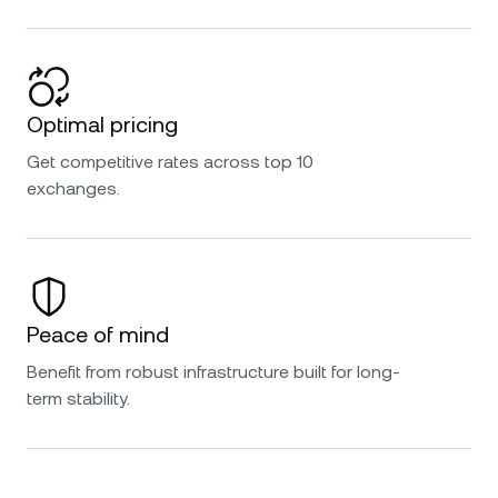
Optimal pricing
Get competitive rates across top 10
exchanges.
Peace of mind
Benefit from robust infrastructure built for long-
term stability.