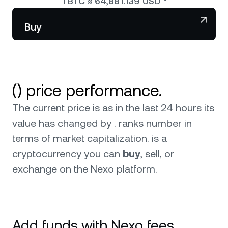
1
BTC
≈
64,881.139
USD
*
NEXO Token
NEXO
Wealth Club
Partnerships
Buy
Tether
USDT
News & Insights
USD Coin
USDC
() price performance.
Polkadot
DOT
The current price is as in the last 24 hours its
XRP
XRP
value has changed by . ranks number in
terms of market capitalization.
is a
Solana
SOL
cryptocurrency you can
buy
, sell, or
exchange on the Nexo platform.
BNB
BNB
Browse all assets
Add funds with Nexo fees