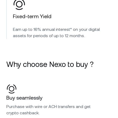
Fixed-term Yield
Earn up to 16% annual interest* on your digital
assets for periods of up to 12 months.
Why choose Nexo to buy ?
Buy seamlessly
Purchase with wire or ACH transfers and get
crypto cashback.