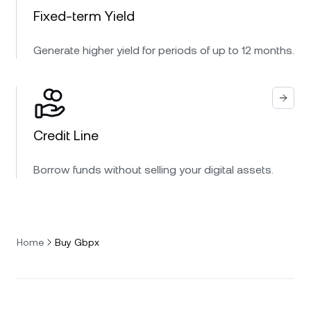
Fixed-term Yield
Generate higher yield for periods of up to 12 months.
Credit Line
Borrow funds without selling your digital assets.
Home
Buy Gbpx