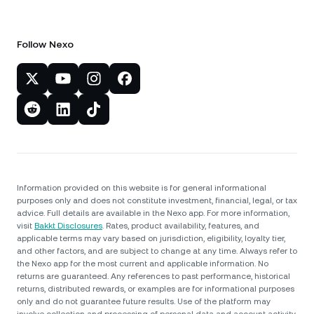
Follow Nexo
Information provided on this website is for general informational
purposes only and does not constitute investment, financial, legal, or tax
advice. Full details are available in the Nexo app. For more information,
visit
Bakkt Disclosures
. Rates, product availability, features, and
applicable terms may vary based on jurisdiction, eligibility, loyalty tier,
and other factors, and are subject to change at any time. Always refer to
the Nexo app for the most current and applicable information. No
returns are guaranteed. Any references to past performance, historical
returns, distributed rewards, or examples are for informational purposes
only and do not guarantee future results. Use of the platform may