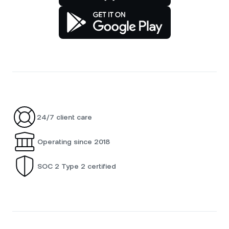
24/7 client care
Operating since 2018
SOC 2 Type 2 certified