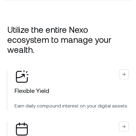
Utilize the entire Nexo
ecosystem to manage your
wealth.
Flexible Yield
Earn daily compound interest on your digital assets.