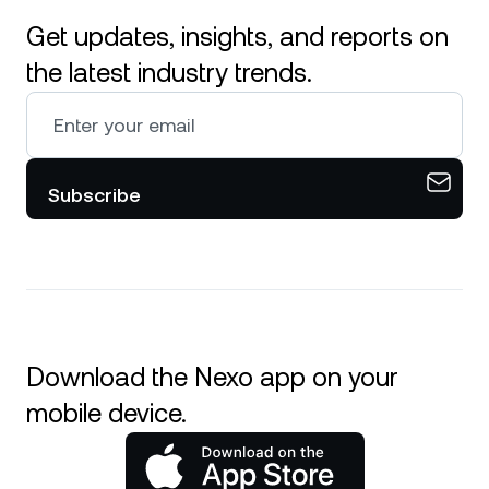
Get updates, insights, and reports on
the latest industry trends.
Subscribe
Download the Nexo app on your
mobile device.