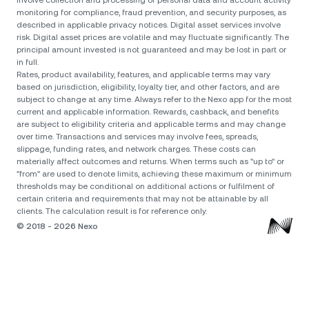
involve collection and processing of personal data and account activity
monitoring for compliance, fraud prevention, and security purposes, as
described in applicable privacy notices. Digital asset services involve
risk. Digital asset prices are volatile and may fluctuate significantly. The
principal amount invested is not guaranteed and may be lost in part or
in full.
Rates, product availability, features, and applicable terms may vary
based on jurisdiction, eligibility, loyalty tier, and other factors, and are
subject to change at any time. Always refer to the Nexo app for the most
current and applicable information. Rewards, cashback, and benefits
are subject to eligibility criteria and applicable terms and may change
over time. Transactions and services may involve fees, spreads,
slippage, funding rates, and network charges. These costs can
materially affect outcomes and returns. When terms such as "up to" or
"from" are used to denote limits, achieving these maximum or minimum
thresholds may be conditional on additional actions or fulfilment of
certain criteria and requirements that may not be attainable by all
clients. The calculation result is for reference only.
© 2018 - 2026 Nexo