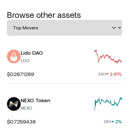
Browse other assets
Lido DAO
LDO
$0.2871289
2.41%
24H
NEXO Token
NEXO
$0.7259438
2%
24H