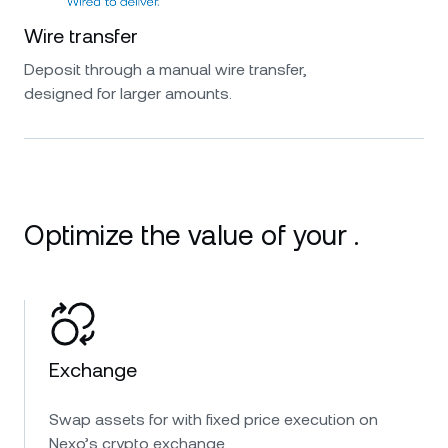
Wire transfer
Deposit through a manual wire transfer,
designed for larger amounts.
Optimize the value of your .
Exchange
Swap assets for with fixed price execution on
Nexo’s crypto exchange.