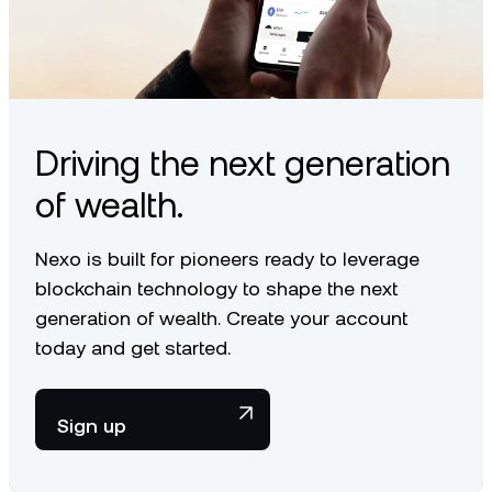
Driving the next generation
of wealth.
Nexo is built for pioneers ready to leverage
blockchain technology to shape the next
generation of wealth. Create your account
today and get started.
Sign up