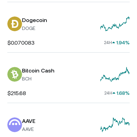
Dogecoin
DOGE
$0.070083
1.94%
24H
Bitcoin Cash
BCH
$215.68
1.68%
24H
AAVE
AAVE