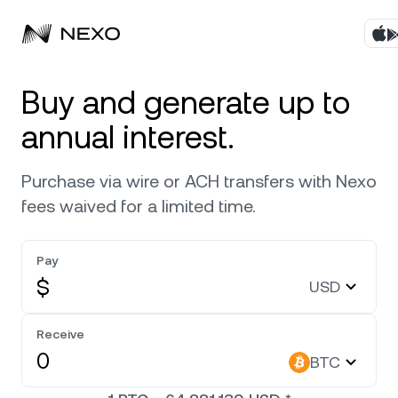
Products
Buy and generate up to
annual interest.
Business
Buy assets
Purchase via wire or ACH transfers with Nexo
Flexible Yield
Markets
Corporate Accounts
fees waived for a limited time.
Fixed-term Yield
Company
Market is up
0.90%
in the last 24 hours
Pay
Credit Line
$
USD
Localization
About
Bitcoin
BTC
Exchange
Security
Receive
Ethereum
ETH
BTC
Private Clients
Help Center