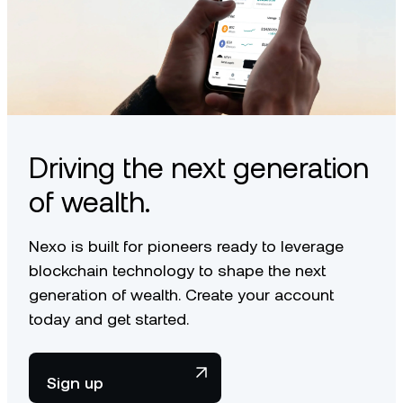
Driving the next generation
of wealth.
Nexo is built for pioneers ready to leverage
blockchain technology to shape the next
generation of wealth. Create your account
today and get started.
Sign up