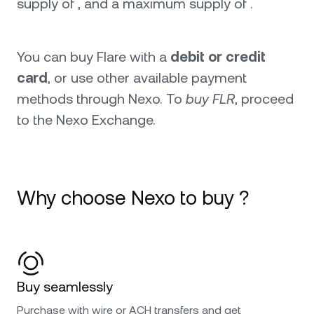
supply of , and a maximum supply of .
You can buy Flare with a
debit or credit
card
, or use other available payment
methods through Nexo. To
buy FLR
, proceed
to the Nexo Exchange.
Why choose Nexo to buy ?
Buy seamlessly
Purchase with wire or ACH transfers and get