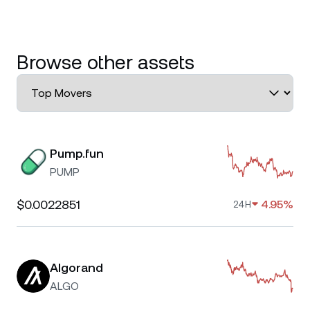
Browse other assets
Pump.fun
PUMP
$0.0022851
4.95%
24H
Algorand
ALGO