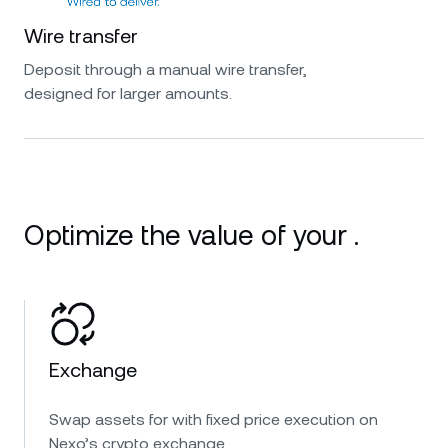
Wire transfer
Deposit through a manual wire transfer,
designed for larger amounts.
Optimize the value of your .
Exchange
Swap assets for with fixed price execution on
Nexo’s crypto exchange.