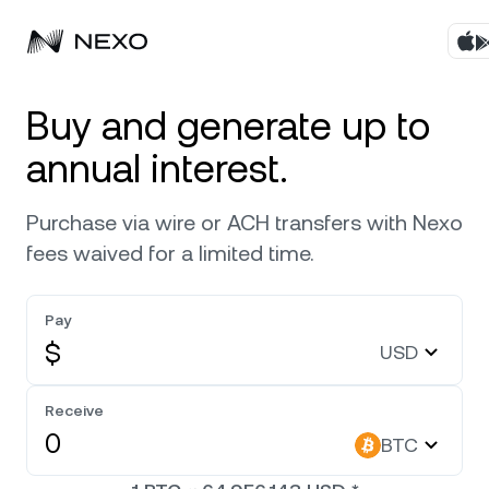
Products
Buy and generate up to
annual interest.
Business
Buy assets
Purchase via wire or ACH transfers with Nexo
Flexible Yield
Markets
Corporate Accounts
fees waived for a limited time.
Fixed-term Yield
Company
Market is up
0.89%
in the last 24 hours
Pay
Credit Line
$
USD
Localization
About
Bitcoin
BTC
Exchange
Security
Receive
Ethereum
ETH
BTC
Private Clients
Help Center