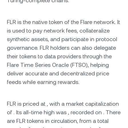
Turing-complete chains.
FLR is the native token of the Flare network. It
is used to pay network fees, collateralize
synthetic assets, and participate in protocol
governance. FLR holders can also delegate
their tokens to data providers through the
Flare Time Series Oracle (FTSO), helping
deliver accurate and decentralized price
feeds while earning rewards.
FLR is priced at , with a market capitalization
of . Its all-time high was , recorded on . There
are FLR tokens in circulation, from a total