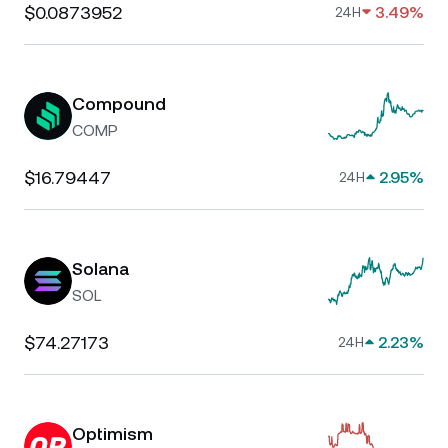
$0.0873952
3.49%
24H
Compound
COMP
$16.79447
2.95%
24H
Solana
SOL
$74.27173
2.23%
24H
Optimism