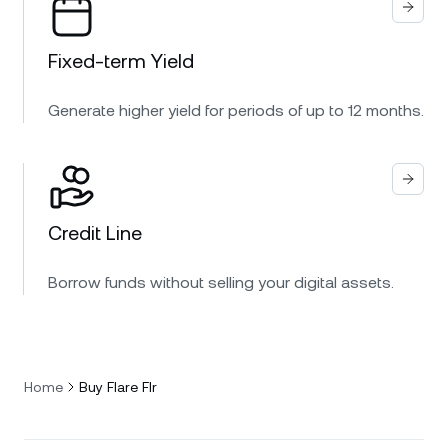
Fixed-term Yield
Generate higher yield for periods of up to 12 months.
Credit Line
Borrow funds without selling your digital assets.
Home
Buy Flare Flr