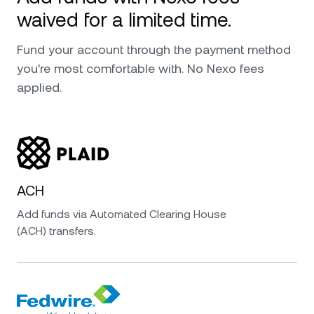
waived for a limited time.
Fund your account through the payment method
you're most comfortable with. No Nexo fees
applied.
ACH
Add funds via Automated Clearing House
(ACH) transfers.