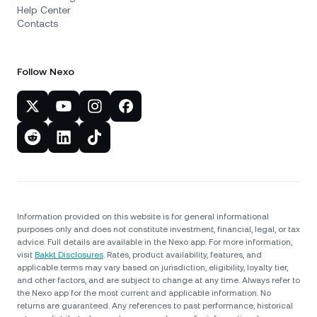
Help Center
Contacts
Follow Nexo
Information provided on this website is for general informational
purposes only and does not constitute investment, financial, legal, or tax
advice. Full details are available in the Nexo app. For more information,
visit
Bakkt Disclosures
. Rates, product availability, features, and
applicable terms may vary based on jurisdiction, eligibility, loyalty tier,
and other factors, and are subject to change at any time. Always refer to
the Nexo app for the most current and applicable information. No
returns are guaranteed. Any references to past performance, historical