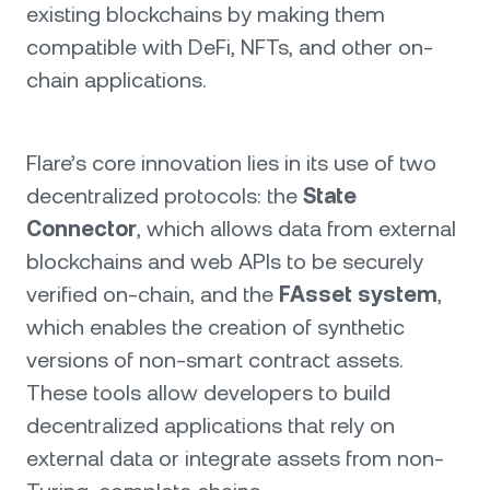
existing blockchains by making them
compatible with DeFi, NFTs, and other on-
chain applications.
Flare’s core innovation lies in its use of two
decentralized protocols: the
State
Connector
, which allows data from external
blockchains and web APIs to be securely
verified on-chain, and the
FAsset system
,
which enables the creation of synthetic
versions of non-smart contract assets.
These tools allow developers to build
decentralized applications that rely on
external data or integrate assets from non-