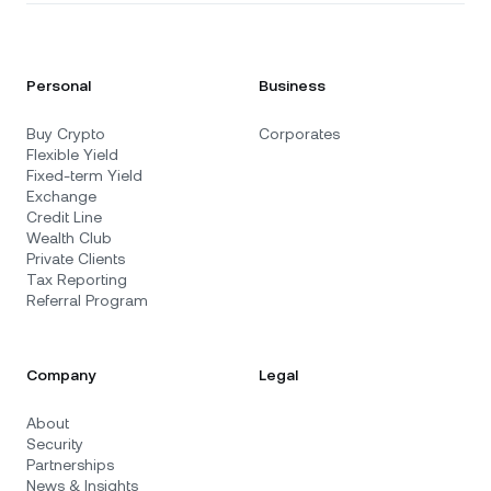
Personal
Business
Buy Crypto
Corporates
Flexible Yield
Fixed-term Yield
Exchange
Credit Line
Wealth Club
Private Clients
Tax Reporting
Referral Program
Company
Legal
About
Security
Partnerships
News & Insights