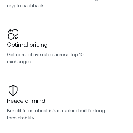
crypto cashback.
Optimal pricing
Get competitive rates across top 10
exchanges.
Peace of mind
Benefit from robust infrastructure built for long-
term stability.