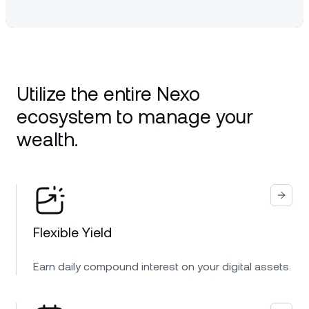
Utilize the entire Nexo
ecosystem to manage your
wealth.
Flexible Yield
Earn daily compound interest on your digital assets.