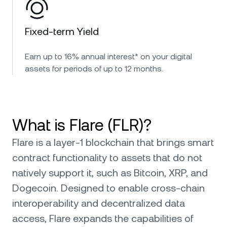
Fixed-term Yield
Earn up to 16% annual interest* on your digital
assets for periods of up to 12 months.
What is Flare (FLR)?
Flare is a layer-1 blockchain that brings smart
contract functionality to assets that do not
natively support it, such as Bitcoin, XRP, and
Dogecoin. Designed to enable cross-chain
interoperability and decentralized data
access, Flare expands the capabilities of