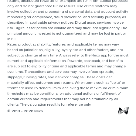
returns, distributed rewards, or examples are for informational purposes
only and do not guarantee future results. Use of the platform may
involve collection and processing of personal data and account activity
monitoring for compliance, fraud prevention, and security purposes, as
described in applicable privacy notices. Digital asset services involve
risk. Digital asset prices are volatile and may fluctuate significantly. The
principal amount invested is not guaranteed and may be lost in part or
in full.
Rates, product availability, features, and applicable terms may vary
based on jurisdiction, eligibility, loyalty tier, and other factors, and are
subject to change at any time. Always refer to the Nexo app for the most
current and applicable information. Rewards, cashback, and benefits
are subject to eligibility criteria and applicable terms and may change
over time. Transactions and services may involve fees, spreads,
slippage, funding rates, and network charges. These costs can
materially affect outcomes and returns. When terms such as "up to" or
"from" are used to denote limits, achieving these maximum or minimum
thresholds may be conditional on additional actions or fulfilment of
certain criteria and requirements that may not be attainable by all
clients. The calculation result is for reference only.
© 2018 - 2026 Nexo