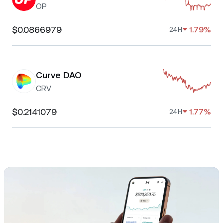
OP
$0.0866979
1.79%
24H
Curve DAO
CRV
$0.2141079
1.77%
24H