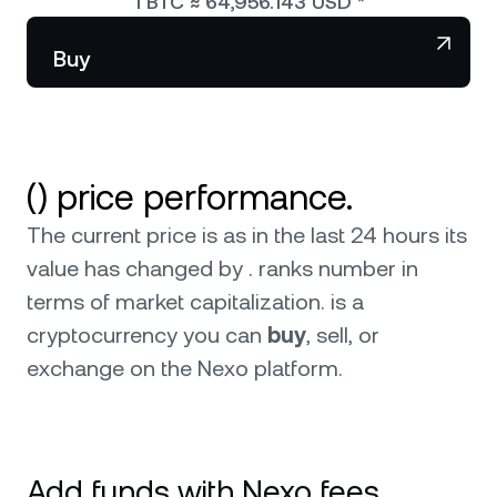
1
BTC
≈
64,956.143
USD
*
NEXO Token
NEXO
Wealth Club
Partnerships
Buy
Tether
USDT
0
News & Insights
USD Coin
USDC
() price performance.
Polkadot
DOT
0
The current price is as in the last 24 hours its
XRP
XRP
value has changed by . ranks number in
terms of market capitalization.
is a
Solana
SOL
cryptocurrency you can
buy
, sell, or
exchange on the Nexo platform.
BNB
BNB
Browse all assets
Add funds with Nexo fees