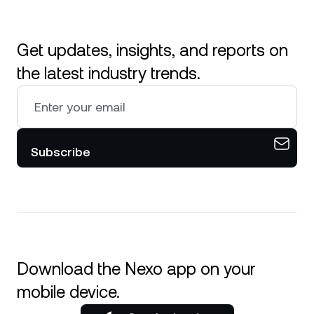
Get updates, insights, and reports on
the latest industry trends.
Subscribe
Download the Nexo app on your
mobile device.