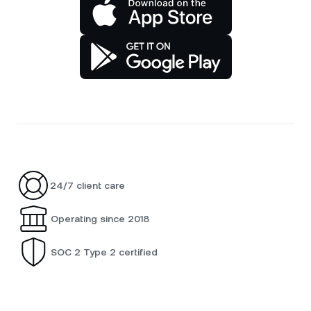
24/7 client care
Operating since 2018
SOC 2 Type 2 certified