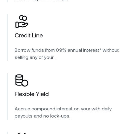
Credit Line
Borrow funds from 0.9% annual interest* without
selling any of your .
Flexible Yield
Accrue compound interest on your with daily
payouts and no lock-ups.