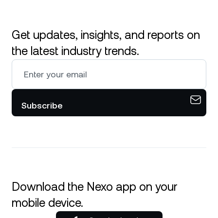
Get updates, insights, and reports on
the latest industry trends.
Subscribe
Download the Nexo app on your
mobile device.