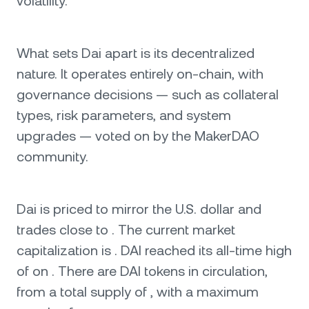
volatility.
What sets Dai apart is its decentralized
nature. It operates entirely on-chain, with
governance decisions — such as collateral
types, risk parameters, and system
upgrades — voted on by the MakerDAO
community.
Dai is priced to mirror the U.S. dollar and
trades close to . The current market
capitalization is . DAI reached its all-time high
of on . There are DAI tokens in circulation,
from a total supply of , with a maximum