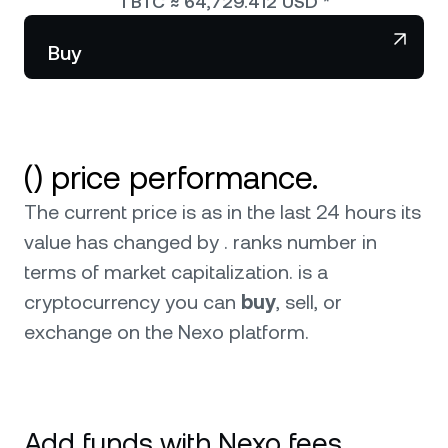
1
BTC
≈
64,729.412
USD
*
NEXO Token
NEXO
Wealth Club
Partnerships
Buy
Tether
USDT
News & Insights
USD Coin
USDC
() price performance.
Polkadot
DOT
The current price is as in the last 24 hours its
XRP
XRP
value has changed by . ranks number in
terms of market capitalization.
is a
Solana
SOL
cryptocurrency you can
buy
, sell, or
exchange on the Nexo platform.
BNB
BNB
Browse all assets
Add funds with Nexo fees