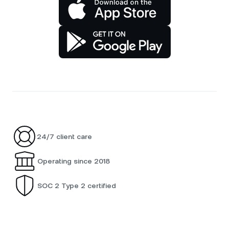
24/7 client care
Operating since 2018
SOC 2 Type 2 certified