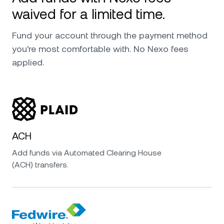
waived for a limited time.
Fund your account through the payment method
you're most comfortable with. No Nexo fees
applied.
ACH
Add funds via Automated Clearing House
(ACH) transfers.