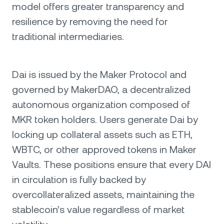
model offers greater transparency and
resilience by removing the need for
traditional intermediaries.
Dai is issued by the Maker Protocol and
governed by MakerDAO, a decentralized
autonomous organization composed of
MKR token holders. Users generate Dai by
locking up collateral assets such as ETH,
WBTC, or other approved tokens in Maker
Vaults. These positions ensure that every DAI
in circulation is fully backed by
overcollateralized assets, maintaining the
stablecoin’s value regardless of market