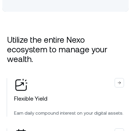
Utilize the entire Nexo
ecosystem to manage your
wealth.
Flexible Yield
Earn daily compound interest on your digital assets.