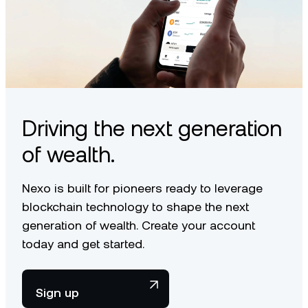
Driving the next generation
of wealth.
Nexo is built for pioneers ready to leverage
blockchain technology to shape the next
generation of wealth. Create your account
today and get started.
Sign up