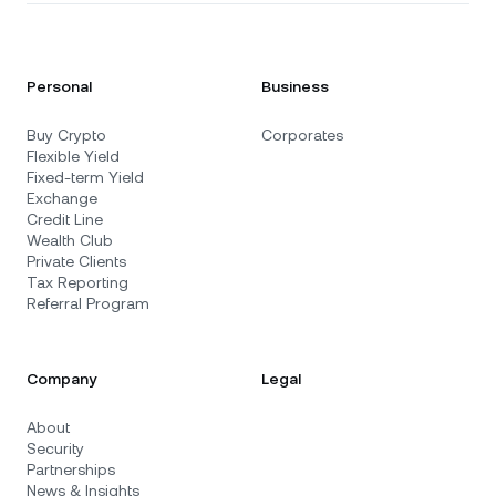
Personal
Business
Buy Crypto
Corporates
Flexible Yield
Fixed-term Yield
Exchange
Credit Line
Wealth Club
Private Clients
Tax Reporting
Referral Program
Company
Legal
About
Security
Partnerships
News & Insights