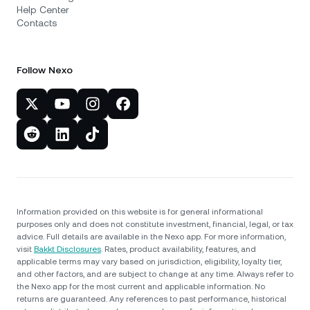
Help Center
Contacts
Follow Nexo
Information provided on this website is for general informational
purposes only and does not constitute investment, financial, legal, or tax
advice. Full details are available in the Nexo app. For more information,
visit
Bakkt Disclosures
. Rates, product availability, features, and
applicable terms may vary based on jurisdiction, eligibility, loyalty tier,
and other factors, and are subject to change at any time. Always refer to
the Nexo app for the most current and applicable information. No
returns are guaranteed. Any references to past performance, historical