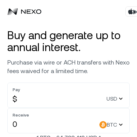
Products
Buy and generate up to
annual interest.
Business
Buy assets
Purchase via wire or ACH transfers with Nexo
Flexible Yield
Markets
Corporate Accounts
fees waived for a limited time.
Fixed-term Yield
Company
Market is down
-0.09%
in the last 24 hours
Pay
Credit Line
$
USD
Localization
About
Bitcoin
BTC
0
Exchange
Security
Receive
Ethereum
ETH
BTC
Private Clients
Help Center