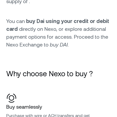
supply of .
You can
buy Dai using your credit or debit
card
directly on Nexo, or explore additional
payment options for access. Proceed to the
Nexo Exchange to
buy DAI
.
Why choose Nexo to buy ?
Buy seamlessly
Purchase with wire or ACH transfers and get