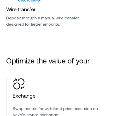
Wire transfer
Deposit through a manual wire transfer,
designed for larger amounts.
Optimize the value of your .
Exchange
Swap assets for with fixed price execution on
Nexo’s crypto exchange.