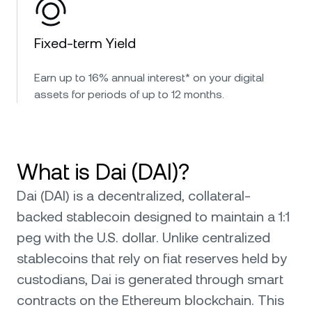
Fixed-term Yield
Earn up to 16% annual interest* on your digital
assets for periods of up to 12 months.
What is Dai (DAI)?
Dai (DAI) is a decentralized, collateral-
backed stablecoin designed to maintain a 1:1
peg with the U.S. dollar. Unlike centralized
stablecoins that rely on fiat reserves held by
custodians, Dai is generated through smart
contracts on the Ethereum blockchain. This