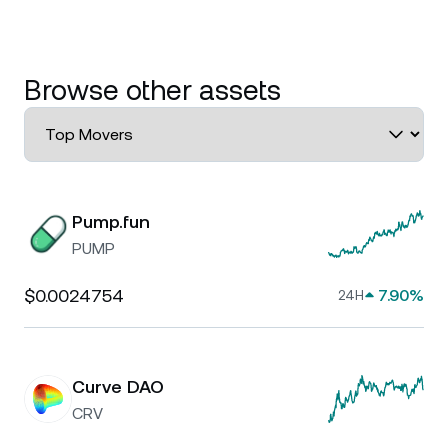
Browse other assets
Pump.fun
PUMP
$0.0024754
7.90%
24H
Curve DAO
CRV