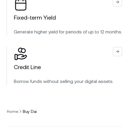
Fixed-term Yield
Generate higher yield for periods of up to 12 months.
Credit Line
Borrow funds without selling your digital assets.
Home
Buy Dai