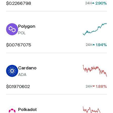
$0.2266798
2.90%
24H
Polygon
POL
$0.0767075
1.94%
24H
Cardano
ADA
$0.1970602
1.88%
24H
Polkadot