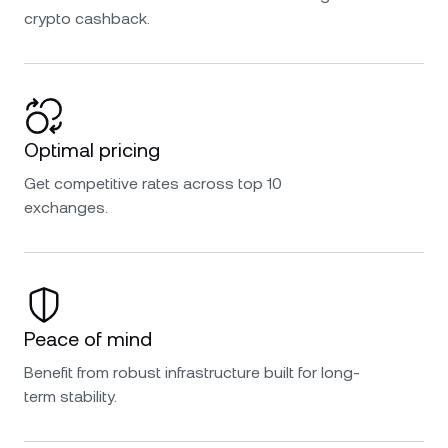
crypto cashback.
Optimal pricing
Get competitive rates across top 10
exchanges.
Peace of mind
Benefit from robust infrastructure built for long-
term stability.