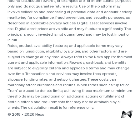
returns, distributed rewards, or examples are for informational purposes
only and do not guarantee future results. Use of the platform may
involve collection and processing of personal data and account activity
monitoring for compliance, fraud prevention, and security purposes, as
described in applicable privacy notices. Digital asset services involve
risk. Digital asset prices are volatile and may fluctuate significantly. The
principal amount invested is not guaranteed and may be lost in part or
in full.
Rates, product availability, features, and applicable terms may vary
based on jurisdiction, eligibility, loyalty tier, and other factors, and are
subject to change at any time. Always refer to the Nexo app for the most
current and applicable information. Rewards, cashback, and benefits
are subject to eligibility criteria and applicable terms and may change
over time. Transactions and services may involve fees, spreads,
slippage, funding rates, and network charges. These costs can
materially affect outcomes and returns. When terms such as "up to" or
"from" are used to denote limits, achieving these maximum or minimum
thresholds may be conditional on additional actions or fulfilment of
certain criteria and requirements that may not be attainable by all
clients. The calculation result is for reference only.
© 2018 - 2026 Nexo