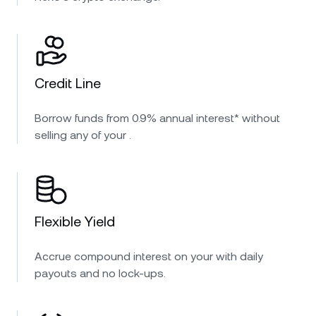
Credit Line
Borrow funds from 0.9% annual interest* without
selling any of your .
Flexible Yield
Accrue compound interest on your with daily
payouts and no lock-ups.