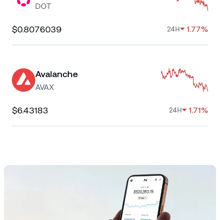
DOT
$0.8076039
1.77%
24H
Avalanche
AVAX
$6.43183
1.71%
24H