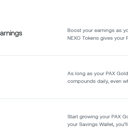
Boost your earnings as yo
earnings
NEXO Tokens gives your 
As long as your PAX Gold s
compounds daily, even whi
Start growing your PAX Gold
your Savings Wallet, you’ll