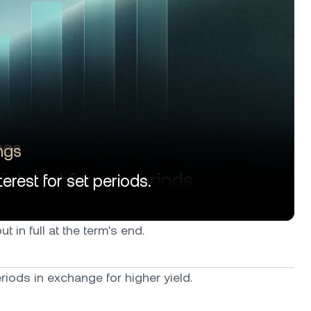
ngs
erest for set periods.
t in full at the term's end.
iods in exchange for higher yield.