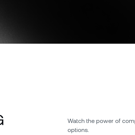
Download the Nexo app
e Clients
L
ts above $100,000 unlock
 to bespoke assistance from a
Un
onship manager.
bo
OR
Direct download
G
Watch the power of comp
options.