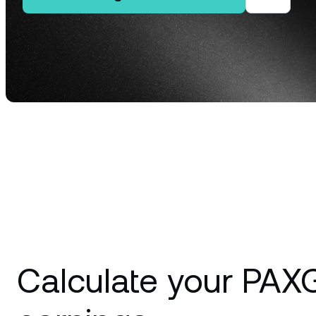
Privat
Accoun
access
relati
Calculate your PAX