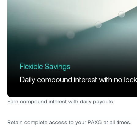
Flexible Savings
Daily compound interest with no loc
Earn compound interest with daily payouts.
Retain complete access to your PAXG at all times.