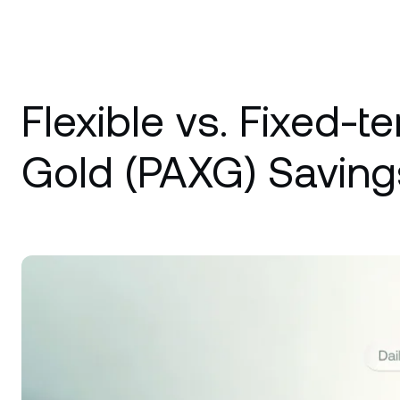
Flexible vs. Fixed-t
Gold (PAXG) Saving