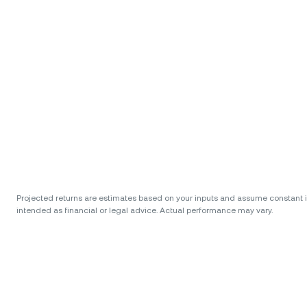
Projected returns are estimates based on your inputs and assume constant int
intended as financial or legal advice. Actual performance may vary.