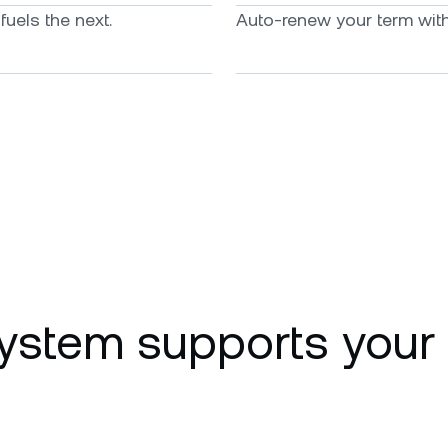
uels the next.
Auto-renew your term with 
ystem supports your