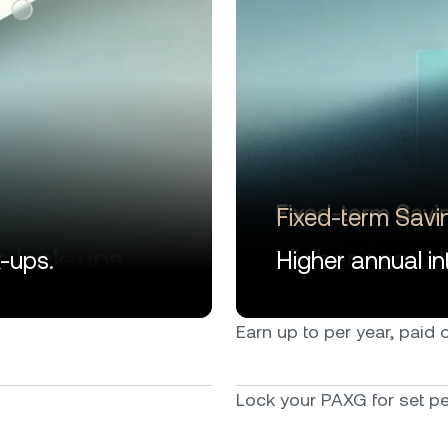
Fixed-term Savi
k-ups.
Higher annual int
Earn up to per year, paid ou
Lock your PAXG for set per