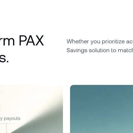
erm PAX
Whether you prioritize ac
Savings solution to match
s.