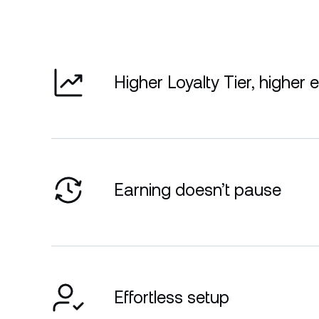
Higher Loyalty Tier, higher 
Earning doesn’t pause
Effortless setup