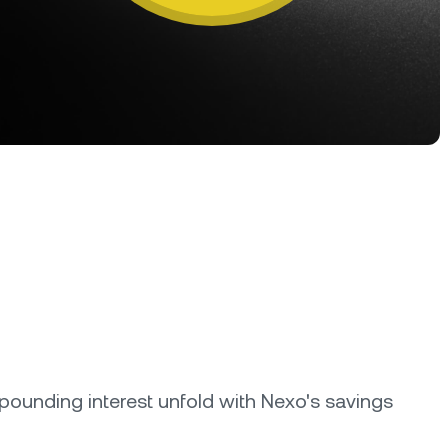
oyalty Program
lock higher savings rates, lower
rrowing rates, and more.
ounding interest unfold with Nexo's savings