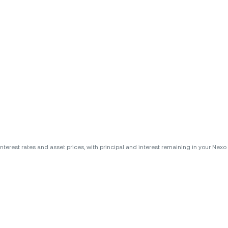
erest rates and asset prices, with principal and interest remaining in your Nexo A