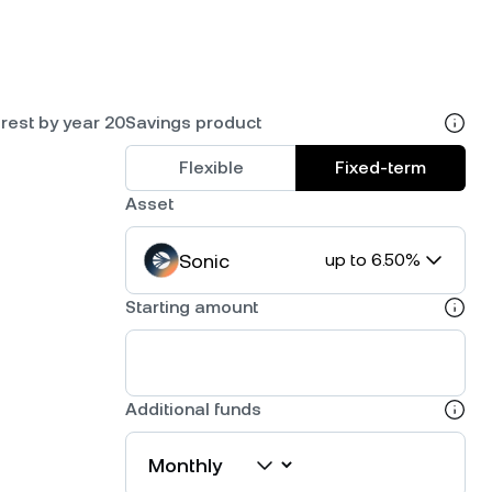
rest by year 20
Savings product
Flexible
Fixed-term
Asset
Sonic
up to 6.50%
Starting amount
Additional funds