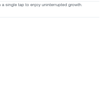
a single tap to enjoy uninterrupted growth.