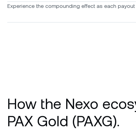
Experience the compounding effect as each payout f
How the Nexo ecos
PAX Gold (PAXG).