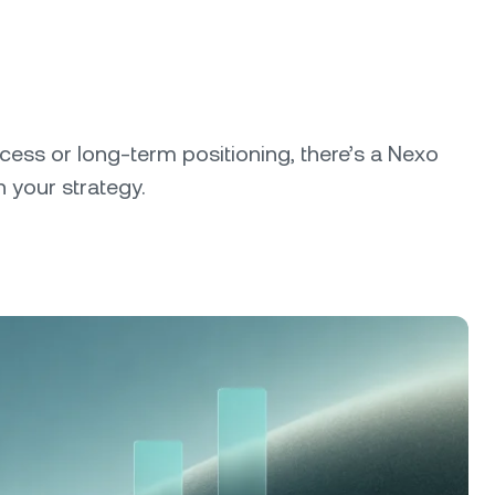
cess or long-term positioning, there’s a Nexo
 your strategy.