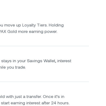
u move up Loyalty Tiers. Holding
PAX Gold more earning power.
tays in your Savings Wallet, interest
le you trade.
 with just a transfer. Once it’s in
 start earning interest after 24 hours.