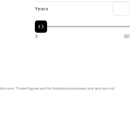
Years
3
30
ccount. These figures are for illustrative purposes only and are not