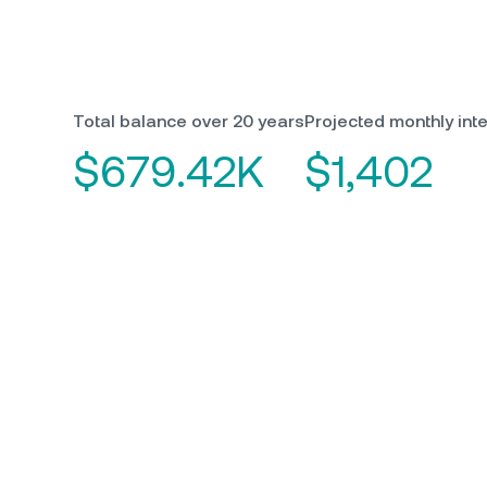
Total balance over 20 years
Projected monthly inte
$679.42K
$1,402