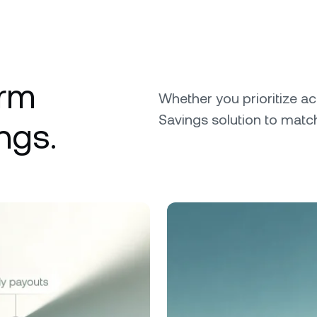
erm
Whether you prioritize ac
Savings solution to match
ngs.