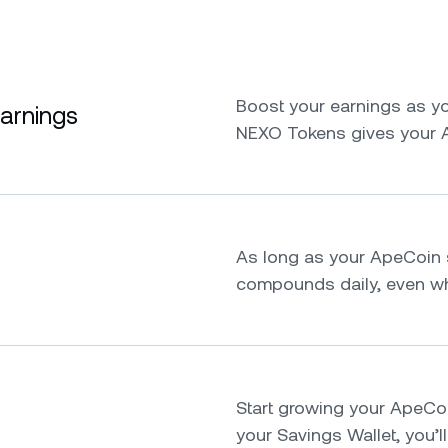
Boost your earnings as yo
earnings
NEXO Tokens gives your 
As long as your ApeCoin s
compounds daily, even whi
Start growing your ApeCoin 
your Savings Wallet, you’ll