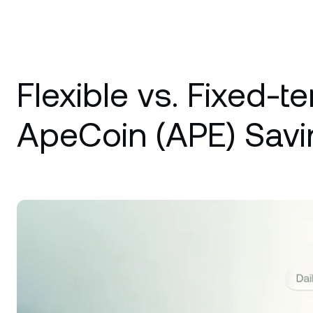
Flexible vs. Fixed-t
ApeCoin (APE) Savi