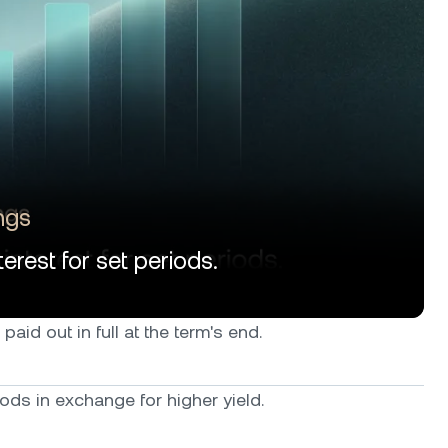
ngs
erest for set periods.
paid out in full at the term's end.
ods in exchange for higher yield.