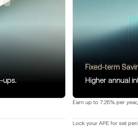
Fixed-term Savi
k-ups.
Higher annual int
Earn up to 7.25% per year, 
Lock your APE for set peri