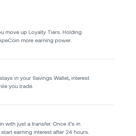
u move up Loyalty Tiers. Holding
ApeCoin more earning power.
tays in your Savings Wallet, interest
le you trade.
with just a transfer. Once it’s in
 start earning interest after 24 hours.