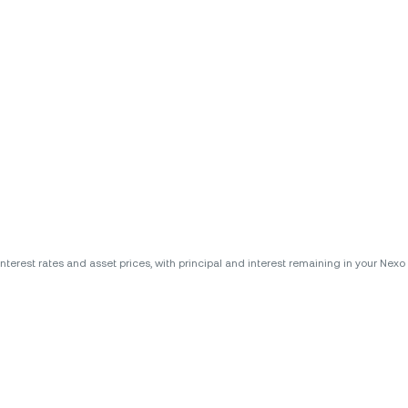
erest rates and asset prices, with principal and interest remaining in your Nexo A