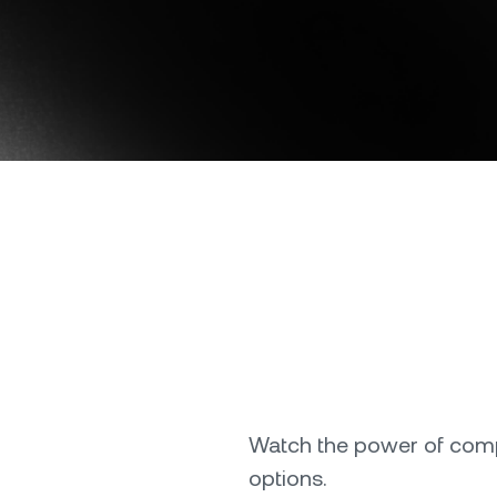
Download the Nexo app
e Clients
L
ts above $100,000 unlock
 to bespoke assistance from a
Un
onship manager.
bo
OR
Direct download
Watch the power of comp
options.