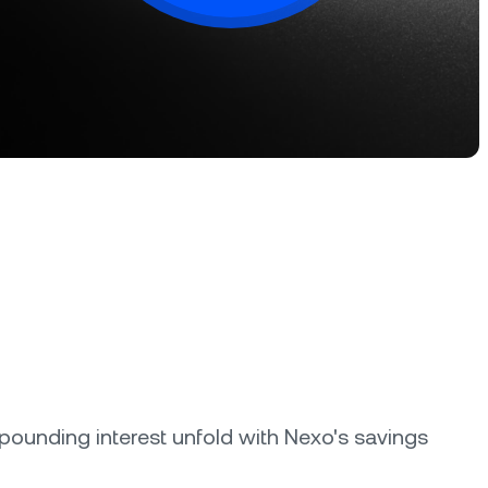
oyalty Program
lock higher savings rates, lower
rrowing rates, and more.
ounding interest unfold with Nexo's savings