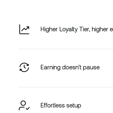
Higher Loyalty Tier, higher 
Earning doesn’t pause
Effortless setup