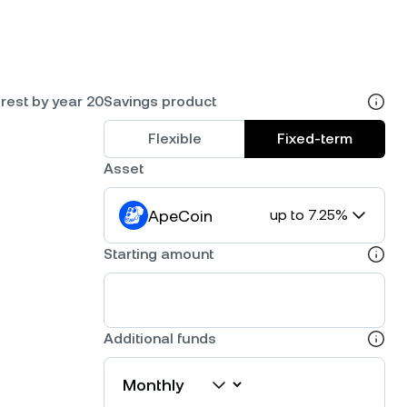
rest by year 20
Savings product
Flexible
Fixed-term
Asset
ApeCoin
up to 7.25%
Starting amount
Additional funds