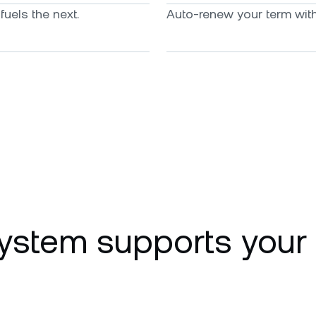
uels the next.
Auto-renew your term with 
ystem supports your