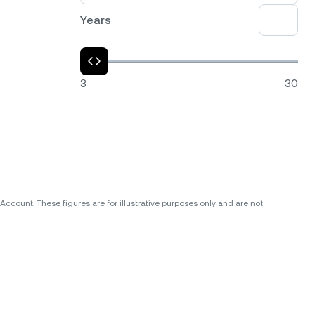
Years
3
30
ccount. These figures are for illustrative purposes only and are not