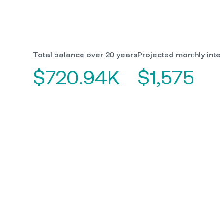
Total balance over 20 years
Projected monthly inte
$720.94K
$1,575