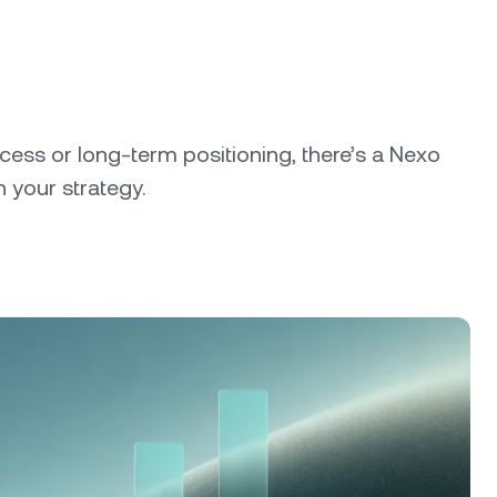
cess or long-term positioning, there’s a Nexo
 your strategy.