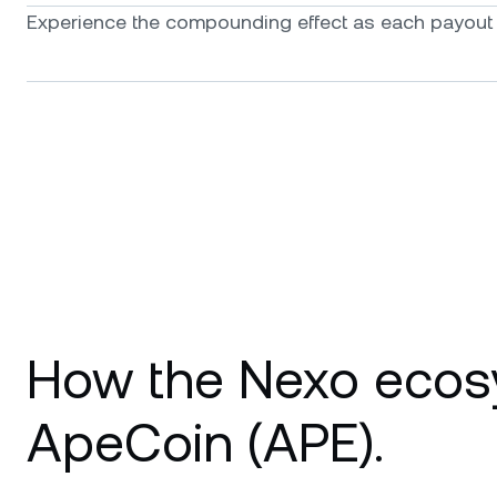
Experience the compounding effect as each payout f
How the Nexo ecos
ApeCoin (APE).