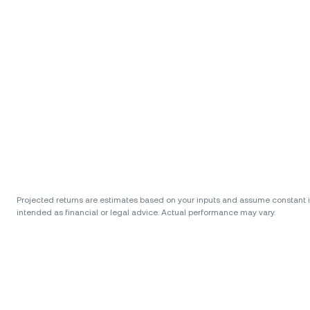
Projected returns are estimates based on your inputs and assume constant int
intended as financial or legal advice. Actual performance may vary.