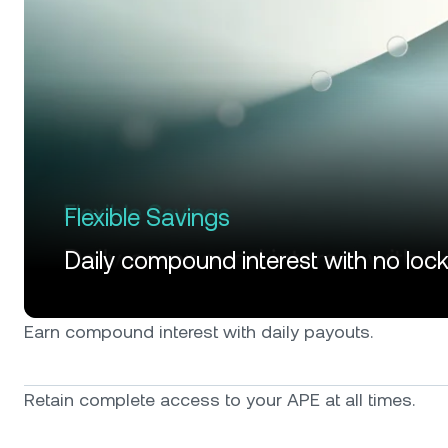
Flexible Savings
Daily compound interest with no loc
Earn compound interest with daily payouts.
Retain complete access to your APE at all times.