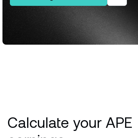
Privat
Accoun
access
relati
Calculate your APE