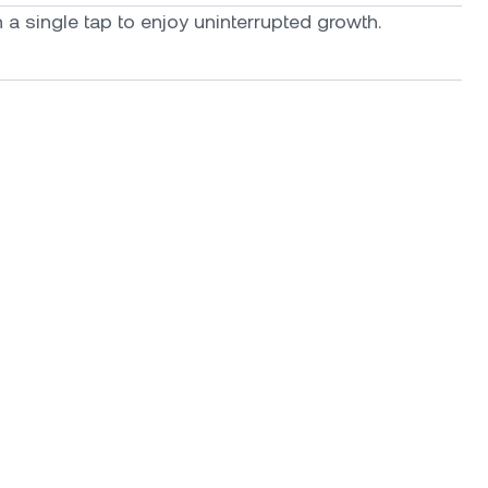
a single tap to enjoy uninterrupted growth.