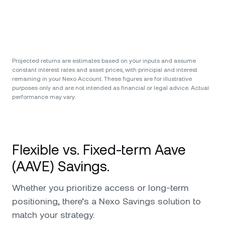
Projected returns are estimates based on your inputs and assume
constant interest rates and asset prices, with principal and interest
remaining in your Nexo Account. These figures are for illustrative
purposes only and are not intended as financial or legal advice. Actual
performance may vary.
Flexible vs. Fixed-term Aave
(AAVE) Savings.
Whether you prioritize access or long-term
positioning, there’s a Nexo Savings solution to
match your strategy.