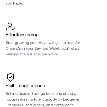
you trade.
Effortless setup
Start growing your Aave with just a transfer.
Once it’s in your Savings Wallet, you’ll start
earning interest after 24 hours.
Built-in confidence
Behind Nexo’s Savings solutions stand a
robust infrastructure, custody by Ledger &
Fireblocks, and others, and compliance