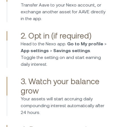
Transfer Aave to your Nexo account, or
Nexo isn’t just for crypto—its fiat investing
exchange another asset for AAVE directly
options are excellent. I can earn high interest
in the app.
on EUR, USD, and GBP with daily payouts and
no hidden fees. It’s super easy to deposit and
2. Opt in (if required)
withdraw, and I feel confident knowing funds
are protected and regulated. A smart choice
Head to the Nexo app.
Go to My profile
>
for passive income on fiat savings!
App settings
>
Savings settings
.
Toggle the setting on and start earning
daily interest.
3. Watch your balance
I have been using Nexo for more than four
grow
years now and I have to say that is one of the
Your assets will start accruing daily
best platforms to earn very high interest rates
compounding interest automatically after
on your crypto and stable coins. They have
24 hours.
good security standards and great customer
service. Very very happy with the choice.