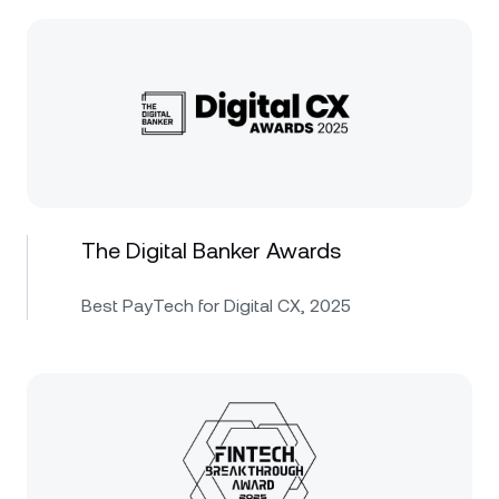
The Digital Banker Awards
Best PayTech for Digital CX, 2025