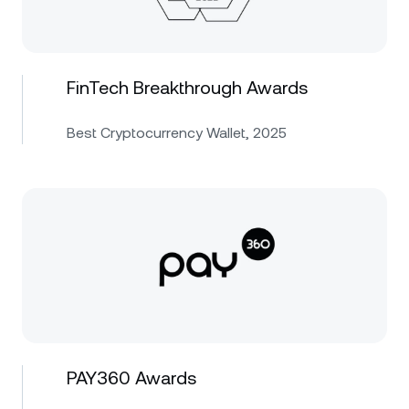
FinTech Breakthrough Awards
Best Cryptocurrency Wallet, 2025
PAY360 Awards