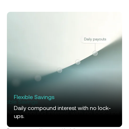
Flexible Savings
Daily compound interest with no lock-
ups.