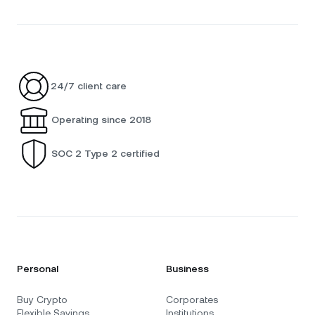
24/7 client care
Operating since 2018
SOC 2 Type 2 certified
Personal
Business
Buy Crypto
Corporates
Flexible Savings
Institutions