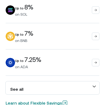
8%
Up to
on
SOL
7%
Up to
on
BNB
7.25%
Up to
on
ADA
See all
Learn about Flexible Savings