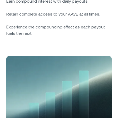
Earn compound interest with daily payouts.
Retain complete access to your AAVE at all times.
Experience the compounding effect as each payout
fuels the next.