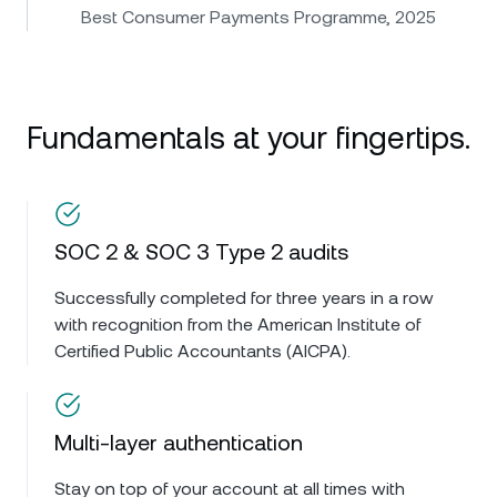
Best Consumer Payments Programme, 2025
Fundamentals at your fingertips.
SOC 2 & SOC 3 Type 2 audits
Successfully completed for three years in a row
with recognition from the American Institute of
Certified Public Accountants (AICPA).
Multi-layer authentication
Stay on top of your account at all times with