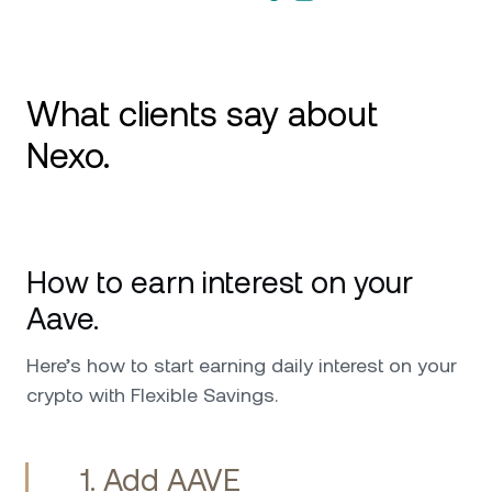
What clients say about
Nexo.
Excellent Card, Great Yields, Stellar Support
Review: I’ve been using Nexo mainly for the
How to earn interest on your
credit card and the Earn feature, and it’s been
flawless. The card is smooth for everyday
Aave.
spending, and the interest on assets is
transparent and consistent. Their support
Here’s how to start earning daily interest on your
team has been outstanding—fast, friendly, and
crypto with Flexible Savings.
genuinely helpful. 5 stars!
1. Add AAVE