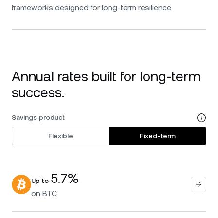
frameworks designed for long-term resilience.
Annual rates built for long-term
success.
Savings product
Flexible
Fixed-term
5.7%
Up to
on
BTC