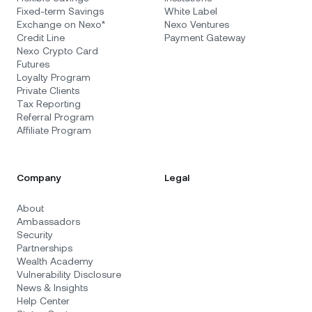
Fixed-term Savings
White Label
Exchange on Nexo*
Nexo Ventures
Credit Line
Payment Gateway
Nexo Crypto Card
Futures
Loyalty Program
Private Clients
Tax Reporting
Referral Program
Affiliate Program
Company
Legal
About
Ambassadors
Security
Partnerships
Wealth Academy
Vulnerability Disclosure
News & Insights
Help Center