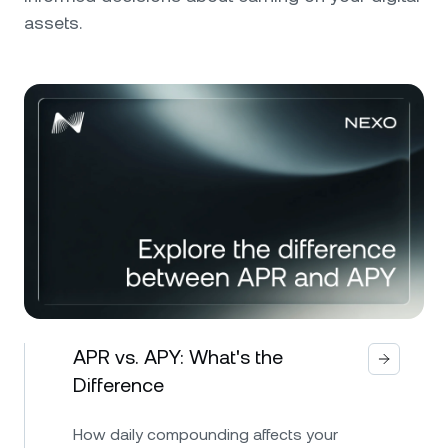
assets.
APR vs. APY: What's the
Difference
How daily compounding affects your