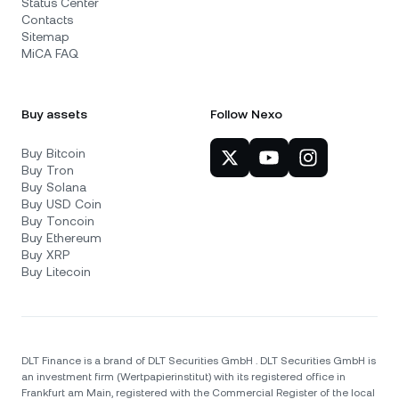
Status Center
Contacts
Sitemap
MiCA FAQ
Buy assets
Follow Nexo
Buy Bitcoin
Buy Tron
Buy Solana
Buy USD Coin
Buy Toncoin
Buy Ethereum
Buy XRP
Buy Litecoin
DLT Finance is a brand of DLT Securities GmbH . DLT Securities GmbH is
an investment firm (Wertpapierinstitut) with its registered office in
Frankfurt am Main, registered with the Commercial Register of the local