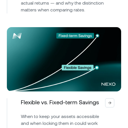
actual returns — and why the distinction
matters when comparing rates.
Flexible vs. Fixed-term Savings
When to keep your assets accessible
and when locking them in could work