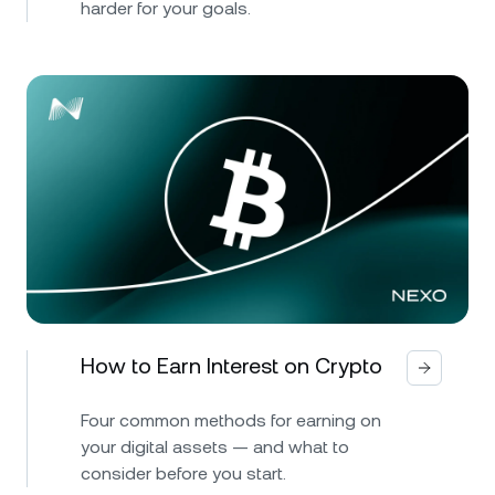
harder for your goals.
How to Earn Interest on Crypto
Four common methods for earning on
your digital assets — and what to
consider before you start.