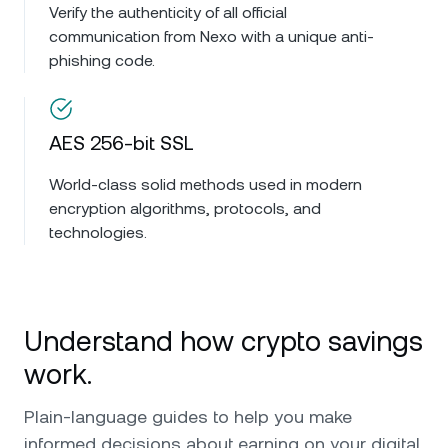
Verify the authenticity of all official
communication from Nexo with a unique anti-
phishing code.
AES 256-bit SSL
World-class solid methods used in modern
encryption algorithms, protocols, and
technologies.
Understand how crypto savings
work.
Plain-language guides to help you make
informed decisions about earning on your digital