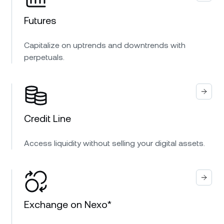
Futures
Capitalize on uptrends and downtrends with
perpetuals.
Credit Line
Access liquidity without selling your digital assets.
Exchange on Nexo*