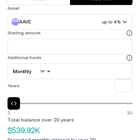
Asset
AAVE
up to 4%
Starting amount
Additional funds
Years
3
30
Total balance over 20 years
$539.92K
Projected monthly interest by year 20