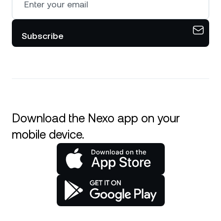
Subscribe
Download the Nexo app on your
mobile device.