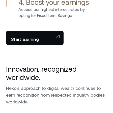
4. Boost your earnings
Access our highest interest rates by
opting for Fixed-term Savings.
Start earning
Innovation, recognized
worldwide.
Nexo's approach to digital wealth continues to
earn recognition from respected industry bodies
worldwide.