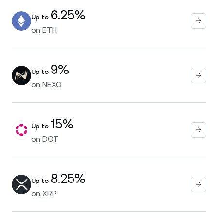
6.25%
Up to
on
ETH
9%
Up to
on
NEXO
15%
Up to
on
DOT
8.25%
Up to
on
XRP