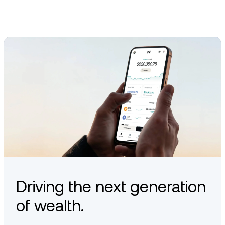
Driving the next generation
of wealth.