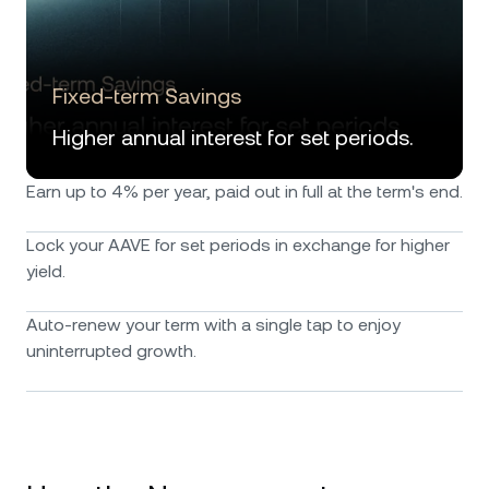
Fixed-term Savings
Higher annual interest for set periods.
Earn up to 4% per year, paid out in full at the term's end.
Lock your AAVE for set periods in exchange for higher
yield.
Auto-renew your term with a single tap to enjoy
uninterrupted growth.