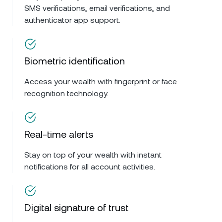
SMS verifications, email verifications, and
authenticator app support.
Biometric identification
Access your wealth with fingerprint or face
recognition technology.
Real-time alerts
Stay on top of your wealth with instant
notifications for all account activities.
Digital signature of trust