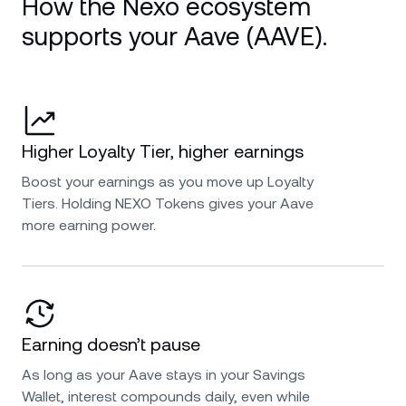
How the Nexo ecosystem
supports your Aave (AAVE).
Higher Loyalty Tier, higher earnings
Boost your earnings as you move up Loyalty
Tiers. Holding NEXO Tokens gives your Aave
more earning power.
Earning doesn’t pause
As long as your Aave stays in your Savings
Wallet, interest compounds daily, even while