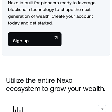
Nexo is built for pioneers ready to leverage
blockchain technology to shape the next
generation of wealth. Create your account
today and get started.
Sign up
Utilize the entire Nexo
ecosystem to grow your wealth.