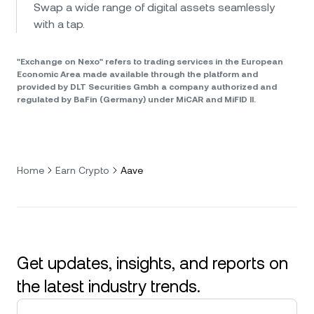
Swap a wide range of digital assets seamlessly
with a tap.
"Exchange on Nexo" refers to trading services in the European
Economic Area made available through the platform and
provided by DLT Securities Gmbh a company authorized and
regulated by BaFin (Germany) under MiCAR and MiFID II.
Home
Earn Crypto
Aave
Get updates, insights, and reports on
the latest industry trends.