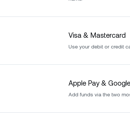
Visa & Mastercard
Use your debit or credit ca
Apple Pay & Googl
Add funds via the two mo