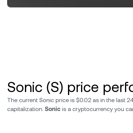
Sonic (S) price per
The current Sonic price is $0.02 as in the last
capitalization.
Sonic
is a cryptocurrency you c