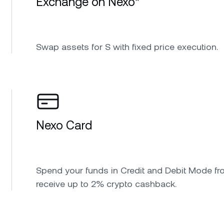
Exchange on Nexo*
Swap assets for S with fixed price execution.
Nexo Card
Spend your funds in Credit and Debit Mode fr
receive up to 2% crypto cashback.