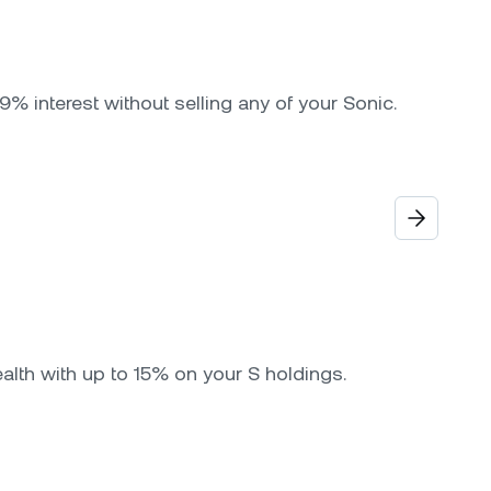
9% interest without selling any of your Sonic.
alth with up to 15% on your S holdings.