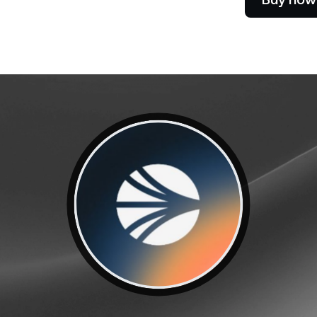
e Clients
L
ts above $100,000 unlock
 to bespoke assistance from a
Un
onship manager.
bo