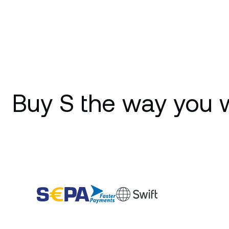
Buy S the way you 