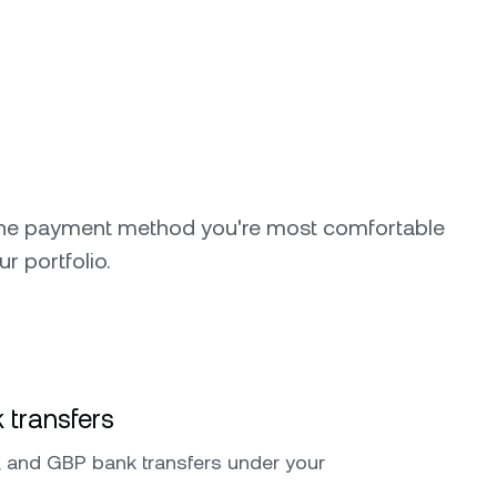
the payment method you're most comfortable
ur portfolio.
 transfers
 and GBP bank transfers under your