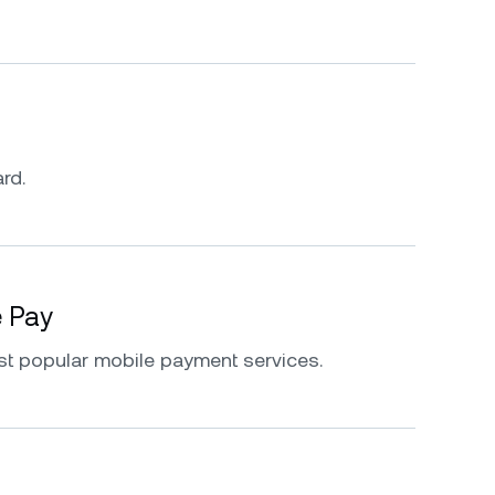
rd.
e Pay
st popular mobile payment services.