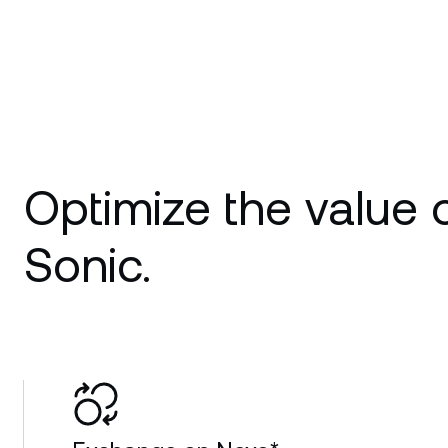
Optimize the value 
Sonic.