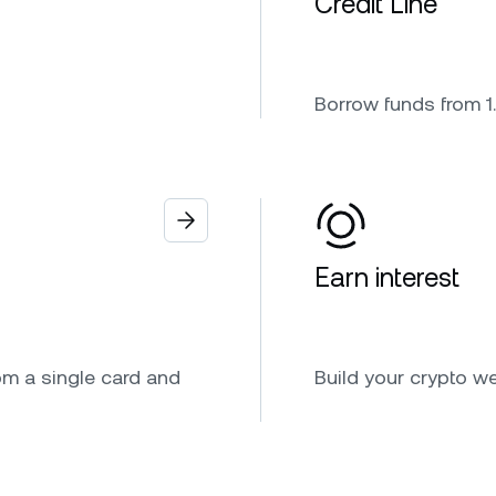
Credit Line
Borrow funds from 1.
Earn interest
om a single card and
Build your crypto we