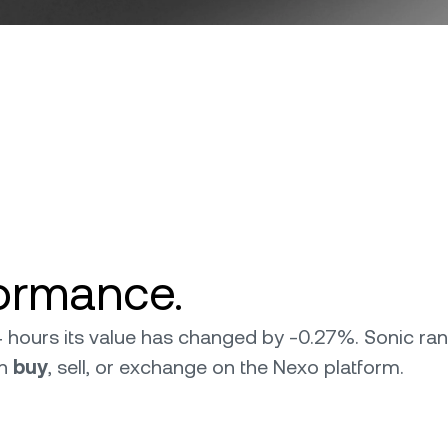
formance.
 24 hours its value has changed by -0.27%. Sonic r
an
buy
, sell, or exchange on the Nexo platform.