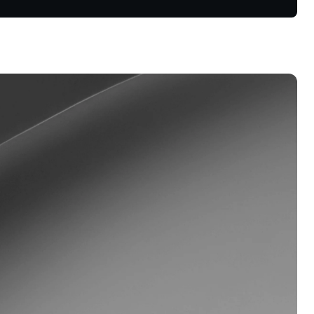
oyalty Program
lock higher savings rates, lower
rrowing rates, and more.