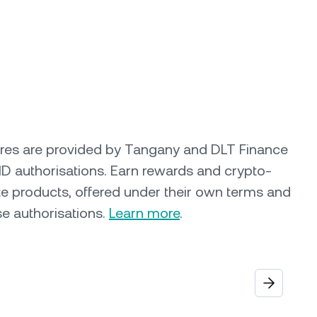
ures are provided by Tangany and DLT Finance
ID authorisations. Earn rewards and crypto-
e products, offered under their own terms and
se authorisations.
Learn more
.