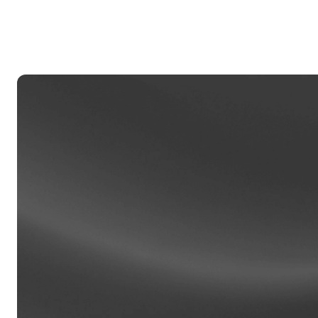
Privat
Accoun
access
relati