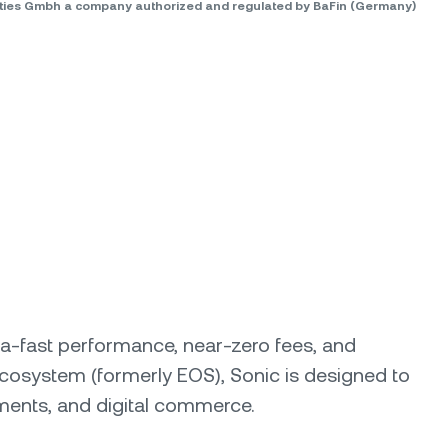
rities Gmbh a company authorized and regulated by BaFin (Germany)
ltra-fast performance, near-zero fees, and
ecosystem (formerly EOS), Sonic is designed to
yments, and digital commerce.