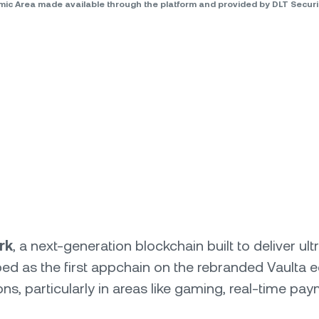
omic Area made available through the platform and provided by DLT Secu
rk
, a next-generation blockchain built to deliver u
ed as the first appchain on the rebranded Vaulta 
ns, particularly in areas like gaming, real-time pa