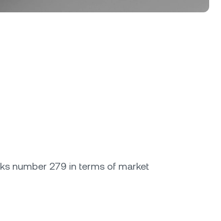
anks number 279 in terms of market