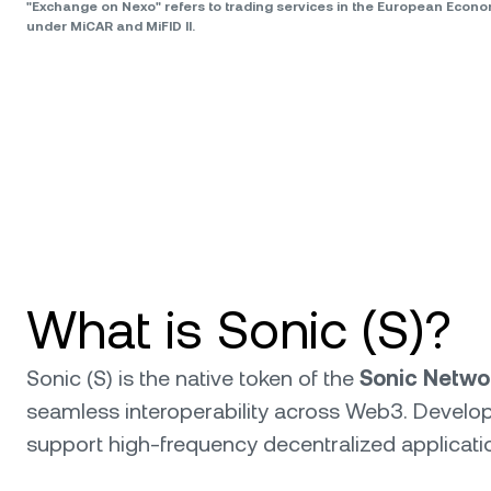
"Exchange on Nexo" refers to trading services in the European Econ
under MiCAR and MiFID II.
What is Sonic (S)?
Sonic (S) is the native token of the
Sonic Netwo
seamless interoperability across Web3. Develop
support high-frequency decentralized applicatio