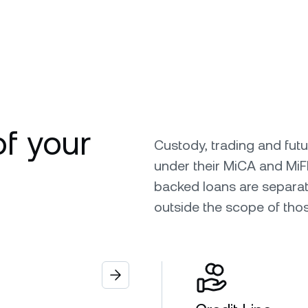
of your
Custody, trading and fut
under their MiCA and MiF
backed loans are separat
outside the scope of tho