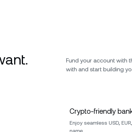
want.
Fund your account with 
with and start building yo
Crypto-friendly bank
Enjoy seamless USD, EUR,
name.