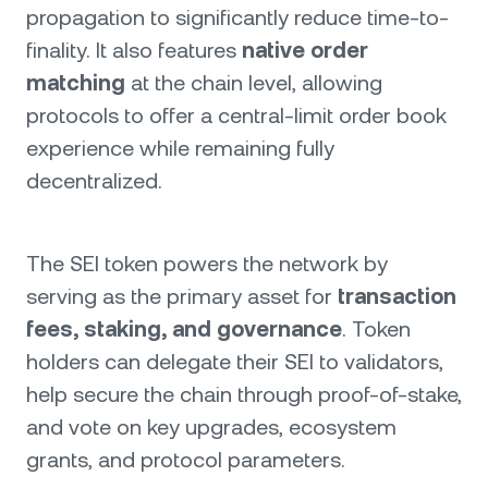
propagation to significantly reduce time-to-
finality. It also features
native order
matching
at the chain level, allowing
protocols to offer a central-limit order book
experience while remaining fully
decentralized.
The SEI token powers the network by
serving as the primary asset for
transaction
fees, staking, and governance
. Token
holders can delegate their SEI to validators,
help secure the chain through proof-of-stake,
and vote on key upgrades, ecosystem
grants, and protocol parameters.