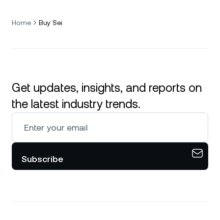
Home
Buy Sei
Get updates, insights, and reports on
the latest industry trends.
Subscribe