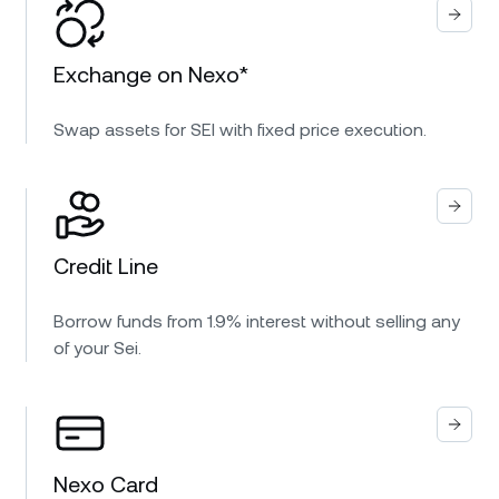
Exchange on Nexo*
Swap assets for SEI with fixed price execution.
Credit Line
Borrow funds from 1.9% interest without selling any
of your Sei.
Nexo Card