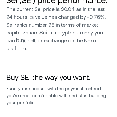
Sei (SEI) price performance.
The current Sei price is $0.04 as in the last
24 hours its value has changed by -0.76%.
Sei ranks number 98 in terms of market
capitalization.
Sei
is a cryptocurrency you
can
buy
, sell, or exchange on the Nexo
platform.
Buy SEI the way you want.
Fund your account with the payment method
you're most comfortable with and start building
your portfolio.