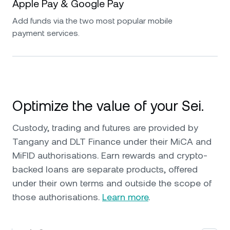
Apple Pay & Google Pay
Add funds via the two most popular mobile
payment services.
Optimize the value of your Sei.
Custody, trading and futures are provided by
Tangany and DLT Finance under their MiCA and
MiFID authorisations. Earn rewards and crypto-
backed loans are separate products, offered
under their own terms and outside the scope of
those authorisations.
Learn more
.