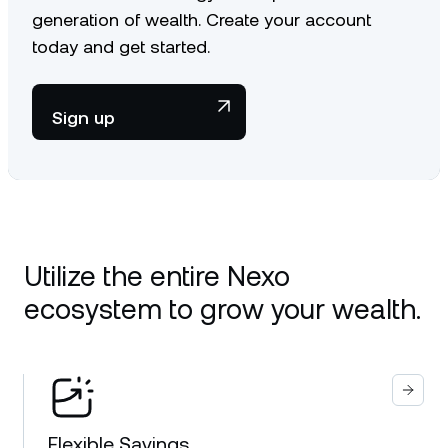
generation of wealth. Create your account
today and get started.
Sign up
Utilize the entire Nexo
ecosystem to grow your wealth.
Flexible Savings