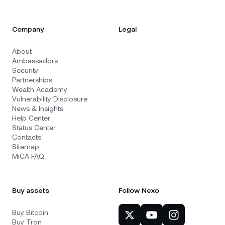
Company
Legal
About
Ambassadors
Security
Partnerships
Wealth Academy
Vulnerability Disclosure
News & Insights
Help Center
Status Center
Contacts
Sitemap
MiCA FAQ
Buy assets
Follow Nexo
Buy Bitcoin
Buy Tron