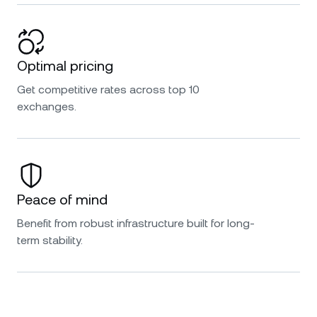
Optimal pricing
Get competitive rates across top 10
exchanges.
Peace of mind
Benefit from robust infrastructure built for long-
term stability.