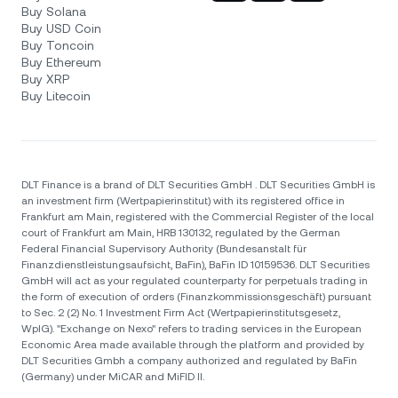
Buy Solana
Buy USD Coin
Buy Toncoin
Buy Ethereum
Buy XRP
Buy Litecoin
DLT Finance is a brand of DLT Securities GmbH . DLT Securities GmbH is
an investment firm (Wertpapierinstitut) with its registered office in
Frankfurt am Main, registered with the Commercial Register of the local
court of Frankfurt am Main, HRB 130132, regulated by the German
Federal Financial Supervisory Authority (Bundesanstalt für
Finanzdienstleistungsaufsicht, BaFin), BaFin ID 10159536. DLT Securities
GmbH will act as your regulated counterparty for perpetuals trading in
the form of execution of orders (Finanzkommissionsgeschäft) pursuant
to Sec. 2 (2) No. 1 Investment Firm Act (Wertpapierinstitutsgesetz,
WpIG). "Exchange on Nexo" refers to trading services in the European
Economic Area made available through the platform and provided by
DLT Securities Gmbh a company authorized and regulated by BaFin
(Germany) under MiCAR and MiFID II.