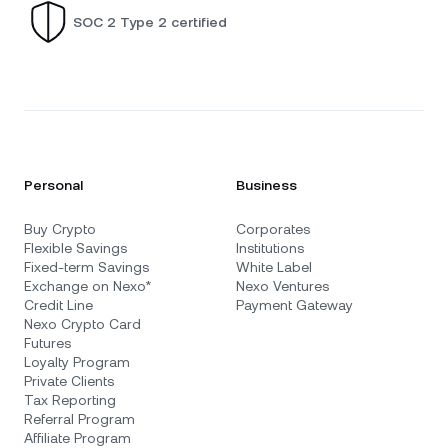
SOC 2 Type 2 certified
Personal
Business
Buy Crypto
Corporates
Flexible Savings
Institutions
Fixed-term Savings
White Label
Exchange on Nexo*
Nexo Ventures
Credit Line
Payment Gateway
Nexo Crypto Card
Futures
Loyalty Program
Private Clients
Tax Reporting
Referral Program
Affiliate Program