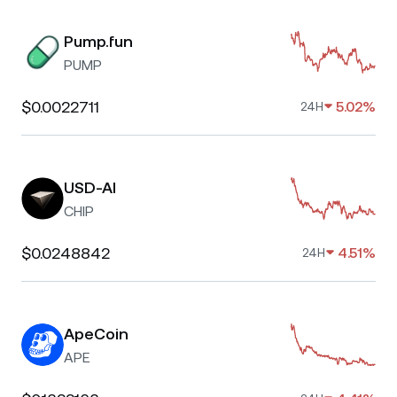
Pump.fun
PUMP
$0.0022711
5.02%
24H
USD-AI
CHIP
$0.0248842
4.51%
24H
ApeCoin
APE