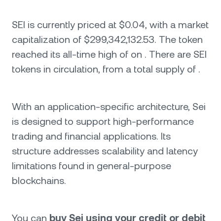
SEI is currently priced at $0.04, with a market
capitalization of $299,342,132.53. The token
reached its all-time high of on . There are SEI
tokens in circulation, from a total supply of .
With an application-specific architecture, Sei
is designed to support high-performance
trading and financial applications. Its
structure addresses scalability and latency
limitations found in general-purpose
blockchains.
You can
buy Sei using your credit or debit