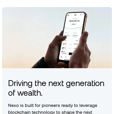
transfer, depending on what’s available in your region.
Driving the next generation
of wealth.
Nexo is built for pioneers ready to leverage
blockchain technology to shape the next