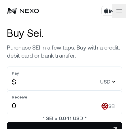
Personal
Buy Sei.
Business
Buy assets
Purchase SEI in a few taps. Buy with a credit,
debit card or bank transfer.
Flexible Savings
Markets
Corporate Accounts
Fixed-term Savings
Pay
Prime Brokerage
Company
Market is up
0.52%
in the last 24 hours
$
USD
Exchange on Nexo*
White Label
Localization
About
Bitcoin
BTC
Receive
0.83%
Credit Line
Nexo Ventures
SEI
Security
Ethereum
ETH
Futures
0.61%
Payment Gateway
1
SEI
≈
0.041
USD
*
Partnerships
Nexo Card