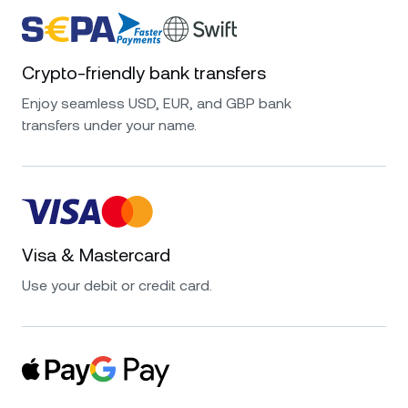
Crypto-friendly bank transfers
Enjoy seamless USD, EUR, and GBP bank
transfers under your name.
Visa & Mastercard
Use your debit or credit card.