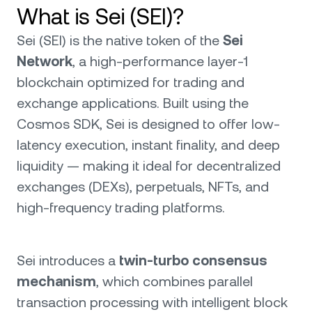
What is Sei (SEI)?
Sei (SEI) is the native token of the
Sei
Network
, a high-performance layer-1
blockchain optimized for trading and
exchange applications. Built using the
Cosmos SDK, Sei is designed to offer low-
latency execution, instant finality, and deep
liquidity — making it ideal for decentralized
exchanges (DEXs), perpetuals, NFTs, and
high-frequency trading platforms.
Sei introduces a
twin-turbo consensus
mechanism
, which combines parallel
transaction processing with intelligent block