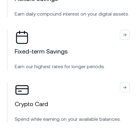
Earn daily compound interest on your digital assets.
Fixed-term Savings
Earn our highest rates for longer periods.
Crypto Card
Spend while earning on your available balances.