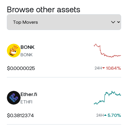
Browse other assets
BONK
BONK
$0.0000025
10.64%
24H
Ether.fi
ETHFI
$0.3812374
5.70%
24H