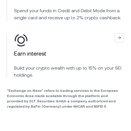
Spend your funds in Credit and Debit Mode from a
single card and receive up to 2% crypto cashback.
Earn interest
Build your crypto wealth with up to 15% on your SEI
holdings.
"Exchange on Nexo" refers to trading services in the European
Economic Area made available through the platform and
provided by DLT Securities Gmbh a company authorized and
regulated by BaFin (Germany) under MiCAR and MiFID II.