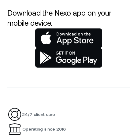
Download the Nexo app on your
mobile device.
24/7 client care
Operating since 2018