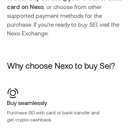
card on Nexo
, or choose from other
supported payment methods for the
purchase. If you’re ready to
buy SEI
, visit the
Nexo Exchange.
Why choose Nexo to buy Sei?
Buy seamlessly
Purchase SEI with card or bank transfer and
get crypto cashback.