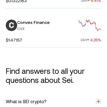
$0.1322163
4.41%
24H
Convex Finance
CVX
$1.47157
4.25%
24H
Find answers to all your
questions about Sei.
What is SEI crypto?