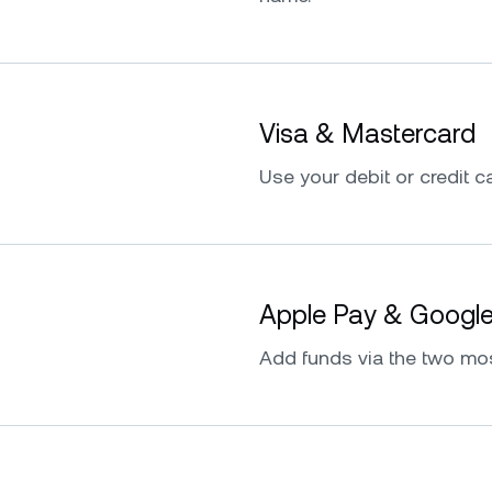
Visa & Mastercard
Use your debit or credit ca
Apple Pay & Googl
Add funds via the two mo