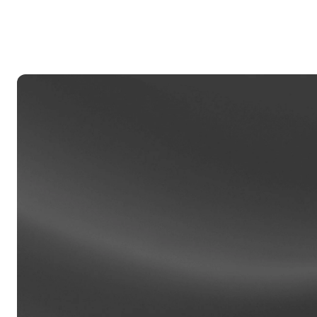
Privat
Accoun
access
relati