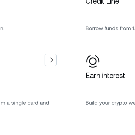
Credit Line
n.
Borrow funds from 1.
Earn interest
om a single card and
Build your crypto w