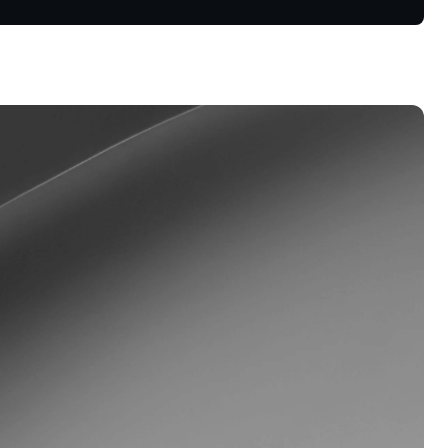
oyalty Program
lock higher savings rates, lower
rrowing rates, and more.