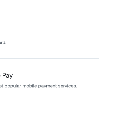
rd.
e Pay
st popular mobile payment services.