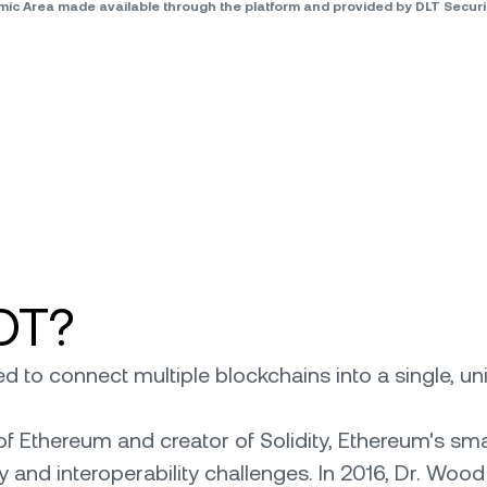
omic Area made available through the platform and provided by DLT Secu
OT?
 to connect multiple blockchains into a single, un
f Ethereum and creator of Solidity, Ethereum's s
 and interoperability challenges. In 2016, Dr. Wood