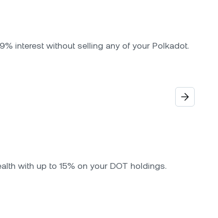
9% interest without selling any of your Polkadot.
ealth with up to 15% on your DOT holdings.