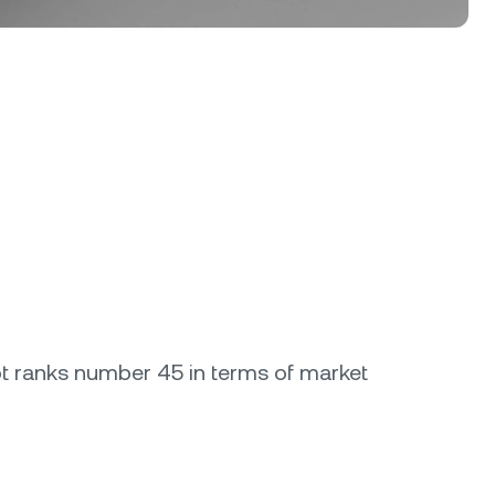
dot ranks number 45 in terms of market