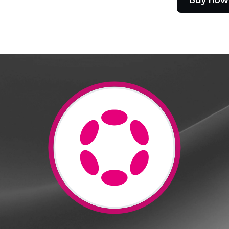
e Clients
L
ts above $100,000 unlock
 to bespoke assistance from a
Un
onship manager.
bo