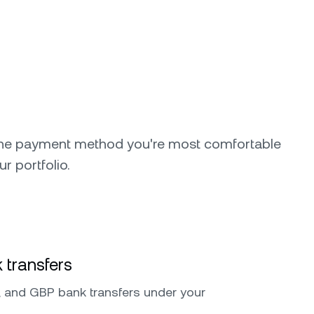
the payment method you're most comfortable
ur portfolio.
 transfers
 and GBP bank transfers under your