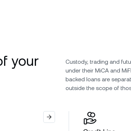
of your
Custody, trading and fut
under their MiCA and MiF
backed loans are separat
outside the scope of tho