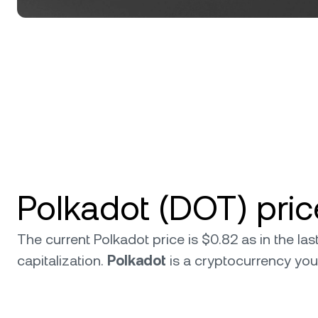
Polkadot (DOT) pri
The current Polkadot price is $0.82 as in the l
capitalization.
Polkadot
is a cryptocurrency yo