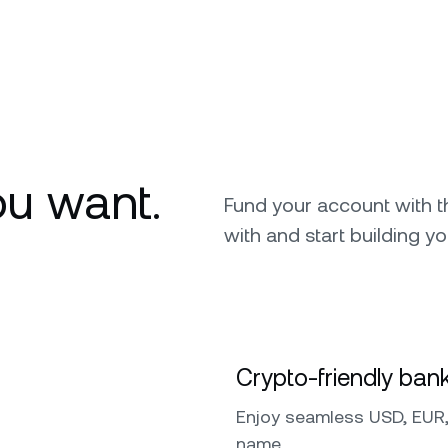
u want.
Fund your account with 
with and start building yo
Crypto-friendly bank
Enjoy seamless USD, EUR,
name.