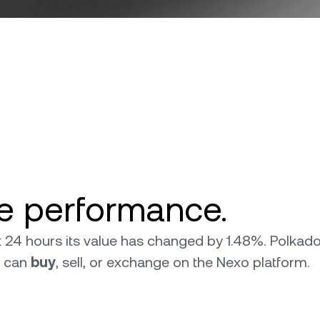
ce performance.
ast 24 hours its value has changed by 1.48%. Polka
u can
buy
, sell, or exchange on the Nexo platform.