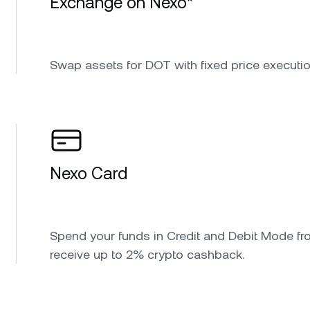
Exchange on Nexo*
Swap assets for DOT with fixed price executio
Nexo Card
Spend your funds in Credit and Debit Mode fr
receive up to 2% crypto cashback.