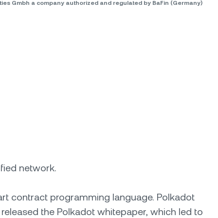
rities Gmbh a company authorized and regulated by BaFin (Germany)
ified network.
mart contract programming language. Polkadot
 released the Polkadot whitepaper, which led to