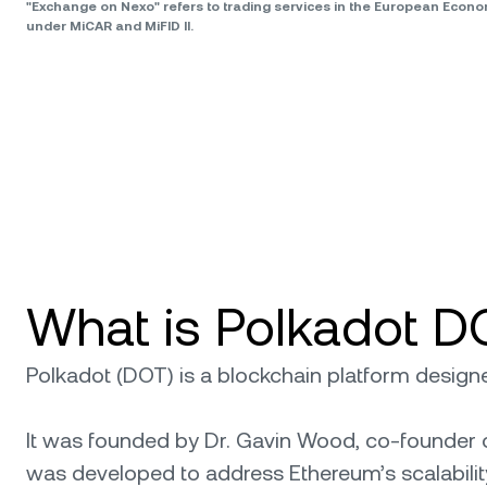
"Exchange on Nexo" refers to trading services in the European Econ
under MiCAR and MiFID II.
What is Polkadot D
Polkadot (DOT) is a blockchain platform designed
It was founded by Dr. Gavin Wood, co-founder o
was developed to address Ethereum’s scalability