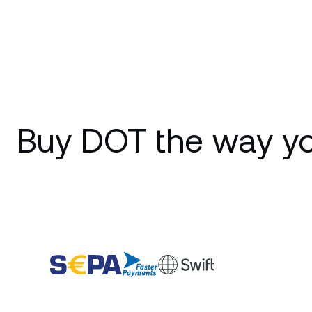
Buy DOT the way yo