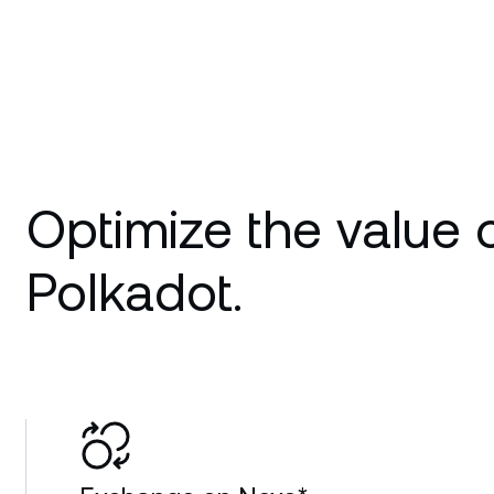
Optimize the value 
Polkadot.