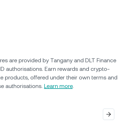
ures are provided by Tangany and DLT Finance
ID authorisations. Earn rewards and crypto-
e products, offered under their own terms and
se authorisations.
Learn more
.