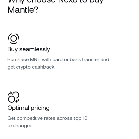
Mantle?
Buy seamlessly
Purchase MNT with card or bank transfer and
get crypto cashback.
Optimal pricing
Get competitive rates across top 10
exchanges.