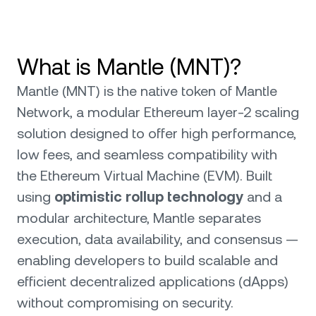
What is Mantle (MNT)?
Mantle (MNT) is the native token of Mantle
Network, a modular Ethereum layer-2 scaling
solution designed to offer high performance,
low fees, and seamless compatibility with
the Ethereum Virtual Machine (EVM). Built
using
optimistic rollup technology
and a
modular architecture, Mantle separates
execution, data availability, and consensus —
enabling developers to build scalable and
efficient decentralized applications (dApps)
without compromising on security.