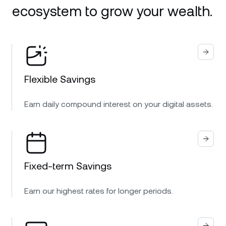
ecosystem to grow your wealth.
Flexible Savings
Earn daily compound interest on your digital assets.
Fixed-term Savings
Earn our highest rates for longer periods.