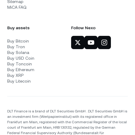
Sitemap
MiCA FAQ
Buy assets
Follow Nexo
Buy Bitcoin
Buy Tron
Buy Solana
Buy USD Coin
Buy Toncoin
Buy Ethereum
Buy XRP
Buy Litecoin
DLT Finance is a brand of DLT Securities GmbH . DLT Securities GmbH is
an investment firm (Wertpapierinstitut) with its registered office in
Frankfurt am Main, registered with the Commercial Register of the local
court of Frankfurt am Main, HRB 130132, regulated by the German
Federal Financial Supervisory Authority (Bundesanstalt für