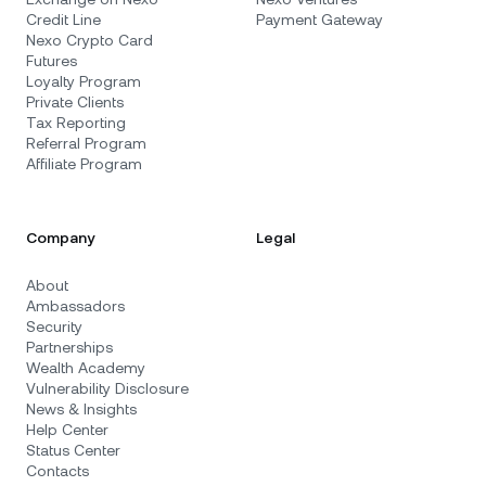
Credit Line
Payment Gateway
Nexo Crypto Card
Futures
Loyalty Program
Private Clients
Tax Reporting
Referral Program
Affiliate Program
Company
Legal
About
Ambassadors
Security
Partnerships
Wealth Academy
Vulnerability Disclosure
News & Insights
Help Center
Status Center
Contacts