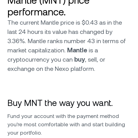
Mantle (MNT) price
performance.
The current Mantle price is $0.43 as in the
last 24 hours its value has changed by
3.36%. Mantle ranks number 43 in terms of
market capitalization.
Mantle
is a
cryptocurrency you can
buy
, sell, or
exchange on the Nexo platform.
Buy MNT the way you want.
Fund your account with the payment method
you're most comfortable with and start building
your portfolio.