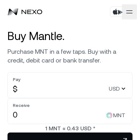
Personal
Buy Mantle.
Business
Buy assets
Purchase MNT in a few taps. Buy with a
credit, debit card or bank transfer.
Flexible Savings
Markets
Corporate Accounts
Fixed-term Savings
Pay
Prime Brokerage
Company
Market is down
-0.08%
in the last 24 hours
$
USD
Exchange on Nexo*
White Label
Localization
About
Bitcoin
BTC
Receive
0.21%
Credit Line
Nexo Ventures
MNT
Security
Ethereum
ETH
Futures
0.40%
Payment Gateway
1
MNT
≈
0.43
USD
*
Partnerships
Nexo Card