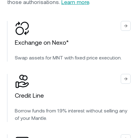
those authorisations.
Learn more
.
Exchange on Nexo*
Swap assets for MNT with fixed price execution.
Credit Line
Borrow funds from 1.9% interest without selling any
of your Mantle.