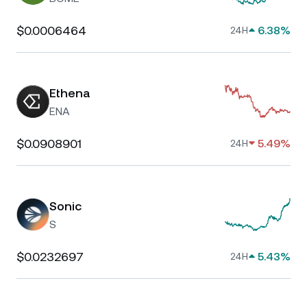
$0.0006464
6.38%
24H
Ethena
ENA
$0.0908901
5.49%
24H
Sonic
S
$0.0232697
5.43%
24H