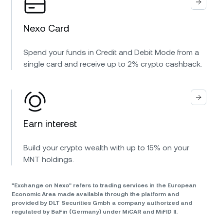
Nexo Card
Spend your funds in Credit and Debit Mode from a
single card and receive up to 2% crypto cashback.
Earn interest
Build your crypto wealth with up to 15% on your
MNT holdings.
"Exchange on Nexo" refers to trading services in the European
Economic Area made available through the platform and
provided by DLT Securities Gmbh a company authorized and
regulated by BaFin (Germany) under MiCAR and MiFID II.