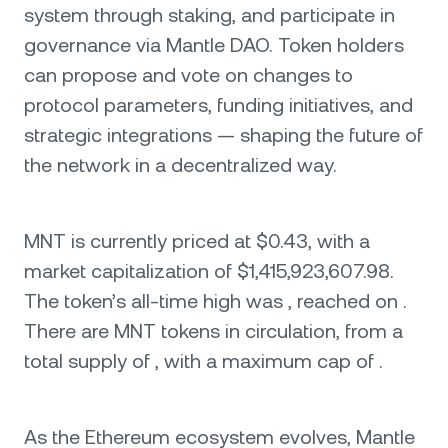
system through staking, and participate in
governance via Mantle DAO. Token holders
can propose and vote on changes to
protocol parameters, funding initiatives, and
strategic integrations — shaping the future of
the network in a decentralized way.
MNT is currently priced at $0.43, with a
market capitalization of $1,415,923,607.98.
The token’s all-time high was , reached on .
There are MNT tokens in circulation, from a
total supply of , with a maximum cap of .
As the Ethereum ecosystem evolves, Mantle