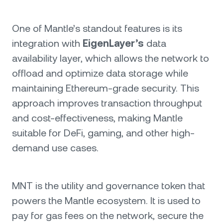
One of Mantle’s standout features is its
integration with
EigenLayer’s
data
availability layer, which allows the network to
offload and optimize data storage while
maintaining Ethereum-grade security. This
approach improves transaction throughput
and cost-effectiveness, making Mantle
suitable for DeFi, gaming, and other high-
demand use cases.
MNT is the utility and governance token that
powers the Mantle ecosystem. It is used to
pay for gas fees on the network, secure the