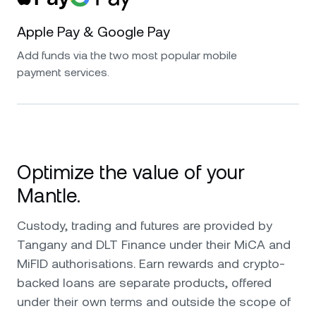
Apple Pay & Google Pay
Add funds via the two most popular mobile
payment services.
Optimize the value of your
Mantle.
Custody, trading and futures are provided by
Tangany and DLT Finance under their MiCA and
MiFID authorisations. Earn rewards and crypto-
backed loans are separate products, offered
under their own terms and outside the scope of