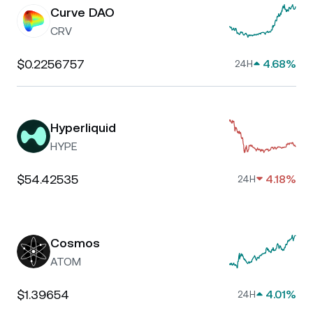
Curve DAO
CRV
$0.2256757
4.68%
24H
Hyperliquid
HYPE
$54.42535
4.18%
24H
Cosmos
ATOM
$1.39654
4.01%
24H