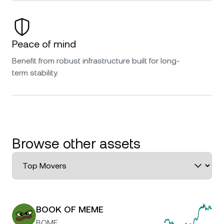
Peace of mind
Benefit from robust infrastructure built for long-
term stability.
Browse other assets
BOOK OF MEME
BOME