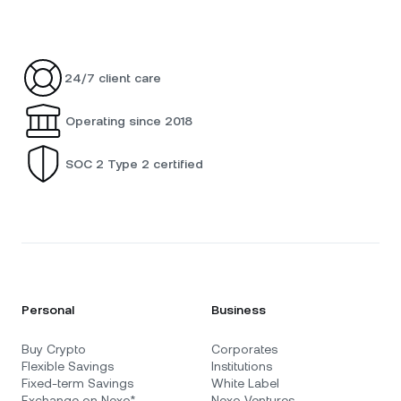
24/7 client care
Operating since 2018
SOC 2 Type 2 certified
Personal
Business
Buy Crypto
Corporates
Flexible Savings
Institutions
Fixed-term Savings
White Label
Exchange on Nexo*
Nexo Ventures