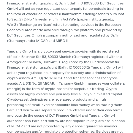
Finanzdienstleistungsaufsicht, BaFin), BaFin ID 10159536. DLT Securities
GmbH will act as your regulated counterparty for perpetuals trading in
the form of execution of orders (Finanzkommissionsgeschäft) pursuant
to Sec. 2 (2) No. 1 Investment Firm Act (Wertpapierinstitutsgesetz,
WpIG). "Exchange on Nexo" refers to trading services in the European
Economic Area made available through the platform and provided by
DLT Securities Gmbh a company authorized and regulated by BaFin
(Germany) under MiCAR and MiFID II.
Tangany GmbH is a crypto-asset service provider with its registered
office in Brienner Str. 53, 80333 Munich (Germany) registered with the
Amtsgericht Munich, HRB246113, regulated by the Bundesanstalt für
Finanzdienstleistungsaufsicht (Bafin, ID 50085612). Tangany GmbH will
act as your regulated counterparty for custody and administration of
crypto-assets, Art. 3(1) No. 17 MiCAR and transfer services for crypto-
assets, Art. 3(1) No. 26 MiCAR. Tangany GmbH manages your collateral
(margin) in the form of crypto-assets for perpetuals trading. Crypto-
assets are highly volatile and you may lose all of your invested capital.
Crypto-asset derivatives are leveraged products and a high
percentage of retail investor accounts lose money when trading them.
Earn and Borrow are separate products, offered under their own terms
and outside the scope of DLT Finance GmbH and Tangany GmbH
authorisations. Earn and Borrow are not deposit-taking, are not in scope
of MiCAR and are not protected by any deposit guarantee, investor
compensation and/or regulatory protection schemes. Services are not