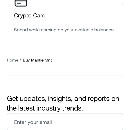
Crypto Card
Spend while earning on your available balances.
Home
Buy Mantle Mnt
Get updates, insights, and reports on
the latest industry trends.