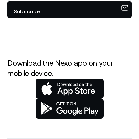
Subscribe
Download the Nexo app on your
mobile device.