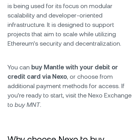
is being used for its focus on modular
scalability and developer-oriented
infrastructure. It is designed to support
projects that aim to scale while utilizing
Ethereum’s security and decentralization.
You can
buy Mantle with your debit or
credit card via Nexo
, or choose from
additional payment methods for access. If
you’re ready to start, visit the Nexo Exchange
to
buy MNT
.
Why choose Nexo to buy