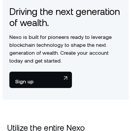
Driving the next generation
of wealth.
Nexo is built for pioneers ready to leverage
blockchain technology to shape the next
generation of wealth. Create your account
today and get started.
Sign up
Utilize the entire Nexo