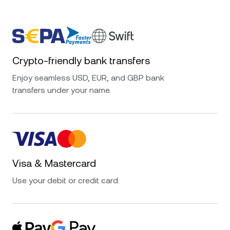
Crypto-friendly bank transfers
Enjoy seamless USD, EUR, and GBP bank
transfers under your name.
Visa & Mastercard
Use your debit or credit card.