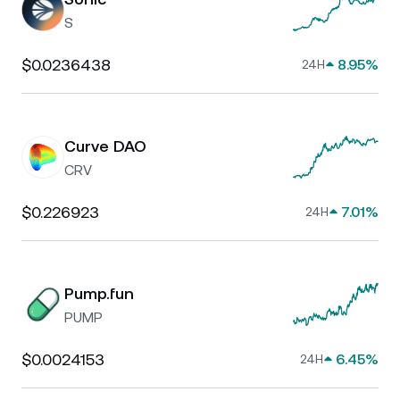
S
$0.0236438
8.95%
24H
Curve DAO
CRV
$0.226923
7.01%
24H
Pump.fun
PUMP
$0.0024153
6.45%
24H