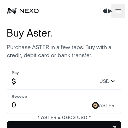
Personal
Buy Aster.
Business
Buy assets
Purchase ASTER in a few taps. Buy with a
credit, debit card or bank transfer.
Flexible Savings
Markets
Corporate Accounts
Fixed-term Savings
Pay
Prime Brokerage
Company
Market is up
0.31%
in the last 24 hours
$
USD
Exchange on Nexo*
White Label
Localization
About
Bitcoin
BTC
Receive
0.05%
Credit Line
Nexo Ventures
ASTER
Security
Ethereum
ETH
Futures
0.08%
Payment Gateway
1
ASTER
≈
0.603
USD
*
Partnerships
Nexo Card