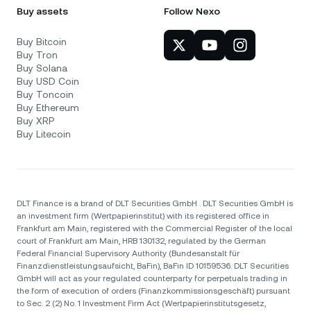
Buy assets
Follow Nexo
Buy Bitcoin
Buy Tron
Buy Solana
Buy USD Coin
Buy Toncoin
Buy Ethereum
Buy XRP
Buy Litecoin
DLT Finance is a brand of DLT Securities GmbH . DLT Securities GmbH is
an investment firm (Wertpapierinstitut) with its registered office in
Frankfurt am Main, registered with the Commercial Register of the local
court of Frankfurt am Main, HRB 130132, regulated by the German
Federal Financial Supervisory Authority (Bundesanstalt für
Finanzdienstleistungsaufsicht, BaFin), BaFin ID 10159536. DLT Securities
GmbH will act as your regulated counterparty for perpetuals trading in
the form of execution of orders (Finanzkommissionsgeschäft) pursuant
to Sec. 2 (2) No. 1 Investment Firm Act (Wertpapierinstitutsgesetz,