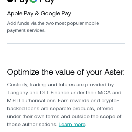
Apple Pay & Google Pay
Add funds via the two most popular mobile
payment services.
Optimize the value of your Aster.
Custody, trading and futures are provided by
Tangany and DLT Finance under their MiCA and
MiFID authorisations. Earn rewards and crypto-
backed loans are separate products, offered
under their own terms and outside the scope of
those authorisations.
Learn more
.