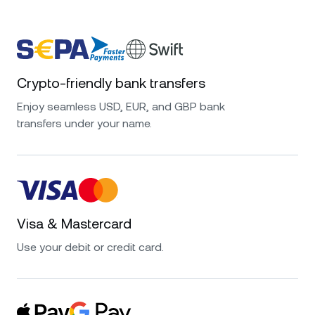
Crypto-friendly bank transfers
Enjoy seamless USD, EUR, and GBP bank
transfers under your name.
Visa & Mastercard
Use your debit or credit card.