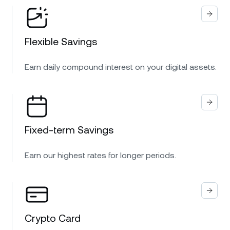
Flexible Savings
Earn daily compound interest on your digital assets.
Fixed-term Savings
Earn our highest rates for longer periods.
Crypto Card