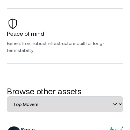
Peace of mind
Benefit from robust infrastructure built for long-
term stability.
Browse other assets
Sonic