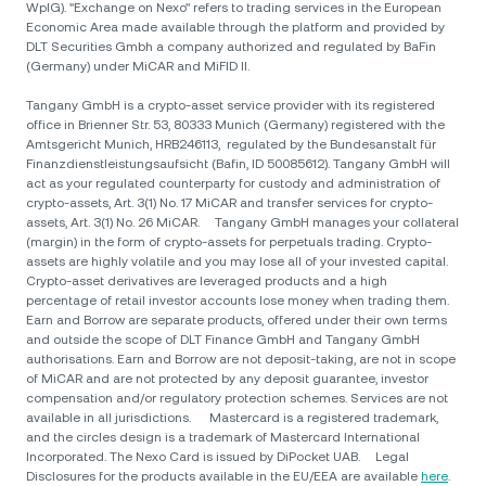
WpIG). "Exchange on Nexo" refers to trading services in the European
Economic Area made available through the platform and provided by
DLT Securities Gmbh a company authorized and regulated by BaFin
(Germany) under MiCAR and MiFID II.
Tangany GmbH is a crypto-asset service provider with its registered
office in Brienner Str. 53, 80333 Munich (Germany) registered with the
Amtsgericht Munich, HRB246113, regulated by the Bundesanstalt für
Finanzdienstleistungsaufsicht (Bafin, ID 50085612). Tangany GmbH will
act as your regulated counterparty for custody and administration of
crypto-assets, Art. 3(1) No. 17 MiCAR and transfer services for crypto-
assets, Art. 3(1) No. 26 MiCAR. Tangany GmbH manages your collateral
(margin) in the form of crypto-assets for perpetuals trading. Crypto-
assets are highly volatile and you may lose all of your invested capital.
Crypto-asset derivatives are leveraged products and a high
percentage of retail investor accounts lose money when trading them.
Earn and Borrow are separate products, offered under their own terms
and outside the scope of DLT Finance GmbH and Tangany GmbH
authorisations. Earn and Borrow are not deposit-taking, are not in scope
of MiCAR and are not protected by any deposit guarantee, investor
compensation and/or regulatory protection schemes. Services are not
available in all jurisdictions. Mastercard is a registered trademark,
and the circles design is a trademark of Mastercard International
Incorporated. The Nexo Card is issued by DiPocket UAB. Legal
Disclosures for the products available in the EU/EEA are available
here
.