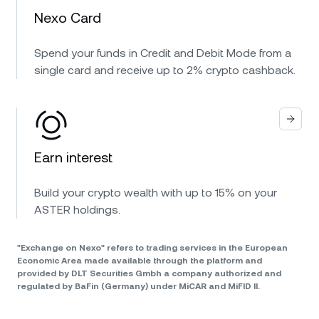
Nexo Card
Spend your funds in Credit and Debit Mode from a
single card and receive up to 2% crypto cashback.
Earn interest
Build your crypto wealth with up to 15% on your
ASTER holdings.
"Exchange on Nexo" refers to trading services in the European
Economic Area made available through the platform and
provided by DLT Securities Gmbh a company authorized and
regulated by BaFin (Germany) under MiCAR and MiFID II.