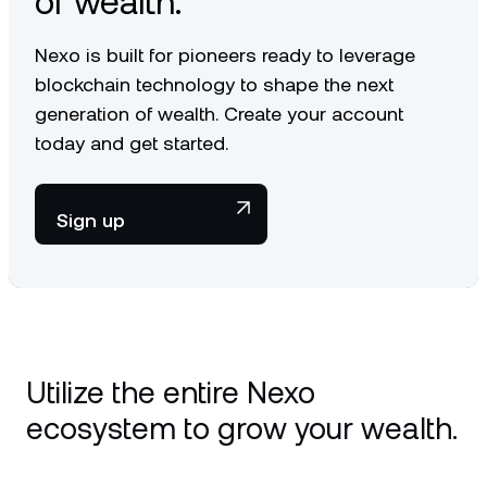
of wealth.
Nexo is built for pioneers ready to leverage
blockchain technology to shape the next
generation of wealth. Create your account
today and get started.
Sign up
Utilize the entire Nexo
ecosystem to grow your wealth.