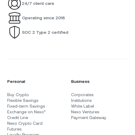
24/7 client care
Operating since 2018
SOC 2 Type 2 certified
Personal
Business
Buy Crypto
Corporates
Flexible Savings
Institutions
Fixed-term Savings
White Label
Exchange on Nexo*
Nexo Ventures
Credit Line
Payment Gateway
Nexo Crypto Card
Futures
Loyalty Program