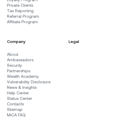
Private Clients
Tax Reporting
Referral Program
Affiliate Program
Company
Legal
About
Ambassadors
Security
Partnerships
Wealth Academy
Vulnerability Disclosure
News & Insights
Help Center
Status Center
Contacts
Sitemap
MiCA FAQ