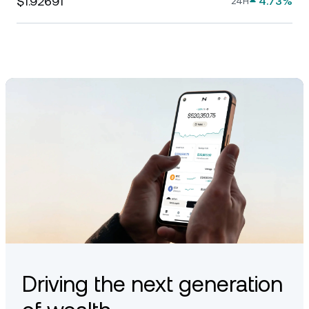
$1.92691
4.73%
24H
Driving the next generation