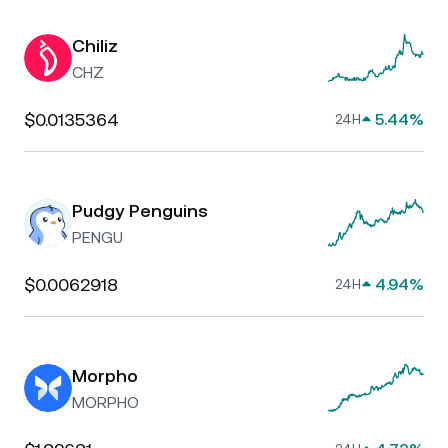
Chiliz
CHZ
$0.0135364
5.44%
24H
Pudgy Penguins
PENGU
$0.0062918
4.94%
24H
Morpho
MORPHO