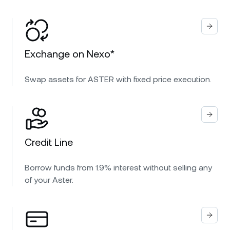
Exchange on Nexo*
Swap assets for ASTER with fixed price execution.
Credit Line
Borrow funds from 1.9% interest without selling any
of your Aster.