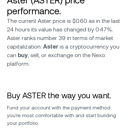
Aster (ASTER) price
performance.
The current Aster price is $0.60 as in the last
24 hours its value has changed by 0.47%.
Aster ranks number 39 in terms of market
capitalization.
Aster
is a cryptocurrency you
can
buy
, sell, or exchange on the Nexo
platform.
Buy ASTER the way you want.
Fund your account with the payment method
you're most comfortable with and start building
your portfolio.