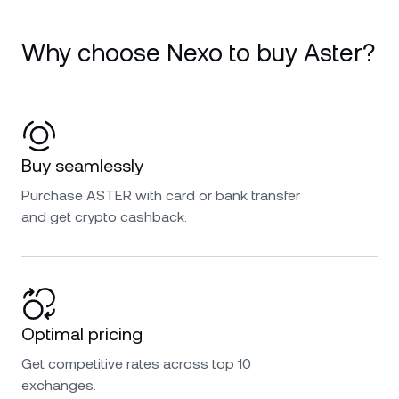
Why choose Nexo to buy Aster?
Buy seamlessly
Purchase ASTER with card or bank transfer
and get crypto cashback.
Optimal pricing
Get competitive rates across top 10
exchanges.