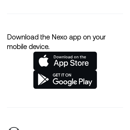
Download the Nexo app on your
mobile device.