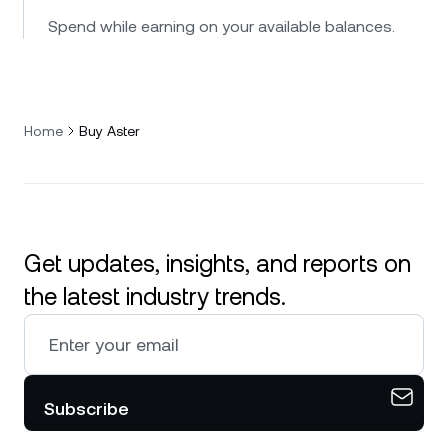
Spend while earning on your available balances.
Home
Buy Aster
Get updates, insights, and reports on
the latest industry trends.
Subscribe