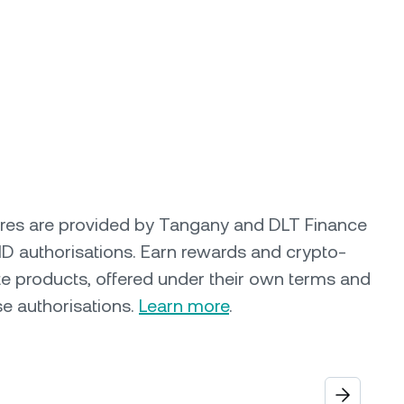
ures are provided by Tangany and DLT Finance
ID authorisations. Earn rewards and crypto-
e products, offered under their own terms and
se authorisations.
Learn more
.