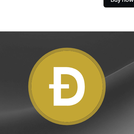
e Clients
L
ts above $100,000 unlock
 to bespoke assistance from a
Un
onship manager.
bo