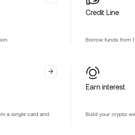
Credit Line
ion.
Borrow funds from 1.
Earn interest
om a single card and
Build your crypto w