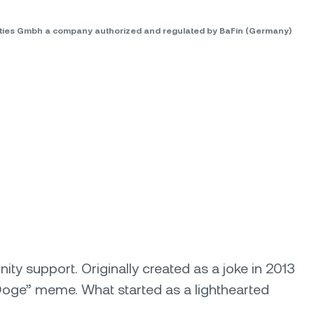
rities Gmbh a company authorized and regulated by BaFin (Germany)
y support. Originally created as a joke in 2013
Doge” meme. What started as a lighthearted