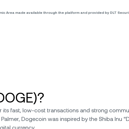
omic Area made available through the platform and provided by DLT Secu
(DOGE)?
ts fast, low-cost transactions and strong communit
 Palmer, Dogecoin was inspired by the Shiba Inu “
ital currency.