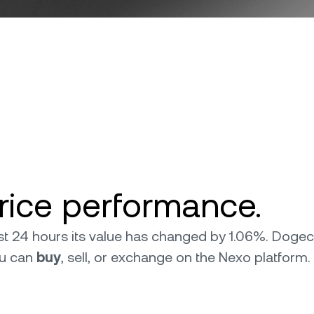
ice performance.
last 24 hours its value has changed by 1.06%. Doge
ou can
buy
, sell, or exchange on the Nexo platform.