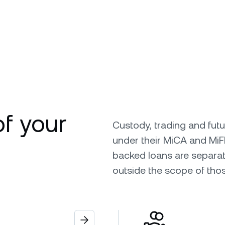
of your
Custody, trading and fut
under their MiCA and MiF
backed loans are separat
outside the scope of tho