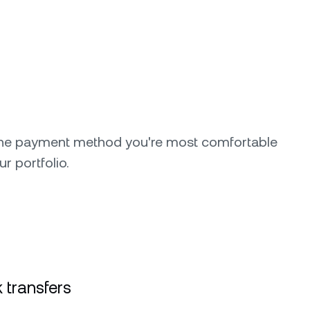
the payment method you're most comfortable
ur portfolio.
 transfers