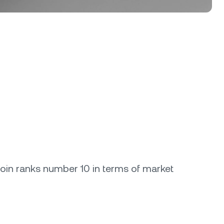
coin ranks number 10 in terms of market