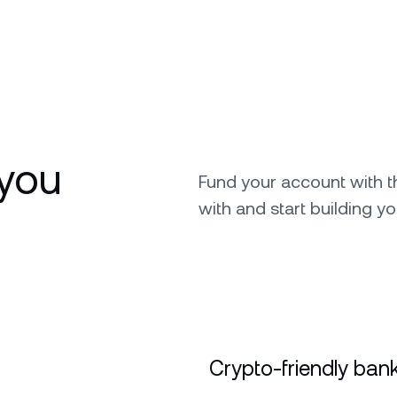
you
Fund your account with 
with and start building yo
Crypto-friendly bank