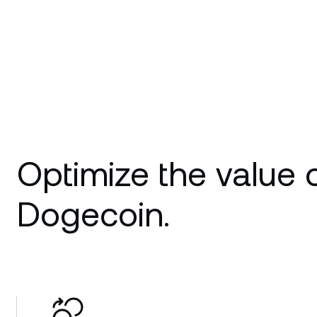
Optimize the value 
Dogecoin.