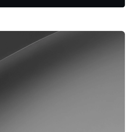
oyalty Program
lock higher savings rates, lower
rrowing rates, and more.