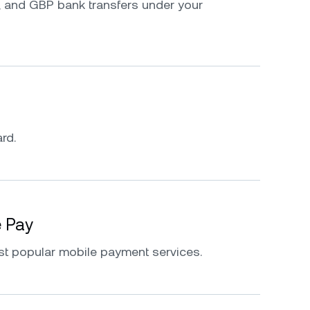
 and GBP bank transfers under your
rd.
e Pay
st popular mobile payment services.