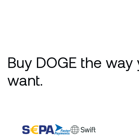
Buy DOGE the way 
want.