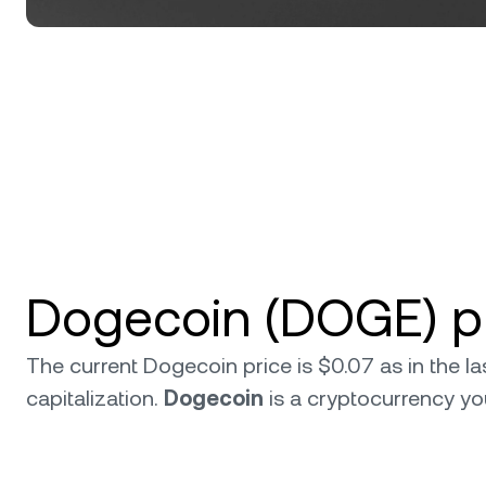
Dogecoin (DOGE) pr
The current Dogecoin price is $0.07 as in the 
capitalization.
Dogecoin
is a cryptocurrency y