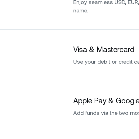
Enjoy seamless USD, EUR,
name.
Visa & Mastercard
Use your debit or credit ca
Apple Pay & Googl
Add funds via the two mo