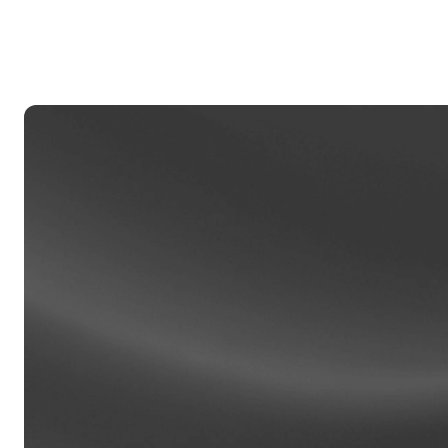
Privat
Accoun
access
relati