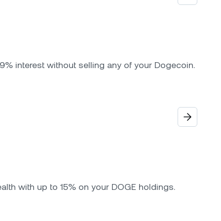
9% interest without selling any of your Dogecoin.
ealth with up to 15% on your DOGE holdings.