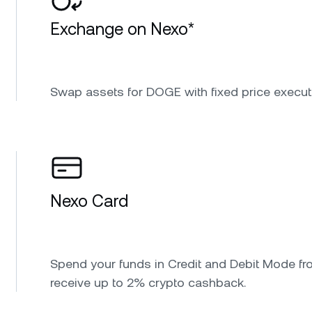
Exchange on Nexo*
Swap assets for DOGE with fixed price execut
Nexo Card
Spend your funds in Credit and Debit Mode fr
receive up to 2% crypto cashback.