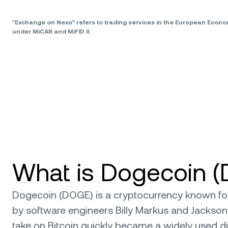
"Exchange on Nexo" refers to trading services in the European Econ
under MiCAR and MiFID II.
What is Dogecoin 
Dogecoin (DOGE) is a cryptocurrency known for i
by software engineers Billy Markus and Jackson
take on Bitcoin quickly became a widely used dig