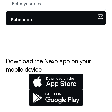
Subscribe
Download the Nexo app on your
mobile device.