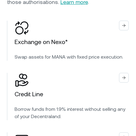
those authorisations.
Learn more
.
Exchange on Nexo*
Swap assets for MANA with fixed price execution.
Credit Line
Borrow funds from 1.9% interest without selling any
of your Decentraland.