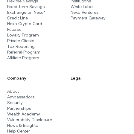
Flexible Savings
Institutions
Fixed-term Savings
White Label
Exchange on Nexo*
Nexo Ventures
Credit Line
Payment Gateway
Nexo Crypto Card
Futures
Loyalty Program
Private Clients
Tax Reporting
Referral Program
Affiliate Program
Company
Legal
About
Ambassadors
Security
Partnerships
Wealth Academy
Vulnerability Disclosure
News & Insights
Help Center