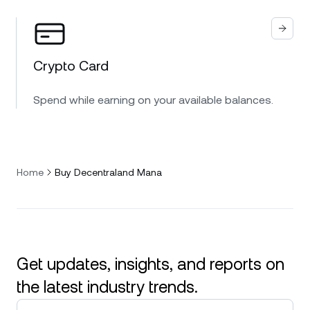
Crypto Card
Spend while earning on your available balances.
Home
Buy Decentraland Mana
Get updates, insights, and reports on
the latest industry trends.