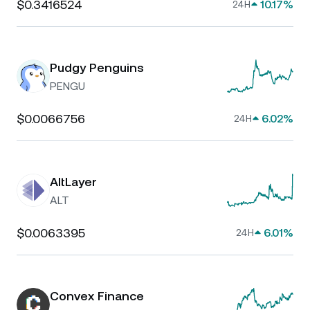
$0.3416524
10.17%
24H
Pudgy Penguins
PENGU
$0.0066756
6.02%
24H
AltLayer
ALT
$0.0063395
6.01%
24H
Convex Finance