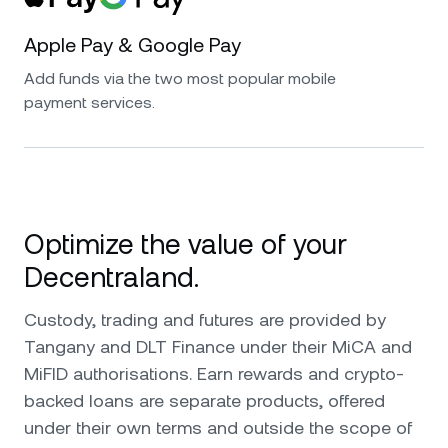
Apple Pay & Google Pay
Add funds via the two most popular mobile
payment services.
Optimize the value of your
Decentraland.
Custody, trading and futures are provided by
Tangany and DLT Finance under their MiCA and
MiFID authorisations. Earn rewards and crypto-
backed loans are separate products, offered
under their own terms and outside the scope of