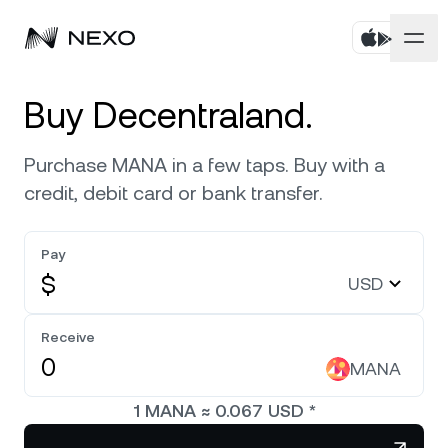
Personal
Buy Decentraland.
Business
Buy assets
Purchase MANA in a few taps. Buy with a
credit, debit card or bank transfer.
Flexible Savings
Markets
Corporate Accounts
Fixed-term Savings
Pay
Prime Brokerage
Company
Market is up
0.33%
in the last 24 hours
$
USD
Exchange on Nexo*
White Label
Localization
About
Bitcoin
BTC
Receive
0.55%
Credit Line
Nexo Ventures
MANA
Security
Ethereum
ETH
Futures
0.44%
Payment Gateway
1
MANA
≈
0.067
USD
*
Partnerships
Nexo Card