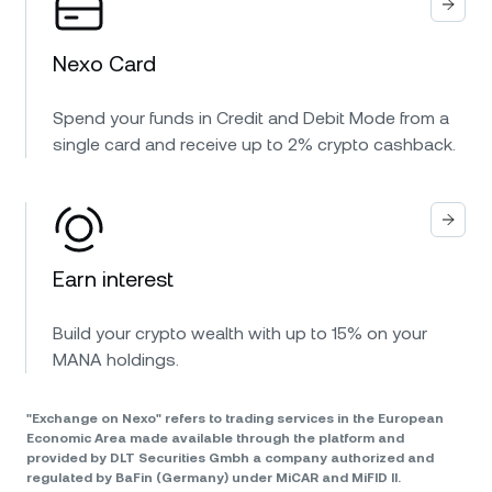
Nexo Card
Spend your funds in Credit and Debit Mode from a
single card and receive up to 2% crypto cashback.
Earn interest
Build your crypto wealth with up to 15% on your
MANA holdings.
"Exchange on Nexo" refers to trading services in the European
Economic Area made available through the platform and
provided by DLT Securities Gmbh a company authorized and
regulated by BaFin (Germany) under MiCAR and MiFID II.