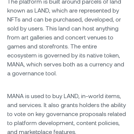
The platform is built around parcels of land
known as LAND, which are represented by
NFTs and can be purchased, developed, or
sold by users. This land can host anything
from art galleries and concert venues to
games and storefronts. The entire
ecosystem is governed by its native token,
MANA, which serves both as a currency and
a governance tool.
MANA is used to buy LAND, in-world items,
and services. It also grants holders the ability
to vote on key governance proposals related
to platform development, content policies,
and marketplace features.