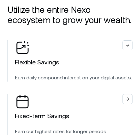
Utilize the entire Nexo
ecosystem to grow your wealth.
Flexible Savings
Earn daily compound interest on your digital assets.
Fixed-term Savings
Earn our highest rates for longer periods.