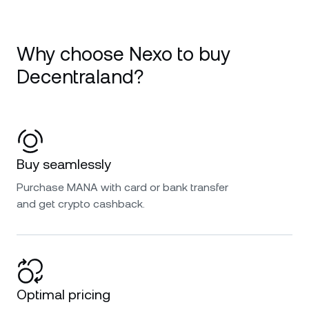
Why choose Nexo to buy
Decentraland?
Buy seamlessly
Purchase MANA with card or bank transfer
and get crypto cashback.
Optimal pricing