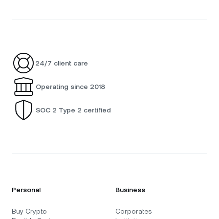
24/7 client care
Operating since 2018
SOC 2 Type 2 certified
Personal
Business
Buy Crypto
Corporates