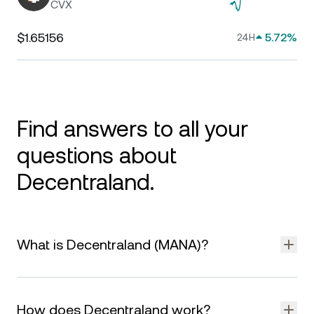
CVX
$1.65156
5.72%
24H
Find answers to all your
questions about
Decentraland.
What is Decentraland (MANA)?
Decentraland is a virtual world built on the Ethereum
blockchain where users can explore, build, buy virtual land,
How does Decentraland work?
and engage with digital content. It’s a decentralized