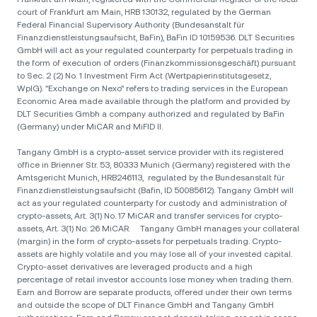
court of Frankfurt am Main, HRB 130132, regulated by the German
Federal Financial Supervisory Authority (Bundesanstalt für
Finanzdienstleistungsaufsicht, BaFin), BaFin ID 10159536. DLT Securities
GmbH will act as your regulated counterparty for perpetuals trading in
the form of execution of orders (Finanzkommissionsgeschäft) pursuant
to Sec. 2 (2) No. 1 Investment Firm Act (Wertpapierinstitutsgesetz,
WpIG). "Exchange on Nexo" refers to trading services in the European
Economic Area made available through the platform and provided by
DLT Securities Gmbh a company authorized and regulated by BaFin
(Germany) under MiCAR and MiFID II.
Tangany GmbH is a crypto-asset service provider with its registered
office in Brienner Str. 53, 80333 Munich (Germany) registered with the
Amtsgericht Munich, HRB246113, regulated by the Bundesanstalt für
Finanzdienstleistungsaufsicht (Bafin, ID 50085612). Tangany GmbH will
act as your regulated counterparty for custody and administration of
crypto-assets, Art. 3(1) No. 17 MiCAR and transfer services for crypto-
assets, Art. 3(1) No. 26 MiCAR. Tangany GmbH manages your collateral
(margin) in the form of crypto-assets for perpetuals trading. Crypto-
assets are highly volatile and you may lose all of your invested capital.
Crypto-asset derivatives are leveraged products and a high
percentage of retail investor accounts lose money when trading them.
Earn and Borrow are separate products, offered under their own terms
and outside the scope of DLT Finance GmbH and Tangany GmbH