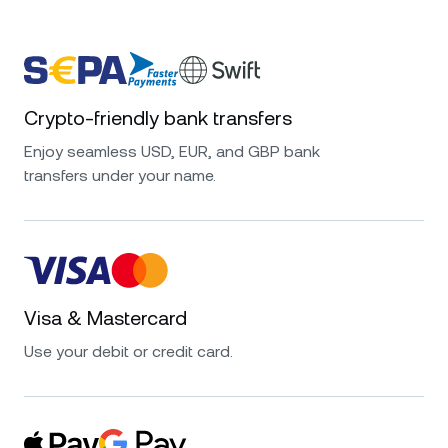
Crypto-friendly bank transfers
Enjoy seamless USD, EUR, and GBP bank
transfers under your name.
Visa & Mastercard
Use your debit or credit card.