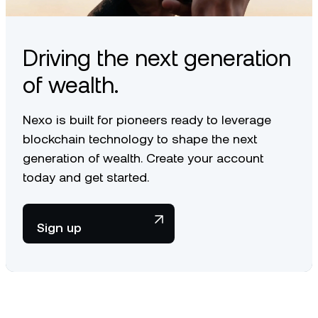
Driving the next generation
of wealth.
Nexo is built for pioneers ready to leverage
blockchain technology to shape the next
generation of wealth. Create your account
today and get started.
Sign up