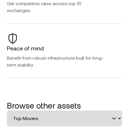
Get competitive rates across top 10
exchanges.
Peace of mind
Benefit from robust infrastructure built for long-
term stability.
Browse other assets