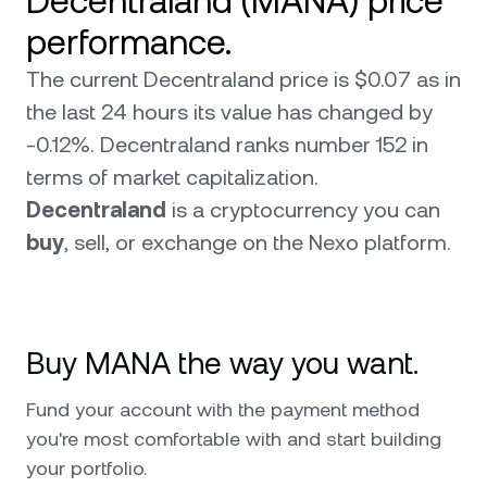
Decentraland (MANA) price
performance.
The current Decentraland price is $0.07 as in
the last 24 hours its value has changed by
-0.12%. Decentraland ranks number 152 in
terms of market capitalization.
Decentraland
is a cryptocurrency you can
buy
, sell, or exchange on the Nexo platform.
Buy MANA the way you want.
Fund your account with the payment method
you're most comfortable with and start building
your portfolio.