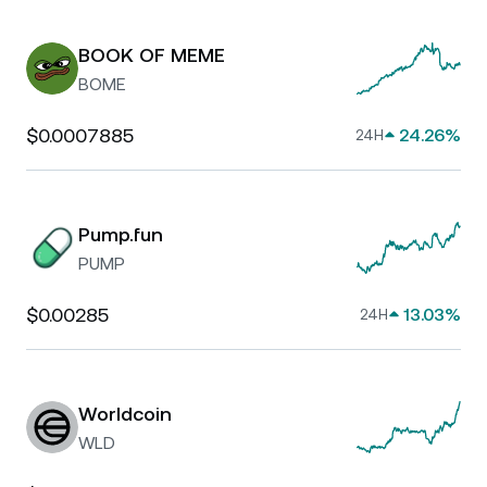
BOOK OF MEME
BOME
$0.0007885
24.26%
24H
Pump.fun
PUMP
$0.00285
13.03%
24H
Worldcoin
WLD