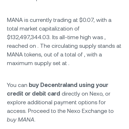
MANA is currently trading at $0.07, with a
total market capitalization of
$132,497,344.03. Its all-time high was ,
reached on . The circulating supply stands at
MANA tokens, out of a total of , with a
maximum supply set at .
You can
buy Decentraland using your
credit or debit card
directly on Nexo, or
explore additional payment options for
access. Proceed to the Nexo Exchange to
buy MANA
.