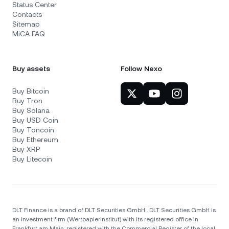
Status Center
Contacts
Sitemap
MiCA FAQ
Buy assets
Follow Nexo
Buy Bitcoin
Buy Tron
Buy Solana
Buy USD Coin
Buy Toncoin
Buy Ethereum
Buy XRP
Buy Litecoin
DLT Finance is a brand of DLT Securities GmbH . DLT Securities GmbH is
an investment firm (Wertpapierinstitut) with its registered office in
Frankfurt am Main, registered with the Commercial Register of the local