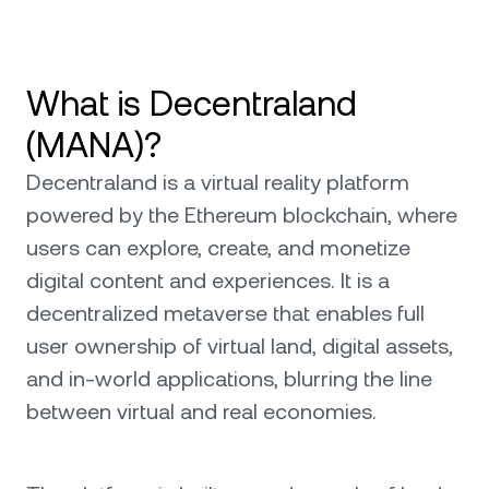
What is Decentraland
(MANA)?
Decentraland is a virtual reality platform
powered by the Ethereum blockchain, where
users can explore, create, and monetize
digital content and experiences. It is a
decentralized metaverse that enables full
user ownership of virtual land, digital assets,
and in-world applications, blurring the line
between virtual and real economies.