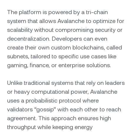
The platform is powered by a tri-chain
system that allows Avalanche to optimize for
scalability without compromising security or
decentralization. Developers can even
create their own custom blockchains, called
subnets, tailored to specific use cases like
gaming, finance, or enterprise solutions.
Unlike traditional systems that rely on leaders
or heavy computational power, Avalanche
uses a probabilistic protocol where
validators “gossip” with each other to reach
agreement. This approach ensures high
throughput while keeping energy