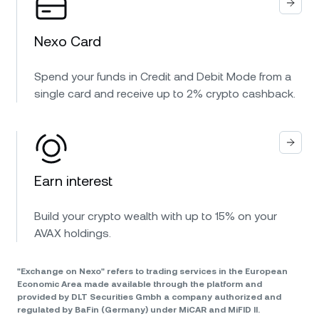
Nexo Card
Spend your funds in Credit and Debit Mode from a
single card and receive up to 2% crypto cashback.
Earn interest
Build your crypto wealth with up to 15% on your
AVAX holdings.
"Exchange on Nexo" refers to trading services in the European
Economic Area made available through the platform and
provided by DLT Securities Gmbh a company authorized and
regulated by BaFin (Germany) under MiCAR and MiFID II.