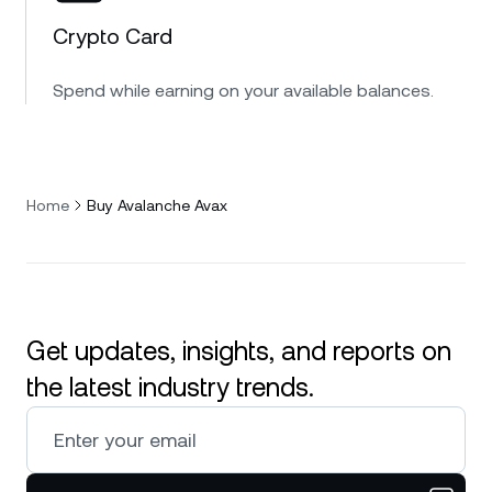
Crypto Card
Spend while earning on your available balances.
Home
Buy Avalanche Avax
Get updates, insights, and reports on
the latest industry trends.