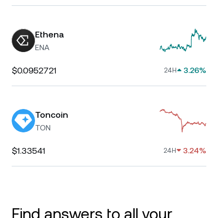
Ethena
ENA
$0.0952721
3.26%
24H
Toncoin
TON
$1.33541
3.24%
24H
Find answers to all your