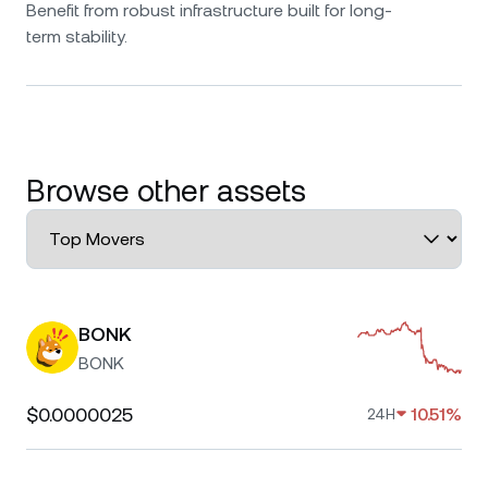
Benefit from robust infrastructure built for long-
term stability.
Browse other assets
BONK
BONK
$0.0000025
10.51%
24H