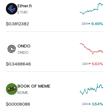
Ether.fi
ETHFI
$0.3812382
6.46%
24H
ONDO
ONDO
$0.3488646
5.63%
24H
BOOK OF MEME
BOME
$0.0006086
3.54%
24H