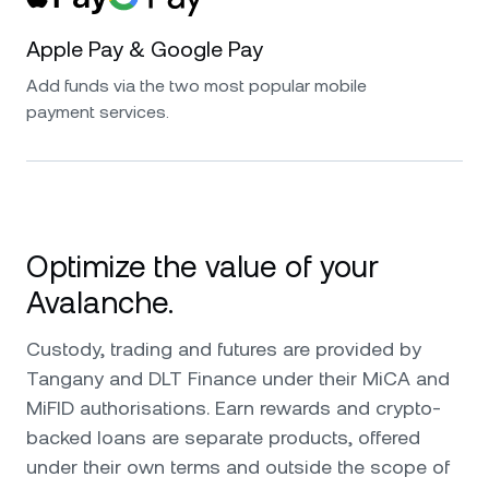
Apple Pay & Google Pay
Add funds via the two most popular mobile
payment services.
Optimize the value of your
Avalanche.
Custody, trading and futures are provided by
Tangany and DLT Finance under their MiCA and
MiFID authorisations. Earn rewards and crypto-
backed loans are separate products, offered
under their own terms and outside the scope of