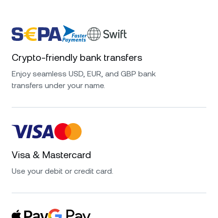
Crypto-friendly bank transfers
Enjoy seamless USD, EUR, and GBP bank
transfers under your name.
Visa & Mastercard
Use your debit or credit card.