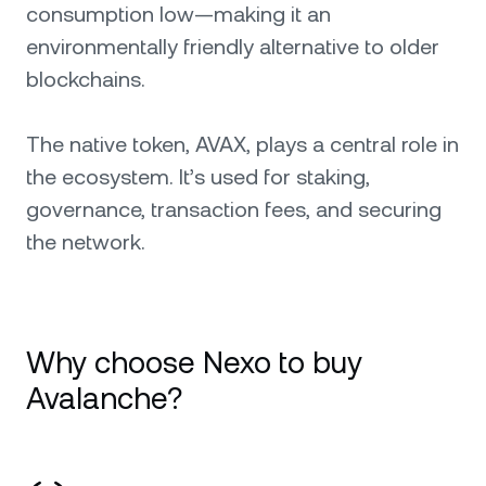
consumption low—making it an
environmentally friendly alternative to older
blockchains.
The native token, AVAX, plays a central role in
the ecosystem. It’s used for staking,
governance, transaction fees, and securing
the network.
Why choose Nexo to buy
Avalanche?