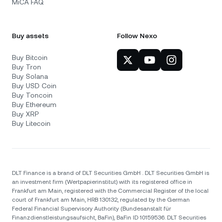
MiCA FAQ
Buy assets
Follow Nexo
Buy Bitcoin
Buy Tron
Buy Solana
Buy USD Coin
Buy Toncoin
Buy Ethereum
Buy XRP
Buy Litecoin
DLT Finance is a brand of DLT Securities GmbH . DLT Securities GmbH is
an investment firm (Wertpapierinstitut) with its registered office in
Frankfurt am Main, registered with the Commercial Register of the local
court of Frankfurt am Main, HRB 130132, regulated by the German
Federal Financial Supervisory Authority (Bundesanstalt für
Finanzdienstleistungsaufsicht, BaFin), BaFin ID 10159536. DLT Securities