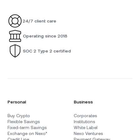
24/7 client care
Operating since 2018
SOC 2 Type 2 certified
Personal
Business
Buy Crypto
Corporates
Flexible Savings
Institutions
Fixed-term Savings
White Label
Exchange on Nexo*
Nexo Ventures
Credit Line
Payment Gateway