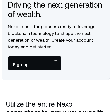
Driving the next generation
of wealth.
Nexo is built for pioneers ready to leverage
blockchain technology to shape the next
generation of wealth. Create your account
today and get started.
Sign up
Utilize the entire Nexo