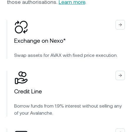
those authorisations.
Learn more
.
Exchange on Nexo*
Swap assets for AVAX with fixed price execution.
Credit Line
Borrow funds from 1.9% interest without selling any
of your Avalanche.