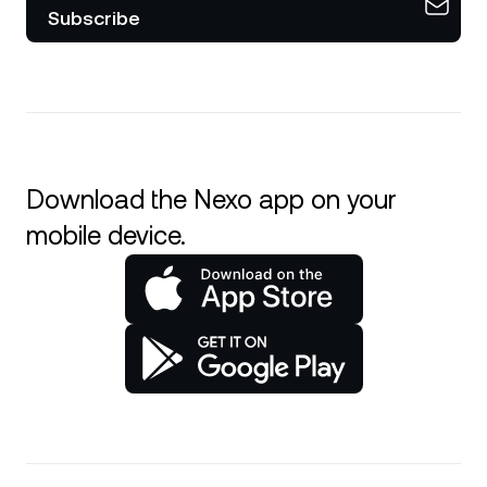
Subscribe
Download the Nexo app on your
mobile device.