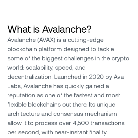
What is Avalanche?
Avalanche (AVAX) is a cutting-edge
blockchain platform designed to tackle
some of the biggest challenges in the crypto
world: scalability, speed, and
decentralization. Launched in 2020 by Ava
Labs, Avalanche has quickly gained a
reputation as one of the fastest and most
flexible blockchains out there. Its unique
architecture and consensus mechanism
allow it to process over 4,500 transactions
per second, with near-instant finality.