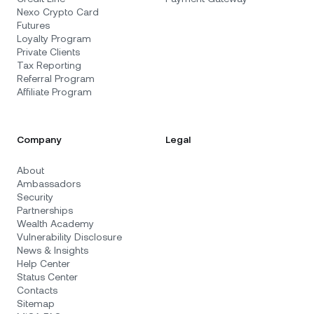
Nexo Crypto Card
Futures
Loyalty Program
Private Clients
Tax Reporting
Referral Program
Affiliate Program
Company
Legal
About
Ambassadors
Security
Partnerships
Wealth Academy
Vulnerability Disclosure
News & Insights
Help Center
Status Center
Contacts
Sitemap