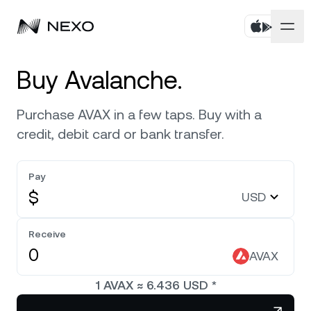
Personal
Buy Avalanche.
Business
Buy assets
Purchase AVAX in a few taps. Buy with a
credit, debit card or bank transfer.
Flexible Savings
Markets
Corporate Accounts
Fixed-term Savings
Pay
Prime Brokerage
Company
Market is up
0.37%
in the last 24 hours
$
USD
Exchange on Nexo*
White Label
Localization
About
Bitcoin
BTC
Receive
0.74%
Credit Line
Nexo Ventures
AVAX
Security
Ethereum
ETH
Futures
0.33%
Payment Gateway
1
AVAX
≈
6.436
USD
*
Partnerships
Nexo Card