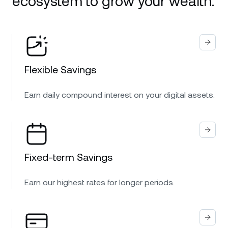
ecosystem to grow your wealth.
Flexible Savings
Earn daily compound interest on your digital assets.
Fixed-term Savings
Earn our highest rates for longer periods.