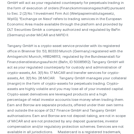
GmbH will act as your regulated counterparty for perpetuals trading in
the form of execution of orders (Finanzkommissionsgeschäft) pursuant
to Sec. 2 (2) No. 1 Investment Firm Act (Wertpapierinstitutsgesetz,
WpIG). "Exchange on Nexo" refers to trading services in the European
Economic Area made available through the platform and provided by
DLT Securities Gmbh a company authorized and regulated by BaFin
(Germany) under MiCAR and MiFID II.
Tangany GmbH is a crypto-asset service provider with its registered
office in Brienner Str. 53, 80333 Munich (Germany) registered with the
Amtsgericht Munich, HRB246113, regulated by the Bundesanstalt für
Finanzdienstleistungsaufsicht (Bafin, ID 50085612). Tangany GmbH will
act as your regulated counterparty for custody and administration of
crypto-assets, Art. 3(1) No. 17 MiCAR and transfer services for crypto-
assets, Art. 3(1) No. 26 MiCAR. Tangany GmbH manages your collateral
(margin) in the form of crypto-assets for perpetuals trading. Crypto-
assets are highly volatile and you may lose all of your invested capital.
Crypto-asset derivatives are leveraged products and a high
percentage of retail investor accounts lose money when trading them.
Earn and Borrow are separate products, offered under their own terms
and outside the scope of DLT Finance GmbH and Tangany GmbH
authorisations. Earn and Borrow are not deposit-taking, are not in scope
of MiCAR and are not protected by any deposit guarantee, investor
compensation and/or regulatory protection schemes. Services are not
available in all jurisdictions. Mastercard is a registered trademark,