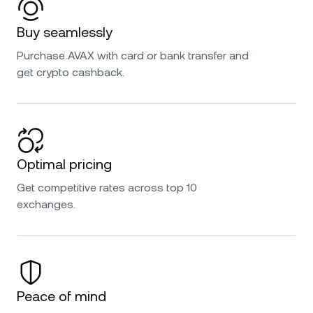
Buy seamlessly
Purchase AVAX with card or bank transfer and
get crypto cashback.
Optimal pricing
Get competitive rates across top 10
exchanges.
Peace of mind