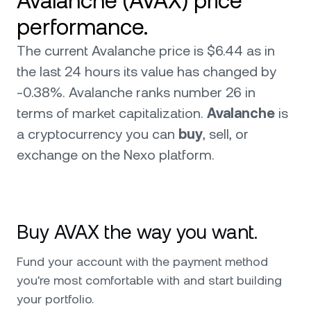
Avalanche (AVAX) price
performance.
The current Avalanche price is $6.44 as in
the last 24 hours its value has changed by
-0.38%. Avalanche ranks number 26 in
terms of market capitalization.
Avalanche
is
a cryptocurrency you can
buy
, sell, or
exchange on the Nexo platform.
Buy AVAX the way you want.
Fund your account with the payment method
you're most comfortable with and start building
your portfolio.