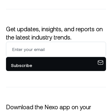
Get updates, insights, and reports on
the latest industry trends.
Subscribe
Download the Nexo app on your