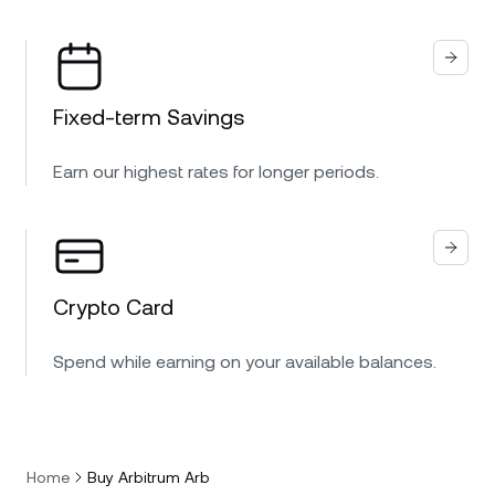
Fixed-term Savings
Earn our highest rates for longer periods.
Crypto Card
Spend while earning on your available balances.
Home
Buy Arbitrum Arb