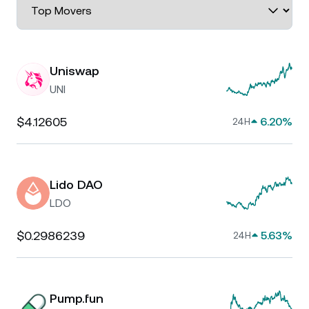
Uniswap
UNI
$4.12605
6.20%
24H
Lido DAO
LDO
$0.2986239
5.63%
24H
Pump.fun