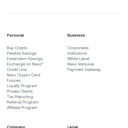
Personal
Business
Buy Crypto
Corporates
Flexible Savings
Institutions
Fixed-term Savings
White Label
Exchange on Nexo*
Nexo Ventures
Credit Line
Payment Gateway
Nexo Crypto Card
Futures
Loyalty Program
Private Clients
Tax Reporting
Referral Program
Affiliate Program
Company
Legal