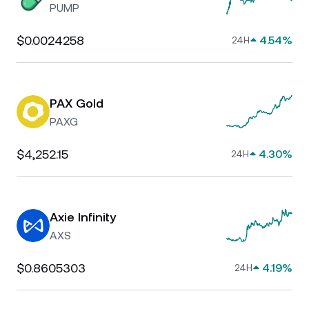
PUMP
$0.0024258
4.54%
24H
PAX Gold
PAXG
$4,252.15
4.30%
24H
Axie Infinity
AXS
$0.8605303
4.19%
24H