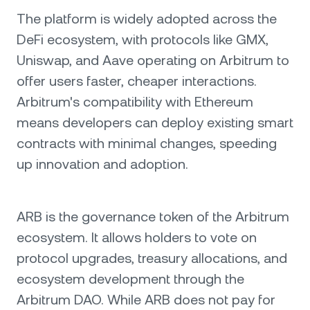
The platform is widely adopted across the
DeFi ecosystem, with protocols like GMX,
Uniswap, and Aave operating on Arbitrum to
offer users faster, cheaper interactions.
Arbitrum's compatibility with Ethereum
means developers can deploy existing smart
contracts with minimal changes, speeding
up innovation and adoption.
ARB is the governance token of the Arbitrum
ecosystem. It allows holders to vote on
protocol upgrades, treasury allocations, and
ecosystem development through the
Arbitrum DAO. While ARB does not pay for