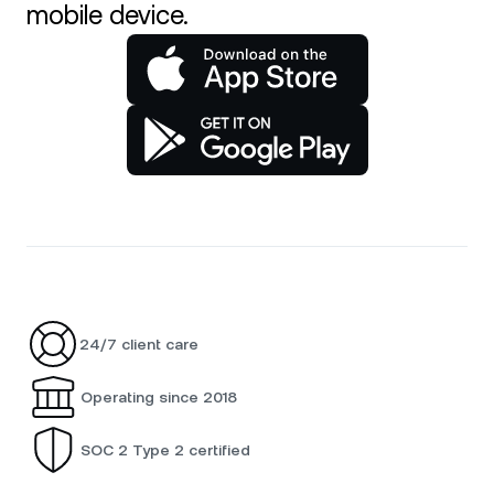
mobile device.
24/7 client care
Operating since 2018
SOC 2 Type 2 certified