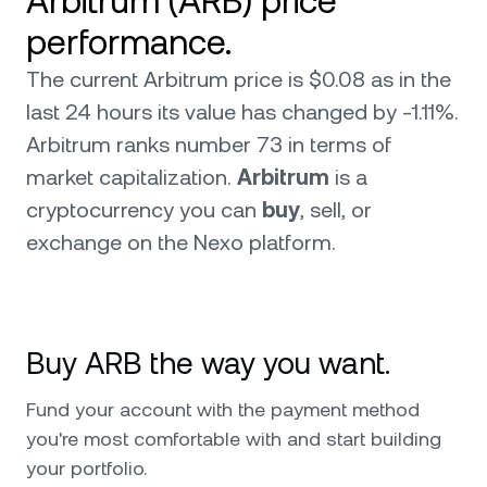
Arbitrum (ARB) price
performance.
The current Arbitrum price is $0.08 as in the
last 24 hours its value has changed by -1.11%.
Arbitrum ranks number 73 in terms of
market capitalization.
Arbitrum
is a
cryptocurrency you can
buy
, sell, or
exchange on the Nexo platform.
Buy ARB the way you want.
Fund your account with the payment method
you're most comfortable with and start building
your portfolio.