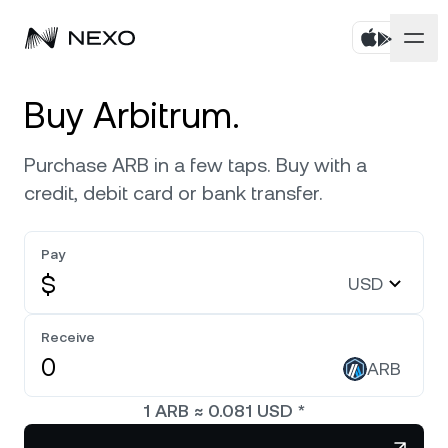
Personal
Buy Arbitrum.
Business
Buy assets
Purchase ARB in a few taps. Buy with a
credit, debit card or bank transfer.
Flexible Savings
Markets
Corporate Accounts
Fixed-term Savings
Pay
Prime Brokerage
Company
Market is up
0.58%
in the last 24 hours
$
USD
Exchange on Nexo*
White Label
Localization
About
Bitcoin
BTC
Receive
0.51%
Credit Line
Nexo Ventures
ARB
Security
Ethereum
ETH
Futures
2.01%
Payment Gateway
1
ARB
≈
0.081
USD
*
Partnerships
Nexo Card