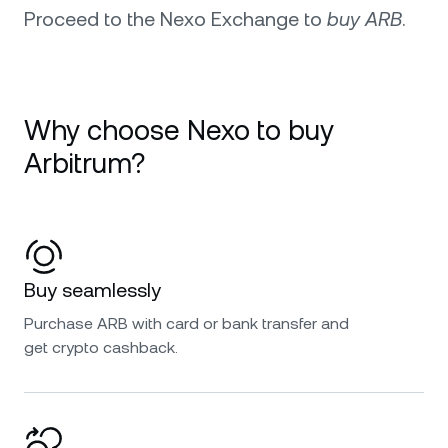
Proceed to the Nexo Exchange to
buy ARB
.
Why choose Nexo to buy
Arbitrum?
Buy seamlessly
Purchase ARB with card or bank transfer and
get crypto cashback.