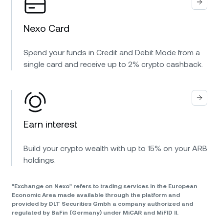
Nexo Card
Spend your funds in Credit and Debit Mode from a
single card and receive up to 2% crypto cashback.
Earn interest
Build your crypto wealth with up to 15% on your ARB
holdings.
"Exchange on Nexo" refers to trading services in the European
Economic Area made available through the platform and
provided by DLT Securities Gmbh a company authorized and
regulated by BaFin (Germany) under MiCAR and MiFID II.