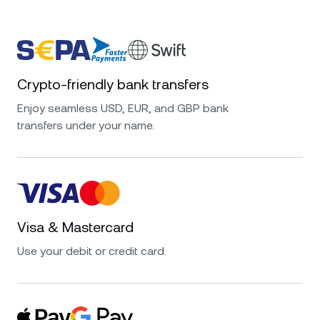
Crypto-friendly bank transfers
Enjoy seamless USD, EUR, and GBP bank
transfers under your name.
Visa & Mastercard
Use your debit or credit card.