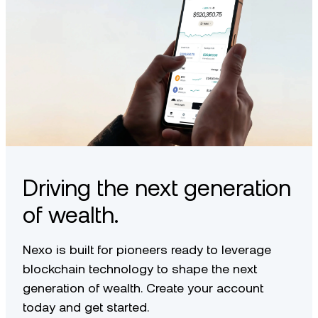
Driving the next generation
of wealth.
Nexo is built for pioneers ready to leverage
blockchain technology to shape the next
generation of wealth. Create your account
today and get started.