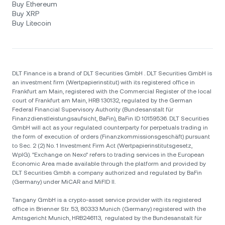
Buy Ethereum
Buy XRP
Buy Litecoin
DLT Finance is a brand of DLT Securities GmbH . DLT Securities GmbH is
an investment firm (Wertpapierinstitut) with its registered office in
Frankfurt am Main, registered with the Commercial Register of the local
court of Frankfurt am Main, HRB 130132, regulated by the German
Federal Financial Supervisory Authority (Bundesanstalt für
Finanzdienstleistungsaufsicht, BaFin), BaFin ID 10159536. DLT Securities
GmbH will act as your regulated counterparty for perpetuals trading in
the form of execution of orders (Finanzkommissionsgeschäft) pursuant
to Sec. 2 (2) No. 1 Investment Firm Act (Wertpapierinstitutsgesetz,
WpIG). "Exchange on Nexo" refers to trading services in the European
Economic Area made available through the platform and provided by
DLT Securities Gmbh a company authorized and regulated by BaFin
(Germany) under MiCAR and MiFID II.
Tangany GmbH is a crypto-asset service provider with its registered
office in Brienner Str. 53, 80333 Munich (Germany) registered with the
Amtsgericht Munich, HRB246113, regulated by the Bundesanstalt für