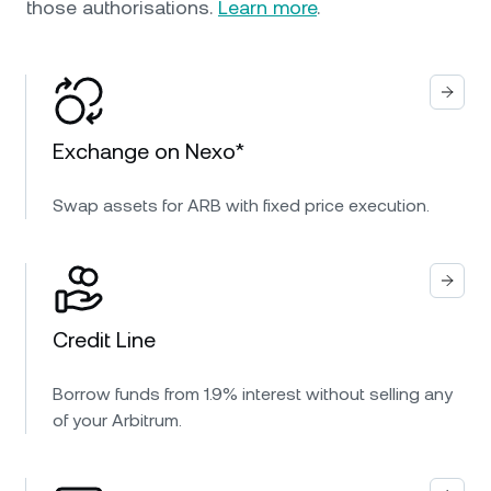
those authorisations.
Learn more
.
Exchange on Nexo*
Swap assets for ARB with fixed price execution.
Credit Line
Borrow funds from 1.9% interest without selling any
of your Arbitrum.