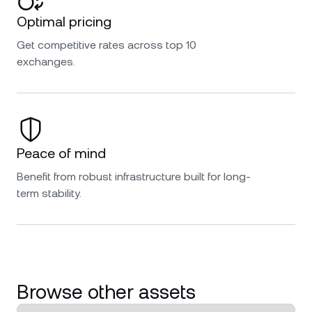
Optimal pricing
Get competitive rates across top 10
exchanges.
Peace of mind
Benefit from robust infrastructure built for long-
term stability.
Browse other assets