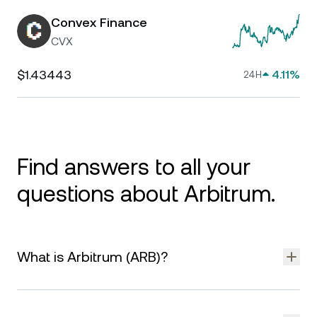
Convex Finance
CVX
$1.43443
4.11%
24H
Find answers to all your
questions about Arbitrum.
What is Arbitrum (ARB)?
Arbitrum is a layer-2 scaling solution for Ethereum designed
to improve transaction speed and reduce costs. It uses rollup