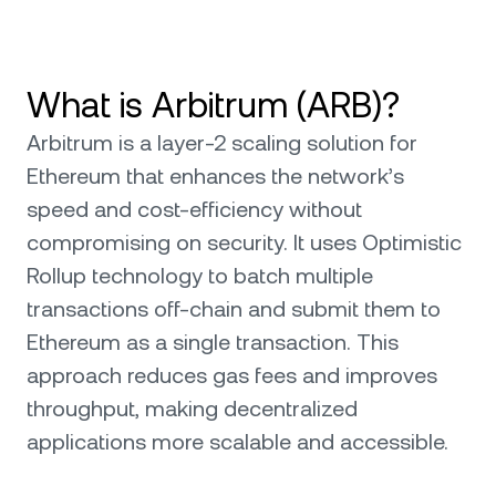
What is Arbitrum (ARB)?
Arbitrum is a layer-2 scaling solution for
Ethereum that enhances the network’s
speed and cost-efficiency without
compromising on security. It uses Optimistic
Rollup technology to batch multiple
transactions off-chain and submit them to
Ethereum as a single transaction. This
approach reduces gas fees and improves
throughput, making decentralized
applications more scalable and accessible.