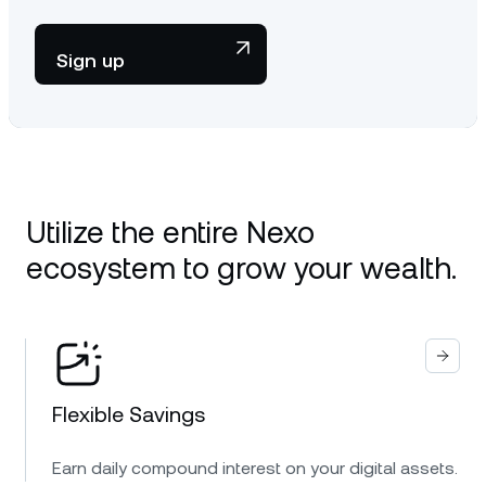
Sign up
Utilize the entire Nexo
ecosystem to grow your wealth.
Flexible Savings
Earn daily compound interest on your digital assets.