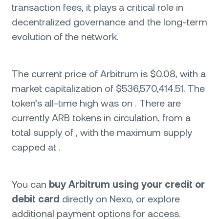
transaction fees, it plays a critical role in
decentralized governance and the long-term
evolution of the network.
The current price of Arbitrum is $0.08, with a
market capitalization of $536,570,414.51. The
token’s all-time high was on . There are
currently ARB tokens in circulation, from a
total supply of , with the maximum supply
capped at .
You can
buy Arbitrum using your credit or
debit card
directly on Nexo, or explore
additional payment options for access.