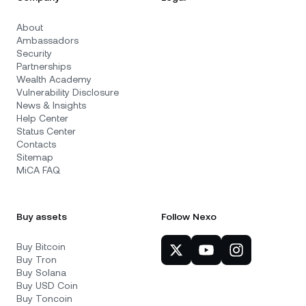
About
Ambassadors
Security
Partnerships
Wealth Academy
Vulnerability Disclosure
News & Insights
Help Center
Status Center
Contacts
Sitemap
MiCA FAQ
Buy assets
Follow Nexo
Buy Bitcoin
Buy Tron
Buy Solana
Buy USD Coin
Buy Toncoin