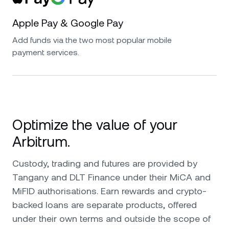
Apple Pay & Google Pay
Add funds via the two most popular mobile
payment services.
Optimize the value of your
Arbitrum.
Custody, trading and futures are provided by
Tangany and DLT Finance under their MiCA and
MiFID authorisations. Earn rewards and crypto-
backed loans are separate products, offered
under their own terms and outside the scope of