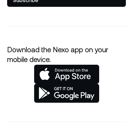
Subscribe
Download the Nexo app on your
mobile device.