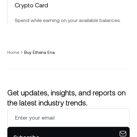
Crypto Card
Spend while earning on your available balances.
Home
Buy Ethena Ena
Get updates, insights, and reports on
the latest industry trends.