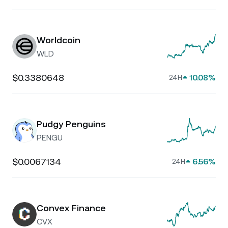
Worldcoin
WLD
$0.3380648
10.08%
24H
Pudgy Penguins
PENGU
$0.0067134
6.56%
24H
Convex Finance
CVX