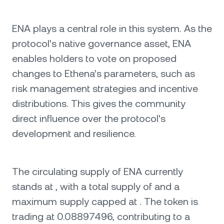
ENA plays a central role in this system. As the
protocol's native governance asset, ENA
enables holders to vote on proposed
changes to Ethena’s parameters, such as
risk management strategies and incentive
distributions. This gives the community
direct influence over the protocol's
development and resilience.
The circulating supply of ENA currently
stands at , with a total supply of and a
maximum supply capped at . The token is
trading at 0.08897496, contributing to a