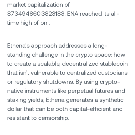
market capitalization of
873494860.3823183. ENA reached its all-
time high of on .
Ethena's approach addresses a long-
standing challenge in the crypto space: how
to create a scalable, decentralized stablecoin
that isn’t vulnerable to centralized custodians
or regulatory shutdowns. By using crypto-
native instruments like perpetual futures and
staking yields, Ethena generates a synthetic
dollar that can be both capital-efficient and
resistant to censorship.