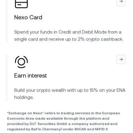
Nexo Card
Spend your funds in Credit and Debit Mode from a
single card and receive up to 2% crypto cashback.
Earn interest
Build your crypto wealth with up to 15% on your ENA
holdings.
"Exchange on Nexo" refers to trading services in the European
Economic Area made available through the platform and
provided by DLT Securities Gmbh a company authorized and
regulated by BaFin (Germany) under MiCAR and MiFID II.