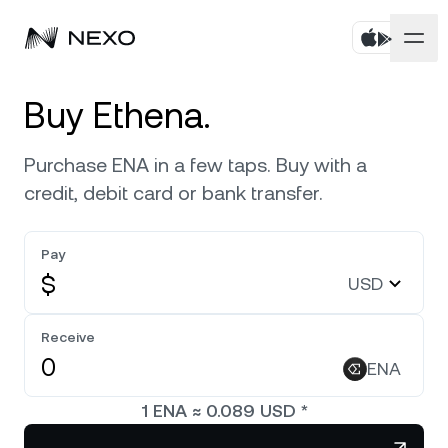
Personal
Buy Ethena.
Business
Buy assets
Purchase ENA in a few taps. Buy with a
credit, debit card or bank transfer.
Flexible Savings
Markets
Corporate Accounts
Fixed-term Savings
Pay
Prime Brokerage
Company
Market is up
0.37%
in the last 24 hours
$
USD
Exchange on Nexo*
White Label
Localization
About
Bitcoin
BTC
Receive
0.61%
Credit Line
Nexo Ventures
ENA
Security
Ethereum
ETH
Futures
0.48%
Payment Gateway
1
ENA
≈
0.089
USD
*
Partnerships
Nexo Card