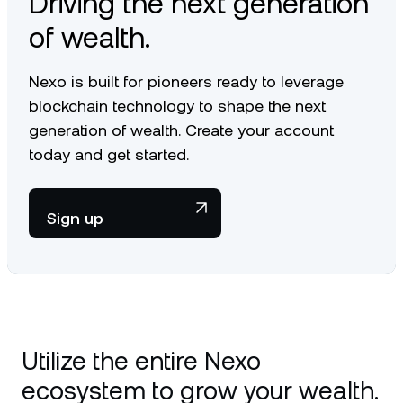
Driving the next generation
of wealth.
Nexo is built for pioneers ready to leverage
blockchain technology to shape the next
generation of wealth. Create your account
today and get started.
Sign up
Utilize the entire Nexo
ecosystem to grow your wealth.