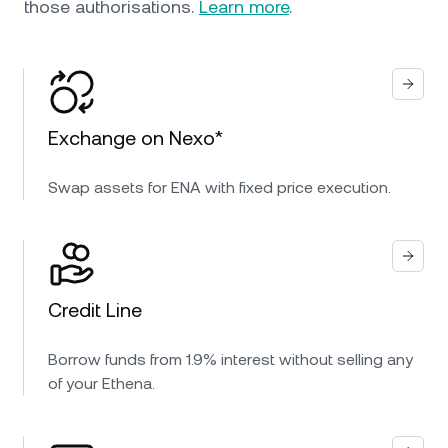
those authorisations.
Learn more
.
Exchange on Nexo*
Swap assets for ENA with fixed price execution.
Credit Line
Borrow funds from 1.9% interest without selling any
of your Ethena.