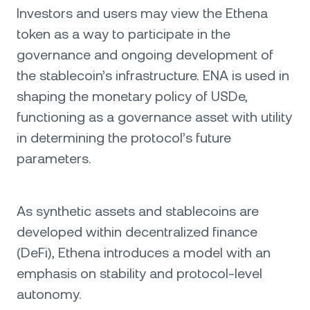
Investors and users may view the Ethena
token as a way to participate in the
governance and ongoing development of
the stablecoin’s infrastructure. ENA is used in
shaping the monetary policy of USDe,
functioning as a governance asset with utility
in determining the protocol’s future
parameters.
As synthetic assets and stablecoins are
developed within decentralized finance
(DeFi), Ethena introduces a model with an
emphasis on stability and protocol-level
autonomy.