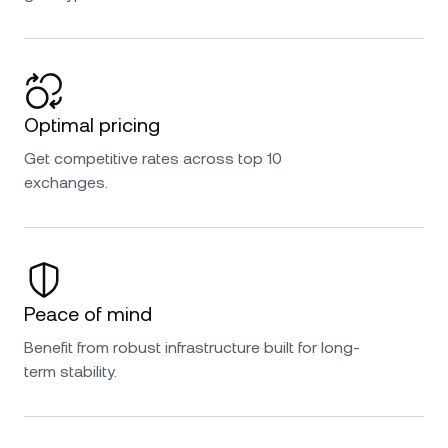
Optimal pricing
Get competitive rates across top 10
exchanges.
Peace of mind
Benefit from robust infrastructure built for long-
term stability.