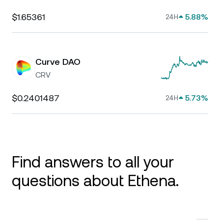
$1.65361
5.88%
24H
Curve DAO
CRV
$0.2401487
5.73%
24H
Find answers to all your
questions about Ethena.