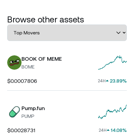
Browse other assets
BOOK OF MEME
BOME
$0.0007806
23.89%
24H
Pump.fun
PUMP
$0.0028731
14.08%
24H