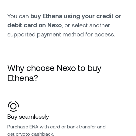
You can
buy Ethena using your credit or
debit card on Nexo
, or select another
supported payment method for access.
Why choose Nexo to buy
Ethena?
Buy seamlessly
Purchase ENA with card or bank transfer and
get crypto cashback.