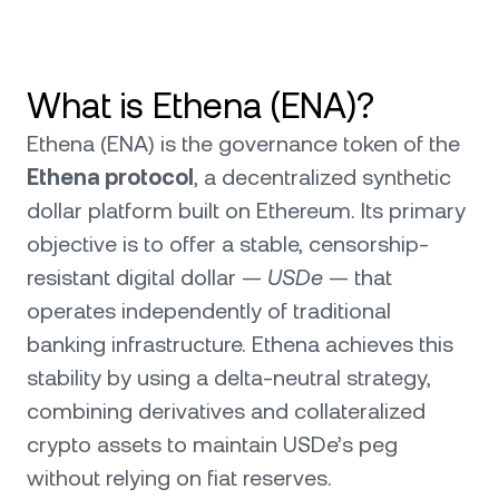
What is Ethena (ENA)?
Ethena (ENA) is the governance token of the
Ethena protocol
, a decentralized synthetic
dollar platform built on Ethereum. Its primary
objective is to offer a stable, censorship-
resistant digital dollar —
USDe
— that
operates independently of traditional
banking infrastructure. Ethena achieves this
stability by using a delta-neutral strategy,
combining derivatives and collateralized
crypto assets to maintain USDe’s peg
without relying on fiat reserves.