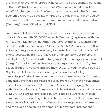
the form of execution of orders (Finanzkommissionsgeschäft) pursuant
to Sec. 2 (2) No. 1 Investment Firm Act (Wertpapierinstitutsgesetz,
WpIG). "Exchange on Nexo" refers to trading services in the European
Economic Area made available through the platform and provided by
DLT Securities Gmbh a company authorized and regulated by BaFin
(Germany) under MiCAR and MiFID II.
Tangany GmbH is a crypto-asset service provider with its registered
office in Brienner Str. 53, 80333 Munich (Germany) registered with the
Amtsgericht Munich, HRB246113, regulated by the Bundesanstalt für
Finanzdienstleistungsaufsicht (Bafin, ID 50085612). Tangany GmbH will
act as your regulated counterparty for custody and administration of
crypto-assets, Art. 3(1) No. 17 MiCAR and transfer services for crypto-
assets, Art. 3(1) No. 26 MiCAR. Tangany GmbH manages your collateral
(margin) in the form of crypto-assets for perpetuals trading. Crypto-
assets are highly volatile and you may lose all of your invested capital.
Crypto-asset derivatives are leveraged products and a high
percentage of retail investor accounts lose money when trading them.
Earn and Borrow are separate products, offered under their own terms
and outside the scope of DLT Finance GmbH and Tangany GmbH
authorisations. Earn and Borrow are not deposit-taking, are not in scope
of MiCAR and are not protected by any deposit guarantee, investor
compensation and/or regulatory protection schemes. Services are not
available in all jurisdictions. Mastercard is a registered trademark,
and the circles design is a trademark of Mastercard International