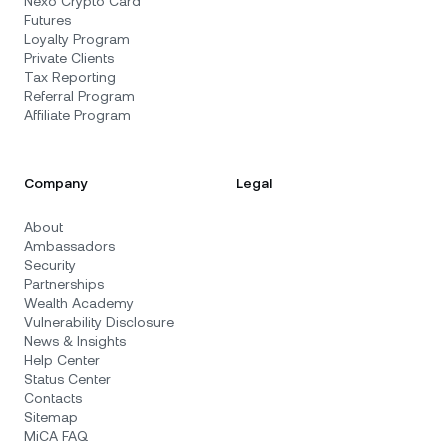
Nexo Crypto Card
Futures
Loyalty Program
Private Clients
Tax Reporting
Referral Program
Affiliate Program
Company
Legal
About
Ambassadors
Security
Partnerships
Wealth Academy
Vulnerability Disclosure
News & Insights
Help Center
Status Center
Contacts
Sitemap
MiCA FAQ