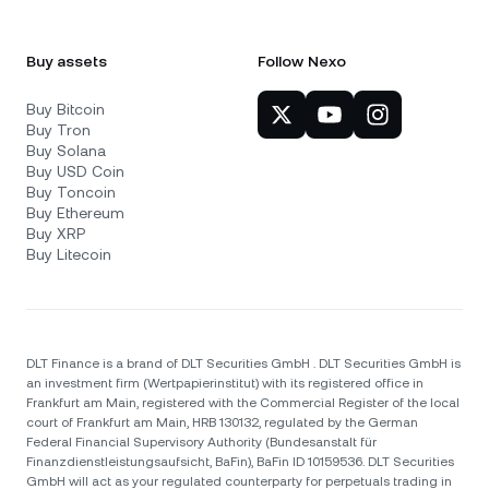
Buy assets
Follow Nexo
Buy Bitcoin
Buy Tron
Buy Solana
Buy USD Coin
Buy Toncoin
Buy Ethereum
Buy XRP
Buy Litecoin
DLT Finance is a brand of DLT Securities GmbH . DLT Securities GmbH is
an investment firm (Wertpapierinstitut) with its registered office in
Frankfurt am Main, registered with the Commercial Register of the local
court of Frankfurt am Main, HRB 130132, regulated by the German
Federal Financial Supervisory Authority (Bundesanstalt für
Finanzdienstleistungsaufsicht, BaFin), BaFin ID 10159536. DLT Securities
GmbH will act as your regulated counterparty for perpetuals trading in