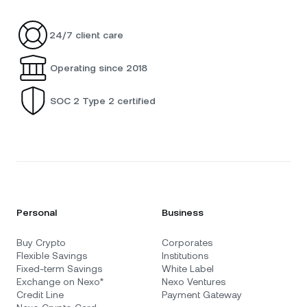
24/7 client care
Operating since 2018
SOC 2 Type 2 certified
Personal
Business
Buy Crypto
Corporates
Flexible Savings
Institutions
Fixed-term Savings
White Label
Exchange on Nexo*
Nexo Ventures
Credit Line
Payment Gateway