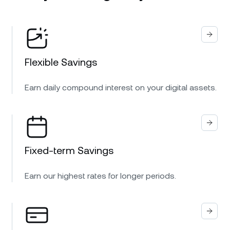
Flexible Savings
Earn daily compound interest on your digital assets.
Fixed-term Savings
Earn our highest rates for longer periods.