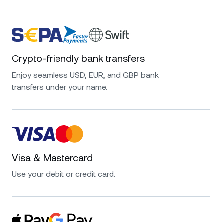
Crypto-friendly bank transfers
Enjoy seamless USD, EUR, and GBP bank
transfers under your name.
Visa & Mastercard
Use your debit or credit card.