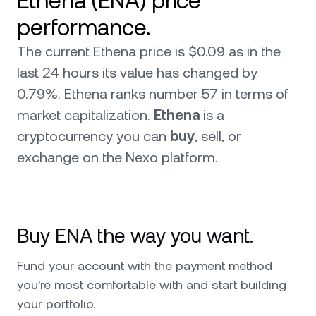
Ethena (ENA) price
performance.
The current Ethena price is $0.09 as in the
last 24 hours its value has changed by
0.79%. Ethena ranks number 57 in terms of
market capitalization.
Ethena
is a
cryptocurrency you can
buy
, sell, or
exchange on the Nexo platform.
Buy ENA the way you want.
Fund your account with the payment method
you're most comfortable with and start building
your portfolio.