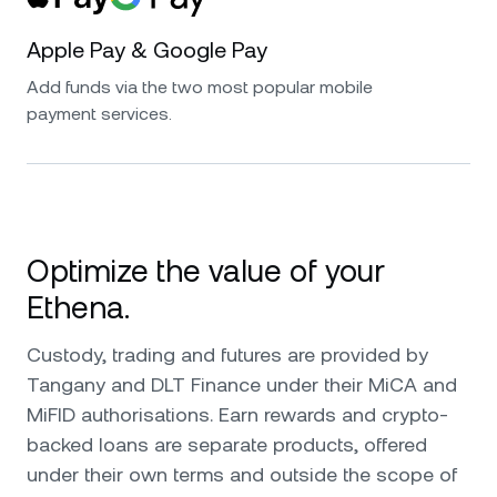
Apple Pay & Google Pay
Add funds via the two most popular mobile
payment services.
Optimize the value of your
Ethena.
Custody, trading and futures are provided by
Tangany and DLT Finance under their MiCA and
MiFID authorisations. Earn rewards and crypto-
backed loans are separate products, offered
under their own terms and outside the scope of