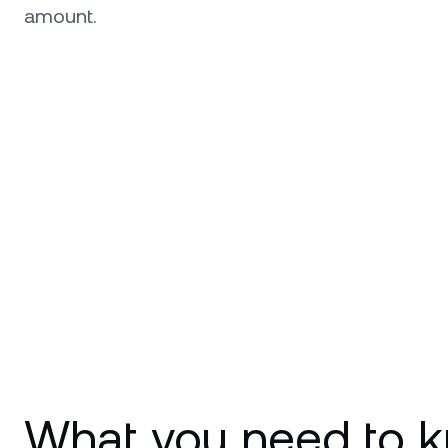
amount.
What you need to k