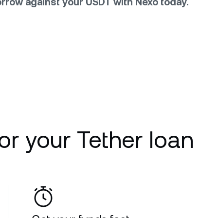
rrow against your USDT with Nexo today.
r your Tether loan