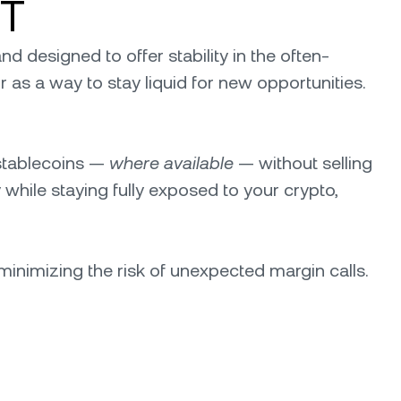
DT
d designed to offer stability in the often-
 or as a way to stay liquid for new opportunities.
 stablecoins —
where available
— without selling
 while staying fully exposed to your crypto,
minimizing the risk of unexpected margin calls.