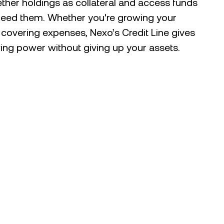
ther holdings as collateral and access funds
eed them. Whether you're growing your
r covering expenses, Nexo’s Credit Line gives
ng power without giving up your assets.