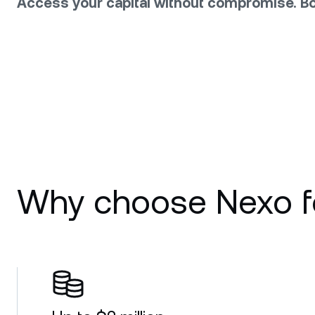
Access your capital without compromise. Bo
Why choose Nexo fo