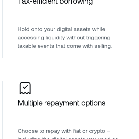
Tax-efficient borrowing
Hold onto your digital assets while
accessing liquidity without triggering
taxable events that come with selling.
Multiple repayment options
Choose to repay with fiat or crypto –