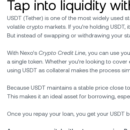
Tap into liquidity w
USDT (Tether) is one of the most widely used stab
volatile crypto markets. If you're holding USDT, it
But instead of swapping or withdrawing your s
With Nexo’s
Crypto Credit Line
, you can use you
a single token. Whether you’re looking to cover e
using USDT as collateral makes the process sim
Because USDT maintains a stable price close to 
This makes it an ideal asset for borrowing, especia
Once you repay your loan, you get your USDT bac