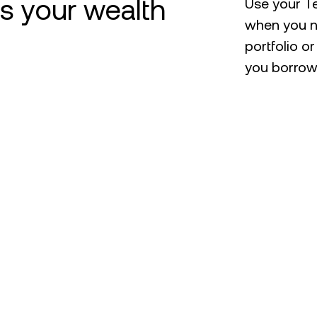
ts your wealth
Use your Te
when you n
portfolio o
you borrowi