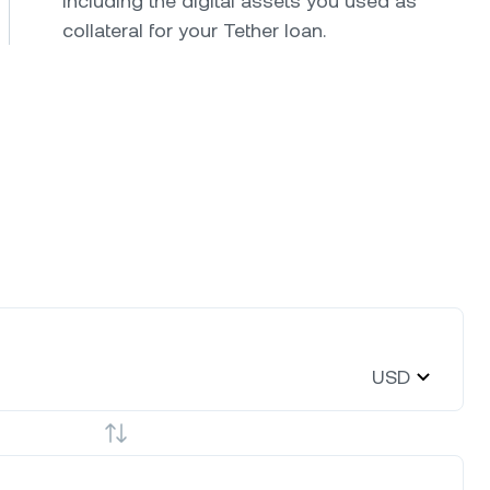
including the digital assets you used as
collateral for your Tether loan.
USD