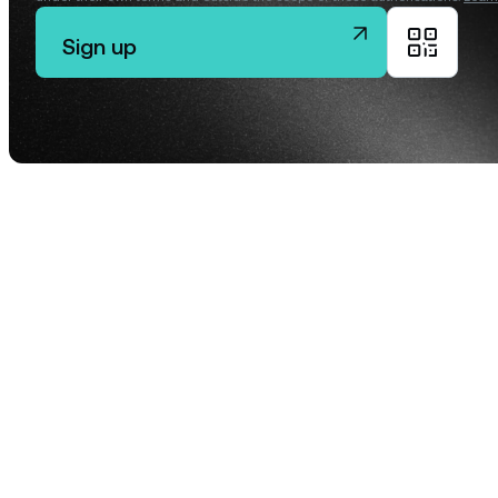
Sign up
Privat
Accoun
access
relati