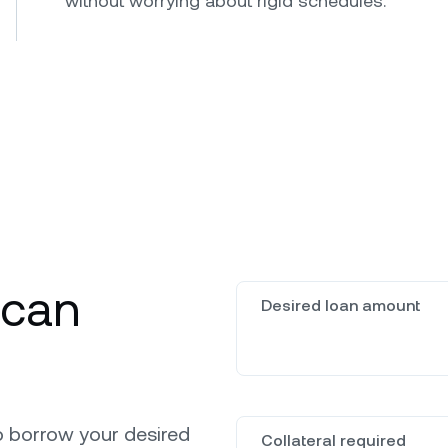
without worrying about rigid schedules.
 can
Desired loan amount
o borrow your desired
Collateral required