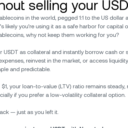
ithout selling your US
lecoins in the world, pegged 1:1 to the US dollar an
's likely you're using it as a safe harbor for capital
tablecoins, why not keep them working for you?
r USDT as collateral and instantly borrow cash or
xpenses, reinvest in the market, or access liquidity
ple and predictable.
$1, your loan-to-value (LTV) ratio remains steady, 
lly if you prefer a low-volatility collateral option.
k — just as you left it.