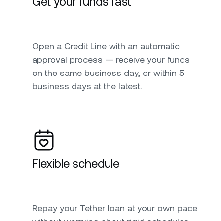
Get your funds fast
Open a Credit Line with an automatic
approval process — receive your funds
on the same business day, or within 5
business days at the latest.
Flexible schedule
Repay your Tether loan at your own pace