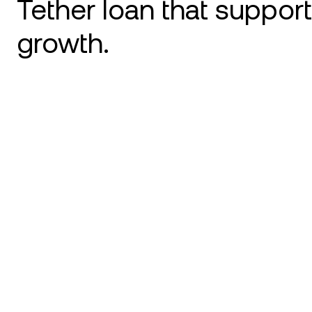
Tether loan that suppor
growth.