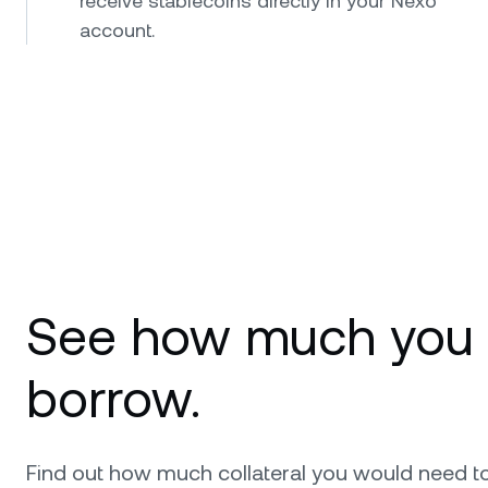
receive stablecoins directly in your Nexo
account.
See how much you
borrow.
Find out how much collateral you would need t