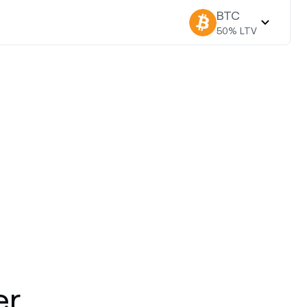
BTC
50
% LTV
er