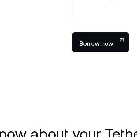
Borrow now
now about your Teth