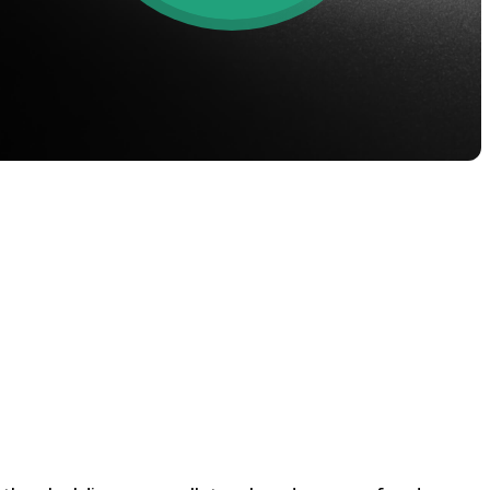
oyalty Program
lock higher savings rates, lower
rrowing rates, and more.