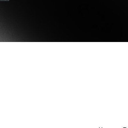
e Clients
L
Download the Nexo app
ts above $100,000 unlock
 to bespoke assistance from a
Un
onship manager.
bo
OR
Direct download