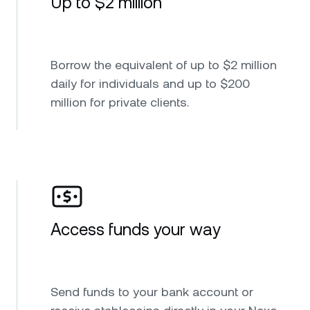
Up to $2 million
Borrow the equivalent of up to $2 million
daily for individuals and up to $200
million for private clients.
Access funds your way
Send funds to your bank account or