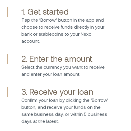
1. Get started
Тap the ‘Borrow’ button in the app and
I have been investing in Nexo 2017 and have
choose to receive funds directly in your
used the platform since then without any
bank or stablecoins to your Nexo
issues. Borrowing is straightforward fast and
account.
easy, while the interest rates on savings are
consistently attractive. Nexo provides an easy
2. Enter the amount
and secure way to manage crypto assets and
earn passive income. I can highly recommend
Select the currency you want to receive
Nexo – the platform is user-friendly, reliable,
and enter your loan amount.
and stands out with its transparent and
innovative business model. A great company
3. Receive your loan
that clearly differentiates itself from the
Confirm your loan by clicking the ‘Borrow’
competition.
I've been using Nexo for some years now, and
button, and receive your funds on the
I'm thoroughly impressed with their service.
same business day, or within 5 business
The platform is user-friendly, making it easy for
days at the latest.
even beginners to navigate. The interest rates