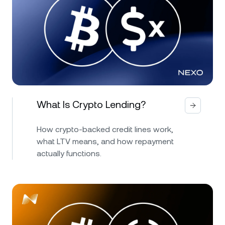
What Is Crypto Lending?
How crypto-backed credit lines work,
what LTV means, and how repayment
actually functions.