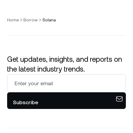
Home
Borrow
Solana
Get updates, insights, and reports on
the latest industry trends.
Subscribe