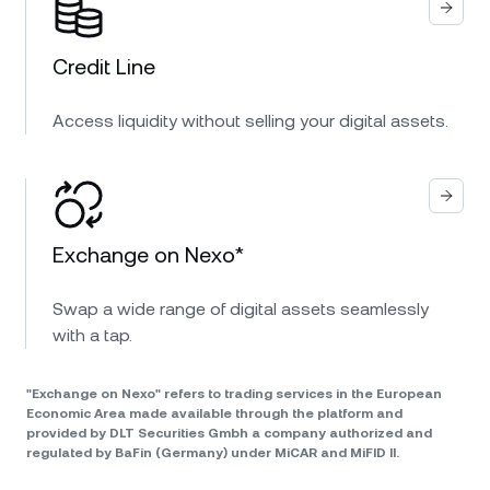
Credit Line
Access liquidity without selling your digital assets.
Exchange on Nexo*
Swap a wide range of digital assets seamlessly
with a tap.
"Exchange on Nexo" refers to trading services in the European
Economic Area made available through the platform and
provided by DLT Securities Gmbh a company authorized and
regulated by BaFin (Germany) under MiCAR and MiFID II.