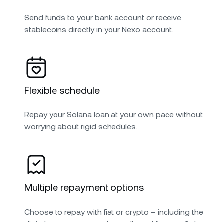
Send funds to your bank account or receive
stablecoins directly in your Nexo account.
Flexible schedule
Repay your Solana loan at your own pace without
worrying about rigid schedules.
Multiple repayment options
Choose to repay with fiat or crypto – including the