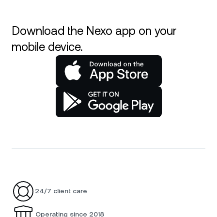
Download the Nexo app on your
mobile device.
24/7 client care
Operating since 2018