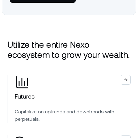
Utilize the entire Nexo
ecosystem to grow your wealth.
Futures
Capitalize on uptrends and downtrends with
perpetuals.