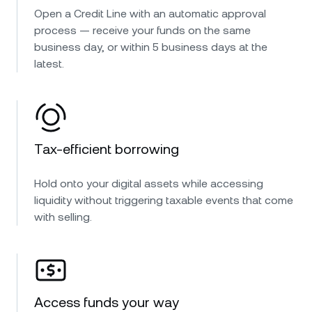
Open a Credit Line with an automatic approval
process — receive your funds on the same
business day, or within 5 business days at the
latest.
Tax-efficient borrowing
Hold onto your digital assets while accessing
liquidity without triggering taxable events that come
with selling.
Access funds your way