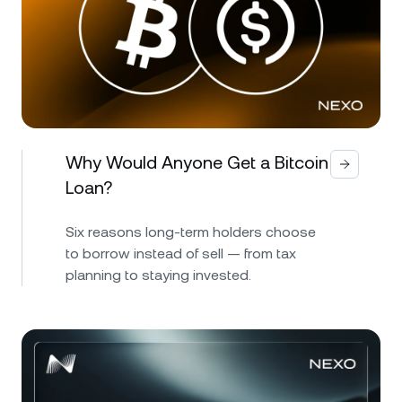
Why Would Anyone Get a Bitcoin
Loan?
Six reasons long-term holders choose
to borrow instead of sell — from tax
planning to staying invested.