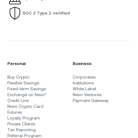
SOC 2 Type 2 certified
Personal
Business
Buy Crypto
Corporates
Flexible Savings
Institutions
Fixed-term Savings
White Label
Exchange on Nexo*
Nexo Ventures
Credit Line
Payment Gateway
Nexo Crypto Card
Futures
Loyalty Program
Private Clients
Tax Reporting
Referral Program