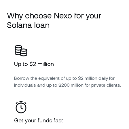
Why choose Nexo for your
Solana loan
Up to $2 million
Borrow the equivalent of up to $2 million daily for
individuals and up to $200 million for private clients.
Get your funds fast