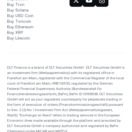
Buy Tron
Buy Solana
Buy USD Coin
Buy Toncoin
Buy Ethereum
Buy XRP
Buy Litecoin
DLT Finance is a brand of DLT Securities GmbH . DLT Securities GmbH is
an investment firm (Wertpapierinstitut) with its registered office in
Frankfurt am Main, registered with the Commercial Register of the local
court of Frankfurt am Main, HRB 130132, regulated by the German
Federal Financial Supervisory Authority (Bundesanstalt für
Finanzdienstleistungsaufsicht, BaFin), BaFin ID 10159536. DLT Securities
GmbH will act as your regulated counterparty for perpetuals trading in
the form of execution of orders (Finanzkommissionsgeschäft) pursuant
to Sec. 2 (2) No. 1 Investment Firm Act (Wertpapierinstitutsgesetz,
WpIG). "Exchange on Nexo" refers to trading services in the European
Economic Area made available through the platform and provided by
DLT Securities Gmbh a company authorized and regulated by BaFin
(Germany) under MiCAR and MiFID II.