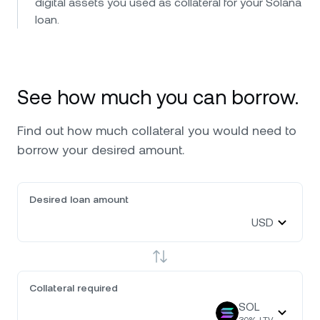
digital assets you used as collateral for your Solana
loan.
See how much you can borrow.
Find out how much collateral you would need to
borrow your desired amount.
Desired loan amount
USD
Collateral required
SOL