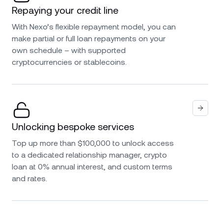
Repaying your credit line
With Nexo’s flexible repayment model, you can
make partial or full loan repayments on your
own schedule – with supported
cryptocurrencies or stablecoins.
Unlocking bespoke services
Top up more than $100,000 to unlock access
to a dedicated relationship manager, crypto
loan at 0% annual interest, and custom terms
and rates.