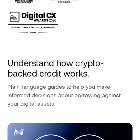
Understand how crypto-
backed credit works.
Plain-language guides to help you make
informed decisions about borrowing against
your digital assets.