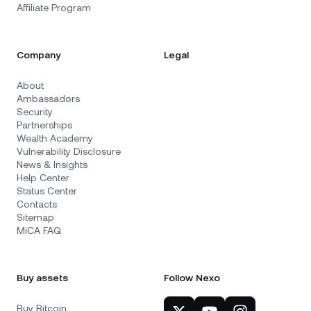
Affiliate Program
Company
Legal
About
Ambassadors
Security
Partnerships
Wealth Academy
Vulnerability Disclosure
News & Insights
Help Center
Status Center
Contacts
Sitemap
MiCA FAQ
Buy assets
Follow Nexo
Buy Bitcoin