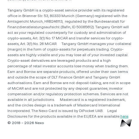
Tangany GmbH is a crypto-asset service provider with its registered
office in Brienner Str. 53, 80333 Munich (Germany) registered with the
Amtsgericht Munich, HRB246113, regulated by the Bundesanstalt für
Finanzdienstleistungsaufsicht (Bafin, ID 50085612). Tangany GmbH will
act as your regulated counterparty for custody and administration of
crypto-assets, Art. 3(1) No. 17 MiCAR and transfer services for crypto-
assets, Art. 3(1) No. 26 MiCAR. Tangany GmbH manages your collateral
(margin) in the form of crypto-assets for perpetuals trading. Crypto-
assets are highly volatile and you may lose all of your invested capital.
Crypto-asset derivatives are leveraged products and a high
percentage of retail investor accounts lose money when trading them.
Earn and Borrow are separate products, offered under their own terms
and outside the scope of DLT Finance GmbH and Tangany GmbH
authorisations. Earn and Borrow are not deposit-taking, are not in scope
of MiCAR and are not protected by any deposit guarantee, investor
compensation and/or regulatory protection schemes. Services are not
available in all jurisdictions. Mastercard is a registered trademark,
and the circles design is a trademark of Mastercard International
Incorporated. The Nexo Card is issued by DiPocket UAB. Legal
Disclosures for the products available in the EU/EEA are available
here
.
© 2018 - 2026 Nexo