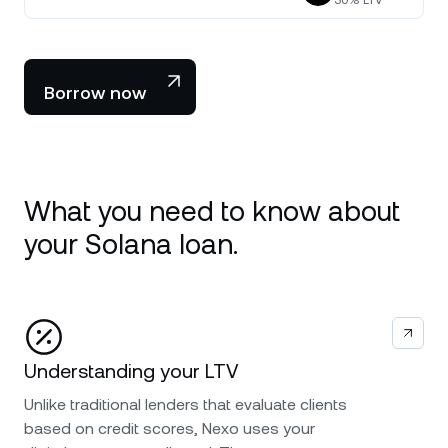
30
% LTV
Borrow now
What you need to know about
your Solana loan.
Understanding your LTV
Unlike traditional lenders that evaluate clients
based on credit scores, Nexo uses your