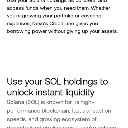
Use your Solana holdings as collateral and
access funds when you need them. Whether
you're growing your portfolio or covering
expenses, Nexo’s Credit Line gives you
borrowing power without giving up your assets.
Use your SOL holdings to
unlock instant liquidity
Solana (SOL) is known for its high-
performance blockchain, fast transaction
speeds, and growing ecosystem of
decentralized applications. If you're holding