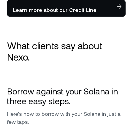
Learn more about our Credit Line
What clients say about
Nexo.
I use Nexo since 2020 and it is my number 1
platform for crypto. Great service and
Borrow against your Solana in
availability in every issue and request that I
ever had. I can only further recommend,
three easy steps.
especially worth mentioning is the top military
security that it has and also the custodians
Here’s how to borrow with your Solana in just a
behind Nexo that make me feel safer putting
few taps.
my investments in their hands. Keep up the
good work !