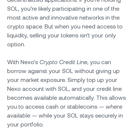
SOL, you're likely participating in one of the
most active and innovative networks in the
crypto space. But when you need access to
liquidity, selling your tokens isn't your only
option.
With Nexo’s
Crypto Credit Line
, you can
borrow against your SOL without giving up
your market exposure. Simply top up your
Nexo account with SOL, and your credit line
becomes available automatically. This allows
you to access cash or stablecoins —
where
available
— while your SOL stays securely in
your portfolio.