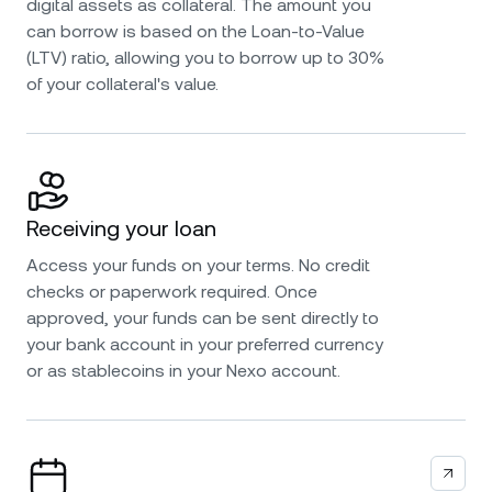
digital assets as collateral. The amount you
can borrow is based on the Loan-to-Value
(LTV) ratio, allowing you to borrow up to 30%
of your collateral's value.
Receiving your loan
Access your funds on your terms. No credit
checks or paperwork required. Once
approved, your funds can be sent directly to
your bank account in your preferred currency
or as stablecoins in your Nexo account.