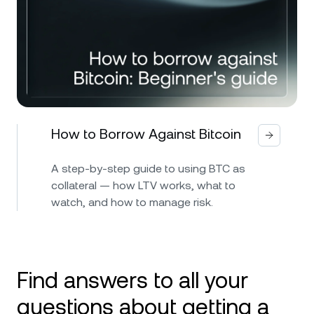
How to Borrow Against Bitcoin
A step-by-step guide to using BTC as
collateral — how LTV works, what to
watch, and how to manage risk.
Find answers to all your
questions about getting a