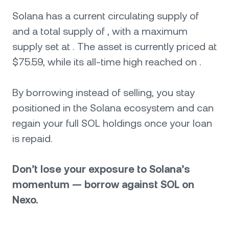
Solana has a current circulating supply of
and a total supply of , with a maximum
supply set at . The asset is currently priced at
$75.59, while its all-time high reached on .
By borrowing instead of selling, you stay
positioned in the Solana ecosystem and can
regain your full SOL holdings once your loan
is repaid.
Don’t lose your exposure to Solana’s
momentum — borrow against SOL on
Nexo.