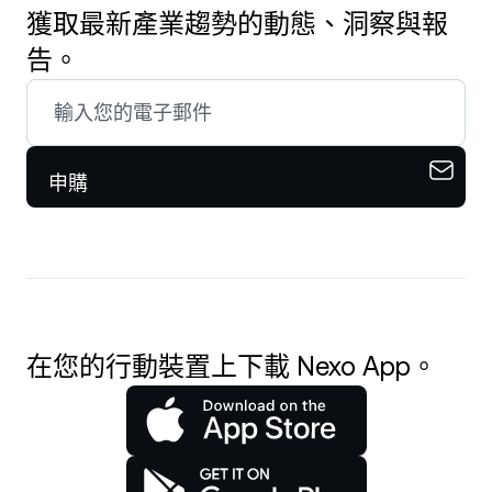
獲取最新產業趨勢的動態、洞察與報
告。
申購
在您的行動裝置上下載 Nexo App。