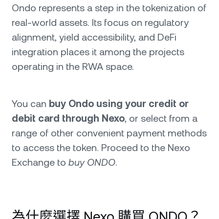
Ondo represents a step in the tokenization of
real-world assets. Its focus on regulatory
alignment, yield accessibility, and DeFi
integration places it among the projects
operating in the RWA space.
You can
buy Ondo using your credit or
debit card through Nexo
, or select from a
range of other convenient payment methods
to access the token. Proceed to the Nexo
Exchange to
buy ONDO
.
為什麼選擇 Nexo 購買 ONDO？