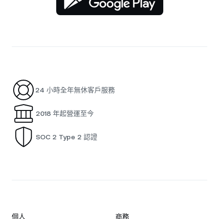
24 小時全年無休客戶服務
2018 年起營運至今
SOC 2 Type 2 認證
個人
商務