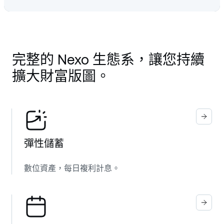
完整的 Nexo 生態系，讓您持續
擴大財富版圖。
彈性儲蓄
數位資產，每日複利計息。