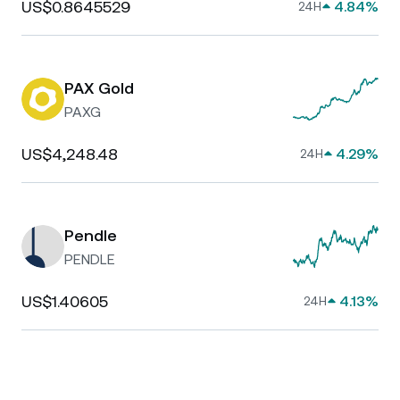
US$0.8645529
4.84%
24H
PAX Gold
PAXG
US$4,248.48
4.29%
24H
Pendle
PENDLE
US$1.40605
4.13%
24H