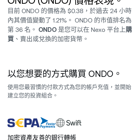
ONDO (ONDO) 價格表現。
目前 ONDO 的價格為 $0.38，於過去 24 小時
內其價值變動了 1.21%。 ONDO 的市值排名為
第 36 名。
ONDO
是您可以在 Nexo 平台上
購
買
、賣出或兌換的加密貨幣。
以您想要的方式購買 ONDO。
使用您最習慣的付款方式為您的帳戶充值，並開始
建立您的投資組合。
加密資產友善的銀行轉帳