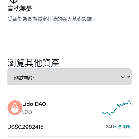
高枕無憂
受益於為長期穩定打造的強大基礎設施。
瀏覽其他資產
Lido DAO
LDO
US$0.2982415
6.10%
24H