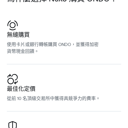
無縫購買
使用卡片或銀行轉帳購買 ONDO，並獲得加密
貨幣現金回饋。
最佳化定價
從前 10 名頂級交易所中獲得具競爭力的費率。