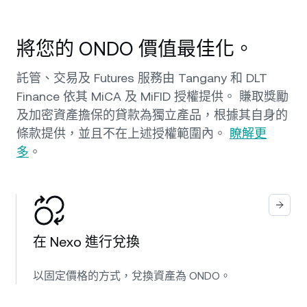
將您的 ONDO 價值最佳化。
託管、交易及 Futures 服務由 Tangany 和 DLT
Finance 依其 MiCA 及 MiFID 授權提供。 賺取獎勵
及加密資產擔保的貸款為獨立產品，根據其自身的
條款提供，並且不在上述授權範圍內。
瞭解更
多
。
在 Nexo 進行兌換
以固定價格的方式，兌換資產為 ONDO。