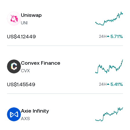
Uniswap
UNI
US$4.12449
5.71%
24H
Convex Finance
CVX
US$1.45549
5.41%
24H
Axie Infinity
AXS