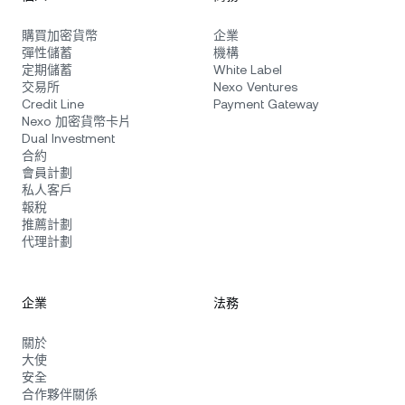
購買加密貨幣
企業
彈性儲蓄
機構
定期儲蓄
White Label
交易所
Nexo Ventures
Credit Line
Payment Gateway
Nexo 加密貨幣卡片
Dual Investment
合約
會員計劃
私人客戶
報稅
推薦計劃
代理計劃
企業
法務
關於
大使
安全
合作夥伴關係