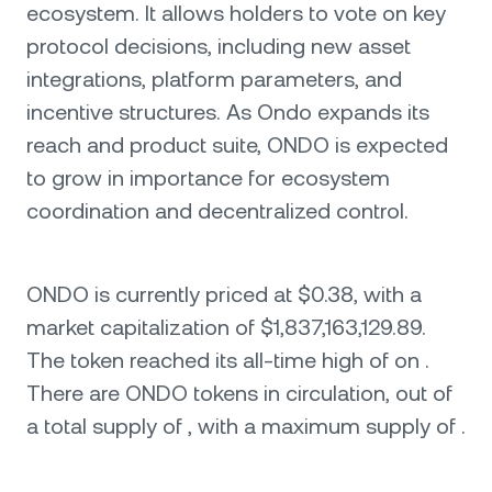
ecosystem. It allows holders to vote on key
protocol decisions, including new asset
integrations, platform parameters, and
incentive structures. As Ondo expands its
reach and product suite, ONDO is expected
to grow in importance for ecosystem
coordination and decentralized control.
ONDO is currently priced at $0.38, with a
market capitalization of $1,837,163,129.89.
The token reached its all-time high of on .
There are ONDO tokens in circulation, out of
a total supply of , with a maximum supply of .