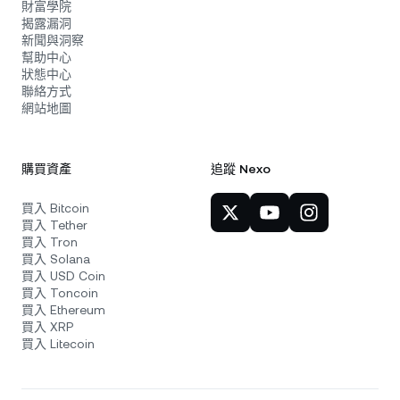
財富學院
揭露漏洞
新聞與洞察
幫助中心
狀態中心
聯絡方式
網站地圖
購買資產
追蹤 Nexo
買入 Bitcoin
買入 Tether
買入 Tron
買入 Solana
買入 USD Coin
買入 Toncoin
買入 Ethereum
買入 XRP
買入 Litecoin