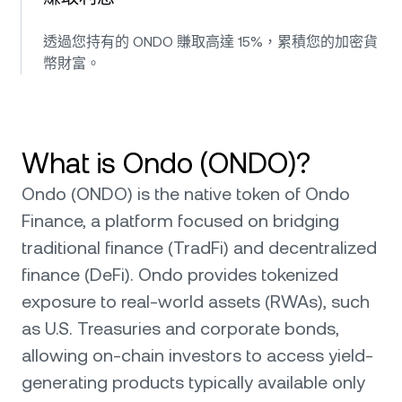
透過您持有的 ONDO 賺取高達 15%，累積您的加密貨
幣財富。
What is Ondo (ONDO)?
Ondo (ONDO) is the native token of Ondo
Finance, a platform focused on bridging
traditional finance (TradFi) and decentralized
finance (DeFi). Ondo provides tokenized
exposure to real-world assets (RWAs), such
as U.S. Treasuries and corporate bonds,
allowing on-chain investors to access yield-
generating products typically available only