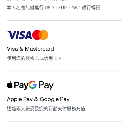
本人名義無縫進行 USD、EUR、GBP 銀行轉帳
Visa & Mastercard
使用您的簽帳卡或信用卡。
Apple Pay & Google Pay
透過兩大最受歡迎的行動支付服務充值。