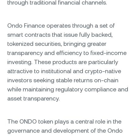
through traditional financial channels.
Ondo Finance operates through a set of
smart contracts that issue fully backed,
tokenized securities, bringing greater
transparency and efficiency to fixed-income
investing. These products are particularly
attractive to institutional and crypto-native
investors seeking stable returns on-chain
while maintaining regulatory compliance and
asset transparency.
The ONDO token plays a central role in the
governance and development of the Ondo