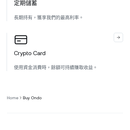
定期儲蓄
長期持有，獲享我們的最高利率。
Crypto Card
使用資金消費時，餘額可持續賺取收益。
Home
Buy Ondo