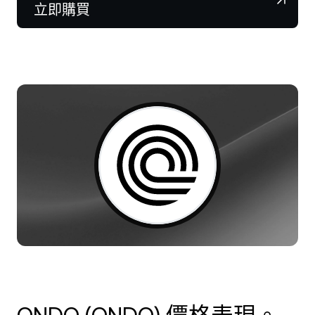
NEXO Token
NEXO
0.79%
立即購買
新聞與洞察
合約
Tether
USDT
0.01%
幫助中心
Nexo Card
USD Coin
USDC
0%
財富學院
私人客戶
Polkadot
DOT
1.12%
會員計劃
XRP
XRP
0.57%
Solana
SOL
0.58%
EURC
EURC
0.19%
瀏覽所有資產