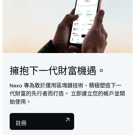
擁抱下一代財富機遇。
Nexo 專為敢於運用區塊鏈技術、積極塑造下一
代財富的先行者而打造。 立即建立您的帳戶並開
始使用。
註冊