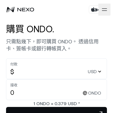
個人
購買 ONDO.
商務
購買資產
只需點幾下，即可購買 ONDO。 透過信用
卡、簽帳卡或銀行轉帳買入。
彈性儲蓄
市場
企業帳戶
定期儲蓄
付款
Prime Brokerage
企業
過去 24 小時市場上漲
0.76%
$
USD
Dual Investment
White Label
本地化
關於
Bitcoin
BTC
接收
0.91%
交易所
Nexo Ventures
ONDO
安全
Ethereum
ETH
Credit Line
2.30%
Payment Gateway
1
ONDO
≈
0.379
USD
*
合作夥伴關係
Zero-interest Credit