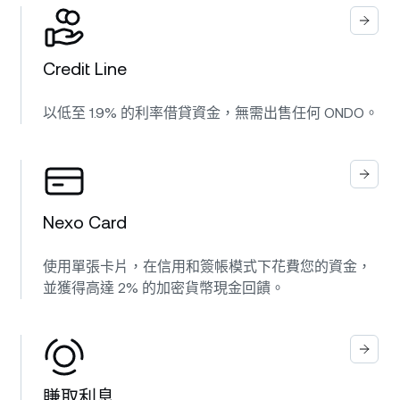
Credit Line
以低至 1.9% 的利率借貸資金，無需出售任何 ONDO。
Nexo Card
使用單張卡片，在信用和簽帳模式下花費您的資金，
並獲得高達 2% 的加密貨幣現金回饋。
賺取利息