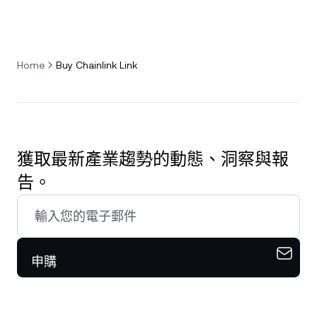
Home
Buy Chainlink Link
獲取最新產業趨勢的動態、洞察與報
告。
申購