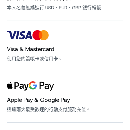
本人名義無縫進行 USD、EUR、GBP 銀行轉帳
Visa & Mastercard
使用您的簽帳卡或信用卡。
Apple Pay & Google Pay
透過兩大最受歡迎的行動支付服務充值。