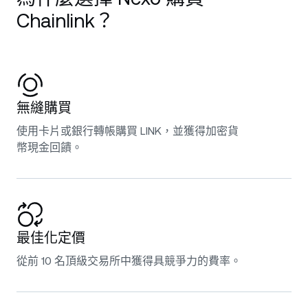
Chainlink？
無縫購買
使用卡片或銀行轉帳購買 LINK，並獲得加密貨
幣現金回饋。
最佳化定價
從前 10 名頂級交易所中獲得具競爭力的費率。