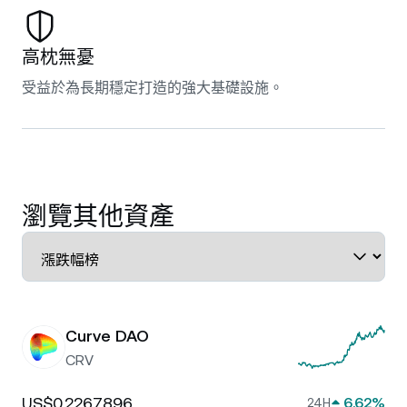
高枕無憂
受益於為長期穩定打造的強大基礎設施。
瀏覽其他資產
Curve DAO
CRV
US$0.2267896
6.62%
24H