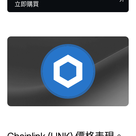
NEXO Token
NEXO
0.27%
立即購買
新聞與洞察
合約
Tether
USDT
0.01%
幫助中心
Nexo Card
USD Coin
USDC
0%
財富學院
私人客戶
Polkadot
DOT
1.10%
會員計劃
XRP
XRP
1.50%
Solana
SOL
3.62%
EURC
EURC
0.03%
瀏覽所有資產