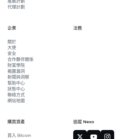
推薦計劃
代理計劃
企業
法務
關於
大使
安全
合作夥伴關係
財富學院
揭露漏洞
新聞與洞察
幫助中心
狀態中心
聯絡方式
網站地圖
購買資產
追蹤 Nexo
買入 Bitcoin