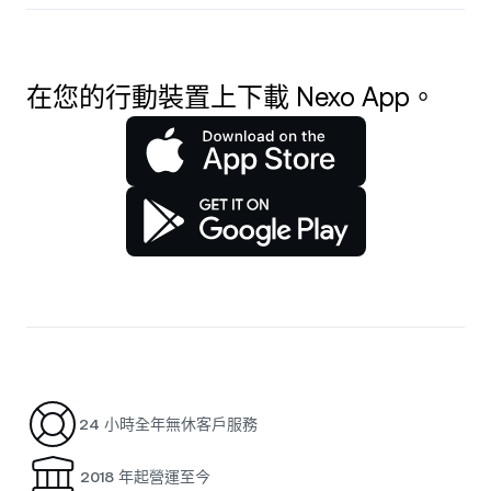
在您的行動裝置上下載 Nexo App。
24 小時全年無休客戶服務
2018 年起營運至今