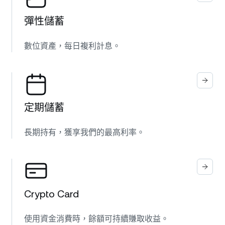
彈性儲蓄
數位資產，每日複利計息。
定期儲蓄
長期持有，獲享我們的最高利率。
Crypto Card
使用資金消費時，餘額可持續賺取收益。