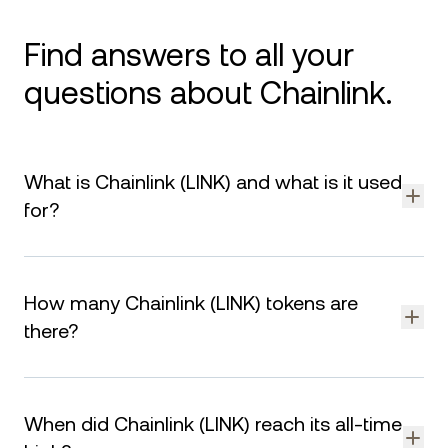
Find answers to all your
questions about Chainlink.
What is Chainlink (LINK) and what is it used
for?
LINK is the native cryptocurrency of Chainlink, a decentralized
oracle network. It is used for paying for data services,
How many Chainlink (LINK) tokens are
incentivizing node operators, and securing the network.
there?
The total supply of LINK is capped at tokens. As of August 8,
2026, there are LINK in circulation. The remaining supply is
When did Chainlink (LINK) reach its all-time
designated for staking rewards, node operator incentives,
and ecosystem growth.