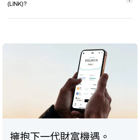
platform's integration with Koinly, you can seamlessly import
Center article
.
(LINK)?
your LINK trading history and generate tax reports that align
with your local tax requirements.
Ensuring the security of your LINK assets is our priority. We
partner with leading custodians such as Ledger Vault and
Check out our
guide
on how to create a tax report via Koinly.
Fireblocks to provide a secure and diversified infrastructure.
Strong 256-bit encryption and fraud monitoring
mechanisms, ensuring the integrity of your funds.
ISO/IEC 27001:2013 accredited information management
systems.
24/7 Client Care team providing personalized service
that goes beyond the standard.
Find out more about how we protect LINK
here
.
擁抱下一代財富機遇。