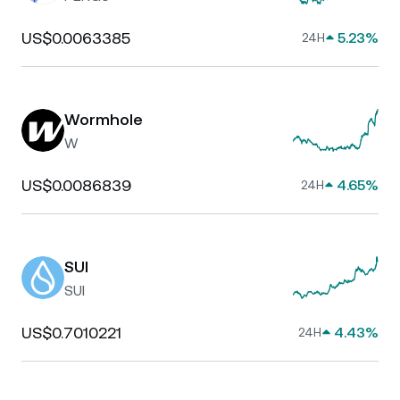
US$0.0063385
5.23%
24H
Wormhole
W
US$0.0086839
4.65%
24H
SUI
SUI
US$0.7010221
4.43%
24H