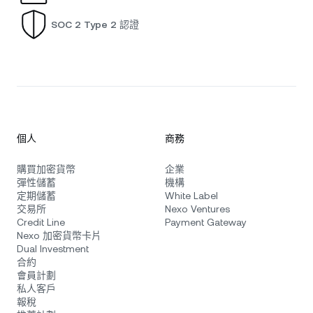
SOC 2 Type 2 認證
個人
商務
購買加密貨幣
企業
彈性儲蓄
機構
定期儲蓄
White Label
交易所
Nexo Ventures
Credit Line
Payment Gateway
Nexo 加密貨幣卡片
Dual Investment
合約
會員計劃
私人客戶
報稅