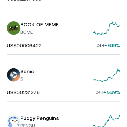
BOOK OF MEME
BOME
US$0.0006422
6.19%
24H
Sonic
S
US$0.0231276
5.69%
24H
Pudgy Penguins
PENGU