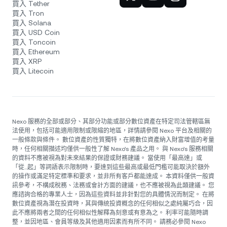
買入 Tether
買入 Tron
買入 Solana
買入 USD Coin
買入 Toncoin
買入 Ethereum
買入 XRP
買入 Litecoin
Nexo 服務的全部或部分、其部分功能或部分數位資產在特定司法管轄區無
法使用，包括可能適用限制或限縮的地區，詳情請參閱 Nexo 平台及相關的
一般條款與條件。 數位資產的性質獨特，在將數位資產納入財富增值的考量
時，任何相關描述均僅供一般性了解 Nexo’s 產品之用。 與 Nexo’s 服務相關
的資料不應被視為對未來結果的保證或財務建議。 當使用「最高達」或
「從...起」等詞語表示限制時，要達到這些最高或最低門檻可能取決於額外
的操作或滿足特定標準和要求，並非所有客戶都能達成。 本資料僅供一般資
訊參考，不構成稅務、法務或會計方面的建議，也不應被視為此類建議。 您
應諮詢合格的專業人士，因為這些資料並非針對您的具體情況而制定。 在將
數位資產視為潛在投資時，其與傳統投資概念的任何相似之處純屬巧合，因
此不應將兩者之間的任何相似性解釋為刻意或有意為之。 利率可能隨時調
整，並因地區、會員等級及其他適用因素而有所不同。 請務必參閱 Nexo