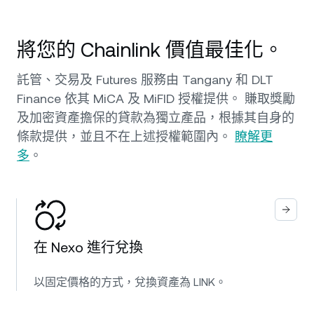
將您的 Chainlink 價值最佳化。
託管、交易及 Futures 服務由 Tangany 和 DLT
Finance 依其 MiCA 及 MiFID 授權提供。 賺取獎勵
及加密資產擔保的貸款為獨立產品，根據其自身的
條款提供，並且不在上述授權範圍內。
瞭解更
多
。
在 Nexo 進行兌換
以固定價格的方式，兌換資產為 LINK。