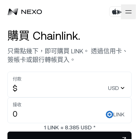
個人
購買 Chainlink.
商務
購買資產
只需點幾下，即可購買 LINK。 透過信用卡、
簽帳卡或銀行轉帳買入。
彈性儲蓄
市場
企業帳戶
定期儲蓄
付款
Prime Brokerage
企業
過去 24 小時市場上漲
0.42%
$
USD
Dual Investment
White Label
本地化
關於
Bitcoin
BTC
接收
0.14%
交易所
Nexo Ventures
LINK
安全
Ethereum
ETH
Credit Line
0.29%
Payment Gateway
1
LINK
≈
8.385
USD
*
合作夥伴關係
Zero-interest Credit