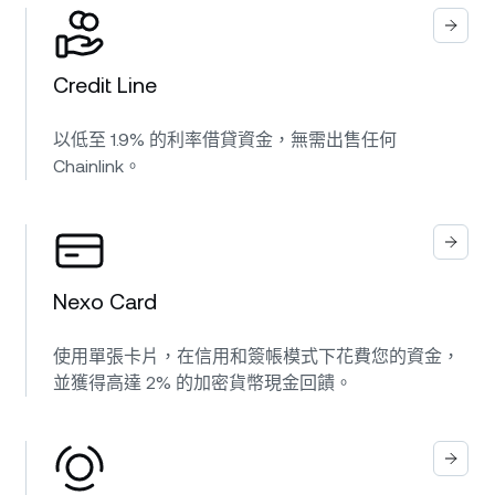
Credit Line
以低至 1.9% 的利率借貸資金，無需出售任何
Chainlink。
Nexo Card
使用單張卡片，在信用和簽帳模式下花費您的資金，
並獲得高達 2% 的加密貨幣現金回饋。