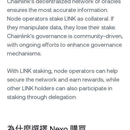
Chainlink’s decentralized network of oracles
ensures the most accurate information.
Node operators stake LINK as collateral. If
they manipulate data, they lose their stake.
Chainlink's governance is community-driven,
with ongoing efforts to enhance governance
mechanisms.
With LINK staking, node operators can help
secure the network and earn rewards, while
other LINK holders can also participate in
staking through delegation.
為什麼選擇 Nexo 購買