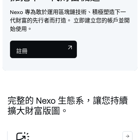
Nexo 專為敢於運用區塊鏈技術、積極塑造下一
代財富的先行者而打造。 立即建立您的帳戶並開
始使用。
註冊
完整的 Nexo 生態系，讓您持續
擴大財富版圖。