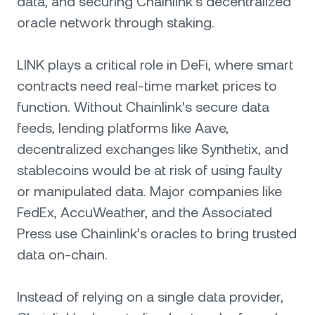
data, and securing Chainlink’s decentralized
oracle network through staking.
LINK plays a critical role in DeFi, where smart
contracts need real-time market prices to
function. Without Chainlink's secure data
feeds, lending platforms like Aave,
decentralized exchanges like Synthetix, and
stablecoins would be at risk of using faulty
or manipulated data. Major companies like
FedEx, AccuWeather, and the Associated
Press use Chainlink’s oracles to bring trusted
data on-chain.
Instead of relying on a single data provider,