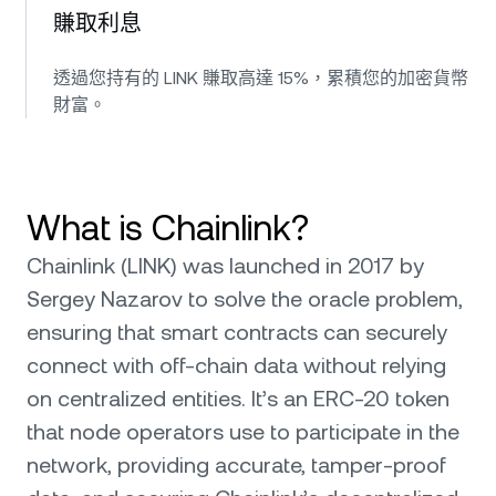
賺取利息
透過您持有的 LINK 賺取高達 15%，累積您的加密貨幣
財富。
What is Chainlink?
Chainlink (LINK) was launched in 2017 by
Sergey Nazarov to solve the oracle problem,
ensuring that smart contracts can securely
connect with off-chain data without relying
on centralized entities. It’s an ERC-20 token
that node operators use to participate in the
network, providing accurate, tamper-proof