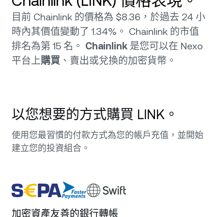
Chainlink (LINK) 價格表現。
目前 Chainlink 的價格為 $8.36，於過去 24 小
時內其價值變動了 1.34%。 Chainlink 的市值
排名為第 15 名。
Chainlink
是您可以在 Nexo
平台上
購買
、賣出或兌換的加密貨幣。
以您想要的方式購買 LINK。
使用您最習慣的付款方式為您的帳戶充值，並開始
建立您的投資組合。
加密資產友善的銀行轉帳