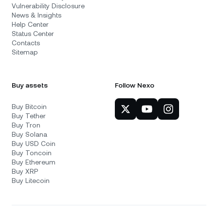
Vulnerability Disclosure
News & Insights
Help Center
Status Center
Contacts
Sitemap
Buy assets
Follow Nexo
Buy Bitcoin
Buy Tether
Buy Tron
Buy Solana
Buy USD Coin
Buy Toncoin
Buy Ethereum
Buy XRP
Buy Litecoin