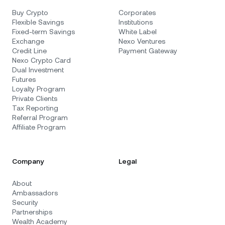
Buy Crypto
Corporates
Flexible Savings
Institutions
Fixed-term Savings
White Label
Exchange
Nexo Ventures
Credit Line
Payment Gateway
Nexo Crypto Card
Dual Investment
Futures
Loyalty Program
Private Clients
Tax Reporting
Referral Program
Affiliate Program
Company
Legal
About
Ambassadors
Security
Partnerships
Wealth Academy