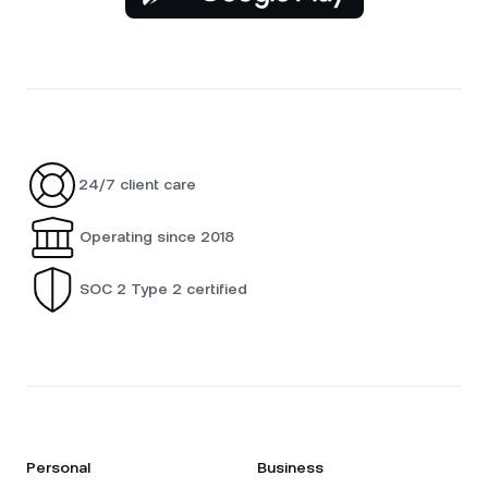
24/7 client care
Operating since 2018
SOC 2 Type 2 certified
Personal
Business