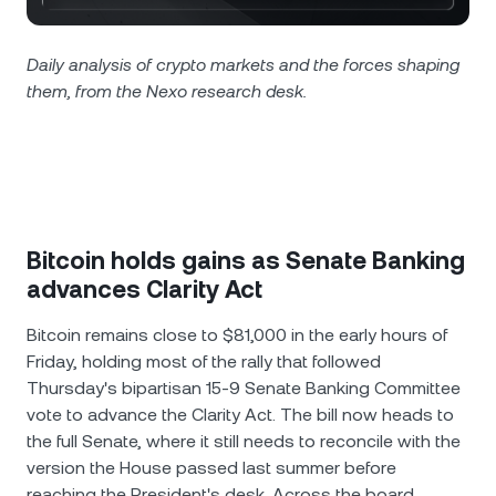
NEXO Token
NEXO
0.82%
News & Insights
Futures
Tether
USDT
Daily analysis of crypto markets and the forces shaping
0.01%
Help Center
them, from the Nexo research desk.
Nexo Card
USD Coin
USDC
0.01%
Wealth Academy
Private Clients
Polkadot
DOT
1.82%
Loyalty Program
XRP
XRP
2.54%
Bitcoin holds gains as Senate Banking
advances Clarity Act
Solana
SOL
1%
Bitcoin remains close to $81,000 in the early hours of
Friday, holding most of the rally that followed
EURC
EURC
0.19%
Thursday's bipartisan 15-9 Senate Banking Committee
vote to advance the Clarity Act. The bill now heads to
Browse all assets
the full Senate, where it still needs to reconcile with the
version the House passed last summer before
reaching the President's desk. Across the board,