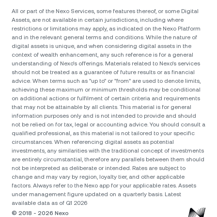
All or part of the Nexo Services, some features thereof, or some Digital
Assets, are not available in certain jurisdictions, including where
restrictions or limitations may apply, as indicated on the Nexo Platform
and in the relevant general terms and conditions. While the nature of
digital assets is unique, and when considering digital assets in the
context of wealth enhancement, any such reference is for a general
understanding of Nexo’s offerings. Materials related to Nexo’s services
should not be treated as a guarantee of future results or as financial
advice. When terms such as "up to" or "from" are used to denote limits,
achieving these maximum or minimum thresholds may be conditional
on additional actions or fulfilment of certain criteria and requirements
that may not be attainable by all clients. Тhis material is for general
information purposes only and is not intended to provide and should
not be relied on for tax, legal or accounting advice. You should consult a
qualified professional, as this material is not tailored to your specific
circumstances. When referencing digital assets as potential
investments, any similarities with the traditional concept of investments
are entirely circumstantial, therefore any parallels between them should
not be interpreted as deliberate or intended. Rates are subject to
change and may vary by region, loyalty tier, and other applicable
factors. Always refer to the Nexo app for your applicable rates. Assets
under management figure updated on a quarterly basis. Latest
available data as of Q1 2026
© 2018 - 2026 Nexo