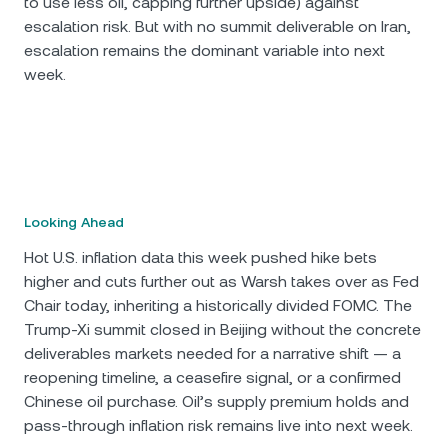
to use less oil, capping further upside) against
escalation risk. But with no summit deliverable on Iran,
escalation remains the dominant variable into next
week.
Looking Ahead
Hot U.S. inflation data this week pushed hike bets
higher and cuts further out as Warsh takes over as Fed
Chair today, inheriting a historically divided FOMC. The
Trump-Xi summit closed in Beijing without the concrete
deliverables markets needed for a narrative shift — a
reopening timeline, a ceasefire signal, or a confirmed
Chinese oil purchase. Oil’s supply premium holds and
pass-through inflation risk remains live into next week.