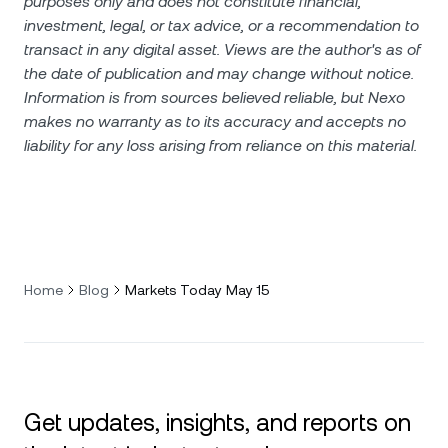
purposes only and does not constitute financial,
investment, legal, or tax advice, or a recommendation to
transact in any digital asset. Views are the author's as of
the date of publication and may change without notice.
Information is from sources believed reliable, but Nexo
makes no warranty as to its accuracy and accepts no
liability for any loss arising from reliance on this material.
Home
Blog
Markets Today May 15
Get updates, insights, and reports on