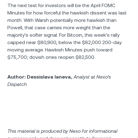
The next test for investors will be the April FOMC
Minutes for how forceful the hawkish dissent was last
month. With Warsh potentially more hawkish than
Powell, that case carries more weight than the
majority's softer signal. For Bitcoin, this week's rally
capped near $80,900, below the $82,000 200-day
moving average. Hawkish Minutes push toward
$75,700; dovish ones reopen $82,500.
Author: Dessislava Ianeva,
Analyst at Nexo’s
Dispatch
This material is produced by Nexo for informational