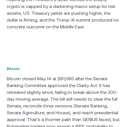
crypto is capped by a darkening macro setup for risk
assets, U.S. Treasury yields are pushing higher, the
dollar is firming, and the Trump-Xi summit produced no
concrete outcome on the Middle East.
Bitcoin
Bitcoin closed May 14 at $81,060 after the Senate
Banking Committee approved the Clarity Act. It has
retreated slightly since, failing to break above the 200-
day moving average. The bill still needs to clear the full
Senate, reconcile three versions (Senate Banking,
Senate Agriculture, and House), and reach presidential
approval. That’s a thornier path than GENIUS faced, but
Polymarket traders now assign a 68% probability to