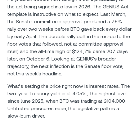
the act being signed into law in 2026. The GENIUS Act
template is instructive on what to expect. Last March,
the Senate committee’s approval produced a 7.5%
rally over two weeks before BTC gave back every dollar
by early April. The durable rally built in the run-up to the
floor votes that followed, not at committee approval
itself, and the all-time high of $124,715 came 207 days
later, on October 6. Looking at GENIUS's broader
trajectory, the next inflection is the Senate floor vote,
not this week's headline.
What’s setting the price right now is interest rates. The
two-year Treasury yield is at 4.05%, the highest level
since June 2025, when BTC was trading at $104,000.
Until rates pressures ease, the legislative path is a
slow-burn driver.