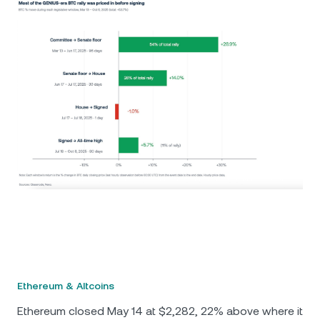
Ethereum & Altcoins
Ethereum closed May 14 at $2,282, 22% above where it