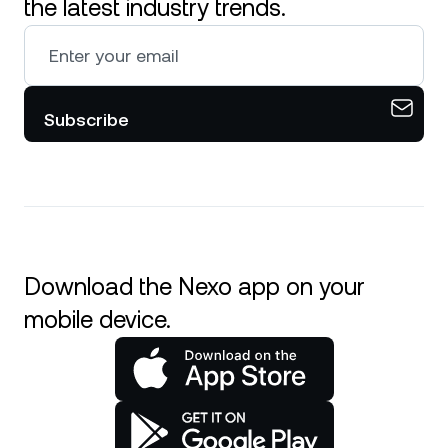
the latest industry trends.
Subscribe
Download the Nexo app on your
mobile device.