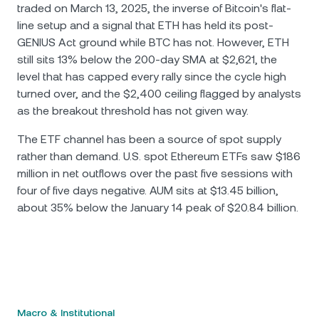
traded on March 13, 2025, the inverse of Bitcoin's flat-
line setup and a signal that ETH has held its post-
GENIUS Act ground while BTC has not. However, ETH
still sits 13% below the 200-day SMA at $2,621, the
level that has capped every rally since the cycle high
turned over, and the $2,400 ceiling flagged by analysts
as the breakout threshold has not given way.
The ETF channel has been a source of spot supply
rather than demand. U.S. spot Ethereum ETFs saw $186
million in net outflows over the past five sessions with
four of five days negative. AUM sits at $13.45 billion,
about 35% below the January 14 peak of $20.84 billion.
Macro & Institutional