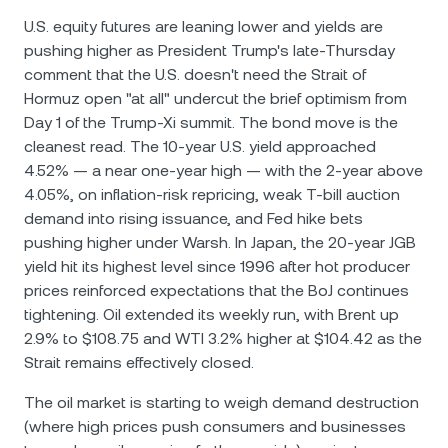
U.S. equity futures are leaning lower and yields are
pushing higher as President Trump's late-Thursday
comment that the U.S. doesn't need the Strait of
Hormuz open "at all" undercut the brief optimism from
Day 1 of the Trump-Xi summit. The bond move is the
cleanest read. The 10-year U.S. yield approached
4.52% — a near one-year high — with the 2-year above
4.05%, on inflation-risk repricing, weak T-bill auction
demand into rising issuance, and Fed hike bets
pushing higher under Warsh. In Japan, the 20-year JGB
yield hit its highest level since 1996 after hot producer
prices reinforced expectations that the BoJ continues
tightening. Oil extended its weekly run, with Brent up
2.9% to $108.75 and WTI 3.2% higher at $104.42 as the
Strait remains effectively closed.
The oil market is starting to weigh demand destruction
(where high prices push consumers and businesses