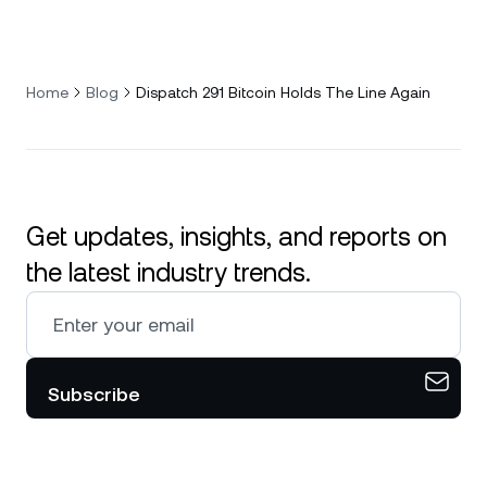
Home
Blog
Dispatch 291 Bitcoin Holds The Line Again
Get updates, insights, and reports on
the latest industry trends.
Subscribe