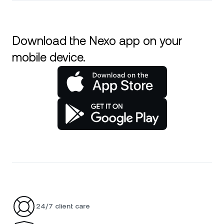
Download the Nexo app on your
mobile device.
24/7 client care