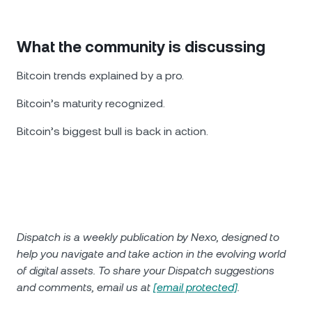
What the community is discussing
Bitcoin trends explained by a pro.
Bitcoin’s maturity recognized.
Bitcoin’s biggest bull is back in action.
Dispatch is a weekly publication by Nexo, designed to
help you navigate and take action in the evolving world
of digital assets. To share your Dispatch suggestions
and comments, email us at
[email protected]
.