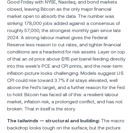
Good Friday with NYSE, Nasdaq, and bond markets
closed, leaving Bitcoin as the only major financial
market open to absorb the data. The number was
striking: 178,000 jobs added against a consensus of
roughly 57,000, the strongest monthly gain since late
2024. A strong labour market gives the Federal
Reserve less reason to cut rates, and tighter financial
conditions are a headwind for risk assets. Layer on top
of that an oil price above $115 per barrel feeding directly
into this week's PCE and CPI prints, and the near-term
inflation picture looks challenging. Models suggest U.S.
CPI could rise toward 3.7% if oil stays elevated, well
above the Fed's target, and a further reason for the Fed
to hold. Bitcoin has faced all of this: a resilient labour
market, inflation risk, a prolonged conflict, and has not
broken. That in itself is the story.
The tailwinds — structural and building:
The macro
backdrop looks tough on the surface, but the picture