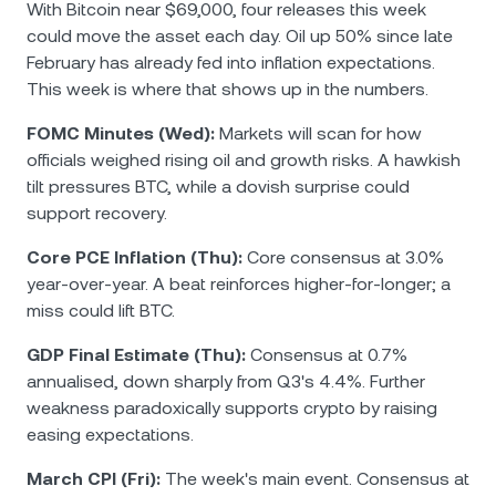
With Bitcoin near $69,000, four releases this week
could move the asset each day. Oil up 50% since late
February has already fed into inflation expectations.
This week is where that shows up in the numbers.
FOMC Minutes (Wed):
Markets will scan for how
officials weighed rising oil and growth risks. A hawkish
tilt pressures BTC, while a dovish surprise could
support recovery.
Core PCE Inflation (Thu):
Core consensus at 3.0%
year-over-year. A beat reinforces higher-for-longer; a
miss could lift BTC.
GDP Final Estimate (Thu):
Consensus at 0.7%
annualised, down sharply from Q3's 4.4%. Further
weakness paradoxically supports crypto by raising
easing expectations.
March CPI (Fri):
The week's main event. Consensus at