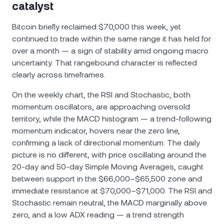
catalyst
Bitcoin briefly reclaimed $70,000 this week, yet
continued to trade within the same range it has held for
over a month — a sign of stability amid ongoing macro
uncertainty. That rangebound character is reflected
clearly across timeframes.
On the weekly chart, the RSI and Stochastic, both
momentum oscillators, are approaching oversold
territory, while the MACD histogram — a trend-following
momentum indicator, hovers near the zero line,
confirming a lack of directional momentum. The daily
picture is no different, with price oscillating around the
20-day and 50-day Simple Moving Averages, caught
between support in the $66,000–$65,500 zone and
immediate resistance at $70,000–$71,000. The RSI and
Stochastic remain neutral, the MACD marginally above
zero, and a low ADX reading — a trend strength