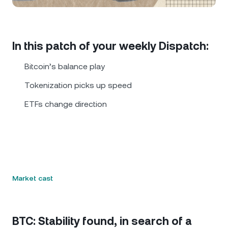
NEXO Token
NEXO
0.64%
News & Insights
Futures
Tether
USDT
0.01%
Help Center
In this patch of your weekly Dispatch:
Nexo Card
USD Coin
USDC
0.01%
Wealth Academy
Bitcoin’s balance play
Private Clients
Tokenization picks up speed
Polkadot
DOT
1.42%
ETFs change direction
Loyalty Program
XRP
XRP
0.61%
Solana
SOL
0.37%
EURC
EURC
0.18%
Market cast
Browse all assets
BTC: Stability found, in search of a