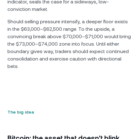
indicator, seals the case for a sideways, low-
conviction market.
Should selling pressure intensify, a deeper floor exists
in the $63,000–$62,500 range. To the upside, a
convincing break above $70,000–$71,000 would bring
the $73,000–$74,000 zone into focus. Until either
boundary gives way, traders should expect continued
consolidation and exercise caution with directional
bets.
The big idea
Bitcoin: the asset that doesn't blink