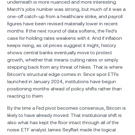
underneath is more nuanced and more interesting.
March's jobs number was strong, but much of it was a
one-off catch-up from a healthcare strike, and payroll
figures have been revised materially lower in recent
months. If the next round of data softens, the Fed's
case for holding rates weakens with it. And if inflation
keeps rising, as oil prices suggest it might, history
shows central banks eventually move to protect
growth, whether that means cutting rates or simply
stepping back from any threat of hikes. That is where
Bitcoin's structural edge comes in. Since spot ETFs
launched in January 2024, institutions have begun
positioning months ahead of policy shifts rather than
reacting to them.
By the time a Fed pivot becomes consensus, Bitcoin is
likely to have already moved. That institutional shift is
also what has kept the floor intact through all of the
noise. ETF analyst James Seyffart made the logical