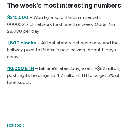
The week’s most interesting numbers
$210,000
– Won by a solo Bitcoin miner with
0.00002% of network hashrate this week. Odds: 1 in
28,000 per day.
1,600 blocks
– All that stands between now and the
halfway point to Bitcoin's next halving. About 11 days
away.
40,000 ETH
– Bitmine's latest buy, worth ~$82 million,
pushing its holdings to 4.7 million ETH to target 5% of
total supply.
Hot topic