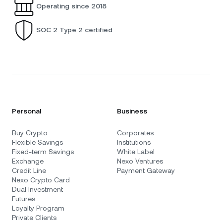
Operating since 2018
SOC 2 Type 2 certified
Personal
Business
Buy Crypto
Corporates
Flexible Savings
Institutions
Fixed-term Savings
White Label
Exchange
Nexo Ventures
Credit Line
Payment Gateway
Nexo Crypto Card
Dual Investment
Futures
Loyalty Program
Private Clients