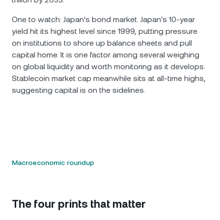
One to watch: Japan's bond market. Japan's 10-year
yield hit its highest level since 1999, putting pressure
on institutions to shore up balance sheets and pull
capital home. It is one factor among several weighing
on global liquidity and worth monitoring as it develops.
Stablecoin market cap meanwhile sits at all-time highs,
suggesting capital is on the sidelines.
Macroeconomic roundup
The four prints that matter