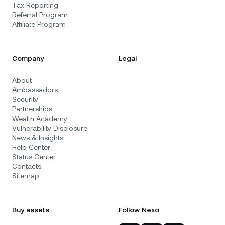
Tax Reporting
Referral Program
Affiliate Program
Company
Legal
About
Ambassadors
Security
Partnerships
Wealth Academy
Vulnerability Disclosure
News & Insights
Help Center
Status Center
Contacts
Sitemap
Buy assets
Follow Nexo