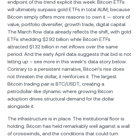
endpoint of this trend explicit this week: Bitcoin ETFs
will ultimately surpass gold ETFs in total AUM, because
Bitcoin simply offers more reasons to own it — store of
value, portfolio diversifier, growth trade, digital capital.
The March flow data already reflects the shift, with gold
ETFs shedding $2.92 billion while Bitcoin ETFs
attracted $1.32 billion in net inflows over the same
period. And the early April data suggests that bid is not
letting up – see more in this week’s data story below.
Contrary to a persistent narrative, Bitcoin's rise does
not threaten the dollar, it reinforces it. The largest
Bitcoin trading pair is BTC/USDТ, creating a
petrodollar-like dynamic where growing Bitcoin
adoption drives structural demand for the dollar
alongside it.
The infrastructure is in place. The institutional floor is
holding. Bitcoin has held remarkably well against a wall
of crosswinds, and the conditions that could turn