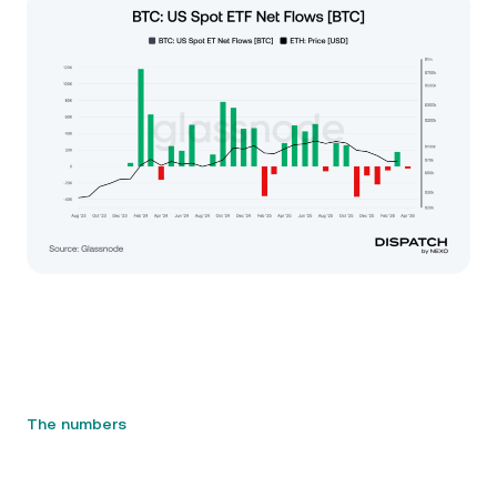
The numbers