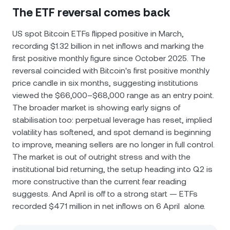
The ETF reversal comes back
US spot Bitcoin ETFs flipped positive in March,
recording $1.32 billion in net inflows and marking the
first positive monthly figure since October 2025. The
reversal coincided with Bitcoin's first positive monthly
price candle in six months, suggesting institutions
viewed the $66,000–$68,000 range as an entry point.
The broader market is showing early signs of
stabilisation too: perpetual leverage has reset, implied
volatility has softened, and spot demand is beginning
to improve, meaning sellers are no longer in full control.
The market is out of outright stress and with the
institutional bid returning, the setup heading into Q2 is
more constructive than the current fear reading
suggests. And April is off to a strong start — ETFs
recorded $471 million in net inflows on 6 April alone.