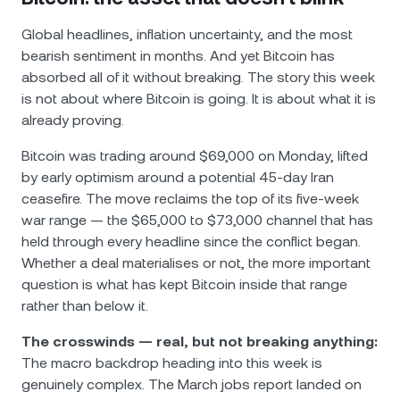
Global headlines, inflation uncertainty, and the most
bearish sentiment in months. And yet Bitcoin has
absorbed all of it without breaking. The story this week
is not about where Bitcoin is going. It is about what it is
already proving.
Bitcoin was trading around $69,000 on Monday, lifted
by early optimism around a potential 45-day Iran
ceasefire. The move reclaims the top of its five-week
war range — the $65,000 to $73,000 channel that has
held through every headline since the conflict began.
Whether a deal materialises or not, the more important
question is what has kept Bitcoin inside that range
rather than below it.
The crosswinds — real, but not breaking anything:
The macro backdrop heading into this week is
genuinely complex. The March jobs report landed on