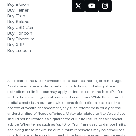
Buy Bitcoin
Buy Tether
Buy Tron
Buy Solana
Buy USD Coin
Buy Toncoin
Buy Ethereum
Buy XRP
Buy Litecoin
All or part of the Nexo Services, some features thereof, or some Digital
Assets, are not available in certain jurisdictions, including where
restrictions or limitations may apply, as indicated on the Nexo Platform
and in the relevant general terms and conditions. While the nature of
digital assets is unique, and when considering digital assets in the
context of wealth enhancement, any such reference is for a general
understanding of Nexo’s offerings. Materials related to Nexo’s services
should not be treated as a guarantee of future results or as financial
advice. When terms such as "up to" or "from" are used to denote limits,
achieving these maximum or minimum thresholds may be conditional
on additional actions or fulfilment of certain criteria and requirements