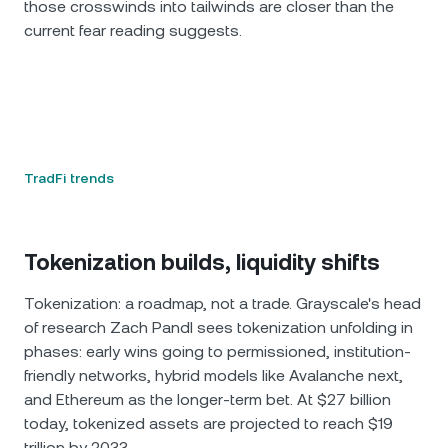
those crosswinds into tailwinds are closer than the
current fear reading suggests.
TradFi trends
Tokenization builds, liquidity shifts
Tokenization: a roadmap, not a trade. Grayscale's head
of research Zach Pandl sees tokenization unfolding in
phases: early wins going to permissioned, institution-
friendly networks, hybrid models like Avalanche next,
and Ethereum as the longer-term bet. At $27 billion
today, tokenized assets are projected to reach $19
trillion by 2033.