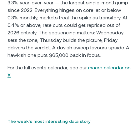
3.3% year-over-year — the largest single-month jump
since 2022. Everything hinges on core: at or below
0.3% monthly, markets treat the spike as transitory. At
0.4% or above, rate cuts could get repriced out of
2026 entirely. The sequencing matters: Wednesday
sets the tone, Thursday builds the picture, Friday
delivers the verdict. A dovish sweep favours upside. A
hawkish one puts $65,000 back in focus.
For the full events calendar, see our
macro calendar on
X
.
The week's most interesting data story