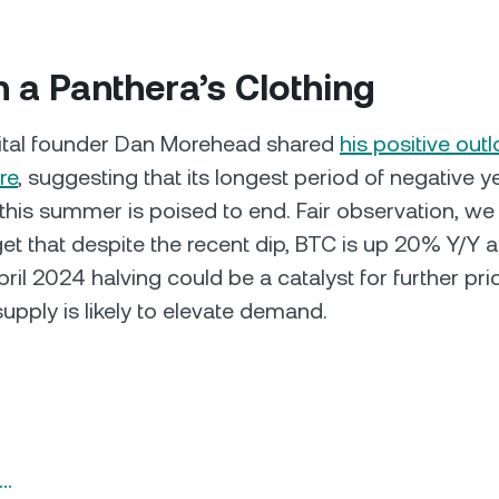
in a Panthera’s Clothing
ital founder Dan Morehead shared
his positive out
re
, suggesting that its longest period of negative 
 this summer is poised to end. Fair observation, we
rget that despite the recent dip, BTC is up 20% Y/Y 
il 2024 halving could be a catalyst for further pri
upply is likely to elevate demand.
n…