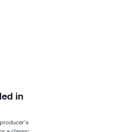
ded in
 producer’s
or a classic