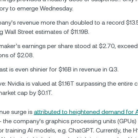
tory to emerge Wednesday.
ny’s revenue more than doubled to a record $13.5
 Wall Street estimates of $11.19B.
maker’s earnings per share stood at $2.70, exceed
ons of $2.08.
st is even shinier for $16B in revenue in Q3.
e: Nvidia is valued at $1.16T surpassing the entire 
market cap by $0.1T.
enue surge is
attributed to heightened demand for A
 the company’s graphics processing units (GPUs)
r training AI models, e.g. ChatGPT. Currently, the H1