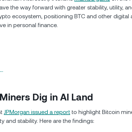
ve the way forward with greater stability, utility, a
rypto ecosystem, positioning BTC and other digital 
ive in personal finance.
n…
Miners Dig in AI Land
nt
JPMorgan issued a report
to highlight Bitcoin min
ity and stability. Here are the findings: