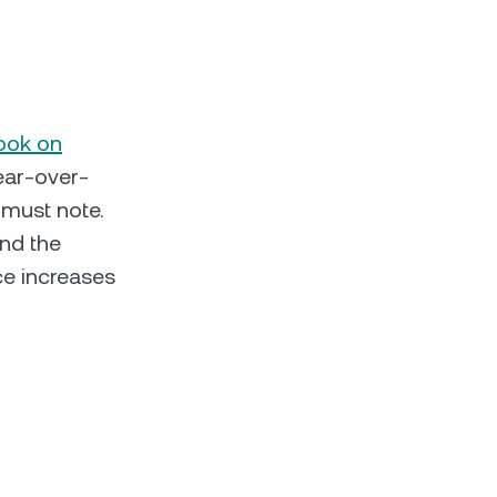
look on
year-over-
 must note.
and the
ce increases