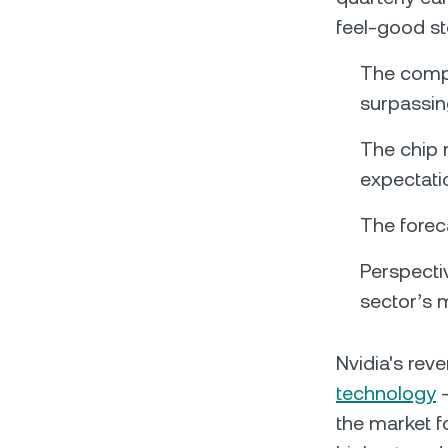
feel-good s
The compa
surpassing
The chip 
expectati
The foreca
Perspectiv
sector’s 
Nvidia's rev
technology
–
the market fo