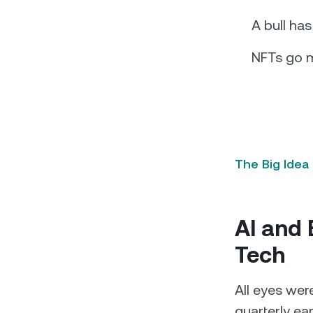
A bull ha
NFTs go 
The Big Idea
AI and 
Tech
All eyes wer
quarterly ea