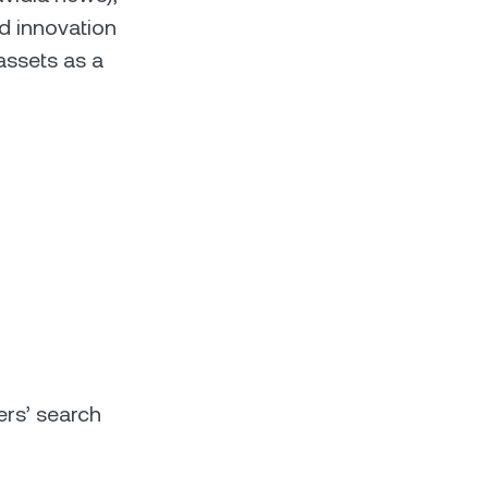
nd innovation
assets as a
ers’ search