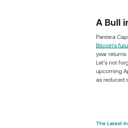
A Bull 
Pantera Cap
Bitcoin’s futu
year returns
Let’s not fo
upcoming Apr
as reduced s
The Latest I