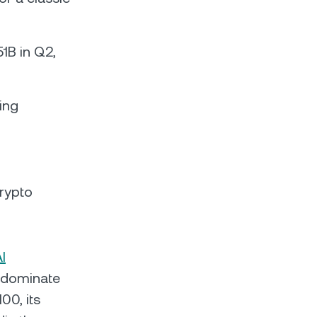
1B in Q2,
ing
crypto
I
 dominate
00, its