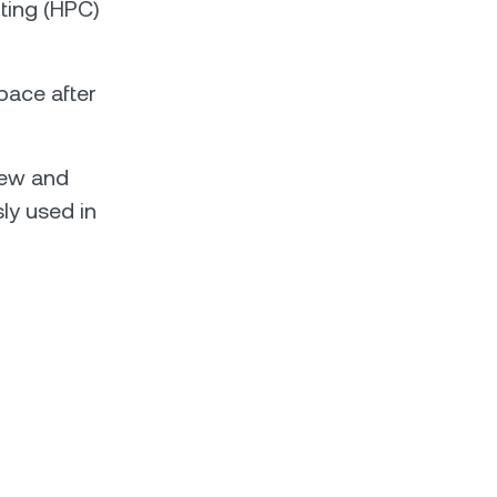
ting (HPC)
pace after
new and
sly used in