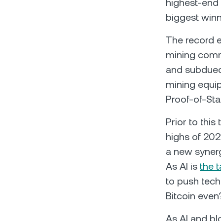
highest-end 
biggest winn
The record e
mining commun
and subdued 
mining equip
Proof-of-Sta
Prior to this
highs of 2021
a new syner
As AI is
the t
to push techn
Bitcoin even
As AI and bl