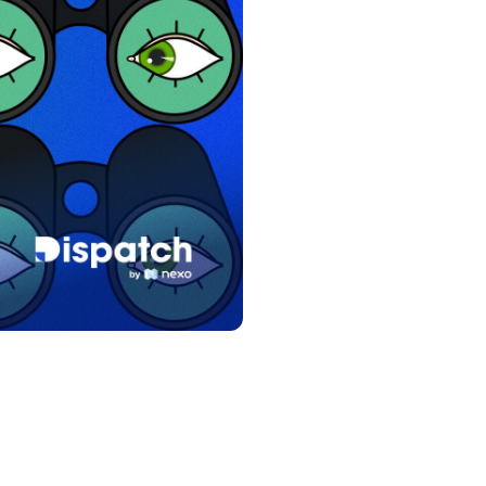
s &
tuals.
oyalty Program
lock higher savings rates, lower
rrowing rates, and more.