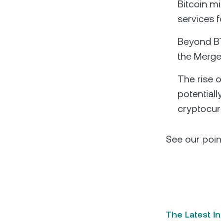
Bitcoin m
services 
Beyond BT
the Merge,
The rise 
potentiall
cryptocur
See our poin
The Latest I