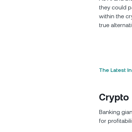
they could pa
within the c
true alternat
The Latest I
Crypto 
Banking gia
for profitabil