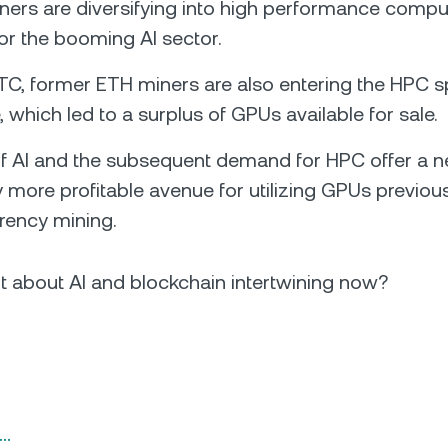
iners are diversifying into high performance compu
for the booming AI sector.
C, former ETH miners are also entering the HPC s
 which led to a surplus of GPUs available for sale.
of AI and the subsequent demand for HPC offer a 
y more profitable avenue for utilizing GPUs previou
rency mining.
t about AI and blockchain intertwining now?
n…