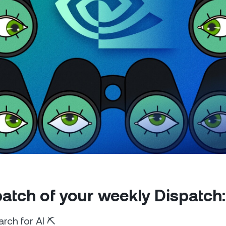
Futures
Capitalize on uptrend
downtrends with perpe
e Clients
L
ts above $100,000 unlock
 to bespoke assistance from a
Un
onship manager.
bo
 patch of your weekly Dispatch:
rch for AI ⛏️