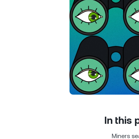
Privat
Accoun
access
relati
In this
Miners sea