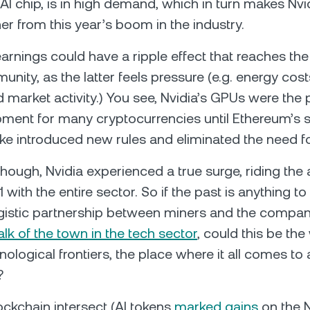
AI chip, is in high demand, which in turn makes Nvi
er from this year’s boom in the industry.
arnings could have a ripple effect that reaches the
ity, as the latter feels pressure (e.g. energy costs,
market activity.) You see, Nvidia’s GPUs were the 
ment for many cryptocurrencies until Ethereum’s s
ke introduced new rules and eliminated the need f
 though, Nvidia experienced a true surge, riding the 
 with the entire sector. So if the past is anything t
gistic partnership between miners and the compa
alk of the town in the tech sector
, could this be th
ological frontiers, the place where it all comes to a
?
ockchain intersect (AI tokens
marked gains
on the N