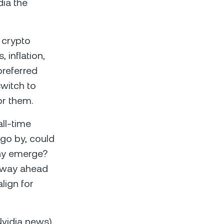
dia the
 crypto
 inflation,
preferred
witch to
or them.
all-time
o go by, could
ny emerge?
e way ahead
lign for
vidia news),