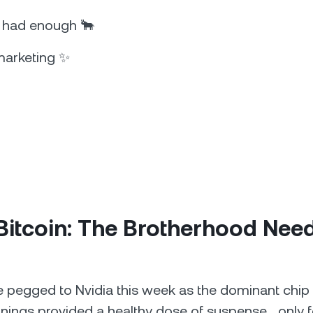
s had enough 🐂
marketing ✨
Bitcoin: The Brotherhood Nee
e pegged to Nvidia this week as the dominant chip
rnings provided a healthy dose of suspense… only f