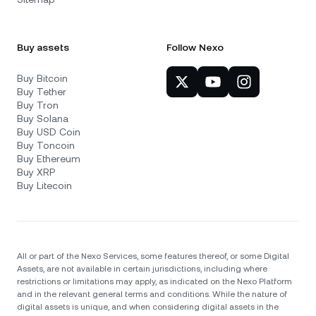
Buy assets
Follow Nexo
Buy Bitcoin
Buy Tether
Buy Tron
Buy Solana
Buy USD Coin
Buy Toncoin
Buy Ethereum
Buy XRP
Buy Litecoin
All or part of the Nexo Services, some features thereof, or some Digital
Assets, are not available in certain jurisdictions, including where
restrictions or limitations may apply, as indicated on the Nexo Platform
and in the relevant general terms and conditions. While the nature of
digital assets is unique, and when considering digital assets in the