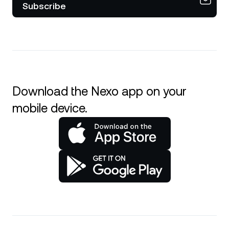
Subscribe
Download the Nexo app on your
mobile device.