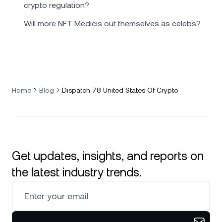
crypto regulation?
Will more NFT Medicis out themselves as celebs?
Home
Blog
Dispatch 78 United States Of Crypto
Get updates, insights, and reports on
the latest industry trends.