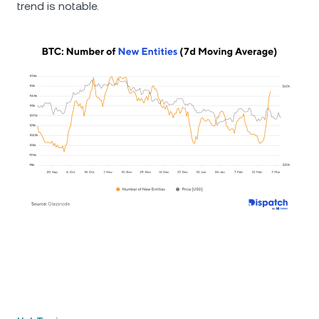
trend is notable.