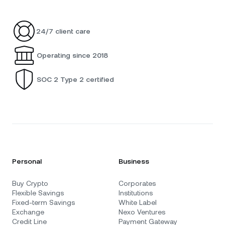
24/7 client care
Operating since 2018
SOC 2 Type 2 certified
Personal
Business
Buy Crypto
Corporates
Flexible Savings
Institutions
Fixed-term Savings
White Label
Exchange
Nexo Ventures
Credit Line
Payment Gateway