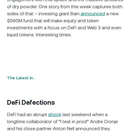
of dry powder. One story from this week captures both
sides of that – investing giant Bain
announced
a new
$560M fund that will make equity and token
investments with a focus on DeFi and Web 3 and even
liquid tokens. Interesting times.
The Latest In…
DeFi Defections
DeFi had an abrupt
shock
last weekend when a
longtime collaborator of “I test in prod” Andre Cronje
and his close partner Anton Nell announced they