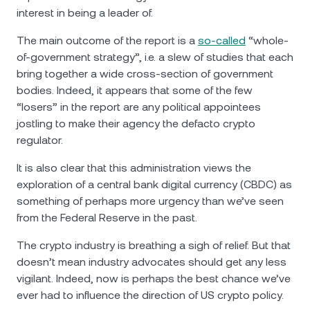
interest in being a leader of.
The main outcome of the report is a
so-called
“whole-
of-government strategy”, i.e. а slew of studies that each
bring together a wide cross-section of government
bodies. Indeed, it appears that some of the few
“losers” in the report are any political appointees
jostling to make their agency the defacto crypto
regulator.
It is also clear that this administration views the
exploration of a central bank digital currency (CBDC) as
something of perhaps more urgency than we’ve seen
from the Federal Reserve in the past.
The crypto industry is breathing a sigh of relief. But that
doesn’t mean industry advocates should get any less
vigilant. Indeed, now is perhaps the best chance we’ve
ever had to influence the direction of US crypto policy.