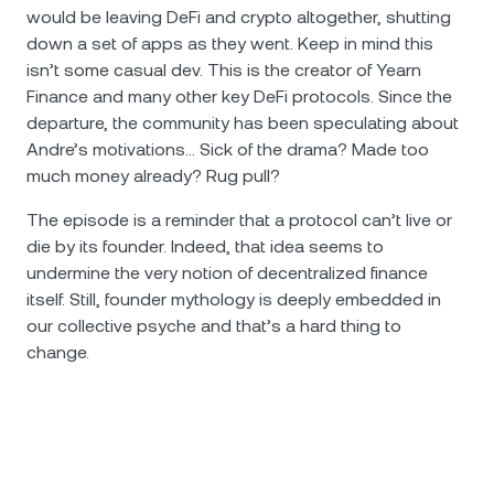
would be leaving DeFi and crypto altogether, shutting
down a set of apps as they went. Keep in mind this
isn’t some casual dev. This is the creator of Yearn
Finance and many other key DeFi protocols. Since the
departure, the community has been speculating about
Andre’s motivations… Sick of the drama? Made too
much money already? Rug pull?
The episode is a reminder that a protocol can’t live or
die by its founder. Indeed, that idea seems to
undermine the very notion of decentralized finance
itself. Still, founder mythology is deeply embedded in
our collective psyche and that’s a hard thing to
change.