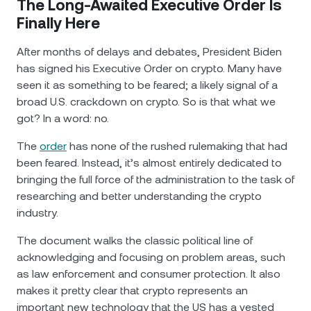
The Long-Awaited Executive Order Is
Finally Here
After months of delays and debates, President Biden
has signed his Executive Order on crypto. Many have
seen it as something to be feared; a likely signal of a
broad U.S. crackdown on crypto. So is that what we
got? In a word: no.
The
order
has none of the rushed rulemaking that had
been feared. Instead, it’s almost entirely dedicated to
bringing the full force of the administration to the task of
researching and better understanding the crypto
industry.
The document walks the classic political line of
acknowledging and focusing on problem areas, such
as law enforcement and consumer protection. It also
makes it pretty clear that crypto represents an
important new technology that the US has a vested