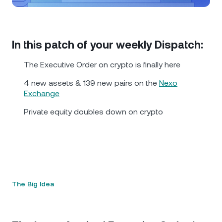
NEXO Token
NEXO
0.43%
News & Insights
Futures
Tether
USDT
0.01%
Help Center
In this patch of your weekly Dispatch:
Nexo Card
USD Coin
USDC
0%
Wealth Academy
The Executive Order on crypto is finally here
Private Clients
4 new assets & 139 new pairs on the
Nexo
Polkadot
DOT
1.74%
Exchange
Loyalty Program
Private equity doubles down on crypto
XRP
XRP
1.80%
Solana
SOL
0.70%
EURC
EURC
0.37%
The Big Idea
Browse all assets