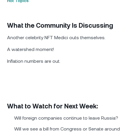
Hot Topics
What the Community Is Discussing
Another celebrity NFT Medici outs themselves.
A watershed moment!
Inflation numbers are out.
What to Watch for Next Week:
Will foreign companies continue to leave Russia?
Will we see a bill from Congress or Senate around