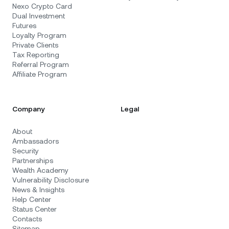
Nexo Crypto Card
Dual Investment
Futures
Loyalty Program
Private Clients
Tax Reporting
Referral Program
Affiliate Program
Company
Legal
About
Ambassadors
Security
Partnerships
Wealth Academy
Vulnerability Disclosure
News & Insights
Help Center
Status Center
Contacts
Sitemap