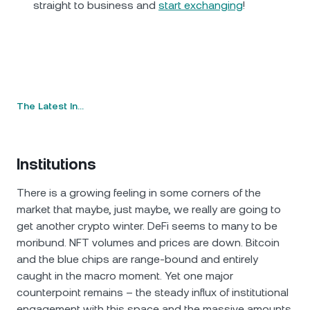
straight to business and
start exchanging
!
The Latest In…
Institutions
There is a growing feeling in some corners of the
market that maybe, just maybe, we really are going to
get another crypto winter. DeFi seems to many to be
moribund. NFT volumes and prices are down. Bitcoin
and the blue chips are range-bound and entirely
caught in the macro moment. Yet one major
counterpoint remains – the steady influx of institutional
engagement with this space and the massive amounts