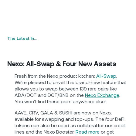
The Latest In…
Nexo: All-Swap & Four New Assets
Fresh from the Nexo product kitchen:
All-Swap
.
We’re pleased to unveil this brand-new feature that
allows you to swap between 139 rare pairs like
ADA/DOT and DOT/BNB on the
Nexo Exchange
.
You won’t find these pairs anywhere else!
AAVE, CRV, GALA & SUSHI are now on Nexo,
available for swapping and top-ups. The four DeFi
tokens can also be used as collateral for our credit
lines and the Nexo Booster.
Read more
or get