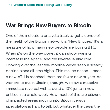
The Week’s Most Interesting Data Story
War Brings New Buyers to Bitcoin
One of the indicators analysts track to get a sense of
the health of the Bitcoin network is “New Entities.” It’s a
measure of how many new people are buying BTC.
When it’s on the way down, it can show waning
interest in the space, and the inverse is also true.
Looking over the last few months we’ve seen a steady
decline since all-time highs. This makes sense – once
a new ATH is reached, there are fewer new buyers. As
war broke out in Ukraine, though, we saw a massive,
immediate reversal with around a 10% jump in new
entities in a single week. How much of this are citizens
of impacted areas moving into Bitcoin versus
speculators is hard to tell, but whatever the case, the