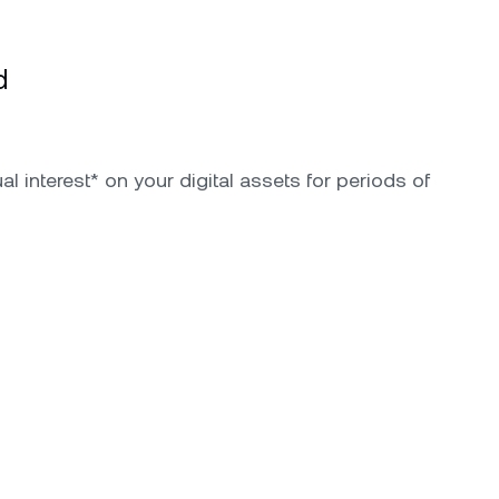
d
l interest* on your digital assets for periods of