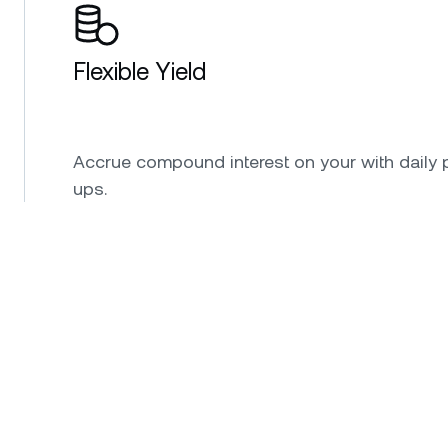
Flexible Yield
Accrue compound interest on your with daily 
ups.