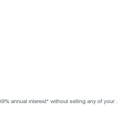
9% annual interest* without selling any of your .