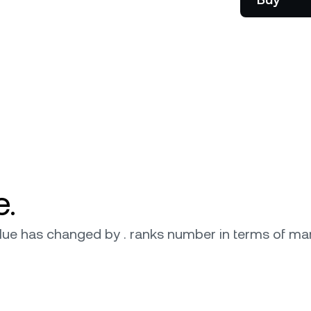
onship manager.
be
e.
 value has changed by . ranks number in terms of mar