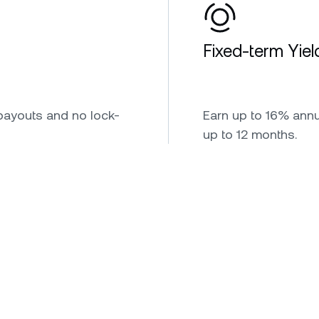
Fixed-term Yiel
payouts and no lock-
Earn up to 16% annua
up to 12 months.