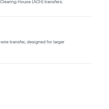
Clearing House (ACH) transfers.
ire transfer, designed for larger