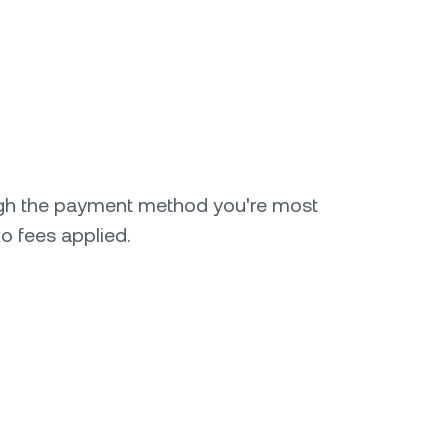
gh the payment method you're most
o fees applied.