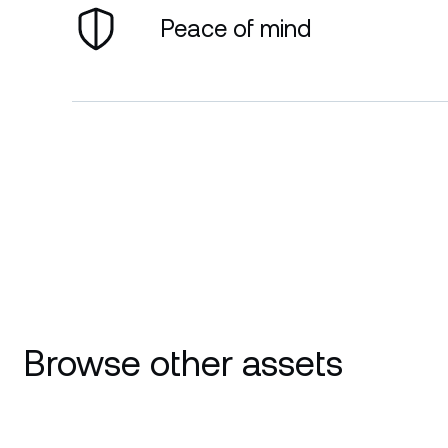
Peace of mind
Browse other assets