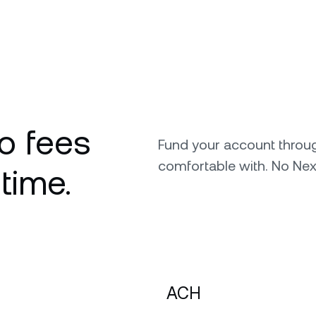
o fees
Fund your account throu
comfortable with. No Nex
 time.
ACH