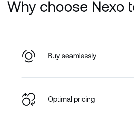
Why choose Nexo t
Buy seamlessly
Optimal pricing