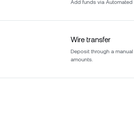
Add funds via Automated 
Wire transfer
Deposit through a manual w
amounts.