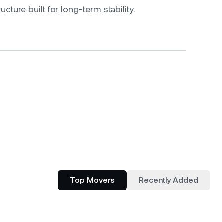
ucture built for long-term stability.
Top Movers
Recently Added