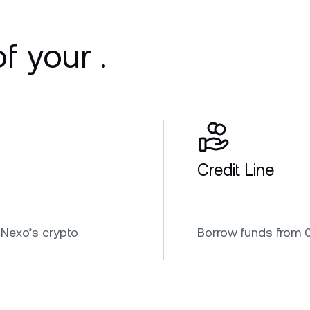
f your .
Credit Line
 Nexo’s crypto
Borrow funds from 0.