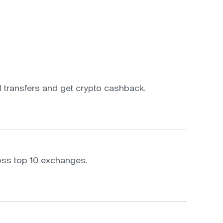
 transfers and get crypto cashback.
oss top 10 exchanges.