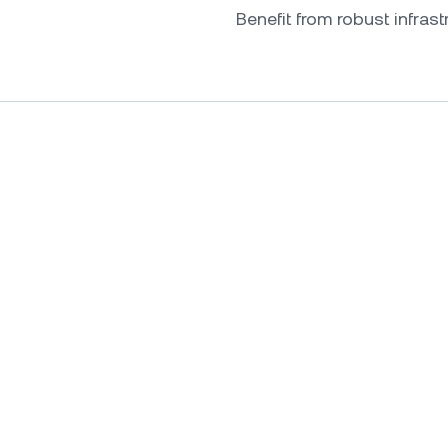
Benefit from robust infrastr