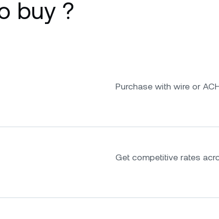
o buy ?
Purchase with wire or ACH
Get competitive rates acr