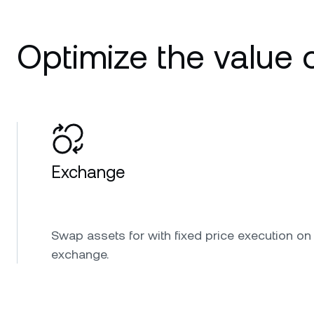
Optimize the value o
Exchange
Swap assets for with fixed price execution on
exchange.