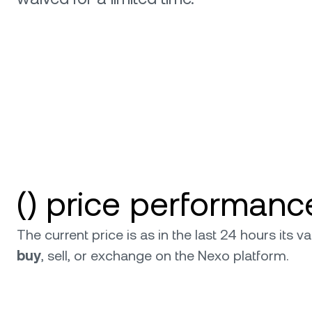
relati
() price performanc
The current price is as in the last 24 hours its
buy
, sell, or exchange on the Nexo platform.