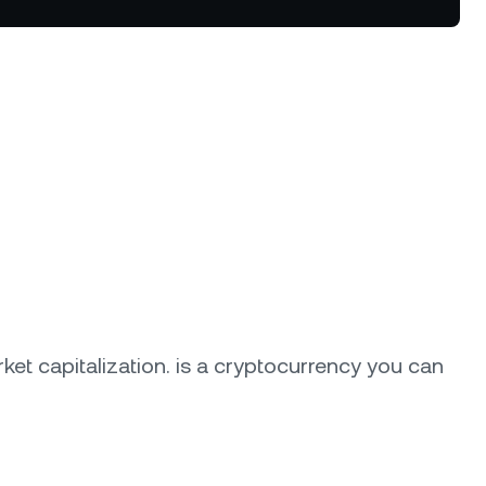
tter terms and curated benefits.
ket capitalization.
is a cryptocurrency you can