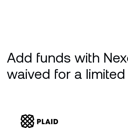
Add funds with Nex
waived for a limited